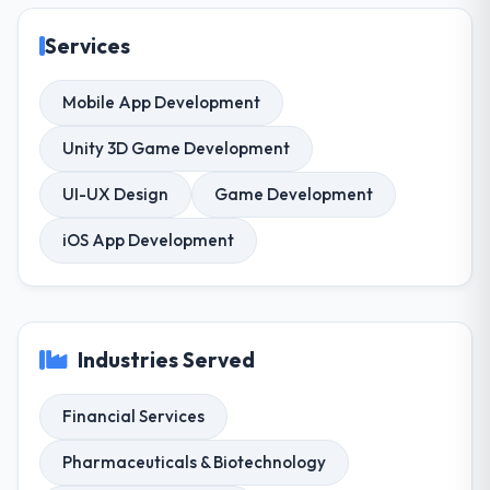
Services
Mobile App Development
Unity 3D Game Development
UI-UX Design
Game Development
iOS App Development
Industries Served
Financial Services
Pharmaceuticals & Biotechnology