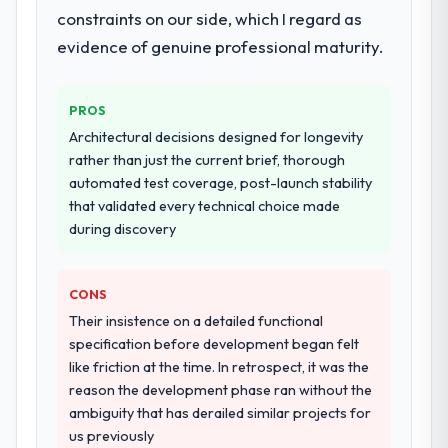
constraints on our side, which I regard as
evidence of genuine professional maturity.
PROS
Architectural decisions designed for longevity
rather than just the current brief, thorough
automated test coverage, post-launch stability
that validated every technical choice made
during discovery
CONS
Their insistence on a detailed functional
specification before development began felt
like friction at the time. In retrospect, it was the
reason the development phase ran without the
ambiguity that has derailed similar projects for
us previously