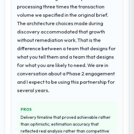
What did you like most about working
find an external partner rather than
processing three times the transaction
with this company?
attempting to build internally in the time
volume we specified in the original brief.
The willingness to be direct. When our
available.
The architecture choices made during
requirements were unclear they said so.
discovery accommodated that growth
When our priorities were contradictory
What services did the company provide
they explained why. When a technical
for your project?
without remediation work. That is the
approach we had assumed was the right
The scope covered the full Web
difference between a team that designs for
one turned out to have significant
Development lifecycle: discovery and
what you tell them and a team that designs
downsides, they told us before we had
requirements definition, solution
for what you are likely to need. We are in
committed to it. That kind of intellectual
architecture, iterative development across
honesty is what I look for in a long-term
conversation about a Phase 2 engagement
twelve sprints, integration testing,
technology partner.
performance validation, production
and I expect to be using this partnership for
deployment, and a structured four-week
several years.
Would you recommend this company to
hypercare period. They also provided
others, and would you work with them
system documentation and a knowledge
again?
transfer programme for our internal team.
PROS
Unreservedly. We are in active scoping
Delivery timeline that proved achievable rather
conversations for a second engagement
Why did you choose this company over
than optimistic, estimation accuracy that
and I expect this to develop into a multi-year
other providers you considered?
reflected real analysis rather than competitive