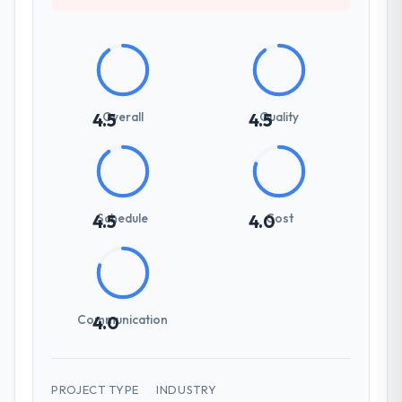
Overall
Quality
4.5
4.5
Schedule
Cost
4.5
4.0
Communication
4.0
PROJECT TYPE
INDUSTRY