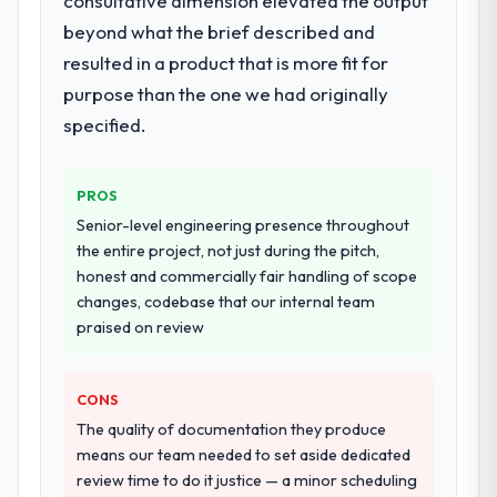
consultative dimension elevated the output
lifecycle: discovery and requirements
beyond what the brief described and
definition, solution architecture, iterative
resulted in a product that is more fit for
development across twelve sprints,
purpose than the one we had originally
integration testing, performance validation,
production deployment, and a structured
specified.
four-week hypercare period. They also
provided system documentation and a
knowledge transfer programme for our
PROS
internal team.
Senior-level engineering presence throughout
the entire project, not just during the pitch,
Why did you choose this company over
honest and commercially fair handling of scope
other providers you considered?
changes, codebase that our internal team
We ran a structured shortlisting process
praised on review
across five vendors. The technical
evaluation eliminated two immediately. Of
CONS
the remaining three, this team's proposal
was differentiated by the specificity of their
The quality of documentation they produce
Cybersecurity approach and the evidence
means our team needed to set aside dedicated
base they provided — reference projects in
review time to do it justice — a minor scheduling