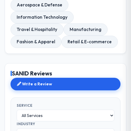
Aerospace & Defense
Information Technology
Travel & Hospitality
Manufacturing
Fashion & Apparel
Retail & E-commerce
SANID Reviews
Write a Review
SERVICE
INDUSTRY