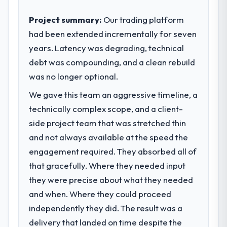
Project summary:
Our trading platform
had been extended incrementally for seven
years. Latency was degrading, technical
debt was compounding, and a clean rebuild
was no longer optional.
We gave this team an aggressive timeline, a
technically complex scope, and a client-
side project team that was stretched thin
and not always available at the speed the
engagement required. They absorbed all of
that gracefully. Where they needed input
they were precise about what they needed
and when. Where they could proceed
independently they did. The result was a
delivery that landed on time despite the