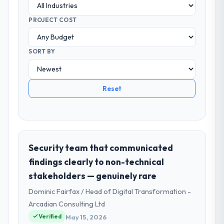
PROJECT COST
SORT BY
Reset
Security team that communicated
findings clearly to non-technical
stakeholders — genuinely rare
Dominic Fairfax / Head of Digital Transformation -
Arcadian Consulting Ltd
Verified
May 15, 2026