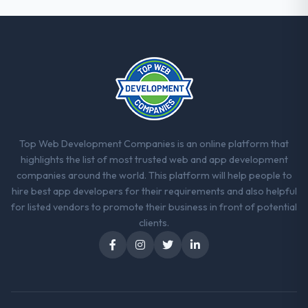
Top Web Development Companies is an online platform that
highlights the list of most trusted web and app development
companies around the world. This platform will help people to
hire best app developers for their requirements and also helpful
for listed vendors to promote their business in front of potential
clients.