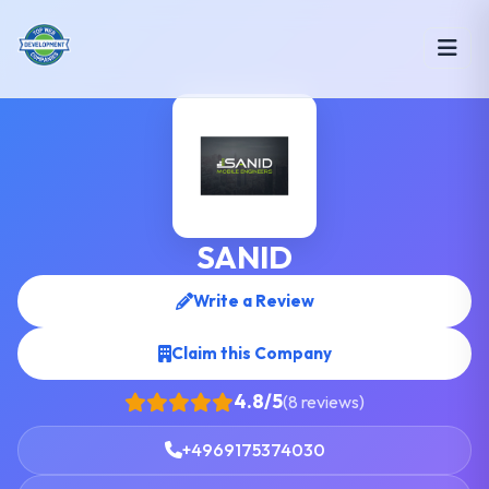
SANID
Write a Review
Claim this Company
4.8/5
(8 reviews)
+4969175374030