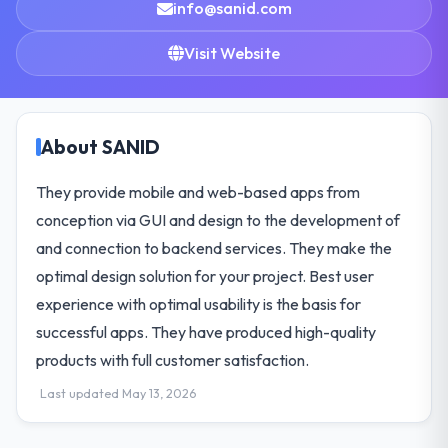
info@sanid.com
Visit Website
About SANID
They provide mobile and web-based apps from
conception via GUI and design to the development of
and connection to backend services. They make the
optimal design solution for your project. Best user
experience with optimal usability is the basis for
successful apps. They have produced high-quality
products with full customer satisfaction.
Last updated May 13, 2026