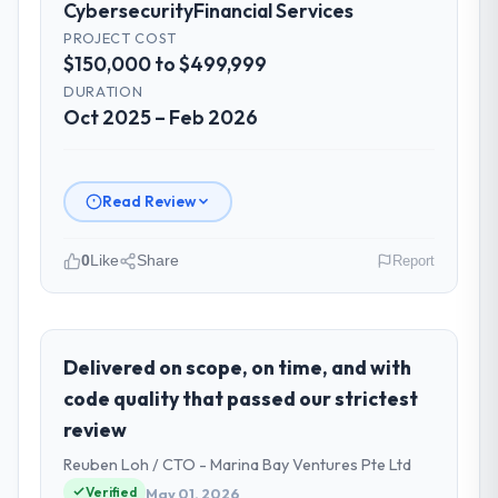
Cybersecurity
Financial Services
PROJECT COST
$150,000 to $499,999
DURATION
Oct 2025 – Feb 2026
Read Review
0
Like
Share
Report
Please describe your company, your
role, and the industry you operate in.
I lead technology at Arcadian Consulting Ltd,
Delivered on scope, on time, and with
a growth-stage Financial Services business
code quality that passed our strictest
based in London, UK. As Head of Digital
review
Transformation my remit spans product
Reuben Loh / CTO - Marina Bay Ventures Pte Ltd
engineering, platform operations, and
strategic vendor partnerships. We had
Verified
May 01, 2026