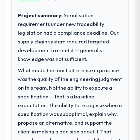
reached an inflection point where our
internal capacity was not sufficient to
Project summary:
Serialisation
execute our roadmap at the pace our
requirements under new traceability
market required.
legislation had a compliance deadline. Our
supply chain system required targeted
What specific problem or business
challenge led you to hire this company?
development to meet it — generalist
We had a defined product vision for our
knowledge was not sufficient.
next phase of growth in the Financial
What made the most difference in practice
Services market but lacked the engineering
was the quality of the engineering judgment
depth internally to execute it. The
Cybersecurity requirements in particular
on this team. Not the ability to execute a
required specialist experience that we could
specification — that is a baseline
not realistically recruit for on the timeline
expectation. The ability to recognise when a
our business plan required.
specification was suboptimal, explain why,
What services did the company provide
propose an alternative, and support the
for your project?
client in making a decision about it. That
The scope covered the full Cybersecurity