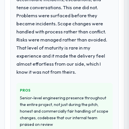
when it is absent. Every conversation built
tense conversations. This one did not.
What services did the company provide
on the previous ones.
Problems were surfaced before they
for your project?
became incidents. Scope changes were
Would you recommend this company to
The core engagement was IT Managed
others, and would you work with them
Services delivery, though their scope
handled with process rather than conflict.
again?
expanded to include technical consultancy
Risks were managed rather than avoided.
during discovery that materially improved
Absolutely. With a specific note that the
That level of maturity is rare in my
our requirements. They also took
value starts in the discovery phase — clients
experience and it made the delivery feel
ownership of the third-party integration
who approach that process with
workstream that had been a coordination
almost effortless from our side, which I
seriousness will get the most from the
challenge in previous projects, removing
engagement. We invested appropriately at
know it was not from theirs.
that complexity from our internal team
the front end and the returns are evident in
entirely.
what was delivered.
PROS
Why did you choose this company over
Senior-level engineering presence throughout
other providers you considered?
the entire project, not just during the pitch,
We ran a structured shortlisting process
honest and commercially fair handling of scope
across five vendors. The technical
changes, codebase that our internal team
evaluation eliminated two immediately. Of
praised on review