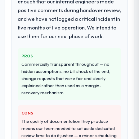
enough that our internal engineers made
positive comments during handover review,
and we have not logged a critical incident in
five months of live operation. We intend to
use them for our next phase of work.
PROS
Commercially transparent throughout — no
hidden assumptions, no bill shock at the end,
change requests that were fair and clearly
explained rather than used as a margin-
recovery mechanism
CONS
The quality of documentation they produce
means our team needed to set aside dedicated
review time to do it justice — a minor scheduling