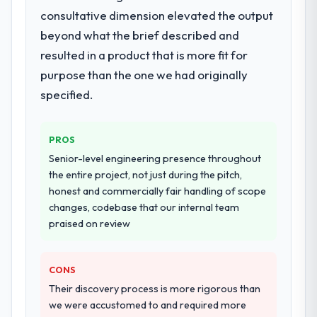
Solutions lifecycle: discovery and
consultative dimension elevated the output
requirements definition, solution
beyond what the brief described and
architecture, iterative development across
resulted in a product that is more fit for
twelve sprints, integration testing,
purpose than the one we had originally
performance validation, production
deployment, and a structured four-week
specified.
hypercare period. They also provided
system documentation and a knowledge
PROS
transfer programme for our internal team.
Senior-level engineering presence throughout
Why did you choose this company over
the entire project, not just during the pitch,
other providers you considered?
honest and commercially fair handling of scope
changes, codebase that our internal team
The quality of the questions they asked
praised on review
during the briefing process was the first
indicator. Vendors who ask precise
questions in the sales phase tend to apply
CONS
the same rigour during delivery. That
Their discovery process is more rigorous than
hypothesis proved accurate. The technical
we were accustomed to and required more
proposal was substantive, the team