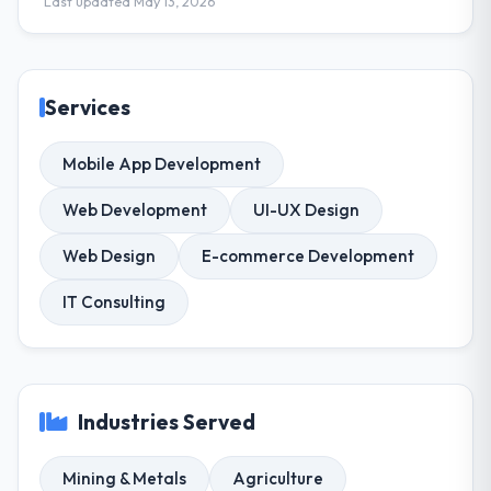
Last updated May 13, 2026
Services
Mobile App Development
Web Development
UI-UX Design
Web Design
E-commerce Development
IT Consulting
Industries Served
Mining & Metals
Agriculture