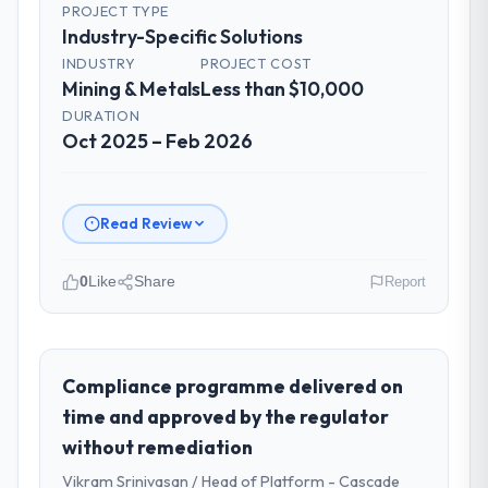
PROJECT TYPE
Industry-Specific Solutions
INDUSTRY
PROJECT COST
Mining & Metals
Less than $10,000
DURATION
Oct 2025 – Feb 2026
Read Review
0
Like
Share
Report
Please describe your company, your
role, and the industry you operate in.
RedDot Technologies Pte Ltd operates in
Compliance programme delivered on
the Mining & Metals sector with
time and approved by the regulator
headquarters in Singapore. In my role as VP
without remediation
of Engineering I am accountable for the full
Vikram Srinivasan / Head of Platform - Cascade
technology agenda — infrastructure,