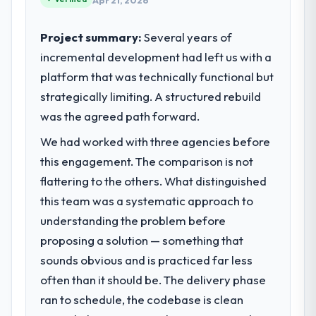
Apr 21, 2026
Project summary:
Several years of
incremental development had left us with a
platform that was technically functional but
strategically limiting. A structured rebuild
was the agreed path forward.
We had worked with three agencies before
this engagement. The comparison is not
flattering to the others. What distinguished
this team was a systematic approach to
understanding the problem before
proposing a solution — something that
sounds obvious and is practiced far less
often than it should be. The delivery phase
ran to schedule, the codebase is clean