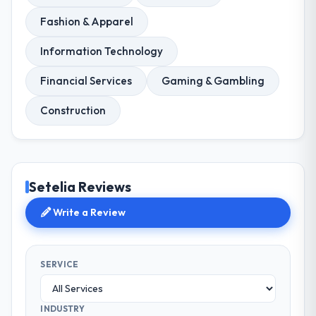
Fashion & Apparel
Information Technology
Financial Services
Gaming & Gambling
Construction
Setelia Reviews
Write a Review
SERVICE
INDUSTRY