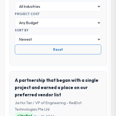
PROJECT COST
SORT BY
Reset
A partnership that began with a single
project and earned a place on our
preferred vendor list
Jia Hui Tan / VP of Engineering - RedDot
Technologies Pte Ltd
Verified