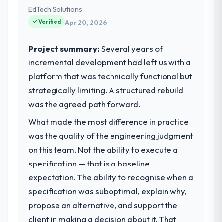
product, and vendor relationships. We are a
EdTech Solutions
commercially driven organisation and every
Verified
Apr 20, 2026
technology decision is evaluated against a
clear business case before it is approved.
Project summary:
Several years of
incremental development had left us with a
What specific problem or business
platform that was technically functional but
challenge led you to hire this company?
strategically limiting. A structured rebuild
Regulatory requirements in our Mining &
Metals segment had changed and the
was the agreed path forward.
compliance timeline was set by our
What made the most difference in practice
regulator, not by us. The Industry-Specific
was the quality of the engineering judgment
Solutions changes required were significant
enough to justify engaging a specialist
on this team. Not the ability to execute a
partner rather than diverting our internal
specification — that is a baseline
team from the product roadmap.
expectation. The ability to recognise when a
specification was suboptimal, explain why,
What services did the company provide
propose an alternative, and support the
for your project?
client in making a decision about it. That
The scope covered the full Industry-Specific