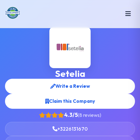
Setelia
Write a Review
Claim this Company
4.3/5
(8 reviews)
+3226131670