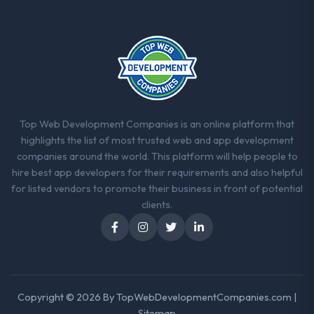
Top Web Development Companies is an online platform that
highlights the list of most trusted web and app development
companies around the world. This platform will help people to
hire best app developers for their requirements and also helpful
for listed vendors to promote their business in front of potential
clients.
Copyright © 2026 By
TopWebDevelopmentCompanies.com
|
Sitemap