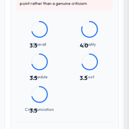
point rather than a genuine criticism
Overall
Quality
3.5
4.0
Schedule
Cost
3.5
3.5
Communication
3.5