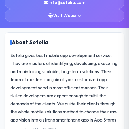
info@setelia.com
Visit Website
About Setelia
Setelia gives best mobile app development service.
They are masters at identifying, developing, executing
and maintaining scalable, long-term solutions. Their
team of masters can join all your customized app
development need in most efficient manner. Their
skilled developers are expert enough to fulfill the
demands of the clients. We guide their clients through
the whole mobile solutions method to change their raw
app vision into a strong smartphone app in App Stores.