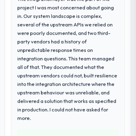
following year. External pressure moved
project I was most concerned about going
that timeline forward by six months and
required us to find an external partner
in. Our system landscape is complex,
rather than attempting to build internally in
several of the upstream APIs we relied on
the time available.
were poorly documented, and two third-
party vendors had a history of
What services did the company provide
unpredictable response times on
for your project?
integration questions. This team managed
The core engagement was AR/VR
Development delivery, though their scope
all of that. They documented what the
expanded to include technical consultancy
upstream vendors could not, built resilience
during discovery that materially improved
into the integration architecture where the
our requirements. They also took
upstream behaviour was unreliable, and
ownership of the third-party integration
workstream that had been a coordination
delivered a solution that works as specified
challenge in previous projects, removing
in production. I could not have asked for
that complexity from our internal team
more.
entirely.
Why did you choose this company over