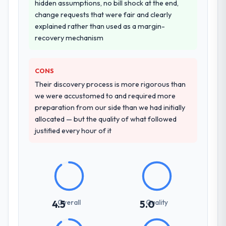
hidden assumptions, no bill shock at the end,
change requests that were fair and clearly
explained rather than used as a margin-
recovery mechanism
CONS
Their discovery process is more rigorous than
we were accustomed to and required more
preparation from our side than we had initially
allocated — but the quality of what followed
justified every hour of it
Overall
Quality
4.5
5.0