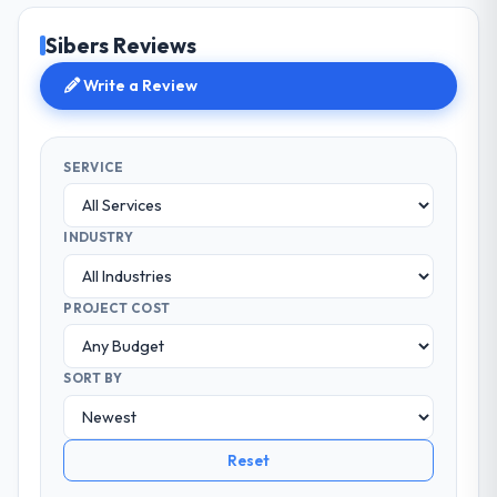
Sibers Reviews
Write a Review
SERVICE
INDUSTRY
PROJECT COST
SORT BY
Reset