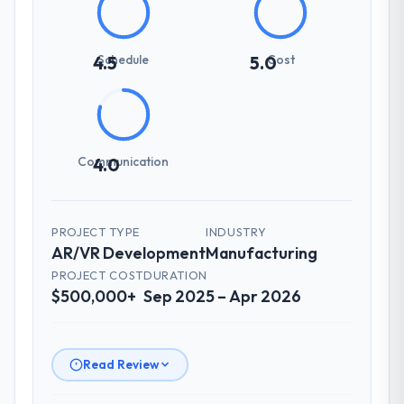
Schedule
Cost
4.5
5.0
Communication
4.0
PROJECT TYPE
INDUSTRY
AR/VR Development
Manufacturing
PROJECT COST
DURATION
$500,000+
Sep 2025 – Apr 2026
Read Review