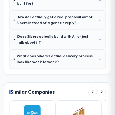
built for?
relevant Media & Entertainment experience
that reduced the context-setting overhead
How do I actually get a real proposal out of
significantly. They understood the domain
Sibers instead of a generic reply?
vocabulary, asked the right questions, and
translated business requirements into
technical specifications with a fidelity that
Does Sibers actually build with AI, or just
meant the development phase had very few
talk about it?
clarification cycles.
What does Sibers's actual delivery process
How was your overall experience with
look like week to week?
their communication and project
management?
Outstanding. The discipline around
asynchronous communication was
particularly effective given the time zones
Similar Companies
involved between Bordeaux, France and the
delivery team. Written updates were specific
and consistent, response times were same-
day for anything that required a decision,