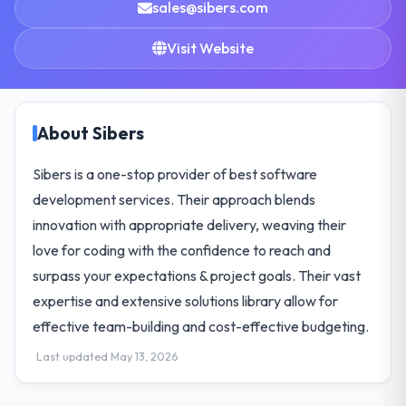
sales@sibers.com
Visit Website
About Sibers
Sibers is a one-stop provider of best software
development services. Their approach blends
innovation with appropriate delivery, weaving their
love for coding with the confidence to reach and
surpass your expectations & project goals. Their vast
expertise and extensive solutions library allow for
effective team-building and cost-effective budgeting.
Last updated May 13, 2026