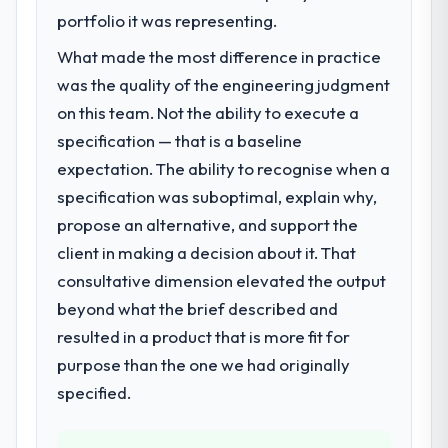
features we had deferred because the
roadmap. We had planned a significant AI &
portfolio it was representing.
previous architecture made them
Machine Learning investment for the
prohibitively expensive to build are now in
What made the most difference in practice
following year. External pressure moved
development. The platform they built has
was the quality of the engineering judgment
that timeline forward by six months and
opened our roadmap.
required us to find an external partner
on this team. Not the ability to execute a
rather than attempting to build internally in
specification — that is a baseline
What did you like most about working
the time available.
expectation. The ability to recognise when a
with this company?
The post-launch behaviour. Some vendors
specification was suboptimal, explain why,
What services did the company provide
consider go-live to be the end of their
propose an alternative, and support the
for your project?
professional obligation. This team treated it
client in making a decision about it. That
End-to-end AI & Machine Learning delivery
as the transition to a different kind of
with particular depth in the integration and
consultative dimension elevated the output
engagement. The hypercare period was
data migration components, which were the
beyond what the brief described and
substantive, the documentation was
highest-risk elements of the programme.
thorough and genuinely useful, and they
resulted in a product that is more fit for
They supplemented this with a dedicated QA
checked in proactively at the thirty-day and
purpose than the one we had originally
resource throughout development and a
ninety-day marks to review production
documented runbook for our operations
specified.
metrics with us.
team at handover.
Would you recommend this company to