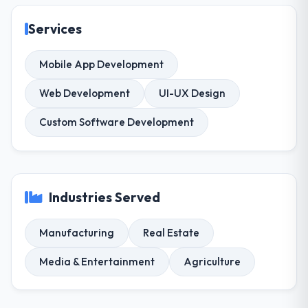
Services
Mobile App Development
Web Development
UI-UX Design
Custom Software Development
Industries Served
Manufacturing
Real Estate
Media & Entertainment
Agriculture