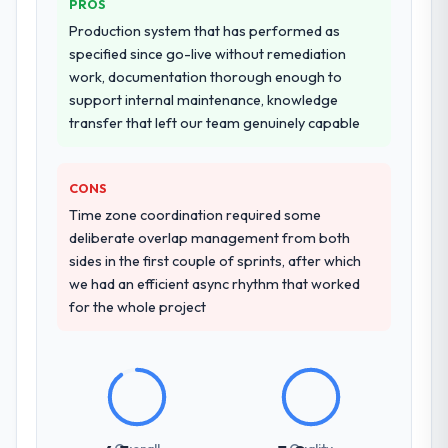
PROS
other providers you considered?
Production system that has performed as
A trusted peer in the Manufacturing sector
specified since go-live without remediation
had used them for a comparable AR/VR
work, documentation thorough enough to
Development engagement and their
support internal maintenance, knowledge
recommendation was unequivocal. Our own
transfer that left our team genuinely capable
due diligence confirmed the pattern they
described. The combination of domain
knowledge, AR/VR Development depth, and
CONS
demonstrated delivery discipline was the
Time zone coordination required some
deciding factor.
deliberate overlap management from both
sides in the first couple of sprints, after which
How clearly did the company understand
we had an efficient async rhythm that worked
your requirements and business goals?
for the whole project
Comprehensively. The discovery phase they
ran was more thorough than anything we
had experienced with previous vendors.
They challenged requirements that were
vague or contradictory, proposed
alternatives where our initial thinking was