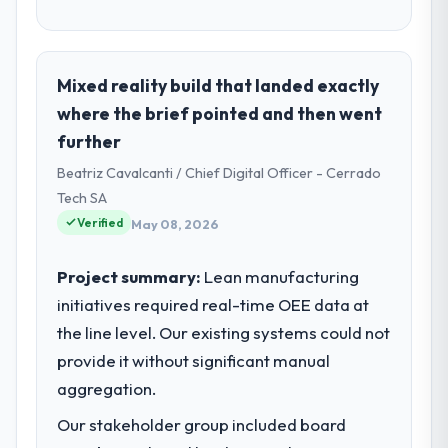
Mixed reality build that landed exactly
where the brief pointed and then went
further
Beatriz Cavalcanti / Chief Digital Officer - Cerrado
Tech SA
Verified
May 08, 2026
Project summary:
Lean manufacturing
initiatives required real-time OEE data at
the line level. Our existing systems could not
provide it without significant manual
aggregation.
Our stakeholder group included board