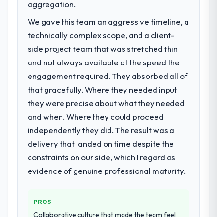
meaningful: session duration up, conversion
previous vendor for three years and the
aggregation.
rate up, error rate down, and our NPS for
accumulated technical debt had reached a
We gave this team an aggressive timeline, a
the digital touchpoint has improved by
point where delivery velocity had dropped
technically complex scope, and a client-
eleven points. Our account managers
to a fraction of what it should have been.
report that the new capability is coming up
We needed fresh engineering expertise and
side project team that was stretched thin
positively in client conversations.
a structured plan to address the underlying
and not always available at the speed the
issues.
engagement required. They absorbed all of
What did you like most about working
that gracefully. Where they needed input
with this company?
What services did the company provide
they were precise about what they needed
for your project?
The post-launch behaviour. Some vendors
consider go-live to be the end of their
and when. Where they could proceed
The scope covered the full CRM
professional obligation. This team treated it
Development lifecycle: discovery and
independently they did. The result was a
as the transition to a different kind of
requirements definition, solution
delivery that landed on time despite the
engagement. The hypercare period was
architecture, iterative development across
constraints on our side, which I regard as
substantive, the documentation was
twelve sprints, integration testing,
evidence of genuine professional maturity.
thorough and genuinely useful, and they
performance validation, production
checked in proactively at the thirty-day and
deployment, and a structured four-week
ninety-day marks to review production
hypercare period. They also provided
PROS
metrics with us.
system documentation and a knowledge
Collaborative culture that made the team feel
transfer programme for our internal team.