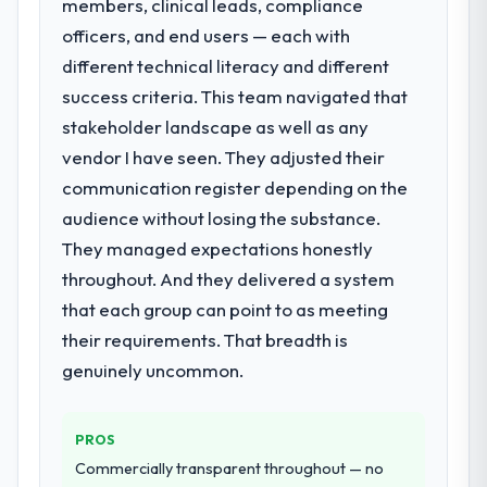
members, clinical leads, compliance
officers, and end users — each with
different technical literacy and different
success criteria. This team navigated that
stakeholder landscape as well as any
vendor I have seen. They adjusted their
communication register depending on the
audience without losing the substance.
They managed expectations honestly
throughout. And they delivered a system
that each group can point to as meeting
their requirements. That breadth is
genuinely uncommon.
PROS
Commercially transparent throughout — no