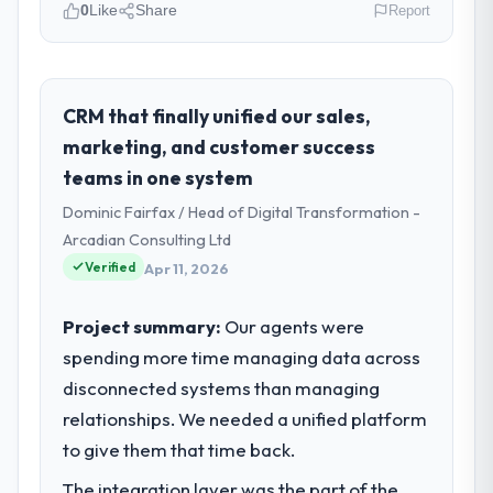
0
Like
Share
Report
Please describe your company, your
role, and the industry you operate in.
Cerrado Tech SA operates in the
CRM that finally unified our sales,
Manufacturing sector with headquarters in
marketing, and customer success
Brasília, Brazil. In my role as Chief Digital
teams in one system
Officer I am accountable for the full
Dominic Fairfax / Head of Digital Transformation -
technology agenda — infrastructure,
product, and vendor relationships. We are a
Arcadian Consulting Ltd
commercially driven organisation and every
Verified
Apr 11, 2026
technology decision is evaluated against a
clear business case before it is approved.
Project summary:
Our agents were
spending more time managing data across
What specific problem or business
disconnected systems than managing
challenge led you to hire this company?
relationships. We needed a unified platform
A competitive threat had accelerated our
roadmap. We had planned a significant
to give them that time back.
AR/VR Development investment for the
The integration layer was the part of the