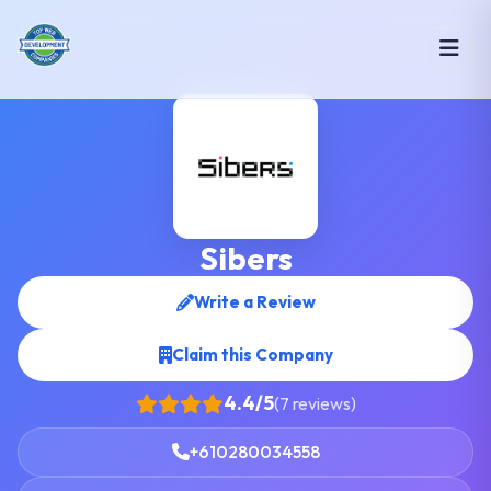
Sibers
Write a Review
Claim this Company
4.4/5
(7 reviews)
+610280034558