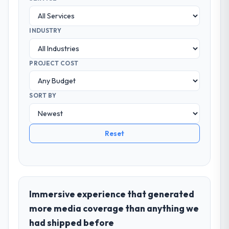
INDUSTRY
PROJECT COST
SORT BY
Reset
Immersive experience that generated
more media coverage than anything we
had shipped before