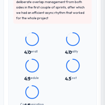
deliberate overlap management from both
sides in the first couple of sprints, after which
we had an efficient async rhythm that worked
for the whole project
Overall
Quality
4.0
4.0
Schedule
Cost
4.5
4.5
Communication