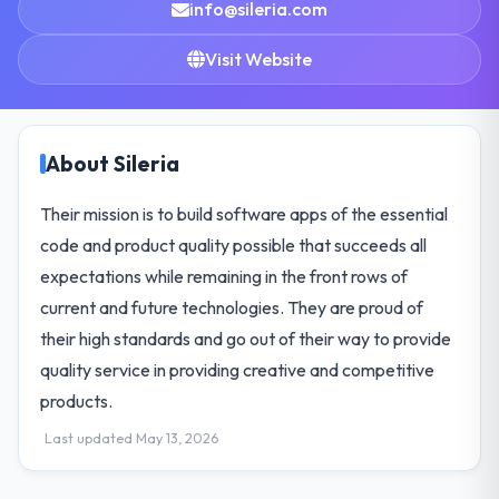
info@sileria.com
Visit Website
About Sileria
Their mission is to build software apps of the essential
code and product quality possible that succeeds all
expectations while remaining in the front rows of
current and future technologies. They are proud of
their high standards and go out of their way to provide
quality service in providing creative and competitive
products.
Last updated May 13, 2026