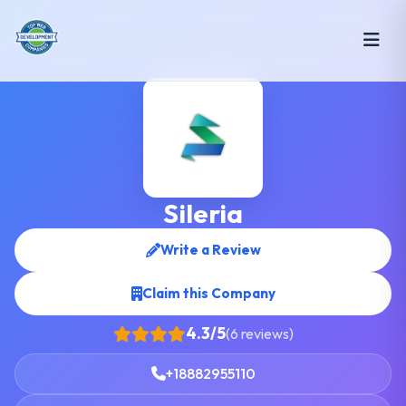
Sileria
Write a Review
Claim this Company
4.3/5
(6 reviews)
+18882955110