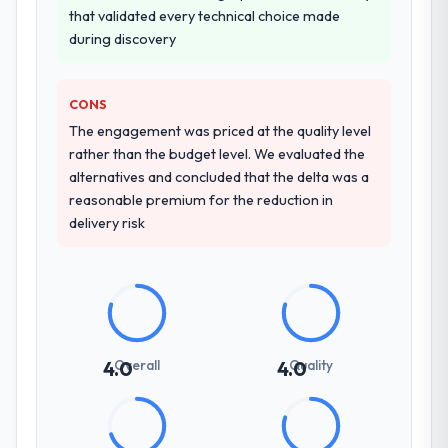
indicator. Vendors who ask precise
that validated every technical choice made
made two direct referrals within my
questions in the sales phase tend to apply
during discovery
Aerospace & Defense network — in both
the same rigour during delivery. That
cases to peers facing Game Development
hypothesis proved accurate. The technical
challenges similar to ours. I gave those
proposal was substantive, the team
CONS
referrals with confidence because I knew
structure was senior throughout, and the
The engagement was priced at the quality level
the experience I described was
pricing was transparent.
rather than the budget level. We evaluated the
reproducible, not the result of exceptional
alternatives and concluded that the delta was a
circumstances on our engagement.
How clearly did the company understand
reasonable premium for the reduction in
your requirements and business goals?
delivery risk
Better than we managed ourselves going in.
The workshops they facilitated surfaced
assumptions we had not examined and
exposed three requirements that were in
direct conflict with each other. Resolving
those before development began saved us
Overall
Quality
4.0
4.0
what would certainly have been significant
rework later in the project.