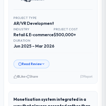
4.5
PROJECT TYPE
AR/VR Development
INDUSTRY
PROJECT COST
Retail & E-commerce
$500,000+
DURATION
Jun 2025 – Mar 2026
Read Review
0
Like
Share
Report
Please describe your company, your
role, and the industry you operate in.
I lead technology at Lumière Technologies
Monetisation system integrated in a
SAS, a growth-stage Retail & E-commerce
way that players accepted rather than