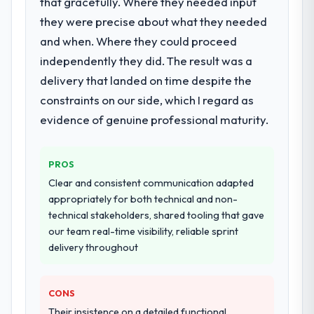
that gracefully. Where they needed input
they were precise about what they needed
What services did the company provide
for your project?
and when. Where they could proceed
The core engagement was AR/VR
independently they did. The result was a
Development delivery, though their scope
delivery that landed on time despite the
expanded to include technical consultancy
constraints on our side, which I regard as
during discovery that materially improved
evidence of genuine professional maturity.
our requirements. They also took
ownership of the third-party integration
workstream that had been a coordination
PROS
challenge in previous projects, removing
Clear and consistent communication adapted
that complexity from our internal team
appropriately for both technical and non-
entirely.
technical stakeholders, shared tooling that gave
our team real-time visibility, reliable sprint
Why did you choose this company over
delivery throughout
other providers you considered?
A trusted peer in the Retail & E-commerce
sector had used them for a comparable
CONS
AR/VR Development engagement and their
Their insistence on a detailed functional