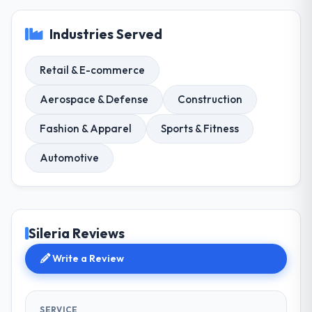
Industries Served
Retail & E-commerce
Aerospace & Defense
Construction
Fashion & Apparel
Sports & Fitness
Automotive
Sileria Reviews
Write a Review
SERVICE