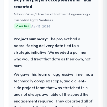
business based in Paris, France. As
resented
Directeur Technique my remit spans product
Adriana Voss / Director of Platform Engineering -
engineering, platform operations, and
strategic vendor partnerships. We had
Cascadia Digital Ventures
reached an inflection point where our
Verified
Apr 15, 2026
internal capacity was not sufficient to
execute our roadmap at the pace our
Project summary:
The project had a
market required.
board-facing delivery date tied to a
strategic initiative. We needed a partner
What specific problem or business
challenge led you to hire this company?
who would treat that date as their own, not
A competitive threat had accelerated our
ours.
roadmap. We had planned a significant
We gave this team an aggressive timeline, a
AR/VR Development investment for the
technically complex scope, and a client-
following year. External pressure moved
that timeline forward by six months and
side project team that was stretched thin
required us to find an external partner
and not always available at the speed the
rather than attempting to build internally in
engagement required. They absorbed all of
the time available.