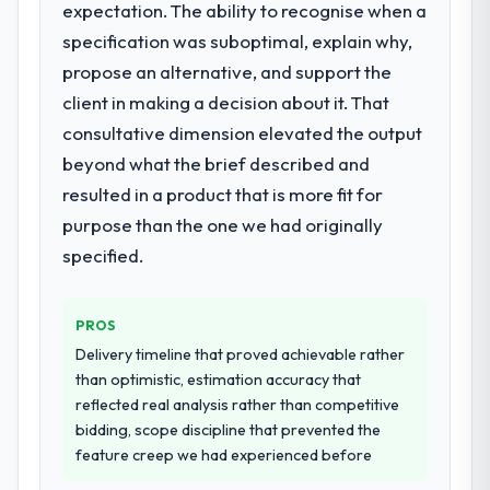
expectation. The ability to recognise when a
rather than attempting to build internally in
What did you like most about working
specification was suboptimal, explain why,
the time available.
with this company?
propose an alternative, and support the
The continuity of the team. The engineers
What services did the company provide
client in making a decision about it. That
who participated in the discovery sessions
for your project?
consultative dimension elevated the output
were the engineers who built the system.
The scope covered the full Game
beyond what the brief described and
That consistency of institutional knowledge
Development lifecycle: discovery and
across a six-month project has a value that
resulted in a product that is more fit for
requirements definition, solution
is difficult to quantify but easy to notice
purpose than the one we had originally
architecture, iterative development across
when it is absent. Every conversation built
twelve sprints, integration testing,
specified.
on the previous ones.
performance validation, production
deployment, and a structured four-week
Would you recommend this company to
PROS
hypercare period. They also provided
others, and would you work with them
system documentation and a knowledge
Delivery timeline that proved achievable rather
again?
transfer programme for our internal team.
than optimistic, estimation accuracy that
Yes. I would add the context that this is not
reflected real analysis rather than competitive
the cheapest option in the market and they
Why did you choose this company over
bidding, scope discipline that prevented the
are selective about the engagements they
other providers you considered?
feature creep we had experienced before
take on. If your primary criterion is price,
A trusted peer in the Aerospace & Defense