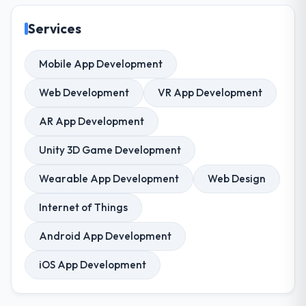
Services
Mobile App Development
Web Development
VR App Development
AR App Development
Unity 3D Game Development
Wearable App Development
Web Design
Internet of Things
Android App Development
iOS App Development