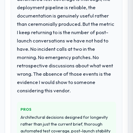
our business plan required.
opened our roadmap.
deployment pipeline is reliable, the
documentation is genuinely useful rather
What services did the company provide
What did you like most about working
than ceremonially produced. But the metric
for your project?
with this company?
I keep returning to is the number of post-
The core engagement was Web
The willingness to be direct. When our
Development delivery, though their scope
launch conversations we have not had to
requirements were unclear they said so.
expanded to include technical consultancy
When our priorities were contradictory
have. No incident calls at two in the
during discovery that materially improved
they explained why. When a technical
morning. No emergency patches. No
our requirements. They also took
approach we had assumed was the right
retrospective discussions about what went
ownership of the third-party integration
one turned out to have significant
workstream that had been a coordination
wrong. The absence of those events is the
downsides, they told us before we had
challenge in previous projects, removing
evidence I would show to someone
committed to it. That kind of intellectual
that complexity from our internal team
honesty is what I look for in a long-term
considering this vendor.
entirely.
technology partner.
Why did you choose this company over
PROS
Would you recommend this company to
other providers you considered?
others, and would you work with them
Architectural decisions designed for longevity
The quality of the questions they asked
again?
rather than just the current brief, thorough
during the briefing process was the first
automated test coverage, post-launch stability
Yes, without reservation. I have already