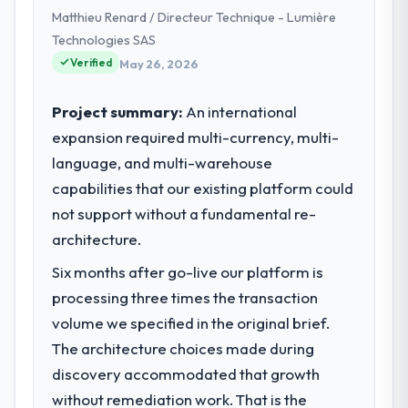
Matthieu Renard / Directeur Technique - Lumière
Technologies SAS
Verified
May 26, 2026
Project summary:
An international
expansion required multi-currency, multi-
language, and multi-warehouse
capabilities that our existing platform could
not support without a fundamental re-
architecture.
Six months after go-live our platform is
processing three times the transaction
volume we specified in the original brief.
The architecture choices made during
discovery accommodated that growth
without remediation work. That is the