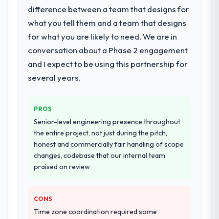
difference between a team that designs for
what you tell them and a team that designs
for what you are likely to need. We are in
conversation about a Phase 2 engagement
and I expect to be using this partnership for
several years.
PROS
Senior-level engineering presence throughout
the entire project, not just during the pitch,
honest and commercially fair handling of scope
changes, codebase that our internal team
praised on review
CONS
Time zone coordination required some