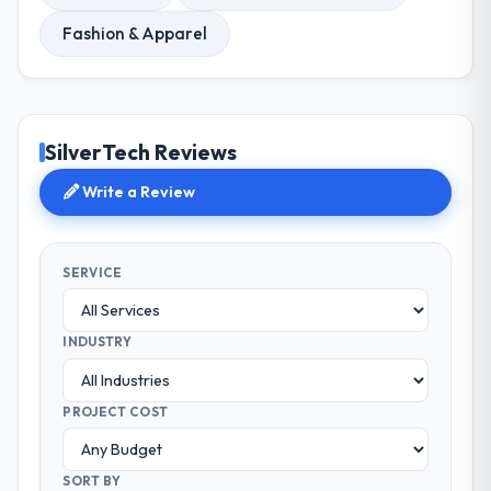
Fashion & Apparel
SilverTech Reviews
Write a Review
SERVICE
INDUSTRY
PROJECT COST
SORT BY