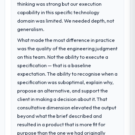
thinking was strong but our execution
What specific problem or business
capability in this specific technology
challenge led you to hire this company?
domain was limited. We needed depth, not
We had a defined product vision for our
next phase of growth in the Government &
generalism.
Public Sector market but lacked the
What made the most difference in practice
engineering depth internally to execute it.
was the quality of the engineering judgment
The Game Development requirements in
particular required specialist experience
on this team. Not the ability to execute a
that we could not realistically recruit for on
specification — that is a baseline
the timeline our business plan required.
expectation. The ability to recognise when a
specification was suboptimal, explain why,
What services did the company provide
propose an alternative, and support the
for your project?
client in making a decision about it. That
End-to-end Game Development delivery
with particular depth in the integration and
consultative dimension elevated the output
data migration components, which were the
beyond what the brief described and
highest-risk elements of the programme.
resulted in a product that is more fit for
They supplemented this with a dedicated QA
purpose than the one we had originally
resource throughout development and a