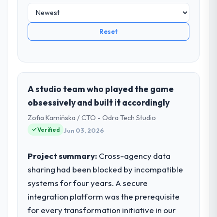
Reset
A studio team who played the game
obsessively and built it accordingly
Zofia Kamińska / CTO - Odra Tech Studio
Verified
Jun 03, 2026
Project summary:
Cross-agency data
sharing had been blocked by incompatible
systems for four years. A secure
integration platform was the prerequisite
for every transformation initiative in our