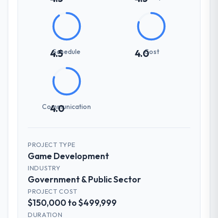
Schedule
Cost
4.5
4.0
Communication
4.0
PROJECT TYPE
Game Development
INDUSTRY
Government & Public Sector
PROJECT COST
$150,000 to $499,999
DURATION