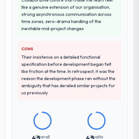
like a genuine extension of our organisation,
strong asynchronous communication across
time zones, zero-drama handling of the
inevitable mid-project changes
CONS
Their insistence on a detailed functional
specification before development began felt
like friction at the time. In retrospect, it was the
reason the development phase ran without the
ambiguity that has derailed similar projects for
us previously
Overall
Quality
4.5
4.5