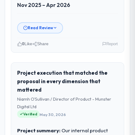
Nov 2025 – Apr 2026
Read Review
0
Like
Share
Report
Please describe your company, your
role, and the industry you operate in.
As CTO at Odra Tech Studio I oversee
Project execution that matched the
technology investment and delivery across
proposal in every dimension that
our Government & Public Sector operations
mattered
in Wrocław, Poland. We are a commercially
Niamh O'Sullivan / Director of Product - Munster
focused business and our technology
choices are always evaluated in terms of
Digital Ltd
their direct contribution to business
Verified
May 30, 2026
outcomes rather than technical elegance
alone.
Project summary:
Our internal product