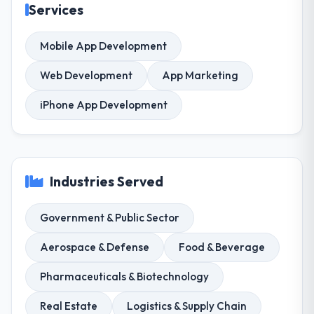
Services
Mobile App Development
Web Development
App Marketing
iPhone App Development
Industries Served
Government & Public Sector
Aerospace & Defense
Food & Beverage
Pharmaceuticals & Biotechnology
Real Estate
Logistics & Supply Chain