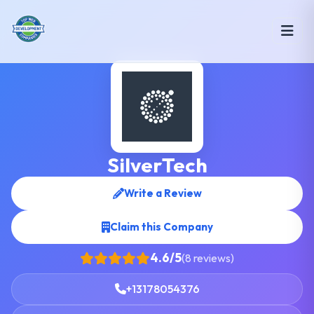
SilverTech
Write a Review
Claim this Company
4.6/5
(8 reviews)
+13178054376