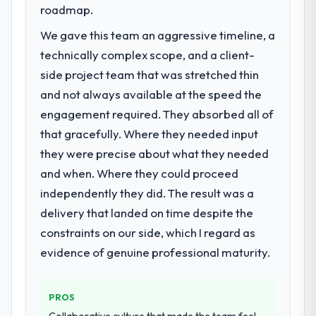
roadmap.
We gave this team an aggressive timeline, a
technically complex scope, and a client-
side project team that was stretched thin
and not always available at the speed the
engagement required. They absorbed all of
that gracefully. Where they needed input
they were precise about what they needed
and when. Where they could proceed
independently they did. The result was a
delivery that landed on time despite the
constraints on our side, which I regard as
evidence of genuine professional maturity.
PROS
Collaborative culture that made the team feel