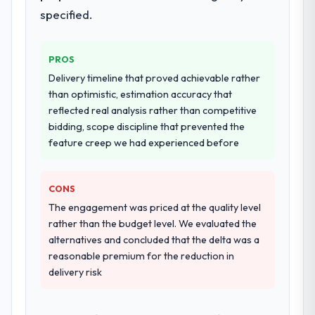
documented runbook for our operations
specified.
team at handover.
PROS
Why did you choose this company over
other providers you considered?
Delivery timeline that proved achievable rather
than optimistic, estimation accuracy that
We had a failed engagement behind us and
reflected real analysis rather than competitive
were more rigorous in our selection
bidding, scope discipline that prevented the
process as a result. We asked detailed
feature creep we had experienced before
questions about how they managed scope
change, how they handled estimation, and
how they communicated problems. The
CONS
answers were specific, evidenced, and
The engagement was priced at the quality level
consistent across the team members we
rather than the budget level. We evaluated the
spoke to. That gave us confidence that the
alternatives and concluded that the delta was a
process was real rather than rehearsed.
reasonable premium for the reduction in
delivery risk
How clearly did the company understand
your requirements and business goals?
Better than we managed ourselves going in.