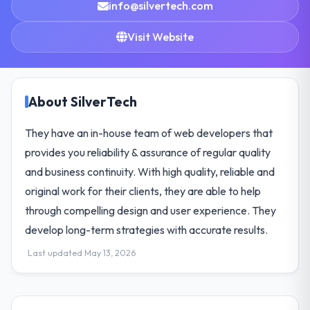
info@silvertech.com
Visit Website
About SilverTech
They have an in-house team of web developers that
provides you reliability & assurance of regular quality
and business continuity. With high quality, reliable and
original work for their clients, they are able to help
through compelling design and user experience. They
develop long-term strategies with accurate results.
Last updated May 13, 2026