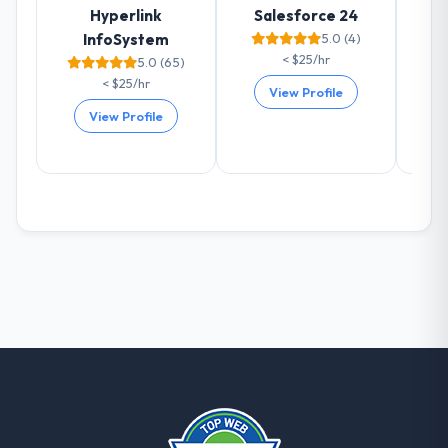
Hyperlink
Salesforce 24
already referred two colleagues, and we
InfoSystem
5.0 (4)
are actively scoping the next phase of work
< $25/hr
5.0 (65)
with them. They are our go-to partner for
< $25/hr
Cloud Services projects going forward.
View Profile
View Profile