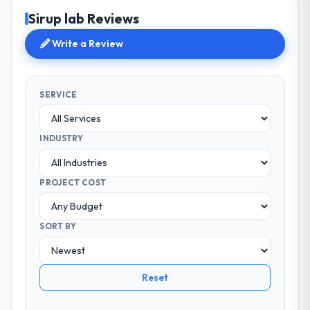
Sirup lab Reviews
Write a Review
SERVICE
INDUSTRY
PROJECT COST
SORT BY
Reset