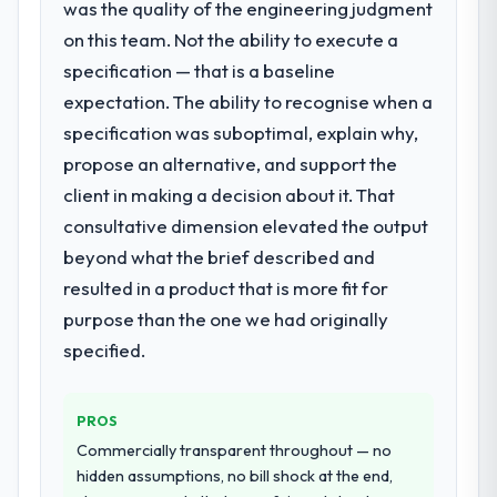
was the quality of the engineering judgment
requirement, every internal initiative was
delayed by a platform that had been
on this team. Not the ability to execute a
extended beyond its original design. We
specification — that is a baseline
needed a rebuild, not a patch.
expectation. The ability to recognise when a
specification was suboptimal, explain why,
What services did the company provide
propose an alternative, and support the
for your project?
client in making a decision about it. That
Primarily ERP Development, with adjacent
work in solution architecture and quality
consultative dimension elevated the output
assurance. They were responsible for the
beyond what the brief described and
full build from requirements through to go-
resulted in a product that is more fit for
live, including integration with four existing
purpose than the one we had originally
systems in our technology landscape. The
breadth they covered without requiring
specified.
additional vendors was commercially and
logistically valuable.
PROS
Why did you choose this company over
Commercially transparent throughout — no
other providers you considered?
hidden assumptions, no bill shock at the end,