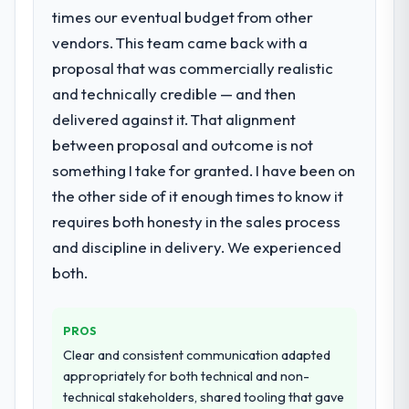
times our eventual budget from other
vendors. This team came back with a
proposal that was commercially realistic
and technically credible — and then
delivered against it. That alignment
between proposal and outcome is not
something I take for granted. I have been on
the other side of it enough times to know it
requires both honesty in the sales process
and discipline in delivery. We experienced
both.
PROS
Clear and consistent communication adapted
appropriately for both technical and non-
technical stakeholders, shared tooling that gave