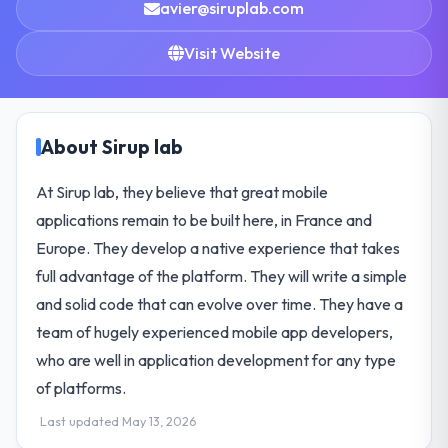
avier@siruplab.com
Visit Website
About Sirup lab
At Sirup lab, they believe that great mobile
applications remain to be built here, in France and
Europe. They develop a native experience that takes
full advantage of the platform. They will write a simple
and solid code that can evolve over time. They have a
team of hugely experienced mobile app developers,
who are well in application development for any type
of platforms.
Last updated May 13, 2026