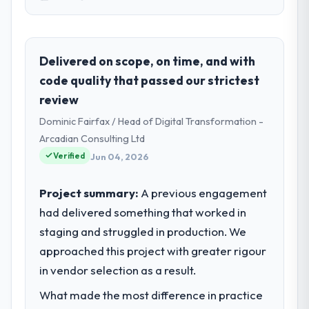
Please describe your company, your
role, and the industry you operate in.
Hanam Tech Solutions operates in the
Delivered on scope, on time, and with
Manufacturing sector with headquarters in
code quality that passed our strictest
Incheon, South Korea. In my role as Director
review
of Platform I am accountable for the full
Dominic Fairfax / Head of Digital Transformation -
technology agenda — infrastructure,
product, and vendor relationships. We are a
Arcadian Consulting Ltd
commercially driven organisation and every
Verified
Jun 04, 2026
technology decision is evaluated against a
clear business case before it is approved.
Project summary:
A previous engagement
had delivered something that worked in
What specific problem or business
staging and struggled in production. We
challenge led you to hire this company?
approached this project with greater rigour
The immediate problem was that our ERP
Development capability had become the
in vendor selection as a result.
bottleneck limiting our ability to grow. Every
What made the most difference in practice
feature request, every new client