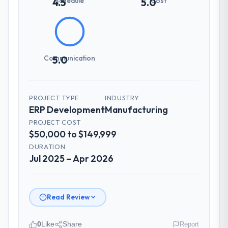
Schedule
Cost
4.5
5.0
Communication
5.0
PROJECT TYPE
INDUSTRY
ERP Development
Manufacturing
PROJECT COST
$50,000 to $149,999
DURATION
Jul 2025 – Apr 2026
Read Review
0
Like
Share
Report