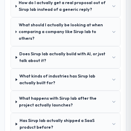
Managed Services and a strong portfolio of
How do I actually get a real proposal out of
Construction projects set them apart during
Sirup lab instead of a generic reply?
our evaluation. The discovery call gave us
confidence they truly understood our
What should I actually be looking at when
domain, not just the technology.
comparing a company like Sirup lab to
others?
How clearly did the company understand
your requirements and business goals?
Does Sirup lab actually build with AI, or just
Exceptionally well. They ran a structured
talk about it?
discovery process, asked insightful
questions, and produced a detailed
requirements document that captured
What kinds of industries has Sirup lab
nuances we hadn't even articulated
actually built for?
ourselves. That foundation made the entire
project smoother.
What happens with Sirup lab after the
project actually launches?
How was your overall experience with
their communication and project
Has Sirup lab actually shipped a SaaS
management?
product before?
Outstanding. We had a dedicated project