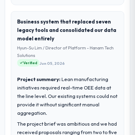
Business system that replaced seven
legacy tools and consolidated our data
model entirely
Hyun-Su Lim / Director of Platform - Hanam Tech
Solutions
Verified
Jun 05, 2026
Project summary:
Lean manufacturing
initiatives required real-time OEE data at
the line level. Our existing systems could not
provide it without significant manual
aggregation.
The project brief was ambitious and we had
received proposals ranging from two to five