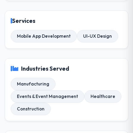
Services
Mobile App Development
UI-UX Design
Industries Served
Manufacturing
Events & Event Management
Healthcare
Construction