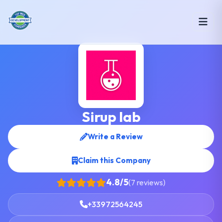
Sirup lab
Write a Review
Claim this Company
4.8/5
(7 reviews)
+33972564245