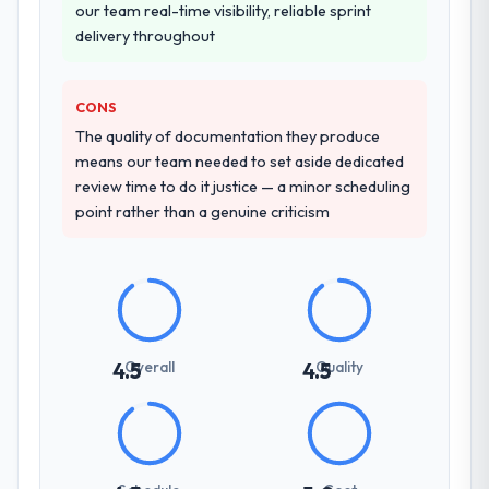
our team real-time visibility, reliable sprint
delivery throughout
CONS
The quality of documentation they produce
means our team needed to set aside dedicated
review time to do it justice — a minor scheduling
point rather than a genuine criticism
Overall
Quality
4.5
4.5