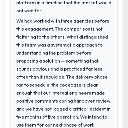
Our platform had been maintained by a
platform in a timeline that the market would
opened our roadmap.
previous vendor for three years and the
not wait for.
accumulated technical debt had reached a
What did you like most about working
We had worked with three agencies before
point where delivery velocity had dropped
with this company?
to a fraction of what it should have been.
this engagement. The comparison is not
The continuity of the team. The engineers
We needed fresh engineering expertise and
flattering to the others. What distinguished
who participated in the discovery sessions
a structured plan to address the underlying
were the engineers who built the system.
this team was a systematic approach to
issues.
That consistency of institutional knowledge
understanding the problem before
across a six-month project has a value that
proposing a solution — something that
What services did the company provide
is difficult to quantify but easy to notice
for your project?
sounds obvious and is practiced far less
when it is absent. Every conversation built
The scope covered the full Software
often than it should be. The delivery phase
on the previous ones.
Development lifecycle: discovery and
ran to schedule, the codebase is clean
requirements definition, solution
Would you recommend this company to
enough that our internal engineers made
architecture, iterative development across
others, and would you work with them
positive comments during handover review,
twelve sprints, integration testing,
again?
performance validation, production
and we have not logged a critical incident in
Unreservedly. We are in active scoping
deployment, and a structured four-week
five months of live operation. We intend to
conversations for a second engagement
hypercare period. They also provided
and I expect this to develop into a multi-year
use them for our next phase of work.
system documentation and a knowledge