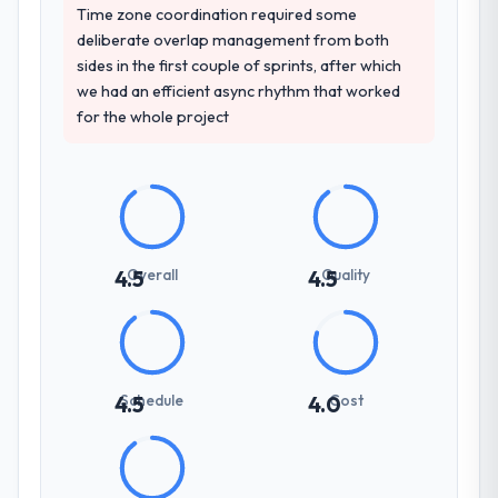
Time zone coordination required some
deliberate overlap management from both
sides in the first couple of sprints, after which
we had an efficient async rhythm that worked
for the whole project
Overall
Quality
4.5
4.5
Schedule
Cost
4.5
4.0