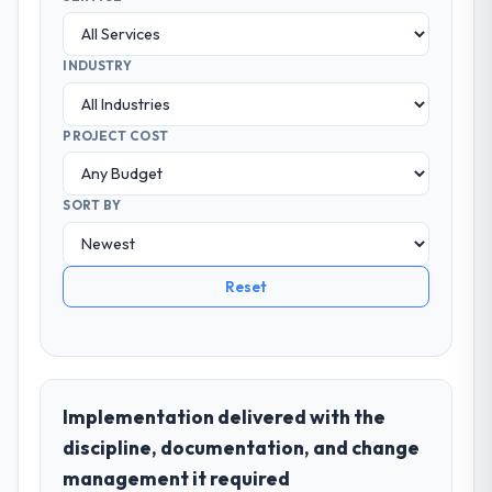
INDUSTRY
PROJECT COST
SORT BY
Reset
Implementation delivered with the
discipline, documentation, and change
management it required