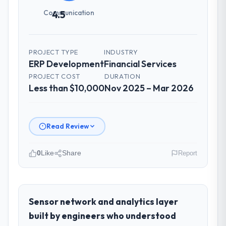
Communication
4.5
PROJECT TYPE
INDUSTRY
ERP Development
Financial Services
PROJECT COST
DURATION
Less than $10,000
Nov 2025 – Mar 2026
Read Review
0
Like
Share
Report
Please describe your company, your
role, and the industry you operate in.
I lead technology at Sakura Digital KK, a
Sensor network and analytics layer
growth-stage Financial Services business
built by engineers who understood
based in Tokyo, Japan. As Director of IT