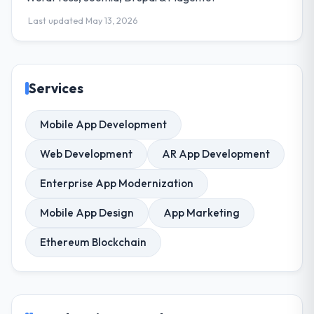
Last updated May 13, 2026
Services
Mobile App Development
Web Development
AR App Development
Enterprise App Modernization
Mobile App Design
App Marketing
Ethereum Blockchain