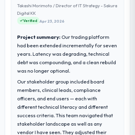
Takashi Morimoto / Director of IT Strategy - Sakura
Digital KK
Verified
Apr 23, 2026
Project summary:
Our trading platform
had been extended incrementally for seven
years. Latency was degrading, technical
debt was compounding, and a clean rebuild
was no longer optional.
Our stakeholder group included board
members, clinical leads, compliance
officers, and end users — each with
different technical literacy and different
success criteria. This team navigated that
stakeholder landscape as well as any
vendor I have seen. They adjusted their