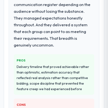
communication register depending on the
audience without losing the substance.
They managed expectations honestly
throughout. And they delivered a system
that each group can point to as meeting
their requirements. That breadth is
genuinely uncommon.
PROS
Delivery timeline that proved achievable rather
than optimistic, estimation accuracy that
reflected real analysis rather than competitive
bidding, scope discipline that prevented the
feature creep we had experienced before
CONS