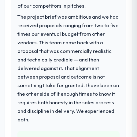
Web Vitals metric, and two enterprise
Regulatory requirements in our Agriculture
of our competitors in pitches.
clients who had cited our previous platform
segment had changed and the compliance
The project brief was ambitious and we had
limitations during contract negotiations
timeline was set by our regulator, not by us.
received proposals ranging from two to five
have since renewed without that objection
The Quality Assurance & Testing changes
arising.
required were significant enough to justify
times our eventual budget from other
engaging a specialist partner rather than
vendors. This team came back with a
What did you like most about working
diverting our internal team from the product
proposal that was commercially realistic
with this company?
roadmap.
and technically credible — and then
The continuity of the team. The engineers
delivered against it. That alignment
What services did the company provide
who participated in the discovery sessions
for your project?
were the engineers who built the system.
between proposal and outcome is not
That consistency of institutional knowledge
The scope covered the full Quality
something I take for granted. I have been on
across a six-month project has a value that
Assurance & Testing lifecycle: discovery and
the other side of it enough times to know it
is difficult to quantify but easy to notice
requirements definition, solution
requires both honesty in the sales process
when it is absent. Every conversation built
architecture, iterative development across
and discipline in delivery. We experienced
on the previous ones.
twelve sprints, integration testing,
performance validation, production
both.
Would you recommend this company to
deployment, and a structured four-week
others, and would you work with them
hypercare period. They also provided