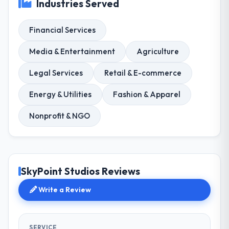
Industries Served
Financial Services
Media & Entertainment
Agriculture
Legal Services
Retail & E-commerce
Energy & Utilities
Fashion & Apparel
Nonprofit & NGO
SkyPoint Studios Reviews
Write a Review
SERVICE