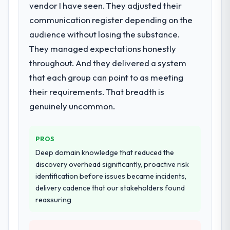
vendor I have seen. They adjusted their
What services did the company provide
for your project?
communication register depending on the
Primarily ERP Development, with adjacent
audience without losing the substance.
work in solution architecture and quality
They managed expectations honestly
assurance. They were responsible for the
throughout. And they delivered a system
full build from requirements through to go-
that each group can point to as meeting
live, including integration with four existing
systems in our technology landscape. The
their requirements. That breadth is
breadth they covered without requiring
genuinely uncommon.
additional vendors was commercially and
logistically valuable.
PROS
Why did you choose this company over
Deep domain knowledge that reduced the
other providers you considered?
discovery overhead significantly, proactive risk
We ran a structured shortlisting process
identification before issues became incidents,
across five vendors. The technical
delivery cadence that our stakeholders found
evaluation eliminated two immediately. Of
reassuring
the remaining three, this team's proposal
was differentiated by the specificity of their