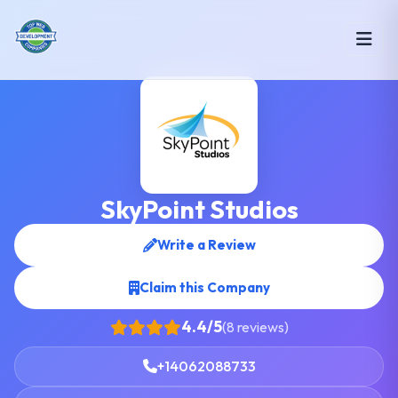
SkyPoint Studios
Write a Review
Claim this Company
4.4/5
(8 reviews)
+14062088733