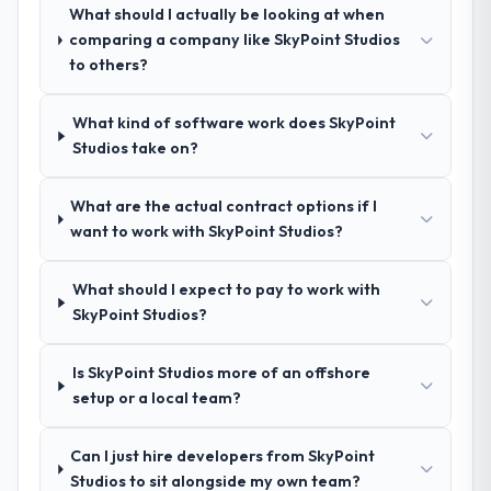
What should I actually be looking at when
How clearly did the company understand
comparing a company like SkyPoint Studios
your requirements and business goals?
to others?
Comprehensively. The discovery phase they
ran was more thorough than anything we
What kind of software work does SkyPoint
had experienced with previous vendors.
Studios take on?
They challenged requirements that were
vague or contradictory, proposed
What are the actual contract options if I
alternatives where our initial thinking was
want to work with SkyPoint Studios?
limiting, and produced a functional
specification that our internal stakeholders
agreed was the clearest articulation of the
What should I expect to pay to work with
product they had seen written down.
SkyPoint Studios?
How was your overall experience with
Is SkyPoint Studios more of an offshore
their communication and project
setup or a local team?
management?
Professional and efficient. The project
Can I just hire developers from SkyPoint
manager maintained a clear view of the
Studios to sit alongside my own team?
critical path at all times and communicated