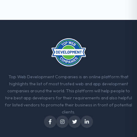
engagement. The hypercare period was
substantive, the documentation was
thorough and genuinely useful, and they
checked in proactively at the thirty-day and
ninety-day marks to review production
metrics with us.
Would you recommend this company to
others, and would you work with them
again?
Yes, without reservation. I have already
Top Web Development Companies is an online platform that
made two direct referrals within my Retail &
highlights the list of most trusted web and app development
E-commerce network — in both cases to
companies around the world. This platform will help people to
peers facing Software Development
hire best app developers for their requirements and also helpful
challenges similar to ours. I gave those
for listed vendors to promote their business in front of potential
referrals with confidence because I knew
clients.
the experience I described was
reproducible, not the result of exceptional
circumstances on our engagement.