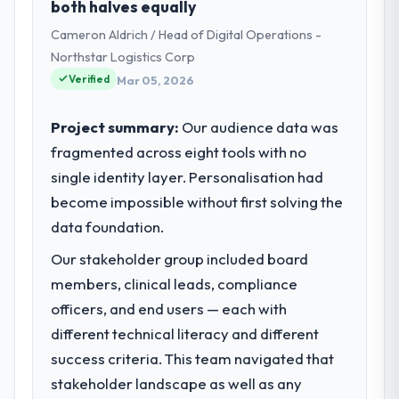
both halves equally
Strategy my remit spans product
Cameron Aldrich / Head of Digital Operations -
engineering, platform operations, and
strategic vendor partnerships. We had
Northstar Logistics Corp
reached an inflection point where our
Verified
Mar 05, 2026
internal capacity was not sufficient to
execute our roadmap at the pace our
Project summary:
Our audience data was
market required.
fragmented across eight tools with no
single identity layer. Personalisation had
What specific problem or business
challenge led you to hire this company?
become impossible without first solving the
The immediate problem was that our ERP
data foundation.
Development capability had become the
Our stakeholder group included board
bottleneck limiting our ability to grow. Every
members, clinical leads, compliance
feature request, every new client
requirement, every internal initiative was
officers, and end users — each with
delayed by a platform that had been
different technical literacy and different
extended beyond its original design. We
success criteria. This team navigated that
needed a rebuild, not a patch.
stakeholder landscape as well as any