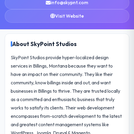
info@skypnt.com
Visit Website
About SkyPoint Studios
SkyPoint Studios provide hyper-localized design
services in Billings, Montana because they want to
have an impact on their community. They like their
community, know billings inside and out, and want
businesses in Billings to thrive. They are trusted locally
as a committed and enthusiastic business that truly
works to satisfy its clients. Their web development
encompasses from-scratch development to the latest
and greatest content management systems like
WordPress, Joomla, Drupal & Magento.