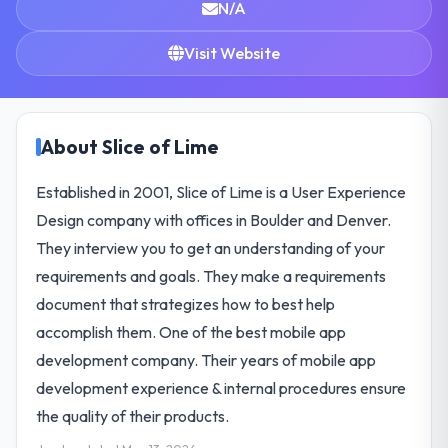
N/A
Visit Website
About Slice of Lime
Established in 2001, Slice of Lime is a User Experience
Design company with offices in Boulder and Denver.
They interview you to get an understanding of your
requirements and goals. They make a requirements
document that strategizes how to best help
accomplish them. One of the best mobile app
development company. Their years of mobile app
development experience & internal procedures ensure
the quality of their products.