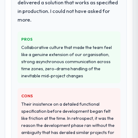
delivered a solution that works as specified
in production. I could not have asked for
more.
PROS
Collaborative culture that made the team feel
like a genuine extension of our organisation,
strong asynchronous communication across
time zones, zero-drama handling of the
inevitable mid-project changes
CONS
Their insistence on a detailed functional
specification before development began felt
like friction at the time. In retrospect, it was the
reason the development phase ran without the
ambiguity that has derailed similar projects for