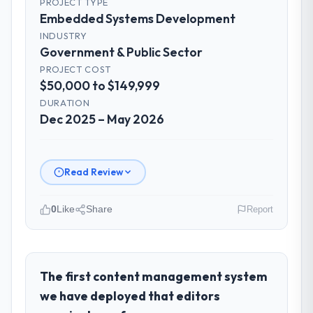
PROJECT TYPE
Embedded Systems Development
INDUSTRY
Government & Public Sector
PROJECT COST
$50,000 to $149,999
DURATION
Dec 2025 – May 2026
Read Review
0
Like
Share
Report
Please describe your company, your
role, and the industry you operate in.
Marina Bay Ventures Pte Ltd is an
The first content management system
established Government & Public Sector
we have deployed that editors
organisation headquartered in Singapore.