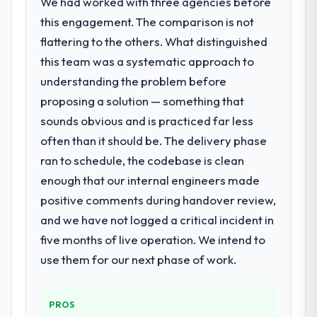
We had worked with three agencies before
point where delivery velocity had dropped
What did you like most about working
this engagement. The comparison is not
to a fraction of what it should have been.
with this company?
We needed fresh engineering expertise and
flattering to the others. What distinguished
The willingness to be direct. When our
a structured plan to address the underlying
requirements were unclear they said so.
this team was a systematic approach to
issues.
When our priorities were contradictory
understanding the problem before
they explained why. When a technical
proposing a solution — something that
What services did the company provide
approach we had assumed was the right
sounds obvious and is practiced far less
for your project?
one turned out to have significant
often than it should be. The delivery phase
Primarily Quality Assurance & Testing, with
downsides, they told us before we had
adjacent work in solution architecture and
committed to it. That kind of intellectual
ran to schedule, the codebase is clean
quality assurance. They were responsible
honesty is what I look for in a long-term
enough that our internal engineers made
for the full build from requirements through
technology partner.
positive comments during handover review,
to go-live, including integration with four
and we have not logged a critical incident in
existing systems in our technology
Would you recommend this company to
landscape. The breadth they covered
five months of live operation. We intend to
others, and would you work with them
without requiring additional vendors was
again?
use them for our next phase of work.
commercially and logistically valuable.
Absolutely. With a specific note that the
value starts in the discovery phase — clients
Why did you choose this company over
PROS
who approach that process with