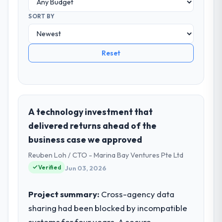
SORT BY
Reset
A technology investment that
delivered returns ahead of the
business case we approved
Reuben Loh / CTO - Marina Bay Ventures Pte Ltd
Verified
Jun 03, 2026
Project summary:
Cross-agency data
sharing had been blocked by incompatible
systems for four years. A secure