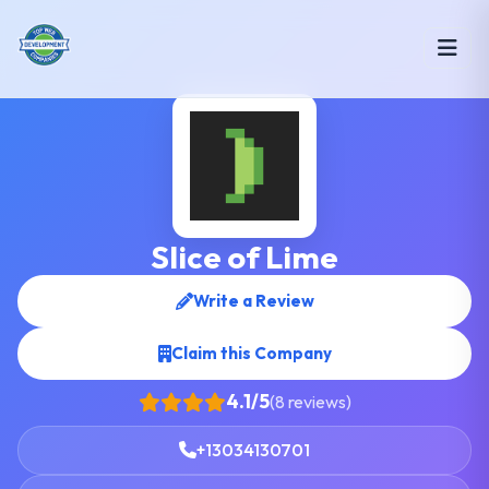
Slice of Lime
Write a Review
Claim this Company
4.1/5
(8 reviews)
+13034130701