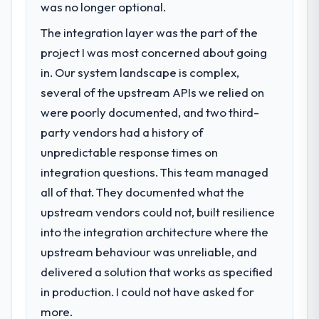
previous vendor for three years and the
was no longer optional.
Web Vitals metric, and two enterprise
accumulated technical debt had reached a
clients who had cited our previous platform
The integration layer was the part of the
point where delivery velocity had dropped
limitations during contract negotiations
project I was most concerned about going
to a fraction of what it should have been.
have since renewed without that objection
We needed fresh engineering expertise and
in. Our system landscape is complex,
arising.
a structured plan to address the underlying
several of the upstream APIs we relied on
issues.
What did you like most about working
were poorly documented, and two third-
with this company?
party vendors had a history of
What services did the company provide
Their instinct for keeping the business
unpredictable response times on
for your project?
objective visible throughout technical
integration questions. This team managed
The scope covered the full Software
decision-making. I have worked with
Development lifecycle: discovery and
technically excellent teams who lose the
all of that. They documented what the
requirements definition, solution
strategic thread as complexity increases.
upstream vendors could not, built resilience
architecture, iterative development across
This team maintained a clear connection
into the integration architecture where the
twelve sprints, integration testing,
between every architectural choice and the
upstream behaviour was unreliable, and
performance validation, production
outcome we had agreed to achieve. That
deployment, and a structured four-week
delivered a solution that works as specified
orientation made the trade-off
hypercare period. They also provided
conversations significantly easier.
in production. I could not have asked for
system documentation and a knowledge
more.
transfer programme for our internal team.