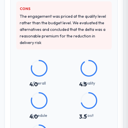
how they communicated problems. The
answers were specific, evidenced, and
CONS
consistent across the team members we
The engagement was priced at the quality level
spoke to. That gave us confidence that the
rather than the budget level. We evaluated the
process was real rather than rehearsed.
alternatives and concluded that the delta was a
reasonable premium for the reduction in
How clearly did the company understand
delivery risk
your requirements and business goals?
Thoroughly and precisely. The requirements
document they produced was detailed
enough that our QA team used it directly to
write acceptance criteria. Every user story
had a defined business objective attached.
Overall
Quality
4.0
4.5
Nothing was left to interpretation. That
discipline in the requirements phase paid
dividends throughout development and
testing.
Schedule
Cost
4.0
3.5
How was your overall experience with
their communication and project