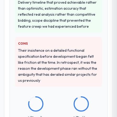
other providers you considered?
seriousness will get the most from the
Delivery timeline that proved achievable rather
The quality of the questions they asked
engagement. We invested appropriately at
than optimistic, estimation accuracy that
during the briefing process was the first
the front end and the returns are evident in
reflected real analysis rather than competitive
indicator. Vendors who ask precise
what was delivered.
bidding, scope discipline that prevented the
questions in the sales phase tend to apply
feature creep we had experienced before
the same rigour during delivery. That
hypothesis proved accurate. The technical
CONS
proposal was substantive, the team
structure was senior throughout, and the
Their insistence on a detailed functional
pricing was transparent.
specification before development began felt
like friction at the time. In retrospect, it was the
How clearly did the company understand
reason the development phase ran without the
your requirements and business goals?
ambiguity that has derailed similar projects for
us previously
Comprehensively. The discovery phase they
ran was more thorough than anything we
had experienced with previous vendors.
They challenged requirements that were
vague or contradictory, proposed
alternatives where our initial thinking was
limiting, and produced a functional