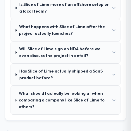
Is Slice of Lime more of an offshore setup or
Comprehensively. The discovery phase they
a local team?
ran was more thorough than anything we
had experienced with previous vendors.
What happens with Slice of Lime after the
They challenged requirements that were
project actually launches?
vague or contradictory, proposed
alternatives where our initial thinking was
limiting, and produced a functional
Will Slice of Lime sign an NDA before we
specification that our internal stakeholders
even discuss the project in detail?
agreed was the clearest articulation of the
product they had seen written down.
Has Slice of Lime actually shipped a SaaS
product before?
How was your overall experience with
their communication and project
What should I actually be looking at when
management?
comparing a company like Slice of Lime to
Communication was proactive, timely, and
others?
appropriately calibrated. Technical updates
for the engineering audience, executive
summaries for the steering group, risk flags
with proposed mitigations rather than just