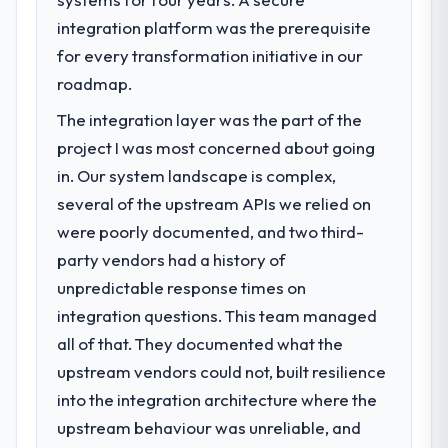
integration platform was the prerequisite
for every transformation initiative in our
roadmap.
The integration layer was the part of the
project I was most concerned about going
in. Our system landscape is complex,
several of the upstream APIs we relied on
were poorly documented, and two third-
party vendors had a history of
unpredictable response times on
integration questions. This team managed
all of that. They documented what the
upstream vendors could not, built resilience
into the integration architecture where the
upstream behaviour was unreliable, and