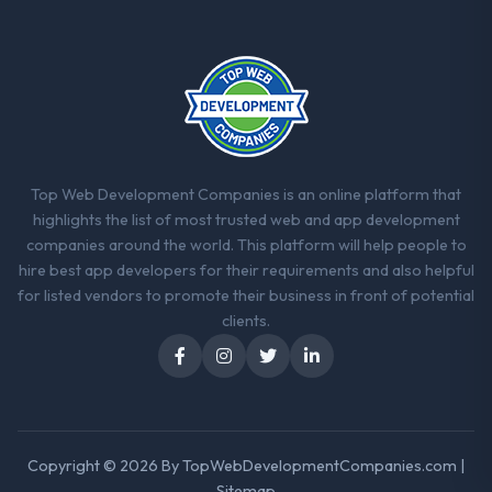
strategic thread as complexity increases.
This team maintained a clear connection
between every architectural choice and the
outcome we had agreed to achieve. That
orientation made the trade-off
conversations significantly easier.
Would you recommend this company to
Top Web Development Companies is an online platform that
others, and would you work with them
highlights the list of most trusted web and app development
again?
companies around the world. This platform will help people to
Unreservedly. We are in active scoping
hire best app developers for their requirements and also helpful
conversations for a second engagement
for listed vendors to promote their business in front of potential
and I expect this to develop into a multi-year
clients.
partnership. For any organisation in the
Financial Services sector looking for Quality
Assurance & Testing expertise combined
with genuine delivery discipline, I would put
this team at the top of the evaluation list.
Copyright © 2026 By
TopWebDevelopmentCompanies.com
|
Sitemap