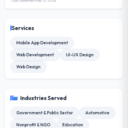
Last updated May 13, 2026
Services
Mobile App Development
Web Development
UI-UX Design
Web Design
Industries Served
Government & Public Sector
Automotive
Nonprofit & NGO
Education