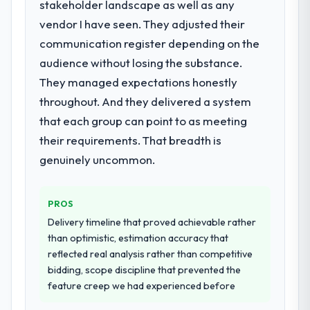
stakeholder landscape as well as any
for your project?
vendor I have seen. They adjusted their
The core engagement was Embedded
Systems Development delivery, though their
communication register depending on the
scope expanded to include technical
audience without losing the substance.
consultancy during discovery that materially
They managed expectations honestly
improved our requirements. They also took
throughout. And they delivered a system
ownership of the third-party integration
workstream that had been a coordination
that each group can point to as meeting
challenge in previous projects, removing
their requirements. That breadth is
that complexity from our internal team
genuinely uncommon.
entirely.
Why did you choose this company over
PROS
other providers you considered?
Delivery timeline that proved achievable rather
We had a failed engagement behind us and
than optimistic, estimation accuracy that
were more rigorous in our selection
reflected real analysis rather than competitive
process as a result. We asked detailed
bidding, scope discipline that prevented the
questions about how they managed scope
feature creep we had experienced before
change, how they handled estimation, and