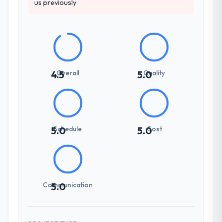
us previously
Overall
Quality
4.5
5.0
Schedule
Cost
5.0
5.0
Communication
5.0