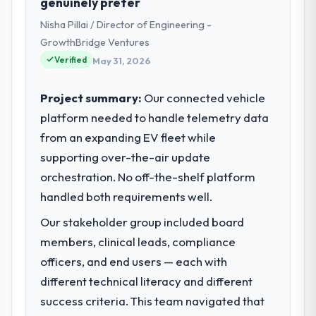
genuinely prefer
My role as CTO covers both strategic
Nisha Pillai / Director of Engineering -
planning and operational technology
delivery. We maintain high standards for our
GrowthBridge Ventures
vendors because our clients hold us to high
Verified
May 31, 2026
standards — a bar we expect our partners
to meet.
Project summary:
Our connected vehicle
platform needed to handle telemetry data
What specific problem or business
from an expanding EV fleet while
challenge led you to hire this company?
supporting over-the-air update
Regulatory requirements in our Government
& Public Sector segment had changed and
orchestration. No off-the-shelf platform
the compliance timeline was set by our
handled both requirements well.
regulator, not by us. The Embedded Systems
Our stakeholder group included board
Development changes required were
significant enough to justify engaging a
members, clinical leads, compliance
specialist partner rather than diverting our
officers, and end users — each with
internal team from the product roadmap.
different technical literacy and different
success criteria. This team navigated that
What services did the company provide