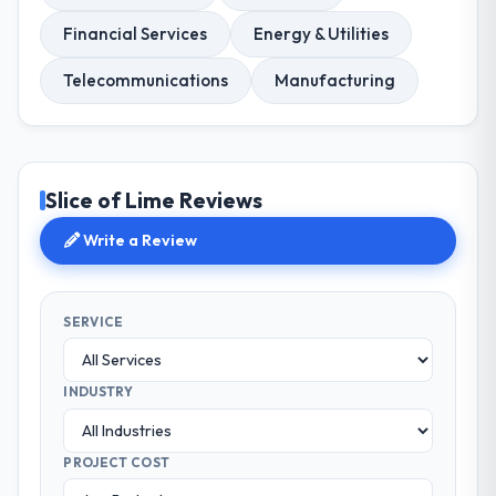
Financial Services
Energy & Utilities
Telecommunications
Manufacturing
Slice of Lime Reviews
Write a Review
SERVICE
INDUSTRY
PROJECT COST