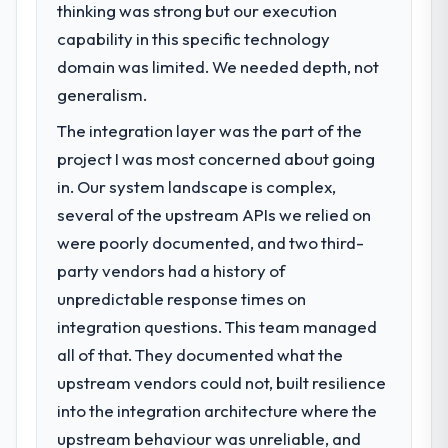
thinking was strong but our execution
capability in this specific technology
domain was limited. We needed depth, not
generalism.
The integration layer was the part of the
project I was most concerned about going
in. Our system landscape is complex,
several of the upstream APIs we relied on
were poorly documented, and two third-
party vendors had a history of
unpredictable response times on
integration questions. This team managed
all of that. They documented what the
upstream vendors could not, built resilience
into the integration architecture where the
upstream behaviour was unreliable, and