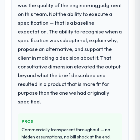
We needed fresh engineering expertise and
was the quality of the engineering judgment
a structured plan to address the underlying
on this team. Not the ability to execute a
What did you like most about working
issues.
with this company?
specification — that is a baseline
The post-launch behaviour. Some vendors
expectation. The ability to recognise when a
What services did the company provide
consider go-live to be the end of their
specification was suboptimal, explain why,
for your project?
professional obligation. This team treated it
propose an alternative, and support the
The scope covered the full DevOps Services
as the transition to a different kind of
lifecycle: discovery and requirements
client in making a decision about it. That
engagement. The hypercare period was
definition, solution architecture, iterative
substantive, the documentation was
consultative dimension elevated the output
development across twelve sprints,
thorough and genuinely useful, and they
beyond what the brief described and
integration testing, performance validation,
checked in proactively at the thirty-day and
resulted in a product that is more fit for
production deployment, and a structured
ninety-day marks to review production
four-week hypercare period. They also
purpose than the one we had originally
metrics with us.
provided system documentation and a
specified.
knowledge transfer programme for our
Would you recommend this company to
internal team.
others, and would you work with them
PROS
again?
Why did you choose this company over
Commercially transparent throughout — no
Yes. I would add the context that this is not
other providers you considered?
hidden assumptions, no bill shock at the end,
the cheapest option in the market and they