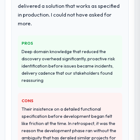
delivered a solution that works as specified
in production. I could not have asked for
more.
PROS
Deep domain knowledge that reduced the
discovery overhead significantly, proactive risk
identification before issues became incidents,
delivery cadence that our stakeholders found
reassuring
CONS
Their insistence on a detailed functional
specification before development began felt
like friction at the time. In retrospect, it was the
reason the development phase ran without the
ambiguity that has derailed similar projects for