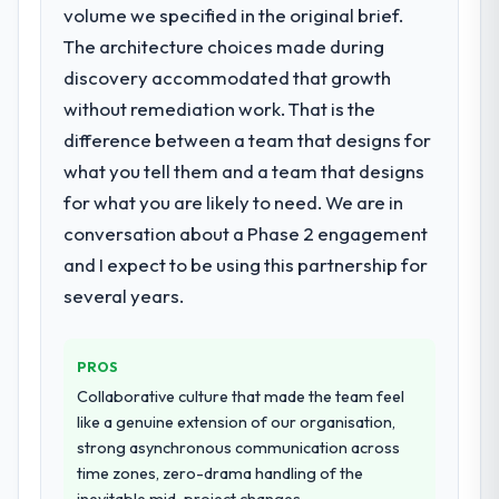
delayed by a platform that had been
volume we specified in the original brief.
rate up, error rate down, and our NPS for
extended beyond its original design. We
the digital touchpoint has improved by
The architecture choices made during
needed a rebuild, not a patch.
eleven points. Our account managers
discovery accommodated that growth
report that the new capability is coming up
without remediation work. That is the
What services did the company provide
positively in client conversations.
difference between a team that designs for
for your project?
what you tell them and a team that designs
The scope covered the full AR/VR
What did you like most about working
with this company?
Development lifecycle: discovery and
for what you are likely to need. We are in
requirements definition, solution
The post-launch behaviour. Some vendors
conversation about a Phase 2 engagement
architecture, iterative development across
consider go-live to be the end of their
and I expect to be using this partnership for
twelve sprints, integration testing,
professional obligation. This team treated it
several years.
performance validation, production
as the transition to a different kind of
deployment, and a structured four-week
engagement. The hypercare period was
hypercare period. They also provided
substantive, the documentation was
PROS
system documentation and a knowledge
thorough and genuinely useful, and they
Collaborative culture that made the team feel
transfer programme for our internal team.
checked in proactively at the thirty-day and
like a genuine extension of our organisation,
ninety-day marks to review production
strong asynchronous communication across
Why did you choose this company over
metrics with us.
time zones, zero-drama handling of the
other providers you considered?
inevitable mid-project changes