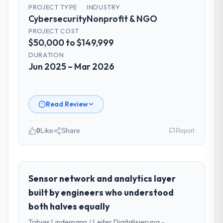
PROJECT TYPE
INDUSTRY
Cybersecurity
Nonprofit & NGO
PROJECT COST
$50,000 to $149,999
DURATION
Jun 2025 – Mar 2026
Read Review
0
Like
Share
Report
Please describe your company, your
role, and the industry you operate in.
As Head of Digital Transformation at
Sensor network and analytics layer
Arcadian Consulting Ltd I oversee
built by engineers who understood
technology investment and delivery across
both halves equally
our Nonprofit & NGO operations in London,
Tobias Lindemann / Leiter Digitalisierung -
UK. We are a commercially focused business