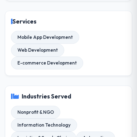
Services
Mobile App Development
Web Development
E-commerce Development
Industries Served
Nonprofit & NGO
Information Technology