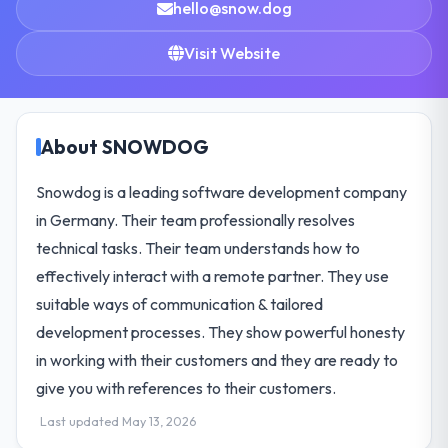
hello@snow.dog
Visit Website
About SNOWDOG
Snowdog is a leading software development company
in Germany. Their team professionally resolves
technical tasks. Their team understands how to
effectively interact with a remote partner. They use
suitable ways of communication & tailored
development processes. They show powerful honesty
in working with their customers and they are ready to
give you with references to their customers.
Last updated May 13, 2026