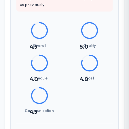
us previously
Overall
Quality
4.5
5.0
Schedule
Cost
4.0
4.0
Communication
4.5