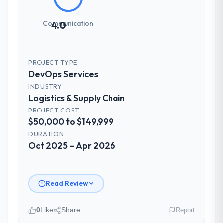
How was your overall experience with
their communication and project
Communication
4.0
management?
Outstanding. The discipline around
asynchronous communication was
PROJECT TYPE
particularly effective given the time zones
DevOps Services
involved between Berlin, Germany and the
delivery team. Written updates were specific
INDUSTRY
Logistics & Supply Chain
and consistent, response times were same-
day for anything that required a decision,
PROJECT COST
$50,000 to $149,999
and nothing fell through the cracks across a
six-month engagement.
DURATION
Oct 2025 – Apr 2026
Did the company deliver the project on
time and within your expected budget?
Yes to both. There was a single sprint
Read Review
where a dependency on a third-party API
introduced a one-week delay. The team
0
Like
Share
Report
identified it three weeks in advance,