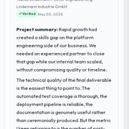
and our technology choices are always
Lindemann Industrie GmbH
evaluated in terms of their direct
Verified
May 30, 2026
contribution to business outcomes rather
than technical elegance alone.
Project summary:
Rapid growth had
created a skills gap on the platform
What specific problem or business
engineering side of our business. We
challenge led you to hire this company?
needed an experienced partner to close
A competitive threat had accelerated our
roadmap. We had planned a significant
that gap while our internal team scaled,
Cybersecurity investment for the following
without compromising quality or timeline.
year. External pressure moved that timeline
The technical quality of the final deliverable
forward by six months and required us to
find an external partner rather than
is the easiest thing to point to. The
attempting to build internally in the time
automated test coverage is thorough, the
available.
deployment pipeline is reliable, the
documentation is genuinely useful rather
What services did the company provide
than ceremonially produced. But the metric
for your project?
I keep returning to is the number of post-
End-to-end Cybersecurity delivery with