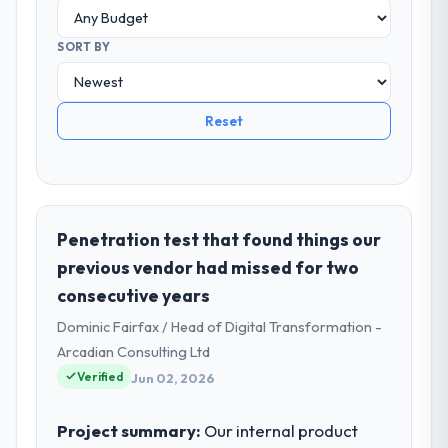
SORT BY
Reset
Penetration test that found things our
previous vendor had missed for two
consecutive years
Dominic Fairfax / Head of Digital Transformation -
Arcadian Consulting Ltd
Verified
Jun 02, 2026
Project summary:
Our internal product