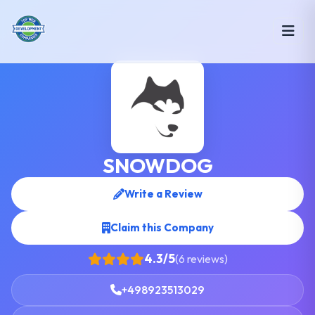
SNOWDOG
Write a Review
Claim this Company
4.3/5
(6 reviews)
+498923513029