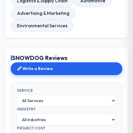
Logistics & Supply Chain
Automotive
Advertising & Marketing
Environmental Services
SNOWDOG Reviews
Write a Review
SERVICE
INDUSTRY
PROJECT COST