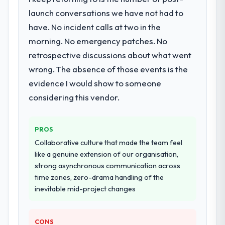
particular depth in the integration and data
launch conversations we have not had to
migration components, which were the
have. No incident calls at two in the
highest-risk elements of the programme.
morning. No emergency patches. No
They supplemented this with a dedicated QA
retrospective discussions about what went
resource throughout development and a
documented runbook for our operations
wrong. The absence of those events is the
team at handover.
evidence I would show to someone
considering this vendor.
Why did you choose this company over
other providers you considered?
The quality of the questions they asked
PROS
during the briefing process was the first
Collaborative culture that made the team feel
indicator. Vendors who ask precise
like a genuine extension of our organisation,
questions in the sales phase tend to apply
strong asynchronous communication across
the same rigour during delivery. That
time zones, zero-drama handling of the
hypothesis proved accurate. The technical
inevitable mid-project changes
proposal was substantive, the team
structure was senior throughout, and the
pricing was transparent.
CONS