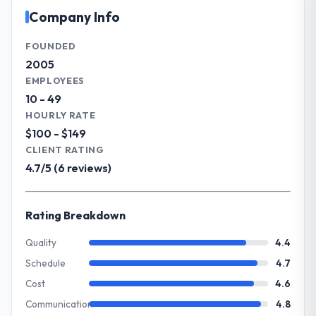
outcome is rarer than the industry
operational technology delivery. We
Company Info
acknowledges.
maintain high standards for our vendors
because our clients hold us to high
FOUNDED
What tangible results or business
standards — a bar we expect our partners
2005
impact have you seen since the project was
to meet.
EMPLOYEES
completed?
10 - 49
We went live four months ago. User
What specific problem or business
HOURLY RATE
adoption exceeded the target we had set by
challenge led you to hire this company?
$100 - $149
23 percent in the first month. Support ticket
The immediate problem was that our IT
CLIENT RATING
volume has dropped measurably. The
Consulting capability had become the
4.7/5 (6 reviews)
features we had deferred because the
bottleneck limiting our ability to grow. Every
previous architecture made them
feature request, every new client
prohibitively expensive to build are now in
requirement, every internal initiative was
Rating Breakdown
development. The platform they built has
delayed by a platform that had been
opened our roadmap.
extended beyond its original design. We
Quality
4.4
needed a rebuild, not a patch.
Schedule
4.7
What did you like most about working
with this company?
Cost
4.6
What services did the company provide
Their instinct for keeping the business
Communication
4.8
for your project?