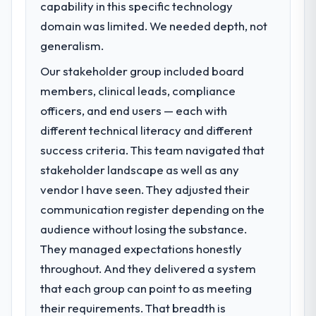
capability in this specific technology
challenge led you to hire this company?
domain was limited. We needed depth, not
The immediate problem was that our Low-
Code / No-Code Development capability
generalism.
had become the bottleneck limiting our
Our stakeholder group included board
ability to grow. Every feature request, every
members, clinical leads, compliance
new client requirement, every internal
initiative was delayed by a platform that had
officers, and end users — each with
been extended beyond its original design.
different technical literacy and different
We needed a rebuild, not a patch.
success criteria. This team navigated that
stakeholder landscape as well as any
What services did the company provide
vendor I have seen. They adjusted their
for your project?
communication register depending on the
End-to-end Low-Code / No-Code
Development delivery with particular depth
audience without losing the substance.
in the integration and data migration
They managed expectations honestly
components, which were the highest-risk
throughout. And they delivered a system
elements of the programme. They
that each group can point to as meeting
supplemented this with a dedicated QA
resource throughout development and a
their requirements. That breadth is