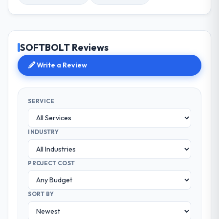
SOFTBOLT Reviews
Write a Review
SERVICE
INDUSTRY
PROJECT COST
SORT BY