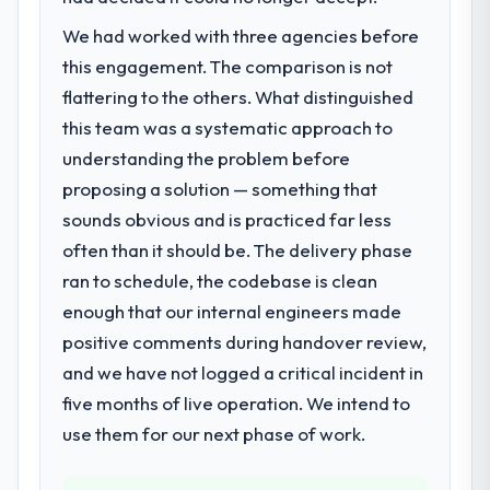
We had worked with three agencies before
this engagement. The comparison is not
flattering to the others. What distinguished
this team was a systematic approach to
understanding the problem before
proposing a solution — something that
sounds obvious and is practiced far less
often than it should be. The delivery phase
ran to schedule, the codebase is clean
enough that our internal engineers made
positive comments during handover review,
and we have not logged a critical incident in
five months of live operation. We intend to
use them for our next phase of work.