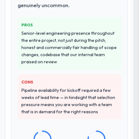
documented runbook for our operations
genuinely uncommon.
team at handover.
Why did you choose this company over
PROS
other providers you considered?
Senior-level engineering presence throughout
We had a failed engagement behind us and
the entire project, not just during the pitch,
were more rigorous in our selection
honest and commercially fair handling of scope
process as a result. We asked detailed
changes, codebase that our internal team
questions about how they managed scope
praised on review
change, how they handled estimation, and
how they communicated problems. The
CONS
answers were specific, evidenced, and
consistent across the team members we
Pipeline availability for kickoff required a few
spoke to. That gave us confidence that the
weeks of lead time — in hindsight that selection
process was real rather than rehearsed.
pressure means you are working with a team
that is in demand for the right reasons
How clearly did the company understand
your requirements and business goals?
Extremely well, in part because they had