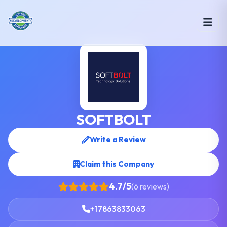
SOFTBOLT
Write a Review
Claim this Company
4.7/5
(6 reviews)
+17863833063