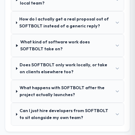
Legal Services contexts, not generic case
local team?
the Insurance space and will deliver against
studies. The reference calls confirmed a
a serious brief, this is the team.
track record that the proposal had
How do I actually get a real proposal out of
described accurately.
SOFTBOLT instead of a generic reply?
How clearly did the company understand
What kind of software work does
your requirements and business goals?
SOFTBOLT take on?
Thoroughly and precisely. The requirements
document they produced was detailed
Does SOFTBOLT only work locally, or take
enough that our QA team used it directly to
on clients elsewhere too?
write acceptance criteria. Every user story
had a defined business objective attached.
Nothing was left to interpretation. That
What happens with SOFTBOLT after the
discipline in the requirements phase paid
project actually launches?
dividends throughout development and
testing.
Can I just hire developers from SOFTBOLT
to sit alongside my own team?
How was your overall experience with
their communication and project
management?