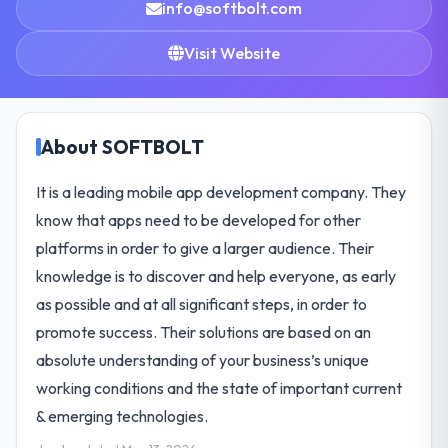
info@softbolt.com
Visit Website
About SOFTBOLT
It is a leading mobile app development company. They
know that apps need to be developed for other
platforms in order to give a larger audience. Their
knowledge is to discover and help everyone, as early
as possible and at all significant steps, in order to
promote success. Their solutions are based on an
absolute understanding of your business’s unique
working conditions and the state of important current
& emerging technologies.