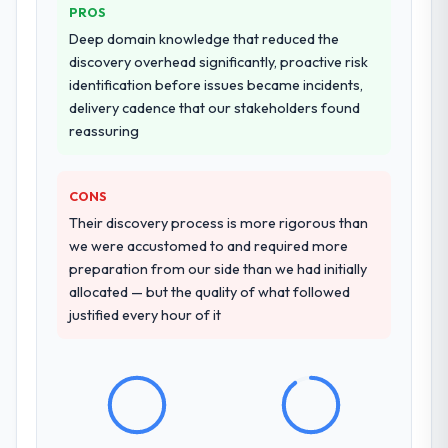
PROS
Deep domain knowledge that reduced the
discovery overhead significantly, proactive risk
identification before issues became incidents,
delivery cadence that our stakeholders found
reassuring
CONS
Their discovery process is more rigorous than
we were accustomed to and required more
preparation from our side than we had initially
allocated — but the quality of what followed
justified every hour of it