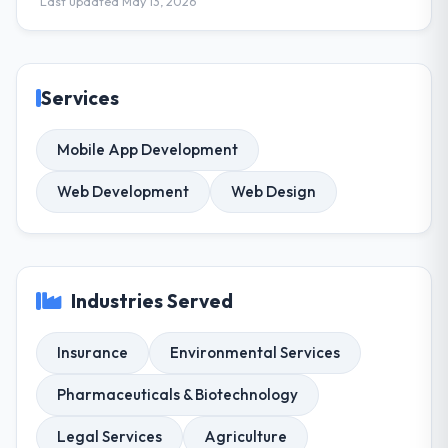
Last updated May 13, 2026
Services
Mobile App Development
Web Development
Web Design
Industries Served
Insurance
Environmental Services
Pharmaceuticals & Biotechnology
Legal Services
Agriculture