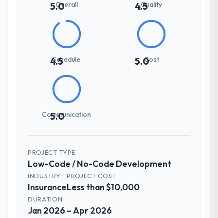
Overall
Quality
5.0
4.5
Schedule
Cost
4.5
5.0
Communication
5.0
PROJECT TYPE
Low-Code / No-Code Development
INDUSTRY
PROJECT COST
Insurance
Less than $10,000
DURATION
Jan 2026 – Apr 2026