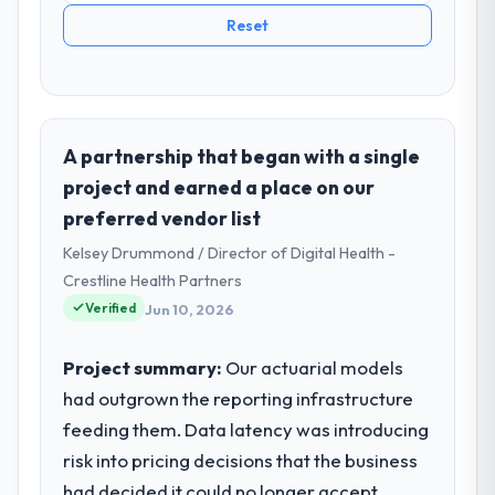
Reset
A partnership that began with a single
project and earned a place on our
preferred vendor list
Kelsey Drummond / Director of Digital Health -
Crestline Health Partners
Verified
Jun 10, 2026
Project summary:
Our actuarial models
had outgrown the reporting infrastructure
feeding them. Data latency was introducing
risk into pricing decisions that the business
had decided it could no longer accept.