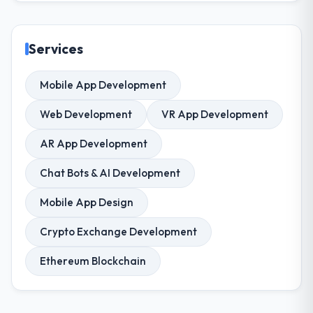
Services
Mobile App Development
Web Development
VR App Development
AR App Development
Chat Bots & AI Development
Mobile App Design
Crypto Exchange Development
Ethereum Blockchain