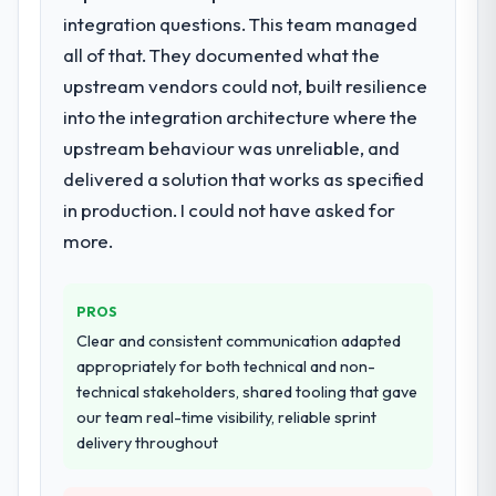
integration questions. This team managed
for your project?
all of that. They documented what the
Primarily DevOps Services, with adjacent
work in solution architecture and quality
upstream vendors could not, built resilience
assurance. They were responsible for the
into the integration architecture where the
full build from requirements through to go-
upstream behaviour was unreliable, and
live, including integration with four existing
delivered a solution that works as specified
systems in our technology landscape. The
breadth they covered without requiring
in production. I could not have asked for
additional vendors was commercially and
more.
logistically valuable.
Why did you choose this company over
PROS
other providers you considered?
Clear and consistent communication adapted
A trusted peer in the Healthcare sector had
appropriately for both technical and non-
used them for a comparable DevOps
technical stakeholders, shared tooling that gave
Services engagement and their
our team real-time visibility, reliable sprint
recommendation was unequivocal. Our own
delivery throughout
due diligence confirmed the pattern they
described. The combination of domain