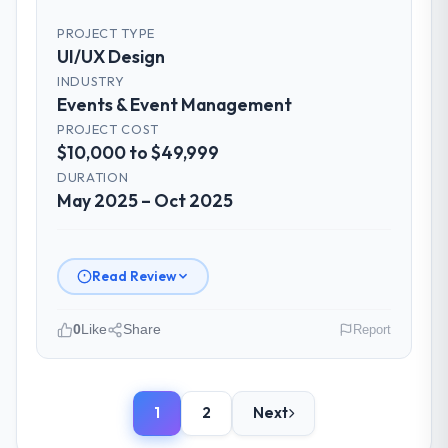
had experienced with previous vendors.
PROJECT TYPE
They challenged requirements that were
UI/UX Design
vague or contradictory, proposed
INDUSTRY
alternatives where our initial thinking was
Events & Event Management
limiting, and produced a functional
PROJECT COST
specification that our internal stakeholders
$10,000 to $49,999
agreed was the clearest articulation of the
product they had seen written down.
DURATION
May 2025 – Oct 2025
How was your overall experience with
their communication and project
management?
Read Review
Professional and efficient. The project
manager maintained a clear view of the
0
Like
Share
Report
critical path at all times and communicated
changes to it transparently. The one
Please describe your company, your
significant scope adjustment we made mid-
role, and the industry you operate in.
project was handled through a clean
1
2
Next
We are a Plant Manager-led organisation
change request process — fairly priced,
operating in the Events & Event