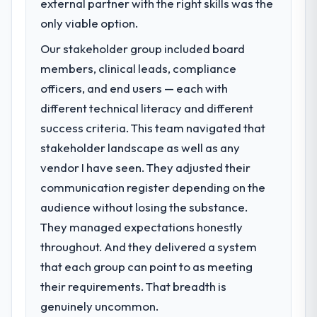
previous vendor for three years and the
external partner with the right skills was the
decisions that the previous system could
accumulated technical debt had reached a
only viable option.
not.
point where delivery velocity had dropped
Our stakeholder group included board
to a fraction of what it should have been.
What did you like most about working
We needed fresh engineering expertise and
members, clinical leads, compliance
with this company?
a structured plan to address the underlying
officers, and end users — each with
issues.
Their instinct for keeping the business
different technical literacy and different
objective visible throughout technical
success criteria. This team navigated that
What services did the company provide
decision-making. I have worked with
stakeholder landscape as well as any
for your project?
technically excellent teams who lose the
strategic thread as complexity increases.
vendor I have seen. They adjusted their
The core engagement was AI & Machine
This team maintained a clear connection
Learning delivery, though their scope
communication register depending on the
between every architectural choice and the
expanded to include technical consultancy
audience without losing the substance.
outcome we had agreed to achieve. That
during discovery that materially improved
They managed expectations honestly
orientation made the trade-off
our requirements. They also took
throughout. And they delivered a system
conversations significantly easier.
ownership of the third-party integration
workstream that had been a coordination
that each group can point to as meeting
Would you recommend this company to
challenge in previous projects, removing
their requirements. That breadth is
others, and would you work with them
that complexity from our internal team
genuinely uncommon.
again?
entirely.