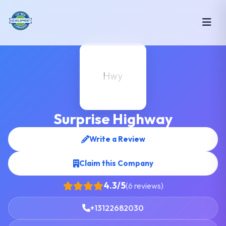
Surprise Highway
Write a Review
Claim this Company
4.3/5
(6 reviews)
+13122682030