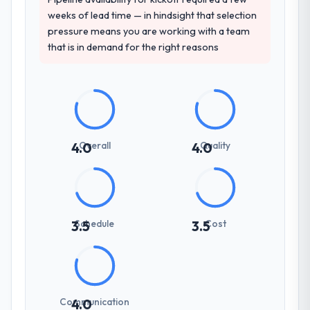
weeks of lead time — in hindsight that selection
pressure means you are working with a team
that is in demand for the right reasons
Overall
Quality
4.0
4.0
Schedule
Cost
3.5
3.5
Communication
4.0