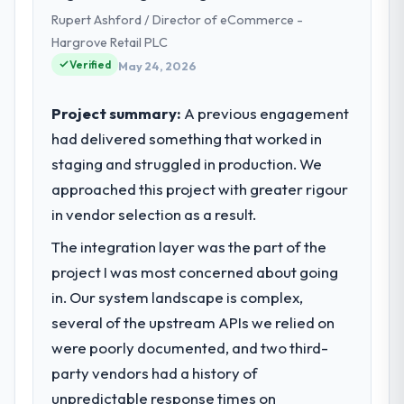
and delivery across our Healthcare
Rupert Ashford / Director of eCommerce -
operations in Chennai, India. We are a
Hargrove Retail PLC
commercially focused business and our
Verified
technology choices are always evaluated in
May 24, 2026
terms of their direct contribution to
business outcomes rather than technical
Project summary:
A previous engagement
elegance alone.
had delivered something that worked in
staging and struggled in production. We
What specific problem or business
approached this project with greater rigour
challenge led you to hire this company?
in vendor selection as a result.
A competitive threat had accelerated our
roadmap. We had planned a significant
The integration layer was the part of the
DevOps Services investment for the
project I was most concerned about going
following year. External pressure moved
in. Our system landscape is complex,
that timeline forward by six months and
required us to find an external partner
several of the upstream APIs we relied on
rather than attempting to build internally in
were poorly documented, and two third-
the time available.
party vendors had a history of
unpredictable response times on
What services did the company provide