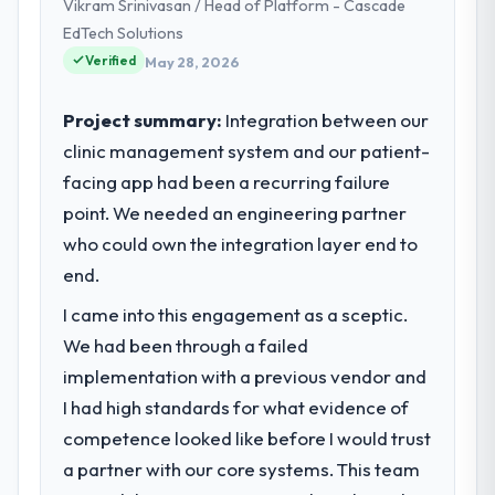
Vikram Srinivasan / Head of Platform - Cascade
EdTech Solutions
Verified
May 28, 2026
Project summary:
Integration between our
clinic management system and our patient-
facing app had been a recurring failure
point. We needed an engineering partner
who could own the integration layer end to
end.
I came into this engagement as a sceptic.
We had been through a failed
implementation with a previous vendor and
I had high standards for what evidence of
competence looked like before I would trust
a partner with our core systems. This team