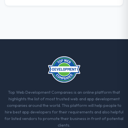
Top Web Development Companies is an online platform that
highlights the list of most trusted web and app development
companies around the world. This platform will help people to
hire best app developers for their requirements and also helpful
for listed vendors to promote their business in front of potential
clients.