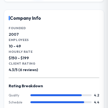
clearly documented, and absorbed without
Management sector. My role involves
disrupting the overall timeline.
overseeing strategic technology decisions
and vendor partnerships. We have been
Company Info
Did the company deliver the project on
growing steadily and needed a trusted
time and within your expected budget?
partner to help us scale our digital
FOUNDED
The project landed on time. The budget was
capabilities.
2007
managed within the agreed ceiling, which
EMPLOYEES
included one client-driven scope addition
What specific problem or business
10 - 49
that was quoted fairly and handled without
challenge led you to hire this company?
HOURLY RATE
affecting the original delivery stream. The
Our primary challenge was modernising our
$150 - $199
discipline around budget transparency
Events & Event Management operations
CLIENT RATING
throughout meant there was no surprise at
through UI/UX Design. Legacy systems were
invoice stage.
4.3/5 (6 reviews)
limiting our agility and we needed a solution
that could scale with our growth ambitions
What tangible results or business
and integrate with our existing
Rating Breakdown
impact have you seen since the project was
infrastructure.
completed?
Quality
4.2
We went live four months ago. User
What services did the company provide
Schedule
4.4
adoption exceeded the target we had set by
for your project?