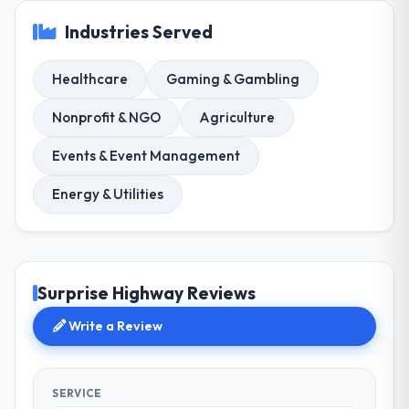
Industries Served
Healthcare
Gaming & Gambling
Nonprofit & NGO
Agriculture
Events & Event Management
Energy & Utilities
Surprise Highway Reviews
Write a Review
SERVICE