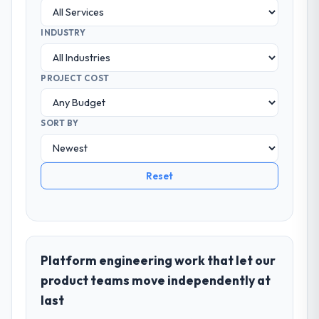
INDUSTRY
PROJECT COST
SORT BY
Reset
Platform engineering work that let our
product teams move independently at
last