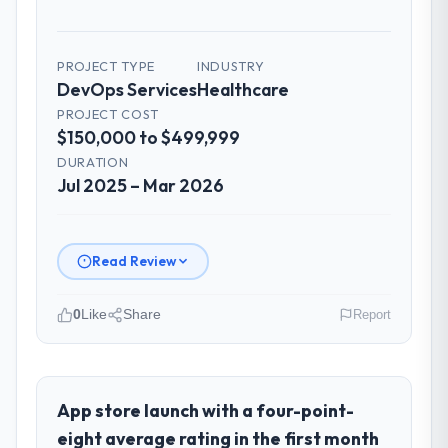
PROJECT TYPE
INDUSTRY
DevOps Services
Healthcare
PROJECT COST
$150,000 to $499,999
DURATION
Jul 2025 – Mar 2026
Read Review
0
Like
Share
Report
Please describe your company, your
role, and the industry you operate in.
As Head of Platform at Cascade EdTech
App store launch with a four-point-
Solutions I oversee technology investment
eight average rating in the first month