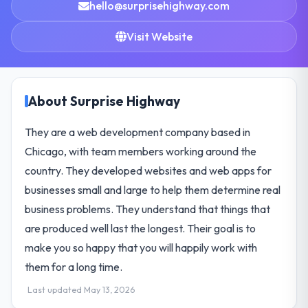
hello@surprisehighway.com
Visit Website
About Surprise Highway
They are a web development company based in
Chicago, with team members working around the
country. They developed websites and web apps for
businesses small and large to help them determine real
business problems. They understand that things that
are produced well last the longest. Their goal is to
make you so happy that you will happily work with
them for a long time.
Last updated May 13, 2026