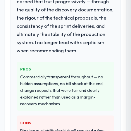
earned that trust progressively — through
the quality of the discovery documentation,
the rigour of the technical proposals, the
consistency of the sprint deliveries, and
ultimately the stability of the production
system. I no longer lead with scepticism
when recommending them.
PROS
Commercially transparent throughout — no
hidden assumptions, no bill shock at the end,
change requests that were fair and clearly
explained rather than used as a margin-
recovery mechanism
CONS
Pipeline availability for kickoff required a few