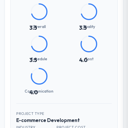
Overall
Quality
3.5
3.5
Schedule
Cost
3.5
4.0
Communication
4.0
PROJECT TYPE
E-commerce Development
INDUSTRY
PROJECT COST