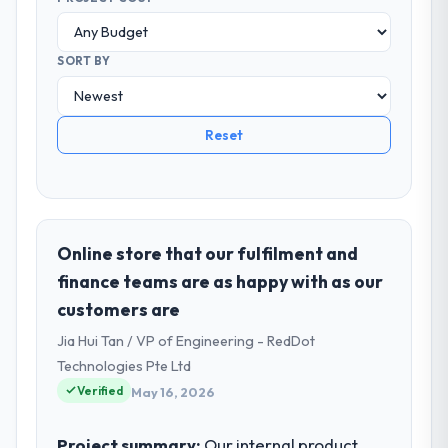
SORT BY
Reset
Online store that our fulfilment and
finance teams are as happy with as our
customers are
Jia Hui Tan / VP of Engineering - RedDot
Technologies Pte Ltd
Verified
May 16, 2026
Project summary:
Our internal product