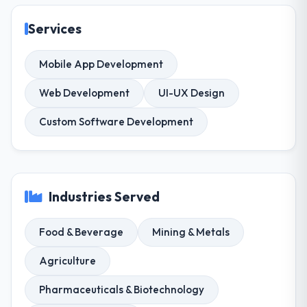
Services
Mobile App Development
Web Development
UI-UX Design
Custom Software Development
Industries Served
Food & Beverage
Mining & Metals
Agriculture
Pharmaceuticals & Biotechnology