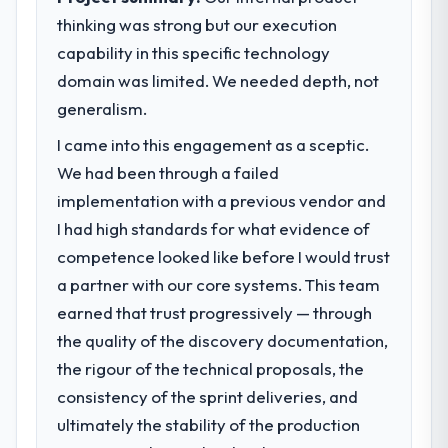
thinking was strong but our execution
capability in this specific technology
domain was limited. We needed depth, not
generalism.
I came into this engagement as a sceptic.
We had been through a failed
implementation with a previous vendor and
I had high standards for what evidence of
competence looked like before I would trust
a partner with our core systems. This team
earned that trust progressively — through
the quality of the discovery documentation,
the rigour of the technical proposals, the
consistency of the sprint deliveries, and
ultimately the stability of the production