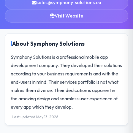
sales@symphony-solutions.eu
Visit Website
About Symphony Solutions
Symphony Solutions is a professional mobile app
development company. They developed their solutions
according to your business requirements and with the
end-users in mind. Their services portfolio is not what
makes them diverse. Their dedication is apparent in
the amazing design and seamless user experience of
every app which they develop.
Last updated May 13, 2026