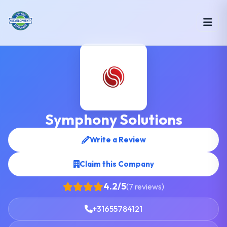
Symphony Solutions
Write a Review
Claim this Company
4.2/5
(7 reviews)
+31655784121