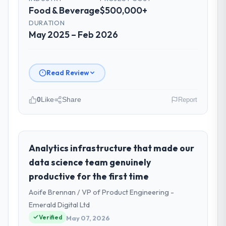
Food & Beverage
$500,000+
DURATION
May 2025 – Feb 2026
Read Review
0
Like
Share
Report
Please describe your company, your
role, and the industry you operate in.
As VP of Engineering at RedDot
Analytics infrastructure that made our
Technologies Pte Ltd I oversee technology
data science team genuinely
investment and delivery across our Food &
productive for the first time
Beverage operations in Singapore. We are
Aoife Brennan / VP of Product Engineering -
a commercially focused business and our
technology choices are always evaluated in
Emerald Digital Ltd
terms of their direct contribution to
Verified
May 07, 2026