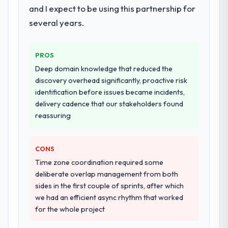
and I expect to be using this partnership for
our requirements. They also took
several years.
ownership of the third-party integration
workstream that had been a coordination
challenge in previous projects, removing
PROS
that complexity from our internal team
Deep domain knowledge that reduced the
entirely.
discovery overhead significantly, proactive risk
identification before issues became incidents,
Why did you choose this company over
delivery cadence that our stakeholders found
other providers you considered?
reassuring
We ran a structured shortlisting process
across five vendors. The technical
evaluation eliminated two immediately. Of
CONS
the remaining three, this team's proposal
Time zone coordination required some
was differentiated by the specificity of their
deliberate overlap management from both
E-commerce Development approach and
sides in the first couple of sprints, after which
the evidence base they provided —
we had an efficient async rhythm that worked
reference projects in Food & Beverage
for the whole project
contexts, not generic case studies. The
reference calls confirmed a track record