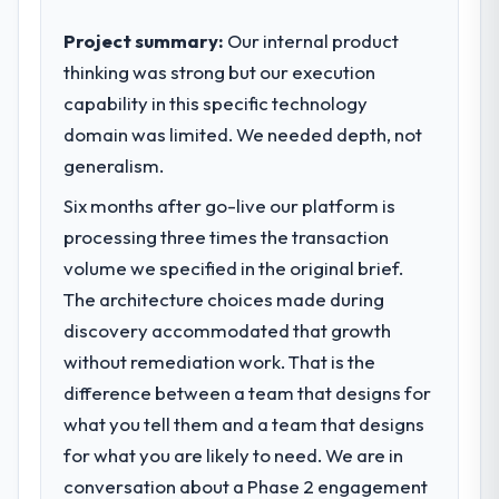
business outcomes rather than technical
elegance alone.
Project summary:
Our internal product
thinking was strong but our execution
What specific problem or business
capability in this specific technology
challenge led you to hire this company?
domain was limited. We needed depth, not
We had a defined product vision for our
next phase of growth in the Food &
generalism.
Beverage market but lacked the engineering
Six months after go-live our platform is
depth internally to execute it. The E-
processing three times the transaction
commerce Development requirements in
particular required specialist experience
volume we specified in the original brief.
that we could not realistically recruit for on
The architecture choices made during
the timeline our business plan required.
discovery accommodated that growth
without remediation work. That is the
What services did the company provide
difference between a team that designs for
for your project?
what you tell them and a team that designs
The core engagement was E-commerce
Development delivery, though their scope
for what you are likely to need. We are in
expanded to include technical consultancy
conversation about a Phase 2 engagement
during discovery that materially improved