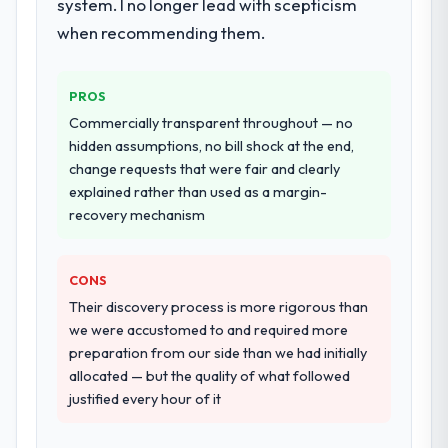
system. I no longer lead with scepticism
when recommending them.
PROS
Commercially transparent throughout — no
hidden assumptions, no bill shock at the end,
change requests that were fair and clearly
explained rather than used as a margin-
recovery mechanism
CONS
Their discovery process is more rigorous than
we were accustomed to and required more
preparation from our side than we had initially
allocated — but the quality of what followed
justified every hour of it