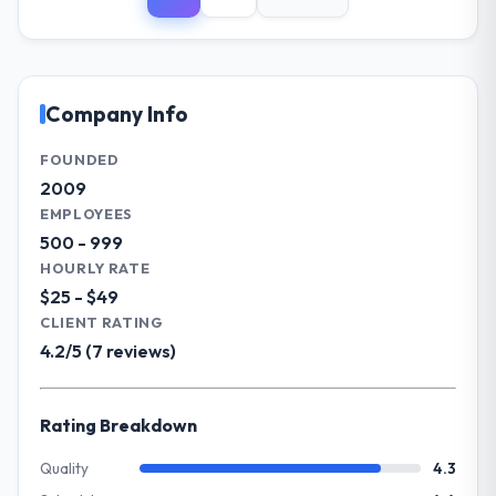
Sakura Digital KK operates in the Financial
integrations involved. None of that
Services sector with headquarters in Tokyo,
contingency was needed. The delivery
Japan. In my role as Director of IT Strategy I
landed on the agreed date and the final
am accountable for the full technology
invoice matched the approved budget to
agenda — infrastructure, product, and
Company Info
within a fraction of a percent. That
vendor relationships. We are a
outcome is rarer than the industry
commercially driven organisation and every
FOUNDED
acknowledges.
technology decision is evaluated against a
2009
clear business case before it is approved.
EMPLOYEES
What tangible results or business
500 - 999
impact have you seen since the project was
What specific problem or business
HOURLY RATE
completed?
challenge led you to hire this company?
$25 - $49
The ROI case we presented to our board
The immediate problem was that our Digital
CLIENT RATING
was conservative by design. Current
Marketing capability had become the
4.2/5 (7 reviews)
performance against the financial model
bottleneck limiting our ability to grow. Every
suggests we will hit the projected payback
feature request, every new client
point in under twelve months against an
requirement, every internal initiative was
Rating Breakdown
eighteen-month target. The operational
delayed by a platform that had been
efficiency gains in particular have exceeded
extended beyond its original design. We
Quality
4.3
the model, in part because the quality of the
needed a rebuild, not a patch.