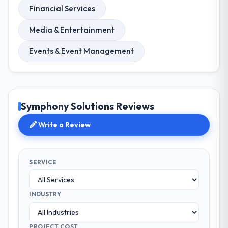
Financial Services
Media & Entertainment
Events & Event Management
Symphony Solutions Reviews
Write a Review
SERVICE
INDUSTRY
PROJECT COST