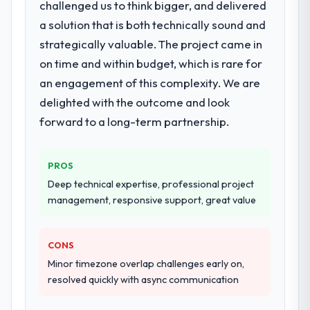
challenged us to think bigger, and delivered
a solution that is both technically sound and
strategically valuable. The project came in
on time and within budget, which is rare for
an engagement of this complexity. We are
delighted with the outcome and look
forward to a long-term partnership.
PROS
Deep technical expertise, professional project
management, responsive support, great value
CONS
Minor timezone overlap challenges early on,
resolved quickly with async communication