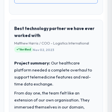
Best technology partner we have ever
worked with
Matthew Harris / COO - Logistics International
Verified
Nov 02, 2023
Project summary:
Our healthcare
platform needed a complete overhaul to
support telemedicine features and real-
time data exchange.
From day one, the team felt like an
extension of our own organisation. They
immersed themselves in our domain,