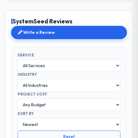
SystemSeed Reviews
Write a Review
SERVICE
INDUSTRY
PROJECT COST
SORT BY
Reset