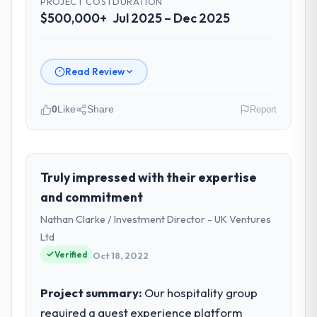
PROJECT COST
DURATION
$500,000+
Jul 2025 – Dec 2025
Read Review
0
Like
Share
Report
Please describe your company, your
role, and the industry you operate in.
We are a COO-led organisation operating
Truly impressed with their expertise
in the Healthcare sector. My role involves
and commitment
overseeing strategic technology decisions
Nathan Clarke / Investment Director - UK Ventures
and vendor partnerships. We have been
Ltd
growing steadily and needed a trusted
Verified
partner to help us scale our digital
Oct 18, 2022
capabilities.
Project summary:
Our hospitality group
What specific problem or business
required a guest experience platform