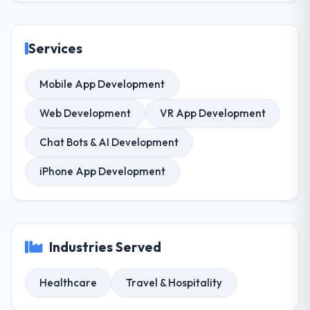
Services
Mobile App Development
Web Development
VR App Development
Chat Bots & AI Development
iPhone App Development
Industries Served
Healthcare
Travel & Hospitality