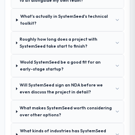
to sit alongside my own team?
How clearly did the company understand
your requirements and business goals?
Exceptionally well. They ran a structured
What's actually in SystemSeed's technical
discovery process, asked insightful
toolkit?
questions, and produced a detailed
requirements document that captured
Roughly how long does a project with
nuances we hadn't even articulated
SystemSeed take start to finish?
ourselves. That foundation made the entire
project smoother.
Would SystemSeed be a good fit for an
early-stage startup?
How was your overall experience with
their communication and project
management?
Will SystemSeed sign an NDA before we
even discuss the project in detail?
Outstanding. We had a dedicated project
manager, weekly status calls, a shared
project board, and same-day responses to
What makes SystemSeed worth considering
queries. There were no surprises — risks
over other options?
were flagged early and resolved before
they became issues.
What kinds of industries has SystemSeed