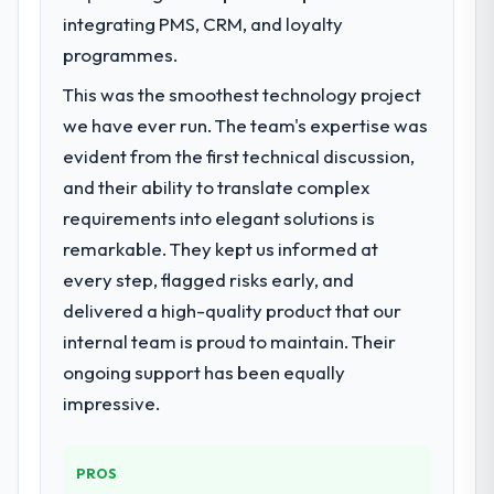
challenge led you to hire this company?
integrating PMS, CRM, and loyalty
Our primary challenge was modernising our
programmes.
Healthcare operations through Industry-
Specific Solutions. Legacy systems were
This was the smoothest technology project
limiting our agility and we needed a solution
we have ever run. The team's expertise was
that could scale with our growth ambitions
evident from the first technical discussion,
and integrate with our existing
and their ability to translate complex
infrastructure.
requirements into elegant solutions is
What services did the company provide
remarkable. They kept us informed at
for your project?
every step, flagged risks early, and
They delivered a comprehensive Industry-
delivered a high-quality product that our
Specific Solutions engagement covering
internal team is proud to maintain. Their
requirements analysis, solution architecture,
ongoing support has been equally
full-cycle development, QA testing,
deployment, and post-launch support. The
impressive.
scope was well-defined and executed
without scope creep.
PROS