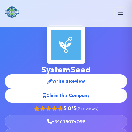
SystemSeed
Write a Review
Claim this Company
5.0/5
(2 reviews)
+34675074059