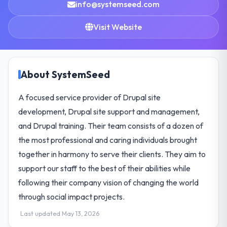
info@systemseed.com
Visit Website
About SystemSeed
A focused service provider of Drupal site
development, Drupal site support and management,
and Drupal training. Their team consists of a dozen of
the most professional and caring individuals brought
together in harmony to serve their clients. They aim to
support our staff to the best of their abilities while
following their company vision of changing the world
through social impact projects.
Last updated May 13, 2026