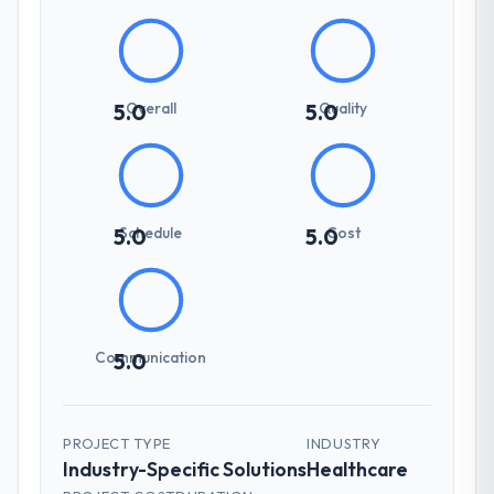
Overall
Quality
5.0
5.0
Schedule
Cost
5.0
5.0
Communication
5.0
PROJECT TYPE
INDUSTRY
Industry-Specific Solutions
Healthcare