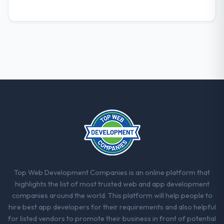
Top Web Development Companies is an online platform that
highlights the list of most trusted web and app development
companies around the world. This platform will help people to
hire best app developers for their requirements and also helpful
for listed vendors to promote their business in front of potential