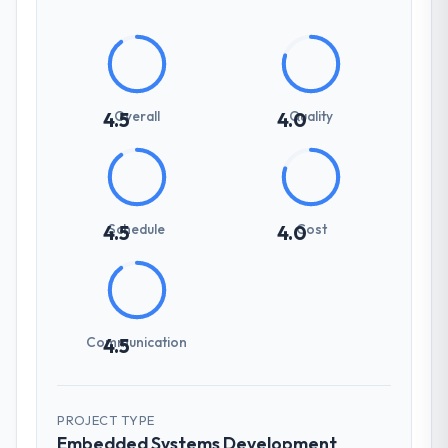
Overall
Quality
4.5
4.0
Schedule
Cost
4.5
4.0
Communication
4.5
PROJECT TYPE
Embedded Systems Development