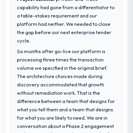
capability had gone from a differentiator to
a table-stakes requirement and our
platform had neither. We needed to close
the gap before our next enterprise tender
cycle.
Six months after go-live our platform is
processing three times the transaction
volume we specified in the original brief.
The architecture choices made during
discovery accommodated that growth
without remediation work. That is the
difference between a team that designs for
what you tell them and a team that designs
for what you are likely to need. We are in
conversation about a Phase 2 engagement