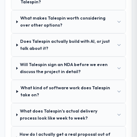
Talespin?
the remaining three, this team's proposal
what was delivered.
was differentiated by the specificity of their
Software Development approach and the
What makes Talespin worth considering
evidence base they provided — reference
over other options?
projects in Events & Event Management
contexts, not generic case studies. The
Does Talespin actually build with AI, or just
reference calls confirmed a track record
talk about it?
that the proposal had described accurately.
Will Talespin sign an NDA before we even
How clearly did the company understand
discuss the project in detail?
your requirements and business goals?
Better than we managed ourselves going in.
What kind of software work does Talespin
The workshops they facilitated surfaced
take on?
assumptions we had not examined and
exposed three requirements that were in
direct conflict with each other. Resolving
What does Talespin's actual delivery
those before development began saved us
process look like week to week?
what would certainly have been significant
rework later in the project.
How do I actually get a real proposal out of