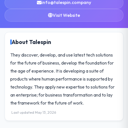
info@talespin.company
Visit Website
About Talespin
They discover, develop, and use latest tech solutions
for the future of business, develop the foundation for
the age of experience. It is developing a suite of
products where human performance is supported by
technology. They apply new expertise to solutions for
an enterprise; for business transformation and to lay
the framework for the future of work.
Last updated May 13, 2026