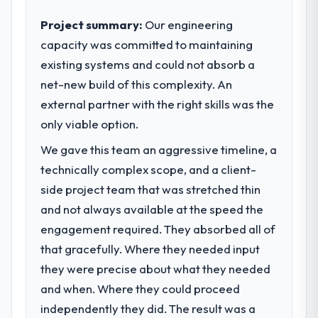
choices are always evaluated in terms of
their direct contribution to business
Project summary:
Our engineering
outcomes rather than technical elegance
capacity was committed to maintaining
alone.
existing systems and could not absorb a
net-new build of this complexity. An
What specific problem or business
challenge led you to hire this company?
external partner with the right skills was the
A competitive threat had accelerated our
only viable option.
roadmap. We had planned a significant
We gave this team an aggressive timeline, a
Embedded Systems Development
technically complex scope, and a client-
investment for the following year. External
pressure moved that timeline forward by six
side project team that was stretched thin
months and required us to find an external
and not always available at the speed the
partner rather than attempting to build
engagement required. They absorbed all of
internally in the time available.
that gracefully. Where they needed input
What services did the company provide
they were precise about what they needed
for your project?
and when. Where they could proceed
The core engagement was Embedded
independently they did. The result was a
Systems Development delivery, though their