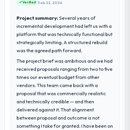
commercially driven organisation and every
Verified
Feb 22, 2026
acknowledges.
technology decision is evaluated against a
clear business case before it is approved.
Project summary:
Several years of
What tangible results or business
incremental development had left us with a
impact have you seen since the project was
What specific problem or business
completed?
platform that was technically functional but
challenge led you to hire this company?
Quantifying the impact precisely is
strategically limiting. A structured rebuild
We had a defined product vision for our
complicated by other variables in our
next phase of growth in the Aerospace &
was the agreed path forward.
business, but the metrics we can attribute
Defense market but lacked the engineering
directly to the Cloud Services work are
The project brief was ambitious and we had
depth internally to execute it. The UI/UX
meaningful: session duration up, conversion
received proposals ranging from two to five
Design requirements in particular required
rate up, error rate down, and our NPS for
specialist experience that we could not
times our eventual budget from other
the digital touchpoint has improved by
realistically recruit for on the timeline our
vendors. This team came back with a
eleven points. Our account managers
business plan required.
proposal that was commercially realistic
report that the new capability is coming up
positively in client conversations.
and technically credible — and then
What services did the company provide
delivered against it. That alignment
for your project?
What did you like most about working
between proposal and outcome is not
Primarily UI/UX Design, with adjacent work
with this company?
in solution architecture and quality
something I take for granted. I have been on
The post-launch behaviour. Some vendors