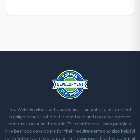
not.
What did you like most about working
with this company?
Their instinct for keeping the business
objective visible throughout technical
decision-making. I have worked with
technically excellent teams who lose the
strategic thread as complexity increases.
This team maintained a clear connection
between every architectural choice and the
outcome we had agreed to achieve. That
orientation made the trade-off
conversations significantly easier.
Top Web Development Companies is an online platform that
Would you recommend this company to
highlights the list of most trusted web and app development
others, and would you work with them
companies around the world. This platform will help people to
again?
hire best app developers for their requirements and also helpful
Unreservedly. We are in active scoping
for listed vendors to promote their business in front of potential