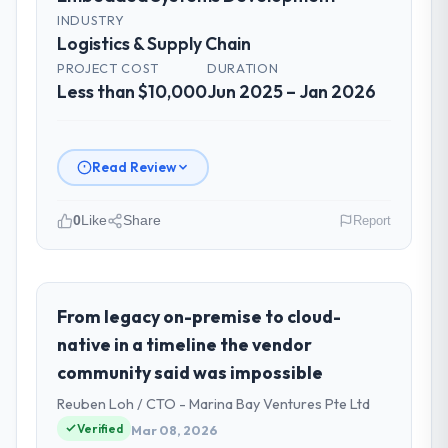
INDUSTRY
Logistics & Supply Chain
PROJECT COST
DURATION
Less than $10,000
Jun 2025 – Jan 2026
Read Review
0
Like
Share
Report
Please describe your company, your
role, and the industry you operate in.
As Chief Technology Officer at Windmill
From legacy on-premise to cloud-
Tech BV I oversee technology investment
native in a timeline the vendor
and delivery across our Logistics & Supply
community said was impossible
Chain operations in Amsterdam,
Reuben Loh / CTO - Marina Bay Ventures Pte Ltd
Netherlands. We are a commercially
focused business and our technology
Verified
Mar 08, 2026