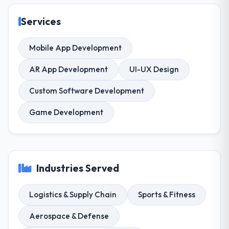
Services
Mobile App Development
AR App Development
UI-UX Design
Custom Software Development
Game Development
Industries Served
Logistics & Supply Chain
Sports & Fitness
Aerospace & Defense