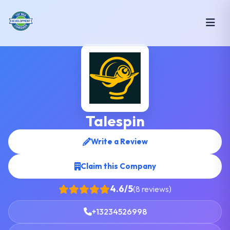
Talespin
Write a Review
Claim this Company
4.6/5
(8 reviews)
+13234526998