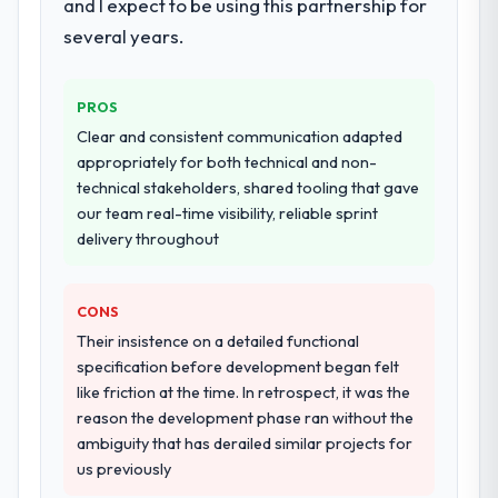
and I expect to be using this partnership for
several years.
PROS
Clear and consistent communication adapted
appropriately for both technical and non-
technical stakeholders, shared tooling that gave
our team real-time visibility, reliable sprint
delivery throughout
CONS
Their insistence on a detailed functional
specification before development began felt
like friction at the time. In retrospect, it was the
reason the development phase ran without the
ambiguity that has derailed similar projects for
us previously