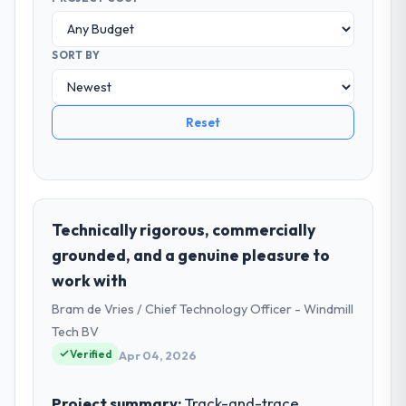
SORT BY
Reset
Technically rigorous, commercially
grounded, and a genuine pleasure to
work with
Bram de Vries / Chief Technology Officer - Windmill
Tech BV
Verified
Apr 04, 2026
Project summary:
Track-and-trace