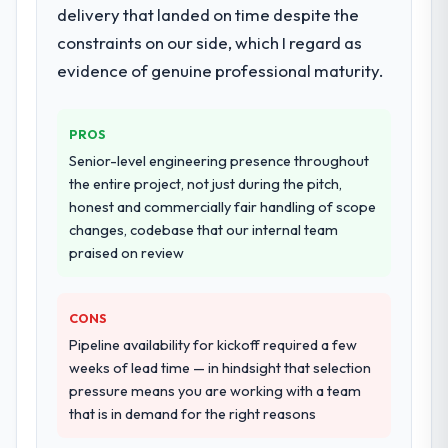
delivery that landed on time despite the
scope expanded to include technical
constraints on our side, which I regard as
consultancy during discovery that materially
evidence of genuine professional maturity.
improved our requirements. They also took
ownership of the third-party integration
workstream that had been a coordination
PROS
challenge in previous projects, removing
Senior-level engineering presence throughout
that complexity from our internal team
the entire project, not just during the pitch,
entirely.
honest and commercially fair handling of scope
changes, codebase that our internal team
Why did you choose this company over
praised on review
other providers you considered?
We had a failed engagement behind us and
were more rigorous in our selection
CONS
process as a result. We asked detailed
Pipeline availability for kickoff required a few
questions about how they managed scope
weeks of lead time — in hindsight that selection
change, how they handled estimation, and
pressure means you are working with a team
how they communicated problems. The
that is in demand for the right reasons
answers were specific, evidenced, and
consistent across the team members we