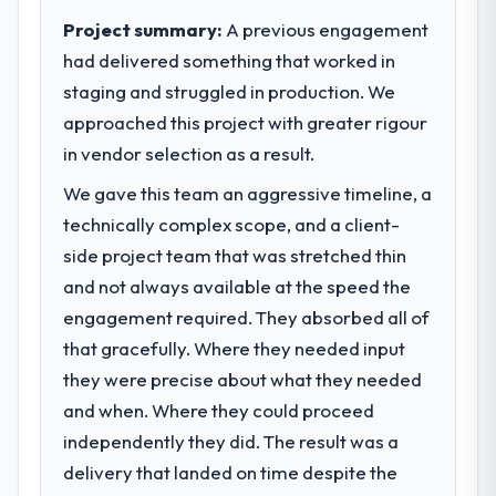
invoice stage.
sufficient to execute our roadmap at the
Project summary:
A previous engagement
pace our market required.
What tangible results or business
had delivered something that worked in
impact have you seen since the project was
staging and struggled in production. We
What specific problem or business
completed?
approached this project with greater rigour
challenge led you to hire this company?
The ROI case we presented to our board
in vendor selection as a result.
Regulatory requirements in our Sports &
was conservative by design. Current
Fitness segment had changed and the
performance against the financial model
We gave this team an aggressive timeline, a
compliance timeline was set by our
suggests we will hit the projected payback
technically complex scope, and a client-
regulator, not by us. The Cloud Services
point in under twelve months against an
side project team that was stretched thin
changes required were significant enough
eighteen-month target. The operational
to justify engaging a specialist partner
and not always available at the speed the
efficiency gains in particular have exceeded
rather than diverting our internal team from
the model, in part because the quality of the
engagement required. They absorbed all of
the product roadmap.
data the new platform generates supports
that gracefully. Where they needed input
decisions that the previous system could
they were precise about what they needed
What services did the company provide
not.
for your project?
and when. Where they could proceed
The scope covered the full Cloud Services
independently they did. The result was a
What did you like most about working
lifecycle: discovery and requirements
with this company?
delivery that landed on time despite the
definition, solution architecture, iterative