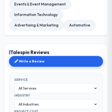
Events & Event Management
Information Technology
Advertising & Marketing
Automotive
Talespin Reviews
Write a Review
SERVICE
INDUSTRY
PROJECT COST