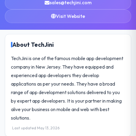
sales@techjini.com
Visit Website
About TechJini
TechJini is one of the famous mobile app development
company in New Jersey. They have equipped and
experienced app developers they develop
applications as per your needs. They have a broad
range of app development solutions delivered to you
by expert app developers. It is your partner in making
alive your business on mobile and web with best
solutions.
Last updated May 13, 2026