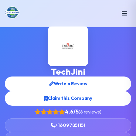
TechJini
Write a Review
Claim this Company
4.6/5
(6 reviews)
+16097851151