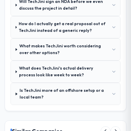
Will TechJini sign an NDA before we even
discuss the project in detail?
How was your overall experience with
their communication and project
How do I actually get a real proposal out of
management?
TechJini instead of a generic reply?
Outstanding. We had a dedicated project
manager, weekly status calls, a shared
What makes TechJini worth considering
project board, and same-day responses to
over other options?
queries. There were no surprises — risks
were flagged early and resolved before
they became issues.
What does TechJini's actual delivery
process look like week to week?
Did the company deliver the project on
time and within your expected budget?
Is TechJini more of an offshore setup or a
Yes, the project was delivered on the
local team?
agreed date and within budget. Their
estimates were realistic and they managed
scope carefully, flagging any potential
changes before they impacted the timeline
or cost.