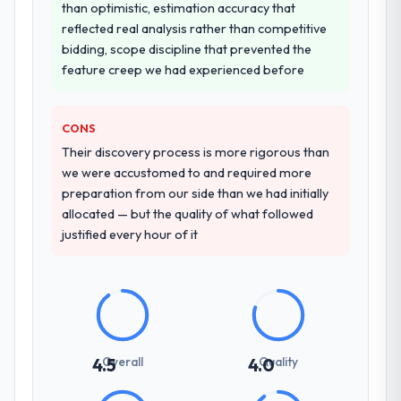
than optimistic, estimation accuracy that
reflected real analysis rather than competitive
bidding, scope discipline that prevented the
feature creep we had experienced before
CONS
Their discovery process is more rigorous than
we were accustomed to and required more
preparation from our side than we had initially
allocated — but the quality of what followed
justified every hour of it
Overall
Quality
4.5
4.0