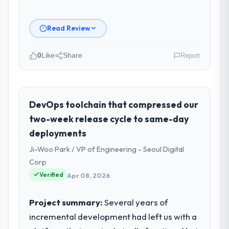
Read Review
0
Like
Share
Report
Please describe your company, your
role, and the industry you operate in.
As CTO at Odra Tech Studio I oversee
DevOps toolchain that compressed our
technology investment and delivery across
two-week release cycle to same-day
our Media & Entertainment operations in
deployments
Wrocław, Poland. We are a commercially
Ji-Woo Park / VP of Engineering - Seoul Digital
focused business and our technology
choices are always evaluated in terms of
Corp
their direct contribution to business
Verified
Apr 08, 2026
outcomes rather than technical elegance
alone.
Project summary:
Several years of
incremental development had left us with a
What specific problem or business