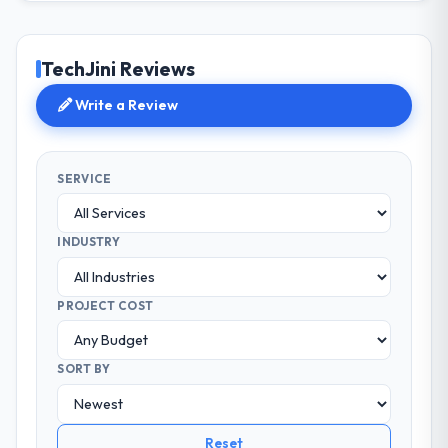
TechJini Reviews
Write a Review
SERVICE
INDUSTRY
PROJECT COST
SORT BY
Reset