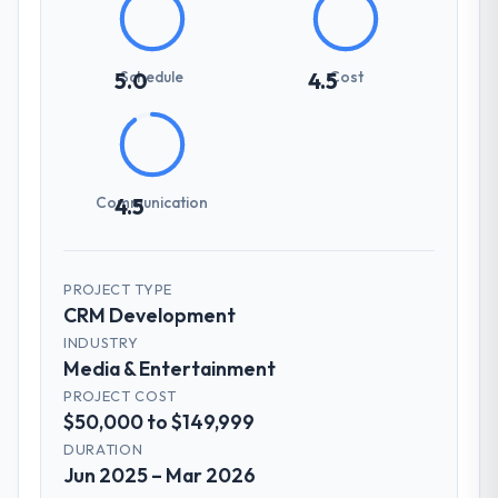
Schedule
Cost
5.0
4.5
Communication
4.5
PROJECT TYPE
CRM Development
INDUSTRY
Media & Entertainment
PROJECT COST
$50,000 to $149,999
DURATION
Jun 2025 – Mar 2026