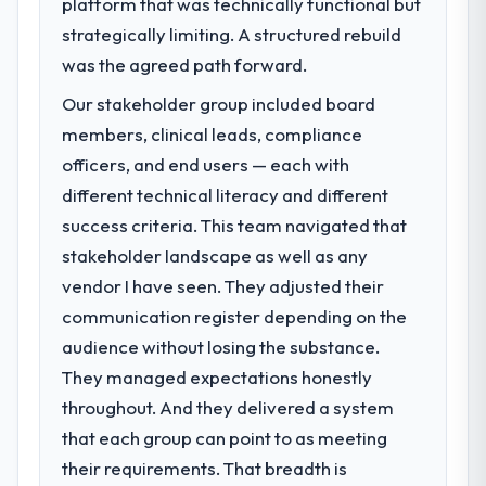
platform that was technically functional but
challenge led you to hire this company?
strategically limiting. A structured rebuild
We had a defined product vision for our
next phase of growth in the Media &
was the agreed path forward.
Entertainment market but lacked the
Our stakeholder group included board
engineering depth internally to execute it.
members, clinical leads, compliance
The CRM Development requirements in
particular required specialist experience
officers, and end users — each with
that we could not realistically recruit for on
different technical literacy and different
the timeline our business plan required.
success criteria. This team navigated that
stakeholder landscape as well as any
What services did the company provide
vendor I have seen. They adjusted their
for your project?
communication register depending on the
Primarily CRM Development, with adjacent
work in solution architecture and quality
audience without losing the substance.
assurance. They were responsible for the
They managed expectations honestly
full build from requirements through to go-
throughout. And they delivered a system
live, including integration with four existing
that each group can point to as meeting
systems in our technology landscape. The
breadth they covered without requiring
their requirements. That breadth is