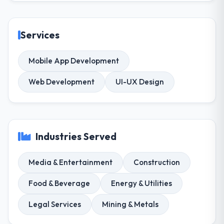
Services
Mobile App Development
Web Development
UI-UX Design
Industries Served
Media & Entertainment
Construction
Food & Beverage
Energy & Utilities
Legal Services
Mining & Metals