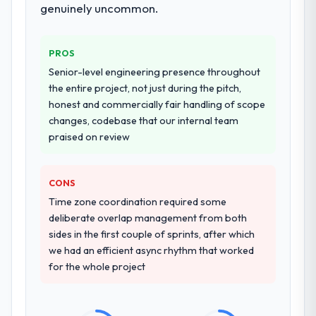
additional vendors was commercially and
genuinely uncommon.
logistically valuable.
Why did you choose this company over
PROS
other providers you considered?
Senior-level engineering presence throughout
We ran a structured shortlisting process
the entire project, not just during the pitch,
across five vendors. The technical
honest and commercially fair handling of scope
evaluation eliminated two immediately. Of
changes, codebase that our internal team
the remaining three, this team's proposal
praised on review
was differentiated by the specificity of their
CRM Development approach and the
CONS
evidence base they provided — reference
projects in Media & Entertainment contexts,
Time zone coordination required some
not generic case studies. The reference
deliberate overlap management from both
calls confirmed a track record that the
sides in the first couple of sprints, after which
proposal had described accurately.
we had an efficient async rhythm that worked
for the whole project
How clearly did the company understand
your requirements and business goals?
Thoroughly and precisely. The requirements