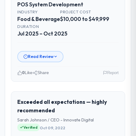
POS System Development
clearly documented, and absorbed without
disrupting the overall timeline.
INDUSTRY
PROJECT COST
Food & Beverage
$10,000 to $49,999
Did the company deliver the project on
DURATION
time and within your expected budget?
Jul 2025 – Oct 2025
On time and within the approved budget.
The estimation accuracy was notable —
they had broken the work down in sufficient
Read Review
detail during discovery that their forecast
proved reliable throughout, rather than
0
Like
Share
Report
being a number that shifted with every
change in scope. We received one change
Please describe your company, your
request and it was for scope we had
role, and the industry you operate in.
introduced ourselves.
As Chief Digital Officer at Southern Cross
Exceeded all expectations — highly
Technology I oversee technology
recommended
What tangible results or business
investment and delivery across our Food &
impact have you seen since the project was
Sarah Johnson / CEO - Innovate Digital
Beverage operations in Sydney, Australia.
completed?
Verified
Oct 09, 2022
We are a commercially focused business
Quantifying the impact precisely is
and our technology choices are always