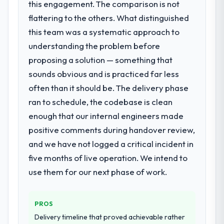
this engagement. The comparison is not
flattering to the others. What distinguished
this team was a systematic approach to
understanding the problem before
proposing a solution — something that
sounds obvious and is practiced far less
often than it should be. The delivery phase
ran to schedule, the codebase is clean
enough that our internal engineers made
positive comments during handover review,
and we have not logged a critical incident in
five months of live operation. We intend to
use them for our next phase of work.
PROS
Delivery timeline that proved achievable rather