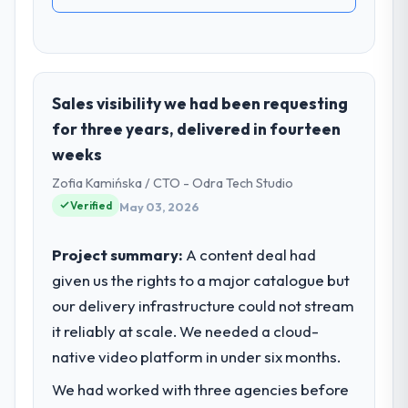
Sales visibility we had been requesting
for three years, delivered in fourteen
weeks
Zofia Kamińska / CTO - Odra Tech Studio
Verified
May 03, 2026
Project summary:
A content deal had
given us the rights to a major catalogue but
our delivery infrastructure could not stream
it reliably at scale. We needed a cloud-
native video platform in under six months.
We had worked with three agencies before