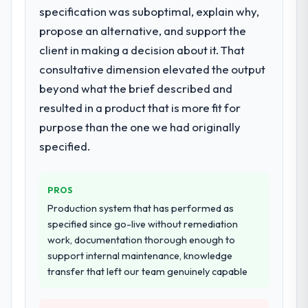
specification was suboptimal, explain why,
The scope covered the full Game
Development lifecycle: discovery and
propose an alternative, and support the
requirements definition, solution
client in making a decision about it. That
architecture, iterative development across
consultative dimension elevated the output
twelve sprints, integration testing,
beyond what the brief described and
performance validation, production
deployment, and a structured four-week
resulted in a product that is more fit for
hypercare period. They also provided
purpose than the one we had originally
system documentation and a knowledge
specified.
transfer programme for our internal team.
Why did you choose this company over
PROS
other providers you considered?
Production system that has performed as
A trusted peer in the Human Resources
specified since go-live without remediation
sector had used them for a comparable
work, documentation thorough enough to
Game Development engagement and their
support internal maintenance, knowledge
recommendation was unequivocal. Our own
transfer that left our team genuinely capable
due diligence confirmed the pattern they
described. The combination of domain