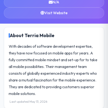
N/A
Visit Website
About Terria Mobile
With decades of software development expertise,
they have now focused on mobile apps for years. A
fully committed mobile mindset and set-up for to take
all mobile possibilities. Their management team
consists of globally experienced industry experts who
share a mutual fascination for the mobile experience.
They are dedicated to providing customers superior
mobile solutions.
Last updated May 13, 2026