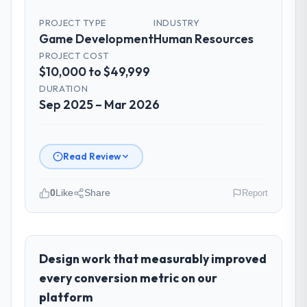
PROJECT TYPE
INDUSTRY
Game Development
Human Resources
PROJECT COST
$10,000 to $49,999
DURATION
Sep 2025 – Mar 2026
Read Review
0
Like
Share
Report
Please describe your company, your
role, and the industry you operate in.
As Chief Digital Officer at BlueSky Retail
Design work that measurably improved
Holdings I oversee technology investment
every conversion metric on our
and delivery across our Human Resources
platform
operations in Chicago, USA. We are a