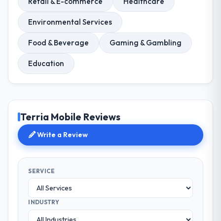
Retail & E-commerce
Healthcare
Environmental Services
Food & Beverage
Gaming & Gambling
Education
Terria Mobile Reviews
Write a Review
SERVICE
INDUSTRY