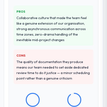
who approach that process with
seriousness will get the most from the
Why did you choose this company over
PROS
engagement. We invested appropriately at
other providers you considered?
Collaborative culture that made the team feel
the front end and the returns are evident in
A trusted peer in the Retail & E-commerce
like a genuine extension of our organisation,
what was delivered.
sector had used them for a comparable
strong asynchronous communication across
Cybersecurity engagement and their
time zones, zero-drama handling of the
recommendation was unequivocal. Our own
inevitable mid-project changes
due diligence confirmed the pattern they
described. The combination of domain
knowledge, Cybersecurity depth, and
CONS
demonstrated delivery discipline was the
The quality of documentation they produce
deciding factor.
means our team needed to set aside dedicated
review time to do it justice — a minor scheduling
How clearly did the company understand
point rather than a genuine criticism
your requirements and business goals?
Thoroughly and precisely. The requirements
document they produced was detailed
enough that our QA team used it directly to
write acceptance criteria. Every user story