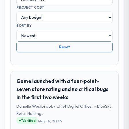
PROJECT COST
SORT BY
Reset
Game launched with a four-point-
seven store rating and no critical bugs
in the first two weeks
Danielle Westbrook / Chief Digital Officer - BlueSky
Retail Holdings
Verified
May 14, 2026