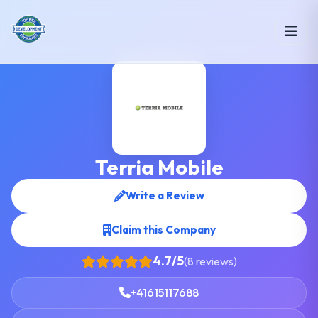
Terria Mobile
Write a Review
Claim this Company
4.7/5
(8 reviews)
+41615117688