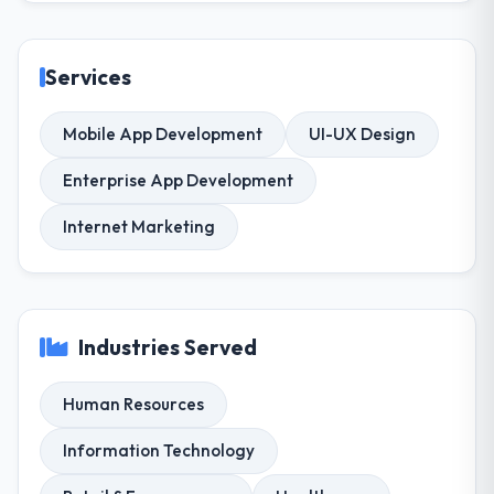
Services
Mobile App Development
UI-UX Design
Enterprise App Development
Internet Marketing
Industries Served
Human Resources
Information Technology