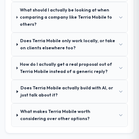
spoke to. That gave us confidence that the
What should I actually be looking at when
process was real rather than rehearsed.
comparing a company like Terria Mobile to
others?
How clearly did the company understand
your requirements and business goals?
Does Terria Mobile only work locally, or take
Thoroughly and precisely. The requirements
on clients elsewhere too?
document they produced was detailed
enough that our QA team used it directly to
How do I actually get a real proposal out of
write acceptance criteria. Every user story
Terria Mobile instead of a generic reply?
had a defined business objective attached.
Nothing was left to interpretation. That
discipline in the requirements phase paid
Does Terria Mobile actually build with AI, or
dividends throughout development and
just talk about it?
testing.
What makes Terria Mobile worth
How was your overall experience with
considering over other options?
their communication and project
management?
Professional and efficient. The project