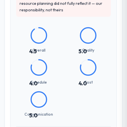
resource planning did not fully reflect it — our
responsibility, not theirs
Overall
Quality
4.5
5.0
Schedule
Cost
4.0
4.0
Communication
5.0