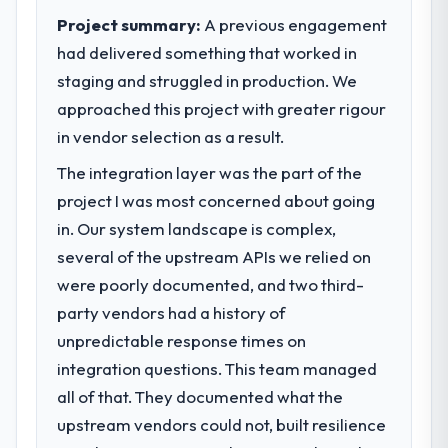
Project summary:
A previous engagement
had delivered something that worked in
staging and struggled in production. We
approached this project with greater rigour
in vendor selection as a result.
The integration layer was the part of the
project I was most concerned about going
in. Our system landscape is complex,
several of the upstream APIs we relied on
were poorly documented, and two third-
party vendors had a history of
unpredictable response times on
integration questions. This team managed
all of that. They documented what the
upstream vendors could not, built resilience