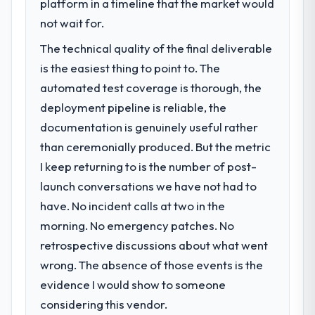
commerce segment had changed and the
platform in a timeline that the market would
decisions that the previous system could
compliance timeline was set by our
not wait for.
not.
regulator, not by us. The Cybersecurity
The technical quality of the final deliverable
changes required were significant enough
What did you like most about working
to justify engaging a specialist partner
is the easiest thing to point to. The
with this company?
rather than diverting our internal team from
automated test coverage is thorough, the
The continuity of the team. The engineers
the product roadmap.
deployment pipeline is reliable, the
who participated in the discovery sessions
documentation is genuinely useful rather
were the engineers who built the system.
What services did the company provide
That consistency of institutional knowledge
than ceremonially produced. But the metric
for your project?
across a six-month project has a value that
I keep returning to is the number of post-
The scope covered the full Cybersecurity
is difficult to quantify but easy to notice
lifecycle: discovery and requirements
launch conversations we have not had to
when it is absent. Every conversation built
definition, solution architecture, iterative
have. No incident calls at two in the
on the previous ones.
development across twelve sprints,
morning. No emergency patches. No
integration testing, performance validation,
Would you recommend this company to
retrospective discussions about what went
production deployment, and a structured
others, and would you work with them
four-week hypercare period. They also
wrong. The absence of those events is the
again?
provided system documentation and a
evidence I would show to someone
Absolutely. With a specific note that the
knowledge transfer programme for our
considering this vendor.
value starts in the discovery phase — clients
internal team.