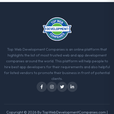
consider go-live to be the end of their
professional obligation. This team treated it
as the transition to a different kind of
engagement. The hypercare period was
substantive, the documentation was
thorough and genuinely useful, and they
checked in proactively at the thirty-day and
ninety-day marks to review production
metrics with us.
Top Web Development Companies is an online platform that
highlights the list of most trusted web and app development
Would you recommend this company to
companies around the world. This platform will help people to
others, and would you work with them
hire best app developers for their requirements and also helpful
again?
for listed vendors to promote their business in front of potential
Unreservedly. We are in active scoping
clients.
conversations for a second engagement
and I expect this to develop into a multi-year
partnership. For any organisation in the
Environmental Services sector looking for
Game Development expertise combined
Copyright © 2026 By
TopWebDevelopmentCompanies.com
|
with genuine delivery discipline, I would put