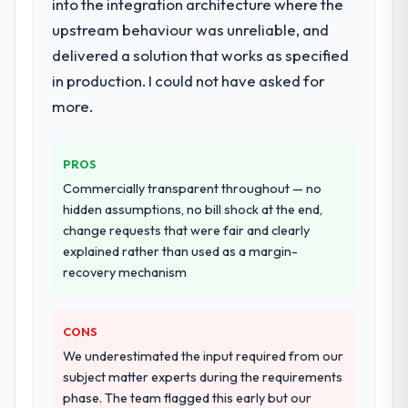
into the integration architecture where the
upstream behaviour was unreliable, and
delivered a solution that works as specified
in production. I could not have asked for
more.
PROS
Commercially transparent throughout — no
hidden assumptions, no bill shock at the end,
change requests that were fair and clearly
explained rather than used as a margin-
recovery mechanism
CONS
We underestimated the input required from our
subject matter experts during the requirements
phase. The team flagged this early but our