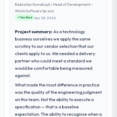
Radosław Kowalczyk / Head of Development -
commercially focused business and our
technology choices are always evaluated in
Wisła Software Sp zoo
terms of their direct contribution to
Verified
Apr 28, 2026
business outcomes rather than technical
elegance alone.
Project summary:
As a technology
business ourselves we apply the same
What specific problem or business
scrutiny to our vendor selection that our
challenge led you to hire this company?
clients apply to us. We needed a delivery
A competitive threat had accelerated our
roadmap. We had planned a significant
partner who could meet a standard we
Game Development investment for the
would be comfortable being measured
following year. External pressure moved
against.
that timeline forward by six months and
required us to find an external partner
What made the most difference in practice
rather than attempting to build internally in
was the quality of the engineering judgment
the time available.
on this team. Not the ability to execute a
specification — that is a baseline
What services did the company provide
expectation. The ability to recognise when a
for your project?