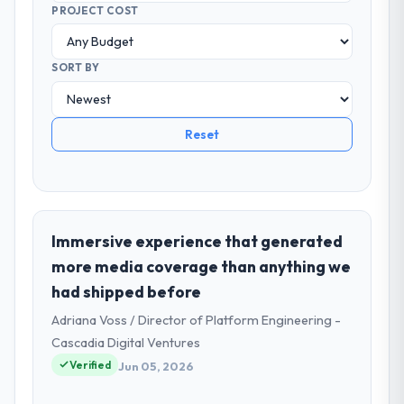
PROJECT COST
SORT BY
Reset
Immersive experience that generated
more media coverage than anything we
had shipped before
Adriana Voss / Director of Platform Engineering -
Cascadia Digital Ventures
Verified
Jun 05, 2026