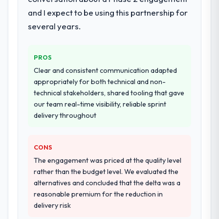
architecture, iterative development across
and I expect to be using this partnership for
twelve sprints, integration testing,
several years.
performance validation, production
deployment, and a structured four-week
hypercare period. They also provided
PROS
system documentation and a knowledge
Clear and consistent communication adapted
transfer programme for our internal team.
appropriately for both technical and non-
technical stakeholders, shared tooling that gave
Why did you choose this company over
our team real-time visibility, reliable sprint
other providers you considered?
delivery throughout
A trusted peer in the Real Estate sector had
used them for a comparable AR/VR
Development engagement and their
CONS
recommendation was unequivocal. Our own
The engagement was priced at the quality level
due diligence confirmed the pattern they
rather than the budget level. We evaluated the
described. The combination of domain
alternatives and concluded that the delta was a
knowledge, AR/VR Development depth, and
reasonable premium for the reduction in
demonstrated delivery discipline was the
delivery risk
deciding factor.