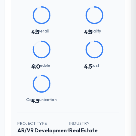
Overall
Quality
4.5
4.5
Schedule
Cost
4.0
4.5
Communication
4.5
PROJECT TYPE
INDUSTRY
AR/VR Development
Real Estate