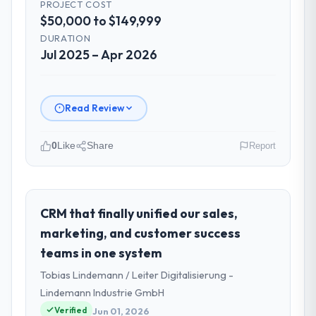
PROJECT COST
$50,000 to $149,999
DURATION
Jul 2025 – Apr 2026
Read Review
0
Like
Share
Report
Please describe your company, your
role, and the industry you operate in.
As Director of Platform Engineering at
CRM that finally unified our sales,
Cascadia Digital Ventures I oversee
marketing, and customer success
technology investment and delivery across
teams in one system
our Real Estate operations in Vancouver,
Tobias Lindemann / Leiter Digitalisierung -
Canada. We are a commercially focused
business and our technology choices are
Lindemann Industrie GmbH
always evaluated in terms of their direct
Verified
Jun 01, 2026