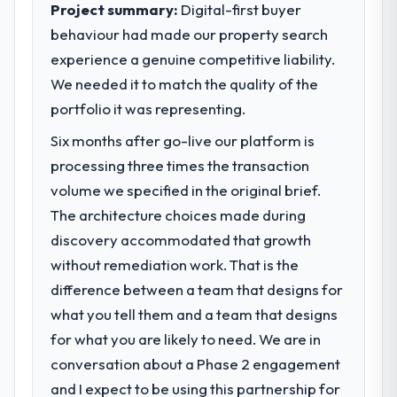
Project summary:
Digital-first buyer
behaviour had made our property search
experience a genuine competitive liability.
We needed it to match the quality of the
portfolio it was representing.
Six months after go-live our platform is
processing three times the transaction
volume we specified in the original brief.
The architecture choices made during
discovery accommodated that growth
without remediation work. That is the
difference between a team that designs for
what you tell them and a team that designs
for what you are likely to need. We are in
conversation about a Phase 2 engagement
and I expect to be using this partnership for