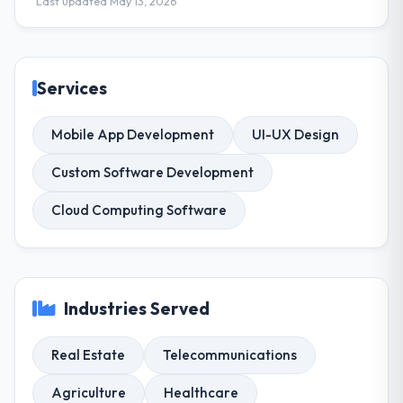
Last updated May 13, 2026
Services
Mobile App Development
UI-UX Design
Custom Software Development
Cloud Computing Software
Industries Served
Real Estate
Telecommunications
Agriculture
Healthcare