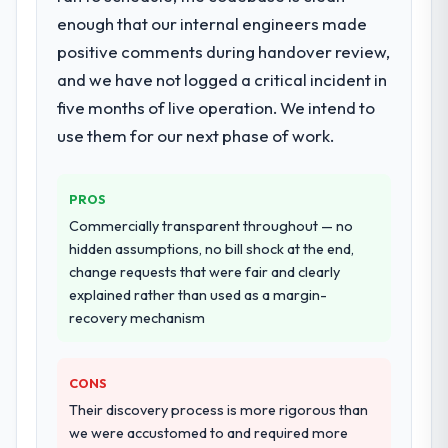
expanded to include technical consultancy
is difficult to quantify but easy to notice
enough that our internal engineers made
during discovery that materially improved
when it is absent. Every conversation built
positive comments during handover review,
our requirements. They also took
on the previous ones.
and we have not logged a critical incident in
ownership of the third-party integration
workstream that had been a coordination
five months of live operation. We intend to
Would you recommend this company to
challenge in previous projects, removing
use them for our next phase of work.
others, and would you work with them
that complexity from our internal team
again?
entirely.
Yes, without reservation. I have already
PROS
made two direct referrals within my
Why did you choose this company over
Commercially transparent throughout — no
Agriculture network — in both cases to
other providers you considered?
hidden assumptions, no bill shock at the end,
peers facing Cybersecurity challenges
A trusted peer in the Healthcare sector had
change requests that were fair and clearly
similar to ours. I gave those referrals with
used them for a comparable DevOps
explained rather than used as a margin-
confidence because I knew the experience I
Services engagement and their
recovery mechanism
described was reproducible, not the result
recommendation was unequivocal. Our own
of exceptional circumstances on our
due diligence confirmed the pattern they
engagement.
CONS
described. The combination of domain
knowledge, DevOps Services depth, and
Their discovery process is more rigorous than
demonstrated delivery discipline was the
we were accustomed to and required more