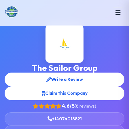
The Sailor Group
Write a Review
Claim this Company
4.6/5
(8 reviews)
+14074018821