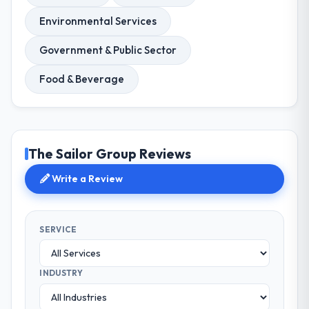
Environmental Services
Government & Public Sector
Food & Beverage
The Sailor Group Reviews
Write a Review
SERVICE
INDUSTRY