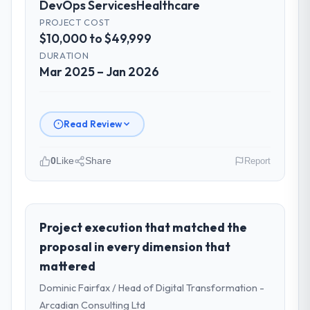
DevOps Services
Healthcare
changes to it transparently. The one
significant scope adjustment we made mid-
PROJECT COST
$10,000 to $49,999
project was handled through a clean
change request process — fairly priced,
DURATION
clearly documented, and absorbed without
Mar 2025 – Jan 2026
disrupting the overall timeline.
Did the company deliver the project on
Read Review
time and within your expected budget?
The project landed on time. The budget was
0
Like
Share
Report
managed within the agreed ceiling, which
included one client-driven scope addition
Please describe your company, your
that was quoted fairly and handled without
role, and the industry you operate in.
affecting the original delivery stream. The
I lead technology at Ravi Digital Agency, a
Project execution that matched the
discipline around budget transparency
growth-stage Healthcare business based in
proposal in every dimension that
throughout meant there was no surprise at
Lahore, Pakistan. As Head of Technology my
invoice stage.
mattered
remit spans product engineering, platform
Dominic Fairfax / Head of Digital Transformation -
operations, and strategic vendor
What tangible results or business
partnerships. We had reached an inflection
Arcadian Consulting Ltd
impact have you seen since the project was