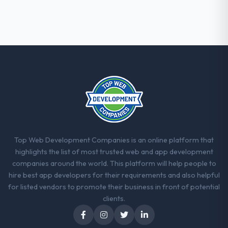
Their instinct for keeping the business
objective visible throughout technical
decision-making. I have worked with
technically excellent teams who lose the
strategic thread as complexity increases.
This team maintained a clear connection
between every architectural choice and the
outcome we had agreed to achieve. That
orientation made the trade-off
conversations significantly easier.
Would you recommend this company to
Top Web Development Companies is an online platform that
others, and would you work with them
highlights the list of most trusted web and app development
again?
companies around the world. This platform will help people to
Yes. I would add the context that this is not
hire best app developers for their requirements and also helpful
the cheapest option in the market and they
for listed vendors to promote their business in front of potential
are selective about the engagements they
clients.
take on. If your primary criterion is price,
there are alternatives. If you want a