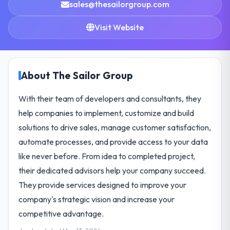
sales@thesailorgroup.com
Visit Website
About The Sailor Group
With their team of developers and consultants, they
help companies to implement, customize and build
solutions to drive sales, manage customer satisfaction,
automate processes, and provide access to your data
like never before. From idea to completed project,
their dedicated advisors help your company succeed.
They provide services designed to improve your
company's strategic vision and increase your
competitive advantage.