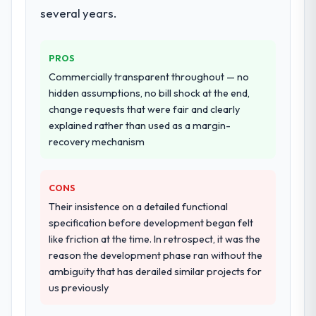
several years.
PROS
Commercially transparent throughout — no
hidden assumptions, no bill shock at the end,
change requests that were fair and clearly
explained rather than used as a margin-
recovery mechanism
CONS
Their insistence on a detailed functional
specification before development began felt
like friction at the time. In retrospect, it was the
reason the development phase ran without the
ambiguity that has derailed similar projects for
us previously