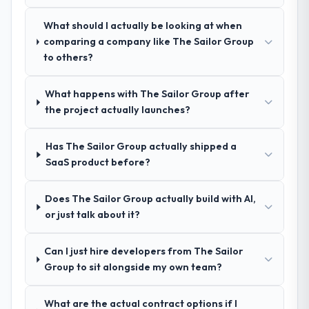
consistent across the team members we
delivery discipline, I would put this team at
spoke to. That gave us confidence that the
the top of the evaluation list.
What should I actually be looking at when
process was real rather than rehearsed.
comparing a company like The Sailor Group
to others?
How clearly did the company understand
your requirements and business goals?
What happens with The Sailor Group after
Thoroughly and precisely. The requirements
the project actually launches?
document they produced was detailed
enough that our QA team used it directly to
Has The Sailor Group actually shipped a
write acceptance criteria. Every user story
SaaS product before?
had a defined business objective attached.
Nothing was left to interpretation. That
discipline in the requirements phase paid
Does The Sailor Group actually build with AI,
dividends throughout development and
or just talk about it?
testing.
Can I just hire developers from The Sailor
How was your overall experience with
Group to sit alongside my own team?
their communication and project
management?
What are the actual contract options if I
Communication was proactive, timely, and