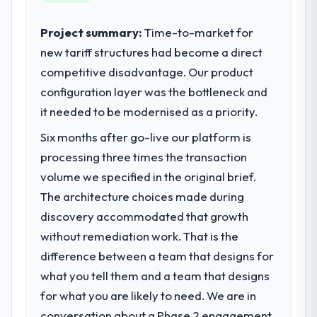
contribution to business outcomes rather
than technical elegance alone.
Project summary:
Time-to-market for
new tariff structures had become a direct
What specific problem or business
competitive disadvantage. Our product
challenge led you to hire this company?
configuration layer was the bottleneck and
We had a defined product vision for our
next phase of growth in the Real Estate
it needed to be modernised as a priority.
market but lacked the engineering depth
Six months after go-live our platform is
internally to execute it. The AR/VR
processing three times the transaction
Development requirements in particular
required specialist experience that we could
volume we specified in the original brief.
not realistically recruit for on the timeline
The architecture choices made during
our business plan required.
discovery accommodated that growth
without remediation work. That is the
What services did the company provide
difference between a team that designs for
for your project?
what you tell them and a team that designs
The scope covered the full AR/VR
Development lifecycle: discovery and
for what you are likely to need. We are in
requirements definition, solution
conversation about a Phase 2 engagement