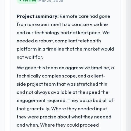
Verified
What tangible results or business
Mar 24, 2026
internal capacity was not sufficient to
impact have you seen since the project was
execute our roadmap at the pace our
completed?
Project summary:
Remote care had gone
market required.
The ROI case we presented to our board
from an experiment to a core service line
was conservative by design. Current
and our technology had not kept pace. We
What specific problem or business
performance against the financial model
challenge led you to hire this company?
needed a robust, compliant telehealth
suggests we will hit the projected payback
Our platform had been maintained by a
platform in a timeline that the market would
point in under twelve months against an
previous vendor for three years and the
eighteen-month target. The operational
not wait for.
accumulated technical debt had reached a
efficiency gains in particular have exceeded
We gave this team an aggressive timeline, a
point where delivery velocity had dropped
the model, in part because the quality of the
to a fraction of what it should have been.
technically complex scope, and a client-
data the new platform generates supports
We needed fresh engineering expertise and
decisions that the previous system could
side project team that was stretched thin
a structured plan to address the underlying
not.
and not always available at the speed the
issues.
engagement required. They absorbed all of
What did you like most about working
that gracefully. Where they needed input
What services did the company provide
with this company?
for your project?
they were precise about what they needed
Their instinct for keeping the business
The core engagement was Cybersecurity
objective visible throughout technical
and when. Where they could proceed
delivery, though their scope expanded to
decision-making. I have worked with