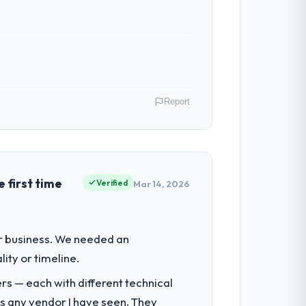
ven scope addition that was quoted fairly
ghout meant there was no surprise at
Report
ibute directly to the Software
 the digital touchpoint has improved by
tions.
as CTO covers both strategic planning
s to high standards — a bar we expect our
 first time
Verified
Mar 14, 2026
 with technically excellent teams who lose
tectural choice and the outcome we had
for the following year. External
ur business. We needed an
empting to build internally in the time
ity or timeline.
he engagements they take on. If your
rs — each with different technical
h a complex Software Development
as any vendor I have seen. They