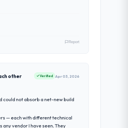
Report
rgy & Utilities operations in Düsseldorf,
f their direct contribution to business
each other
Verified
Apr 03, 2026
tment for the following year. External
d could not absorb a net-new build
empting to build internally in the time
rs — each with different technical
as any vendor I have seen. They