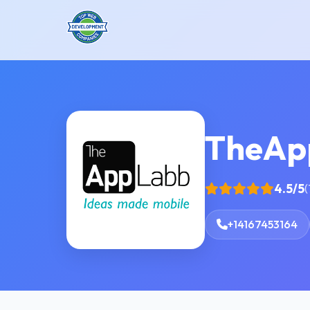
TheAp
4.5/5
(
+14167453164