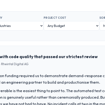
RY
PROJECT COST
SOR
with code quality that passed our strictest review
 Rheintal Digital AG
on funding required us to demonstrate demand-response ca
an engineering partner to build and productionise them.
liverable is the easiest thing to point to. The automated tes
on is genuinely useful rather than ceremonially produced. But 
 we have not had to have. No incident calls at two in the 