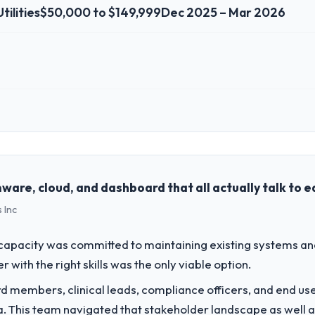
tilities
$50,000 to $149,999
Dec 2025 – Mar 2026
 role, and the industry you operate in.
l Digital AG I oversee technology investment and delivery across our Ene
ed business and our technology choices are always evaluated in terms o
nce alone.
ware, cloud, and dashboard that all actually talk to 
 Inc
challenge led you to hire this company?
 our roadmap. We had planned a significant Software Development inves
apacity was committed to maintaining existing systems an
y six months and required us to find an external partner rather than att
r with the right skills was the only viable option.
 members, clinical leads, compliance officers, and end use
vide for your project?
ria. This team navigated that stakeholder landscape as well 