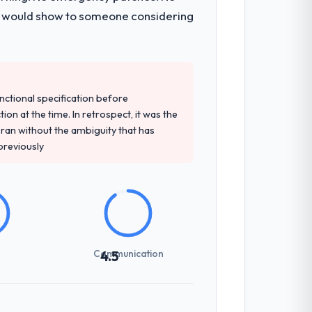
 I would show to someone considering
unctional specification before
ion at the time. In retrospect, it was the
an without the ambiguity that has
 previously
Communication
4.5