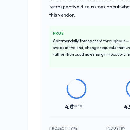
retrospective discussions about wha
this vendor.
PROS
Commercially transparent throughout — n
shock at the end, change requests that we
rather than used as a margin-recovery 
Overall
4.0
4.
PROJECT TYPE
INDUSTRY