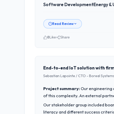
Software Development
Energy & U
Read Review
0
Like
Share
Please describe your company, your
As Chief Innovation Officer at Rheinta
Germany. We are a commercially focus
outcomes rather than technical elega
End-to-end IoT solution with firm
Sebastian Lapointe / CTO - Boreal Systems
What specific problem or business 
A competitive threat had accelerated
Project summary:
Our engineering c
pressure moved that timeline forward b
of this complexity. An external partne
available.
Our stakeholder group included board
What services did the company pro
literacy and different success crite