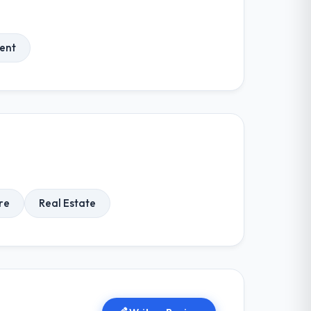
ent
re
Real Estate