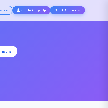
eview
Sign In / Sign Up
Quick Actions
ompany