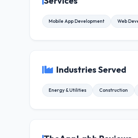
Services
Mobile App Development
Web Dev
Industries Served
Energy & Utilities
Construction