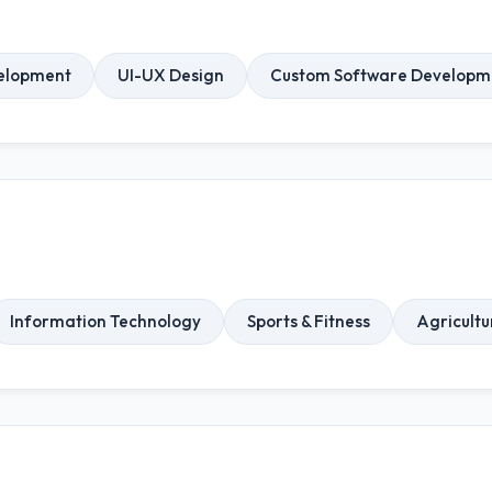
elopment
UI-UX Design
Custom Software Developm
Information Technology
Sports & Fitness
Agricultu