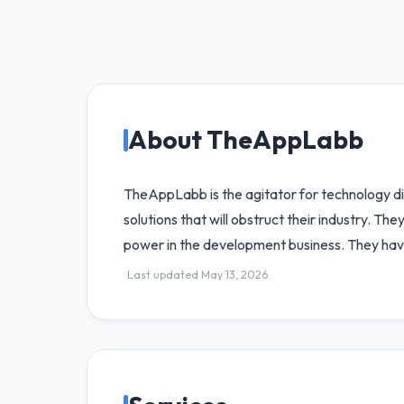
About TheAppLabb
TheAppLabb is the agitator for technology di
solutions that will obstruct their industry. T
power in the development business. They hav
Last updated May 13, 2026