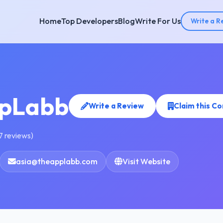
Home
Top Developers
Blog
Write For Us
Write a R
pLabb
Write a Review
Claim this C
7 reviews)
asia@theapplabb.com
Visit Website