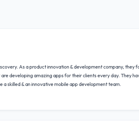
scovery. As a product innovation & development company, they foc
hey are developing amazing apps for their clients every day. They h
e a skilled & an innovative mobile app development team.