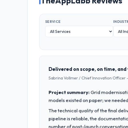
TheAppLabb Reviews
SERVICE
INDUST
Delivered on scope, on time, and 
Sabrina Vollmer / Chief Innovation Officer -
Project summary:
Grid modernisati
models existed on paper; we needed 
The technical quality of the final de
pipeline is reliable, the documentati
number of post-launch conversations