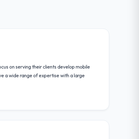
us on serving their clients develop mobile
ave a wide range of expertise with a large