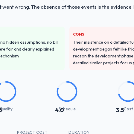
t went wrong. The absence of those events is the evidence
CONS
o hidden assumptions, no bill
Their insistence on a detailed f
re fair and clearly explained
development began felt like frict
mechanism
reason the development phase r
derailed similar projects for us
Quality
Schedule
Cost
5
4.0
3.5
PROJECT COST
DURATION