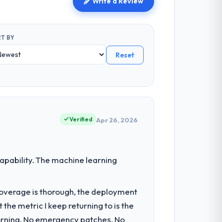
Write a Review
T BY
Reset
Verified
Apr 26, 2026
pability. The machine learning
t coverage is thorough, the deployment
the metric I keep returning to is the
morning. No emergency patches. No