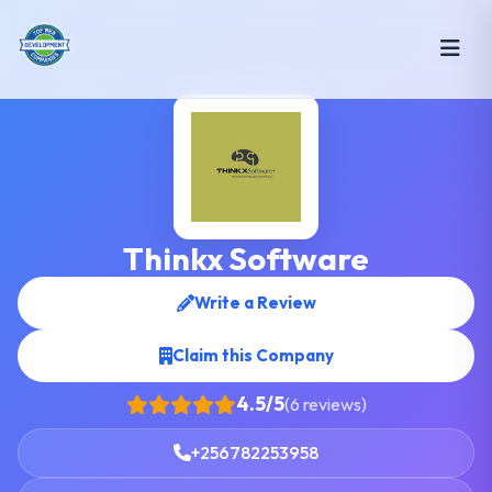
Thinkx Software
Write a Review
Claim this Company
4.5/5
(6 reviews)
+256782253958