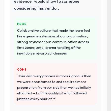
evidence I would show to someone
considering this vendor.
PROS
Collaborative culture that made the team feel
like a genuine extension of our organisation,
strong asynchronous communication across
time zones, zero-drama handling of the
inevitable mid-project changes
CONS
Their discovery process is more rigorous than
we were accustomed to and required more
preparation from our side than we had initially
allocated — but the quality of what followed
justified every hour of it