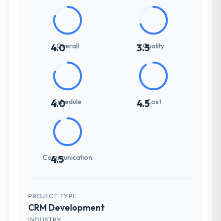
Overall
Quality
4.0
3.5
Schedule
Cost
4.0
4.5
Communication
4.5
PROJECT TYPE
CRM Development
INDUSTRY