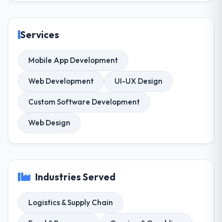
Services
Mobile App Development
Web Development
UI-UX Design
Custom Software Development
Web Design
Industries Served
Logistics & Supply Chain