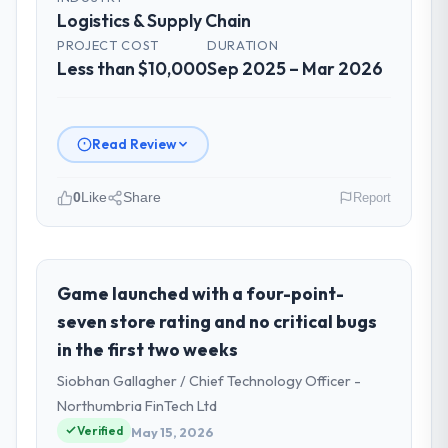
Logistics & Supply Chain
PROJECT COST
DURATION
Less than $10,000
Sep 2025 – Mar 2026
Read Review
0
Like
Share
Report
Please describe your company, your
role, and the industry you operate in.
As Chief Innovation Officer at Rheintal
Game launched with a four-point-
Digital AG I oversee technology investment
seven store rating and no critical bugs
and delivery across our Logistics & Supply
in the first two weeks
Chain operations in Düsseldorf, Germany.
Siobhan Gallagher / Chief Technology Officer -
We are a commercially focused business
and our technology choices are always
Northumbria FinTech Ltd
evaluated in terms of their direct
Verified
May 15, 2026