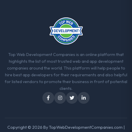
Top Web Development Companies is an online platform that
highlights the list of most trusted web and app development
companies around the world. This platform will help people to
hire best app developers for their requirements and also helpful
for listed vendors to promote their business in front of potential
clients.
Copyright © 2026 By
TopWebDevelopmentCompanies.com
|