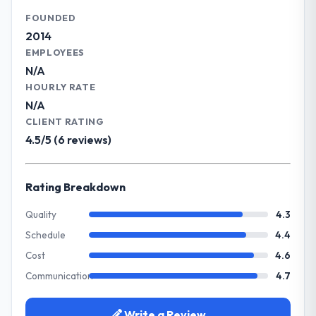
have risen, and the solution has already
capabilities.
FOUNDED
paid back a substantial portion of the
2014
investment. The team built something we
What specific problem or business
EMPLOYEES
are genuinely proud of.
challenge led you to hire this company?
N/A
Our primary challenge was modernising our
HOURLY RATE
What did you like most about working
Agriculture operations through Quality
N/A
with this company?
Assurance & Testing. Legacy systems were
CLIENT RATING
Their genuine investment in our success.
limiting our agility and we needed a solution
4.5/5 (6 reviews)
They didn't just execute a spec — they
that could scale with our growth ambitions
brought ideas, challenged assumptions, and
and integrate with our existing
cared about the outcome as much as we did.
infrastructure.
Rating Breakdown
The quality of the codebase and
documentation also stood out.
What services did the company provide
Quality
4.3
for your project?
Schedule
4.4
Would you recommend this company to
They delivered a comprehensive Quality
others, and would you work with them
Cost
4.6
Assurance & Testing engagement covering
again?
Communication
4.7
requirements analysis, solution architecture,
Absolutely and without hesitation. We have
full-cycle development, QA testing,
already referred two colleagues, and we
deployment, and post-launch support. The
Write a Review