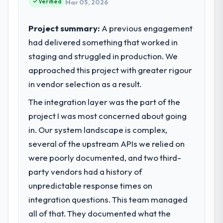
completed?
Verified
Mar 05, 2026
contribution to business outcomes rather
The most direct measure is the
than technical elegance alone.
performance of the system in production. In
Project summary:
A previous engagement
the five months since go-live we have had
had delivered something that worked in
What specific problem or business
zero P1 incidents, our page performance
staging and struggled in production. We
challenge led you to hire this company?
scores have improved across every Core
approached this project with greater rigour
Regulatory requirements in our Food &
Web Vitals metric, and two enterprise
Beverage segment had changed and the
in vendor selection as a result.
clients who had cited our previous platform
compliance timeline was set by our
limitations during contract negotiations
The integration layer was the part of the
regulator, not by us. The Game
have since renewed without that objection
project I was most concerned about going
Development changes required were
arising.
significant enough to justify engaging a
in. Our system landscape is complex,
specialist partner rather than diverting our
What did you like most about working
several of the upstream APIs we relied on
internal team from the product roadmap.
with this company?
were poorly documented, and two third-
The continuity of the team. The engineers
party vendors had a history of
What services did the company provide
who participated in the discovery sessions
unpredictable response times on
for your project?
were the engineers who built the system.
integration questions. This team managed
The scope covered the full Game
That consistency of institutional knowledge
Development lifecycle: discovery and
across a six-month project has a value that
all of that. They documented what the
requirements definition, solution