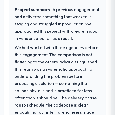
contribution to business outcomes rather
than technical elegance alone.
Project summary:
A previous engagement
had delivered something that worked in
What specific problem or business
staging and struggled in production. We
challenge led you to hire this company?
approached this project with greater rigour
We had a defined product vision for our
next phase of growth in the Logistics &
in vendor selection as a result.
Supply Chain market but lacked the
We had worked with three agencies before
engineering depth internally to execute it.
this engagement. The comparison is not
The CRM Development requirements in
particular required specialist experience
flattering to the others. What distinguished
that we could not realistically recruit for on
this team was a systematic approach to
the timeline our business plan required.
understanding the problem before
proposing a solution — something that
What services did the company provide
sounds obvious and is practiced far less
for your project?
often than it should be. The delivery phase
Primarily CRM Development, with adjacent
work in solution architecture and quality
ran to schedule, the codebase is clean
assurance. They were responsible for the
enough that our internal engineers made
full build from requirements through to go-