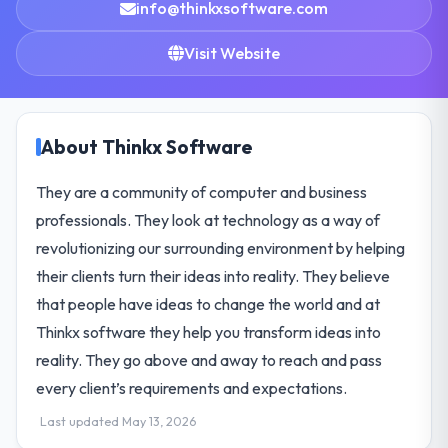
info@thinkxsoftware.com
Visit Website
About Thinkx Software
They are a community of computer and business
professionals. They look at technology as a way of
revolutionizing our surrounding environment by helping
their clients turn their ideas into reality. They believe
that people have ideas to change the world and at
Thinkx software they help you transform ideas into
reality. They go above and away to reach and pass
every client’s requirements and expectations.
Last updated May 13, 2026