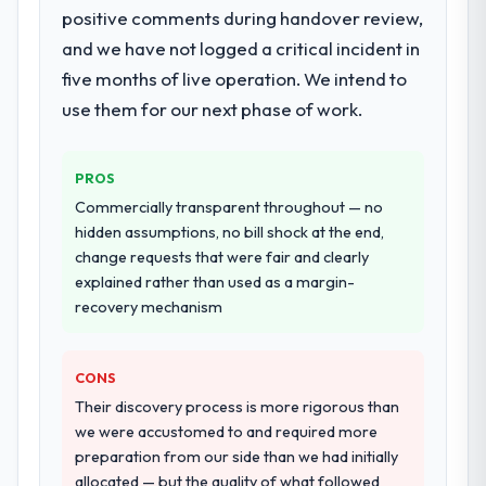
positive comments during handover review,
live, including integration with four existing
and we have not logged a critical incident in
systems in our technology landscape. The
breadth they covered without requiring
five months of live operation. We intend to
additional vendors was commercially and
use them for our next phase of work.
logistically valuable.
Why did you choose this company over
PROS
other providers you considered?
Commercially transparent throughout — no
A trusted peer in the Logistics & Supply
hidden assumptions, no bill shock at the end,
Chain sector had used them for a
change requests that were fair and clearly
comparable CRM Development engagement
explained rather than used as a margin-
and their recommendation was unequivocal.
recovery mechanism
Our own due diligence confirmed the
pattern they described. The combination of
CONS
domain knowledge, CRM Development
depth, and demonstrated delivery discipline
Their discovery process is more rigorous than
was the deciding factor.
we were accustomed to and required more
preparation from our side than we had initially
How clearly did the company understand
allocated — but the quality of what followed