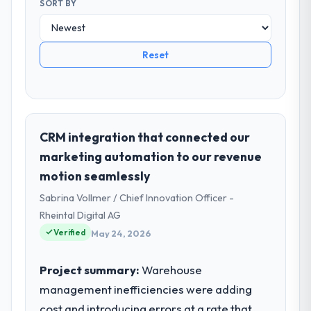
SORT BY
Reset
CRM integration that connected our
marketing automation to our revenue
motion seamlessly
Sabrina Vollmer / Chief Innovation Officer -
Rheintal Digital AG
Verified
May 24, 2026
Project summary:
Warehouse
management inefficiencies were adding
cost and introducing errors at a rate that