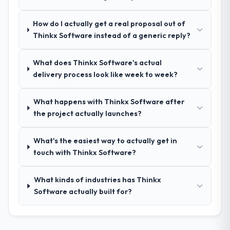
ourselves. That foundation made the entire
project smoother.
How do I actually get a real proposal out of
Thinkx Software instead of a generic reply?
How was your overall experience with
their communication and project
What does Thinkx Software's actual
management?
delivery process look like week to week?
Outstanding. We had a dedicated project
manager, weekly status calls, a shared
What happens with Thinkx Software after
project board, and same-day responses to
the project actually launches?
queries. There were no surprises — risks
were flagged early and resolved before
they became issues.
What's the easiest way to actually get in
touch with Thinkx Software?
Did the company deliver the project on
time and within your expected budget?
What kinds of industries has Thinkx
Yes, the project was delivered on the
Software actually built for?
agreed date and within budget. Their
estimates were realistic and they managed
scope carefully, flagging any potential