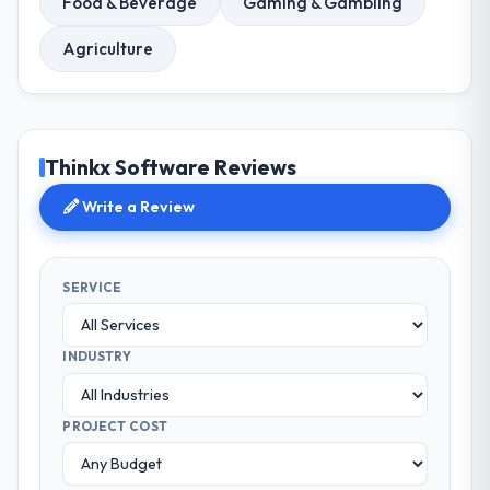
Food & Beverage
Gaming & Gambling
Agriculture
Thinkx Software Reviews
Write a Review
SERVICE
INDUSTRY
PROJECT COST