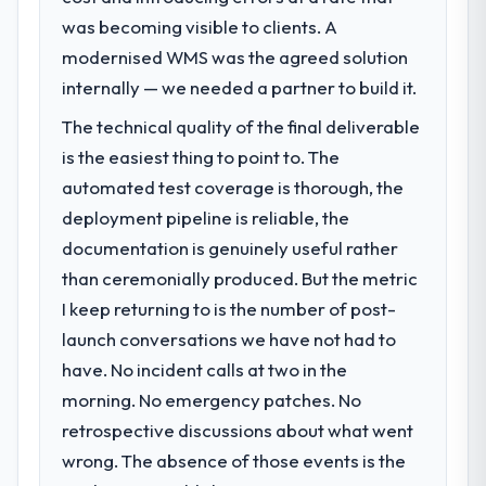
was becoming visible to clients. A
modernised WMS was the agreed solution
internally — we needed a partner to build it.
The technical quality of the final deliverable
is the easiest thing to point to. The
automated test coverage is thorough, the
deployment pipeline is reliable, the
documentation is genuinely useful rather
than ceremonially produced. But the metric
I keep returning to is the number of post-
launch conversations we have not had to
have. No incident calls at two in the
morning. No emergency patches. No
retrospective discussions about what went
wrong. The absence of those events is the