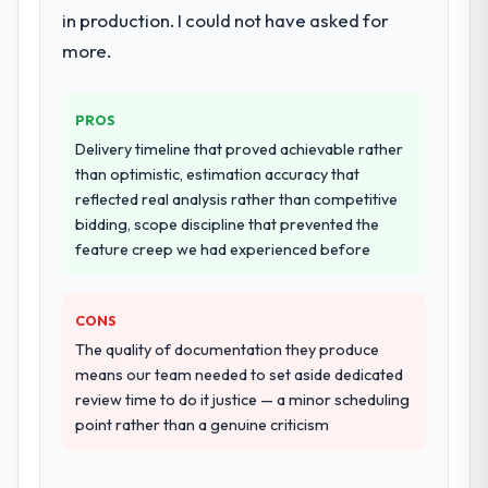
in production. I could not have asked for
more.
PROS
Delivery timeline that proved achievable rather
than optimistic, estimation accuracy that
reflected real analysis rather than competitive
bidding, scope discipline that prevented the
feature creep we had experienced before
CONS
The quality of documentation they produce
means our team needed to set aside dedicated
review time to do it justice — a minor scheduling
point rather than a genuine criticism