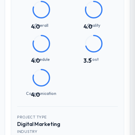
Overall
Quality
4.0
4.0
Schedule
Cost
4.0
3.5
Communication
4.0
PROJECT TYPE
Digital Marketing
INDUSTRY