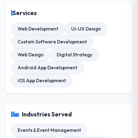
Services
Web Development
UI-UX Design
Custom Software Development
Web Design
Digital Strategy
Android App Development
iOS App Development
Industries Served
Events & Event Management