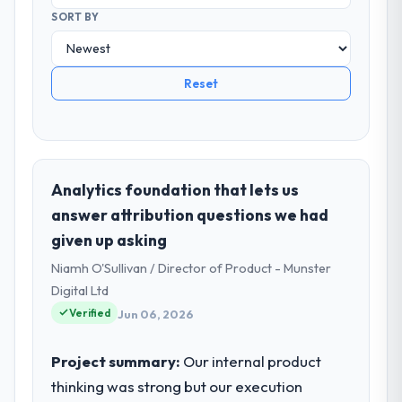
SORT BY
Reset
Analytics foundation that lets us
answer attribution questions we had
given up asking
Niamh O'Sullivan / Director of Product - Munster
Digital Ltd
Verified
Jun 06, 2026
Project summary:
Our internal product
thinking was strong but our execution