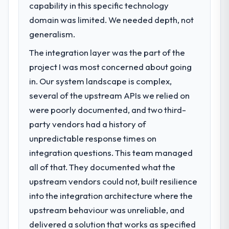
capability in this specific technology
domain was limited. We needed depth, not
generalism.
The integration layer was the part of the
project I was most concerned about going
in. Our system landscape is complex,
several of the upstream APIs we relied on
were poorly documented, and two third-
party vendors had a history of
unpredictable response times on
integration questions. This team managed
all of that. They documented what the
upstream vendors could not, built resilience
into the integration architecture where the
upstream behaviour was unreliable, and
delivered a solution that works as specified