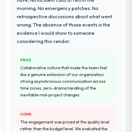
work in solution architecture and quality
morning. No emergency patches. No
assurance. They were responsible for the
retrospective discussions about what went
full build from requirements through to go-
wrong. The absence of those events is the
live, including integration with four existing
systems in our technology landscape. The
evidence I would show to someone
breadth they covered without requiring
considering this vendor.
additional vendors was commercially and
logistically valuable.
PROS
Why did you choose this company over
Collaborative culture that made the team feel
other providers you considered?
like a genuine extension of our organisation,
The quality of the questions they asked
strong asynchronous communication across
during the briefing process was the first
time zones, zero-drama handling of the
indicator. Vendors who ask precise
inevitable mid-project changes
questions in the sales phase tend to apply
the same rigour during delivery. That
CONS
hypothesis proved accurate. The technical
proposal was substantive, the team
The engagement was priced at the quality level
structure was senior throughout, and the
rather than the budget level. We evaluated the