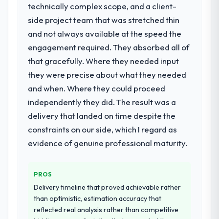
particular required specialist experience
technically complex scope, and a client-
have since renewed without that objection
that we could not realistically recruit for on
side project team that was stretched thin
arising.
the timeline our business plan required.
and not always available at the speed the
What did you like most about working
engagement required. They absorbed all of
What services did the company provide
with this company?
that gracefully. Where they needed input
for your project?
The post-launch behaviour. Some vendors
they were precise about what they needed
End-to-end Quality Assurance & Testing
consider go-live to be the end of their
delivery with particular depth in the
and when. Where they could proceed
professional obligation. This team treated it
integration and data migration components,
as the transition to a different kind of
independently they did. The result was a
which were the highest-risk elements of the
engagement. The hypercare period was
delivery that landed on time despite the
programme. They supplemented this with a
substantive, the documentation was
constraints on our side, which I regard as
dedicated QA resource throughout
thorough and genuinely useful, and they
development and a documented runbook
evidence of genuine professional maturity.
checked in proactively at the thirty-day and
for our operations team at handover.
ninety-day marks to review production
metrics with us.
PROS
Why did you choose this company over
other providers you considered?
Delivery timeline that proved achievable rather
Would you recommend this company to
than optimistic, estimation accuracy that
A trusted peer in the Education sector had
others, and would you work with them
reflected real analysis rather than competitive
used them for a comparable Quality
again?