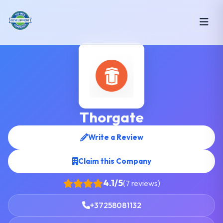
Thorgate
Write a Review
Claim this Company
4.1/5
(7 reviews)
+37258081132