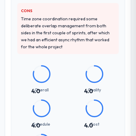
how they communicated problems. The
answers were specific, evidenced, and
CONS
consistent across the team members we
Time zone coordination required some
spoke to. That gave us confidence that the
deliberate overlap management from both
process was real rather than rehearsed.
sides in the first couple of sprints, after which
we had an efficient async rhythm that worked
How clearly did the company understand
for the whole project
your requirements and business goals?
Thoroughly and precisely. The requirements
document they produced was detailed
enough that our QA team used it directly to
write acceptance criteria. Every user story
had a defined business objective attached.
Overall
Quality
4.0
4.0
Nothing was left to interpretation. That
discipline in the requirements phase paid
dividends throughout development and
testing.
Schedule
Cost
4.0
4.0
How was your overall experience with