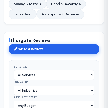
Mining & Metals
Food & Beverage
Education
Aerospace & Defense
Thorgate Reviews
Write a Review
SERVICE
INDUSTRY
PROJECT COST