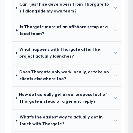
facing Quality Assurance & Testing
Can I just hire developers from Thorgate to
other providers you considered?
challenges similar to ours. I gave those
sit alongside my own team?
We had a failed engagement behind us and
referrals with confidence because I knew
were more rigorous in our selection
the experience I described was
Is Thorgate more of an offshore setup or a
process as a result. We asked detailed
reproducible, not the result of exceptional
local team?
questions about how they managed scope
circumstances on our engagement.
change, how they handled estimation, and
how they communicated problems. The
What happens with Thorgate after the
answers were specific, evidenced, and
project actually launches?
consistent across the team members we
spoke to. That gave us confidence that the
Does Thorgate only work locally, or take on
process was real rather than rehearsed.
clients elsewhere too?
How clearly did the company understand
How do I actually get a real proposal out of
your requirements and business goals?
Thorgate instead of a generic reply?
Thoroughly and precisely. The requirements
document they produced was detailed
What's the easiest way to actually get in
enough that our QA team used it directly to
touch with Thorgate?
write acceptance criteria. Every user story
had a defined business objective attached.