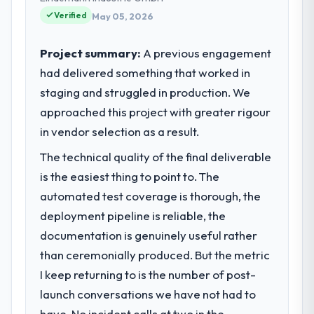
reached an inflection point where our
Verified
May 05, 2026
internal capacity was not sufficient to
execute our roadmap at the pace our
Project summary:
A previous engagement
market required.
had delivered something that worked in
staging and struggled in production. We
What specific problem or business
challenge led you to hire this company?
approached this project with greater rigour
We had a defined product vision for our
in vendor selection as a result.
next phase of growth in the Events & Event
The technical quality of the final deliverable
Management market but lacked the
is the easiest thing to point to. The
engineering depth internally to execute it.
The Digital Marketing requirements in
automated test coverage is thorough, the
particular required specialist experience
deployment pipeline is reliable, the
that we could not realistically recruit for on
documentation is genuinely useful rather
the timeline our business plan required.
than ceremonially produced. But the metric
I keep returning to is the number of post-
What services did the company provide
for your project?
launch conversations we have not had to
Primarily Digital Marketing, with adjacent
have. No incident calls at two in the