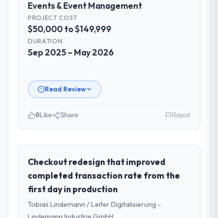
Events & Event Management
PROJECT COST
$50,000 to $149,999
DURATION
Sep 2025 – May 2026
Read Review
0
Like
Share
Report
Please describe your company, your
role, and the industry you operate in.
I lead technology at Munster Digital Ltd, a
Checkout redesign that improved
growth-stage Events & Event Management
completed transaction rate from the
business based in Limerick, Ireland. As
first day in production
Director of Product my remit spans product
Tobias Lindemann / Leiter Digitalisierung -
engineering, platform operations, and
strategic vendor partnerships. We had
Lindemann Industrie GmbH