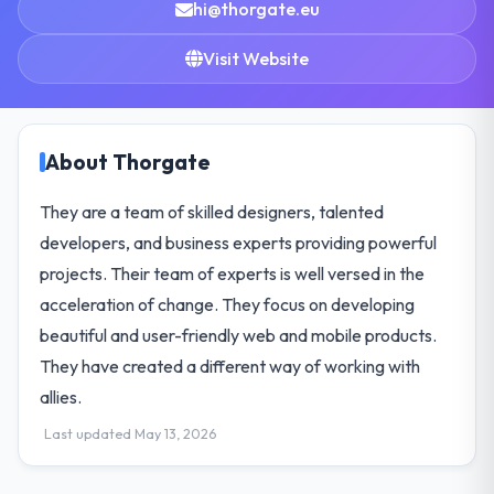
hi@thorgate.eu
Visit Website
About Thorgate
They are a team of skilled designers, talented
developers, and business experts providing powerful
projects. Their team of experts is well versed in the
acceleration of change. They focus on developing
beautiful and user-friendly web and mobile products.
They have created a different way of working with
allies.
Last updated May 13, 2026