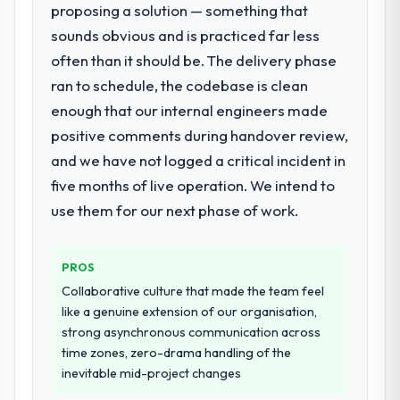
proposing a solution — something that
for your project?
is difficult to quantify but easy to notice
sounds obvious and is practiced far less
The scope covered the full E-commerce
when it is absent. Every conversation built
Development lifecycle: discovery and
on the previous ones.
often than it should be. The delivery phase
requirements definition, solution
ran to schedule, the codebase is clean
architecture, iterative development across
Would you recommend this company to
enough that our internal engineers made
twelve sprints, integration testing,
others, and would you work with them
positive comments during handover review,
performance validation, production
again?
deployment, and a structured four-week
and we have not logged a critical incident in
Yes, without reservation. I have already
hypercare period. They also provided
made two direct referrals within my Events
five months of live operation. We intend to
system documentation and a knowledge
& Event Management network — in both
use them for our next phase of work.
transfer programme for our internal team.
cases to peers facing Digital Marketing
challenges similar to ours. I gave those
Why did you choose this company over
referrals with confidence because I knew
PROS
other providers you considered?
the experience I described was
Collaborative culture that made the team feel
We had a failed engagement behind us and
reproducible, not the result of exceptional
like a genuine extension of our organisation,
were more rigorous in our selection
circumstances on our engagement.
strong asynchronous communication across
process as a result. We asked detailed
time zones, zero-drama handling of the
questions about how they managed scope
inevitable mid-project changes
change, how they handled estimation, and