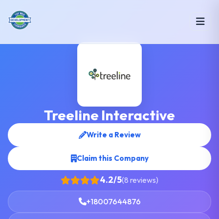
Treeline Interactive
Write a Review
Claim this Company
4.2/5
(8 reviews)
+18007644876