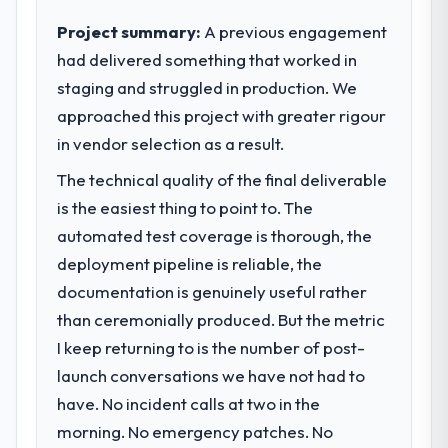
expect our partners to meet.
directly to the POS System Development
Project summary:
A previous engagement
work are meaningful: session duration up,
had delivered something that worked in
What specific problem or business
conversion rate up, error rate down, and
staging and struggled in production. We
challenge led you to hire this company?
our NPS for the digital touchpoint has
approached this project with greater rigour
improved by eleven points. Our account
A competitive threat had accelerated our
managers report that the new capability is
roadmap. We had planned a significant
in vendor selection as a result.
coming up positively in client conversations.
Low-Code / No-Code Development
The technical quality of the final deliverable
investment for the following year. External
is the easiest thing to point to. The
What did you like most about working
pressure moved that timeline forward by six
with this company?
months and required us to find an external
automated test coverage is thorough, the
partner rather than attempting to build
The continuity of the team. The engineers
deployment pipeline is reliable, the
internally in the time available.
who participated in the discovery sessions
documentation is genuinely useful rather
were the engineers who built the system.
than ceremonially produced. But the metric
What services did the company provide
That consistency of institutional knowledge
I keep returning to is the number of post-
for your project?
across a six-month project has a value that
is difficult to quantify but easy to notice
launch conversations we have not had to
The scope covered the full Low-Code / No-
when it is absent. Every conversation built
Code Development lifecycle: discovery and
have. No incident calls at two in the
on the previous ones.
requirements definition, solution
morning. No emergency patches. No
architecture, iterative development across