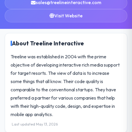
sales@treelineinteractive.com
Visit Website
About Treeline Interactive
Treeline was established in 2004 with the prime
objective of developing interactive rich media support
for target resorts. The view of data is to increase
some things that all know. Their code quality is
comparable to the conventional startups. They have
preferred a partner for various companies that help
with their high-quality code, design, and expertise in
mobile app analytics.
Last updated May 13, 2026