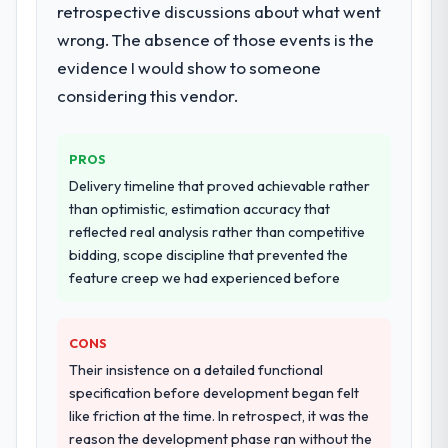
retrospective discussions about what went
Would you recommend this company to
twelve sprints, integration testing,
wrong. The absence of those events is the
others, and would you work with them
performance validation, production
again?
deployment, and a structured four-week
evidence I would show to someone
Yes, without reservation. I have already
hypercare period. They also provided
considering this vendor.
made two direct referrals within my
system documentation and a knowledge
Education network — in both cases to peers
transfer programme for our internal team.
facing POS System Development challenges
PROS
similar to ours. I gave those referrals with
Why did you choose this company over
Delivery timeline that proved achievable rather
other providers you considered?
confidence because I knew the experience I
than optimistic, estimation accuracy that
described was reproducible, not the result
We ran a structured shortlisting process
reflected real analysis rather than competitive
of exceptional circumstances on our
across five vendors. The technical
bidding, scope discipline that prevented the
engagement.
evaluation eliminated two immediately. Of
feature creep we had experienced before
the remaining three, this team's proposal
was differentiated by the specificity of their
CONS
Low-Code / No-Code Development
approach and the evidence base they
Their insistence on a detailed functional
provided — reference projects in Nonprofit
specification before development began felt
& NGO contexts, not generic case studies.
like friction at the time. In retrospect, it was the
The reference calls confirmed a track
reason the development phase ran without the