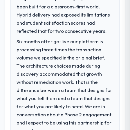
been built for a classroom-first world.
What specific problem or business
Hybrid delivery had exposed its limitations
challenge led you to hire this company?
and student satisfaction scores had
Regulatory requirements in our Energy &
Utilities segment had changed and the
reflected that for two consecutive years.
compliance timeline was set by our
Six months after go-live our platform is
regulator, not by us. The AR/VR
processing three times the transaction
Development changes required were
significant enough to justify engaging a
volume we specified in the original brief.
specialist partner rather than diverting our
The architecture choices made during
internal team from the product roadmap.
discovery accommodated that growth
without remediation work. That is the
What services did the company provide
difference between a team that designs for
for your project?
what you tell them and a team that designs
End-to-end AR/VR Development delivery
with particular depth in the integration and
for what you are likely to need. We are in
data migration components, which were the
conversation about a Phase 2 engagement
highest-risk elements of the programme.
and I expect to be using this partnership for
They supplemented this with a dedicated QA