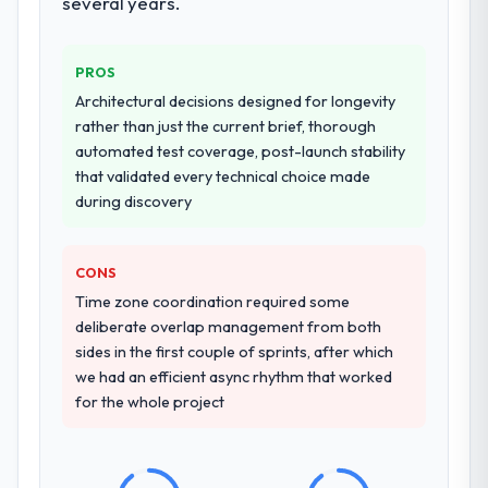
several years.
resource throughout development and a
documented runbook for our operations
team at handover.
PROS
Architectural decisions designed for longevity
Why did you choose this company over
rather than just the current brief, thorough
other providers you considered?
automated test coverage, post-launch stability
We had a failed engagement behind us and
that validated every technical choice made
were more rigorous in our selection
during discovery
process as a result. We asked detailed
questions about how they managed scope
change, how they handled estimation, and
CONS
how they communicated problems. The
Time zone coordination required some
answers were specific, evidenced, and
deliberate overlap management from both
consistent across the team members we
sides in the first couple of sprints, after which
spoke to. That gave us confidence that the
we had an efficient async rhythm that worked
process was real rather than rehearsed.
for the whole project
How clearly did the company understand
your requirements and business goals?