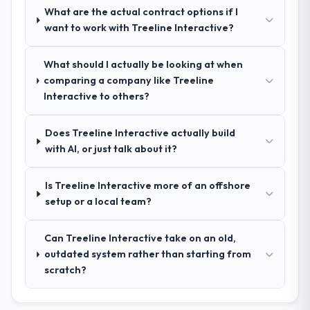
What are the actual contract options if I
How clearly did the company understand
want to work with Treeline Interactive?
your requirements and business goals?
Extremely well, in part because they had
What should I actually be looking at when
relevant Fashion & Apparel experience that
comparing a company like Treeline
reduced the context-setting overhead
Interactive to others?
significantly. They understood the domain
vocabulary, asked the right questions, and
Does Treeline Interactive actually build
translated business requirements into
with AI, or just talk about it?
technical specifications with a fidelity that
meant the development phase had very few
clarification cycles.
Is Treeline Interactive more of an offshore
setup or a local team?
How was your overall experience with
their communication and project
Can Treeline Interactive take on an old,
management?
outdated system rather than starting from
Communication was proactive, timely, and
scratch?
appropriately calibrated. Technical updates
for the engineering audience, executive