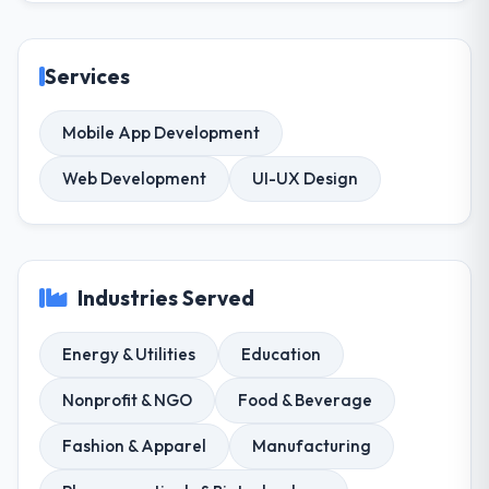
Services
Mobile App Development
Web Development
UI-UX Design
Industries Served
Energy & Utilities
Education
Nonprofit & NGO
Food & Beverage
Fashion & Apparel
Manufacturing