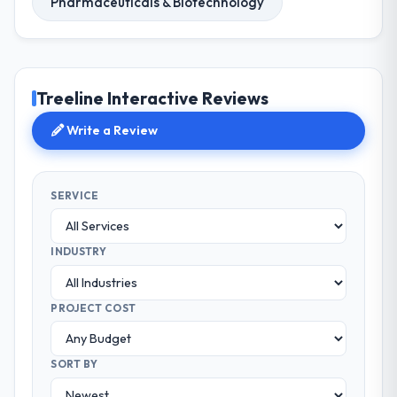
Pharmaceuticals & Biotechnology
Treeline Interactive Reviews
Write a Review
SERVICE
INDUSTRY
PROJECT COST
SORT BY