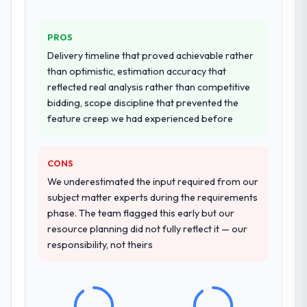
PROS
Delivery timeline that proved achievable rather
than optimistic, estimation accuracy that
reflected real analysis rather than competitive
bidding, scope discipline that prevented the
feature creep we had experienced before
CONS
We underestimated the input required from our
subject matter experts during the requirements
phase. The team flagged this early but our
resource planning did not fully reflect it — our
responsibility, not theirs