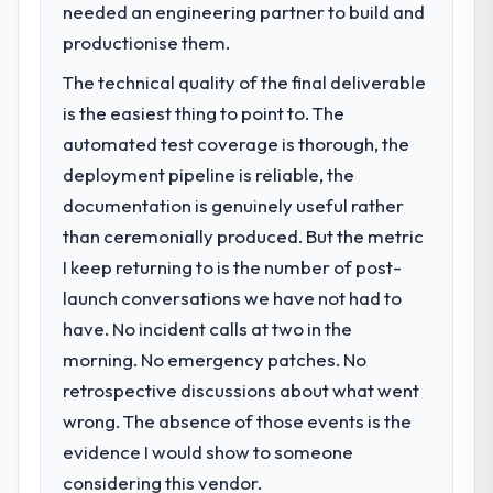
needed an engineering partner to build and
productionise them.
The technical quality of the final deliverable
is the easiest thing to point to. The
automated test coverage is thorough, the
deployment pipeline is reliable, the
documentation is genuinely useful rather
than ceremonially produced. But the metric
I keep returning to is the number of post-
launch conversations we have not had to
have. No incident calls at two in the
morning. No emergency patches. No
retrospective discussions about what went
wrong. The absence of those events is the
evidence I would show to someone
considering this vendor.