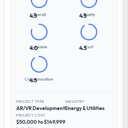
Overall
Quality
4.5
4.5
Schedule
Cost
4.0
4.5
Communication
4.5
PROJECT TYPE
INDUSTRY
AR/VR Development
Energy & Utilities
PROJECT COST
$50,000 to $149,999