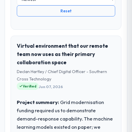
Reset
Virtual environment that our remote
team now uses as their primary
collaboration space
Declan Hartley / Chief Digital Officer - Southern
Cross Technology
Verified
Jun 07, 2026
Project summary:
Grid modernisation
funding required us to demonstrate
demand-response capability. The machine
learning models existed on paper; we