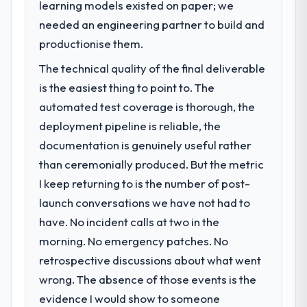
learning models existed on paper; we
clients who had cited our previous platform
Our platform had been maintained by a
limitations during contract negotiations
previous vendor for three years and the
needed an engineering partner to build and
have since renewed without that objection
accumulated technical debt had reached a
productionise them.
arising.
point where delivery velocity had dropped
The technical quality of the final deliverable
to a fraction of what it should have been.
What did you like most about working
We needed fresh engineering expertise and
is the easiest thing to point to. The
with this company?
a structured plan to address the underlying
automated test coverage is thorough, the
issues.
Their instinct for keeping the business
deployment pipeline is reliable, the
objective visible throughout technical
documentation is genuinely useful rather
What services did the company provide
decision-making. I have worked with
than ceremonially produced. But the metric
for your project?
technically excellent teams who lose the
strategic thread as complexity increases.
I keep returning to is the number of post-
The scope covered the full E-commerce
This team maintained a clear connection
Development lifecycle: discovery and
launch conversations we have not had to
between every architectural choice and the
requirements definition, solution
have. No incident calls at two in the
outcome we had agreed to achieve. That
architecture, iterative development across
morning. No emergency patches. No
orientation made the trade-off
twelve sprints, integration testing,
retrospective discussions about what went
conversations significantly easier.
performance validation, production
deployment, and a structured four-week
wrong. The absence of those events is the
Would you recommend this company to
hypercare period. They also provided
evidence I would show to someone
others, and would you work with them