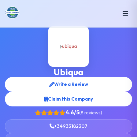
Ubiqua
Write a Review
Claim this Company
4.6/5
(8 reviews)
+34933182307