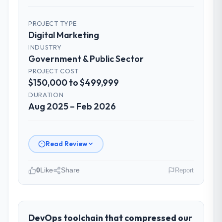
PROJECT TYPE
Digital Marketing
INDUSTRY
Government & Public Sector
PROJECT COST
$150,000 to $499,999
DURATION
Aug 2025 – Feb 2026
Read Review
0
Like
Share
Report
Please describe your company, your
role, and the industry you operate in.
Cerrado Tech SA operates in the
DevOps toolchain that compressed our