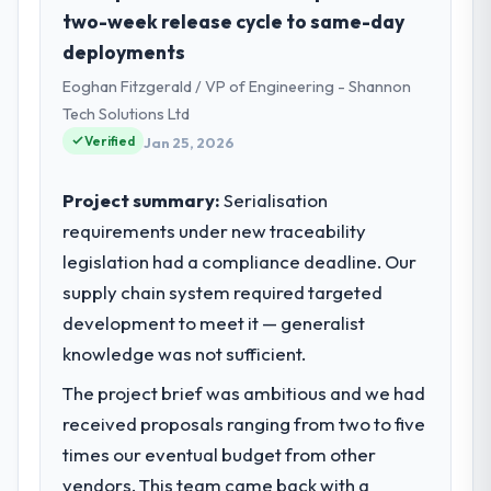
Government & Public Sector sector with
two-week release cycle to same-day
headquarters in Brasília, Brazil. In my role as
deployments
Chief Digital Officer I am accountable for
Eoghan Fitzgerald / VP of Engineering - Shannon
the full technology agenda — infrastructure,
product, and vendor relationships. We are a
Tech Solutions Ltd
commercially driven organisation and every
Verified
Jan 25, 2026
technology decision is evaluated against a
clear business case before it is approved.
Project summary:
Serialisation
requirements under new traceability
What specific problem or business
legislation had a compliance deadline. Our
challenge led you to hire this company?
supply chain system required targeted
Regulatory requirements in our Government
& Public Sector segment had changed and
development to meet it — generalist
the compliance timeline was set by our
knowledge was not sufficient.
regulator, not by us. The Digital Marketing
The project brief was ambitious and we had
changes required were significant enough
to justify engaging a specialist partner
received proposals ranging from two to five
rather than diverting our internal team from
times our eventual budget from other
the product roadmap.
vendors. This team came back with a