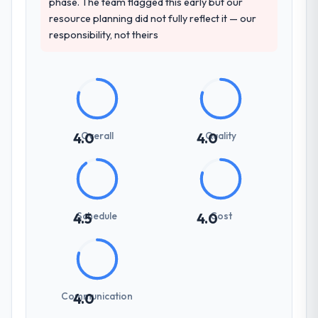
phase. The team flagged this early but our
resource planning did not fully reflect it — our
responsibility, not theirs
Overall
Quality
4.0
4.0
Schedule
Cost
4.5
4.0
Communication
4.0