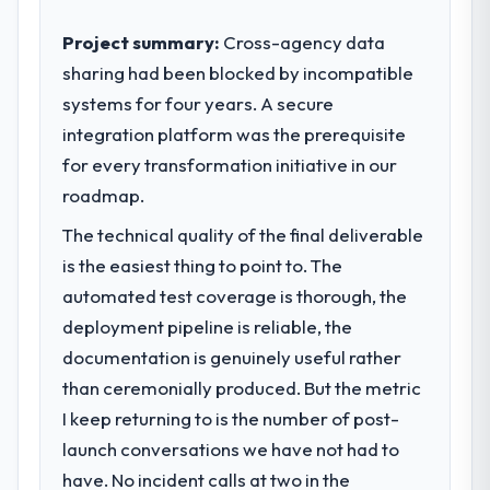
Project summary:
Cross-agency data
sharing had been blocked by incompatible
systems for four years. A secure
integration platform was the prerequisite
for every transformation initiative in our
roadmap.
The technical quality of the final deliverable
is the easiest thing to point to. The
automated test coverage is thorough, the
deployment pipeline is reliable, the
documentation is genuinely useful rather
than ceremonially produced. But the metric
I keep returning to is the number of post-
launch conversations we have not had to
have. No incident calls at two in the