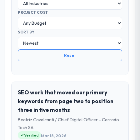
PROJECT COST
SORT BY
Reset
SEO work that moved our primary
keywords from page two to position
three in five months
Beatriz Cavalcanti / Chief Digital Officer - Cerrado
Tech SA
Verified
Mar 18, 2026