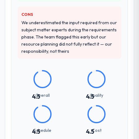
change, how they handled estimation, and
how they communicated problems. The
CONS
answers were specific, evidenced, and
consistent across the team members we
We underestimated the input required from our
spoke to. That gave us confidence that the
subject matter experts during the requirements
process was real rather than rehearsed.
phase. The team flagged this early but our
resource planning did not fully reflect it — our
How clearly did the company understand
responsibility, not theirs
your requirements and business goals?
Extremely well, in part because they had
relevant Government & Public Sector
experience that reduced the context-
setting overhead significantly. They
understood the domain vocabulary, asked
Overall
Quality
4.5
4.5
the right questions, and translated business
requirements into technical specifications
with a fidelity that meant the development
phase had very few clarification cycles.
Schedule
Cost
4.5
4.5
How was your overall experience with