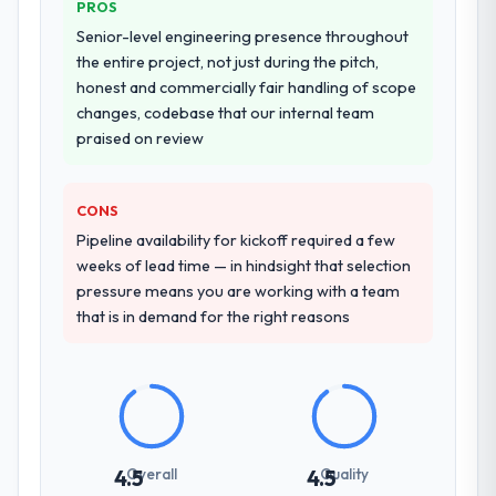
value starts in the discovery phase — clients
PROS
Why did you choose this company over
who approach that process with
Senior-level engineering presence throughout
other providers you considered?
seriousness will get the most from the
the entire project, not just during the pitch,
engagement. We invested appropriately at
A trusted peer in the Pharmaceuticals &
honest and commercially fair handling of scope
the front end and the returns are evident in
Biotechnology sector had used them for a
changes, codebase that our internal team
what was delivered.
comparable DevOps Services engagement
praised on review
and their recommendation was unequivocal.
Our own due diligence confirmed the
pattern they described. The combination of
CONS
domain knowledge, DevOps Services depth,
Pipeline availability for kickoff required a few
and demonstrated delivery discipline was
weeks of lead time — in hindsight that selection
the deciding factor.
pressure means you are working with a team
that is in demand for the right reasons
How clearly did the company understand
your requirements and business goals?
Extremely well, in part because they had
relevant Pharmaceuticals & Biotechnology
experience that reduced the context-
setting overhead significantly. They
Overall
Quality
4.5
4.5
understood the domain vocabulary, asked