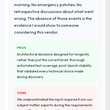
morning. No emergency patches. No
retrospective discussions about what went
wrong. The absence of those events is the
evidence I would show to someone
considering this vendor.
PROS
Architectural decisions designed for longevity
rather than just the current brief, thorough
automated test coverage, post-launch stability
that validated every technical choice made
during discovery
CONS
We underestimated the input required from our
subject matter experts during the requirements