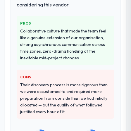
system documentation and a knowledge
considering this vendor.
again?
transfer programme for our internal team.
Absolutely. With a specific note that the
value starts in the discovery phase — clients
Why did you choose this company over
PROS
other providers you considered?
who approach that process with
Collaborative culture that made the team feel
seriousness will get the most from the
We ran a structured shortlisting process
like a genuine extension of our organisation,
engagement. We invested appropriately at
across five vendors. The technical
strong asynchronous communication across
the front end and the returns are evident in
evaluation eliminated two immediately. Of
time zones, zero-drama handling of the
what was delivered.
the remaining three, this team's proposal
inevitable mid-project changes
was differentiated by the specificity of their
E-commerce Development approach and
the evidence base they provided —
CONS
reference projects in Financial Services
Their discovery process is more rigorous than
contexts, not generic case studies. The
we were accustomed to and required more
reference calls confirmed a track record
preparation from our side than we had initially
that the proposal had described accurately.
allocated — but the quality of what followed
justified every hour of it
How clearly did the company understand
your requirements and business goals?
Extremely well, in part because they had