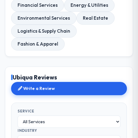
Financial Services
Energy & Utilities
Environmental Services
Real Estate
Logistics & Supply Chain
Fashion & Apparel
Ubiqua Reviews
Write a Review
SERVICE
INDUSTRY