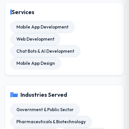
Services
Mobile App Development
Web Development
Chat Bots & AI Development
Mobile App Design
Industries Served
Government & Public Sector
Pharmaceuticals & Biotechnology