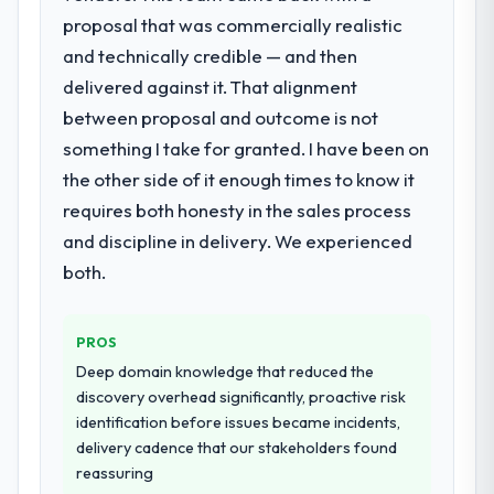
proposal that was commercially realistic
What services did the company provide
and technically credible — and then
for your project?
delivered against it. That alignment
Primarily Digital Marketing, with adjacent
work in solution architecture and quality
between proposal and outcome is not
assurance. They were responsible for the
something I take for granted. I have been on
full build from requirements through to go-
the other side of it enough times to know it
live, including integration with four existing
requires both honesty in the sales process
systems in our technology landscape. The
breadth they covered without requiring
and discipline in delivery. We experienced
additional vendors was commercially and
both.
logistically valuable.
Why did you choose this company over
PROS
other providers you considered?
Deep domain knowledge that reduced the
We had a failed engagement behind us and
discovery overhead significantly, proactive risk
were more rigorous in our selection
identification before issues became incidents,
process as a result. We asked detailed
delivery cadence that our stakeholders found
questions about how they managed scope
reassuring