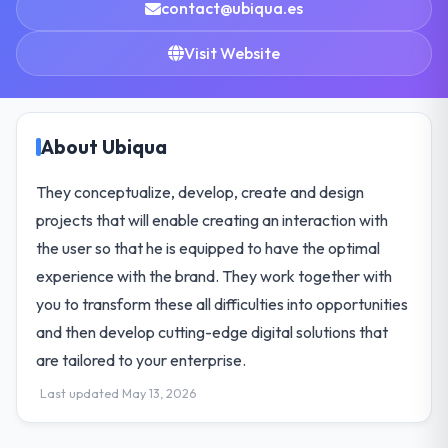
contact@ubiqua.es
Visit Website
About Ubiqua
They conceptualize, develop, create and design
projects that will enable creating an interaction with
the user so that he is equipped to have the optimal
experience with the brand. They work together with
you to transform these all difficulties into opportunities
and then develop cutting-edge digital solutions that
are tailored to your enterprise.
Last updated May 13, 2026