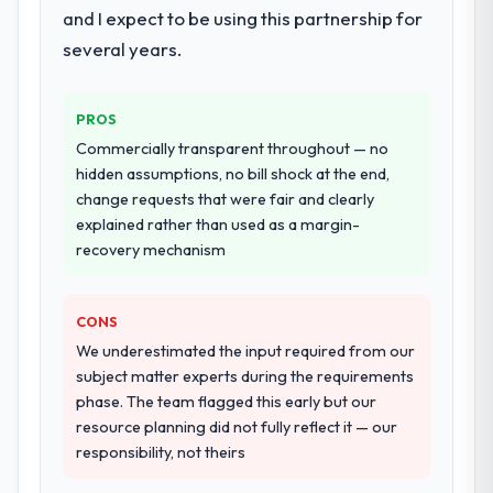
and I expect to be using this partnership for
systems in our technology landscape. The
breadth they covered without requiring
several years.
Would you recommend this company to
additional vendors was commercially and
others, and would you work with them
logistically valuable.
again?
PROS
Absolutely. With a specific note that the
Why did you choose this company over
Commercially transparent throughout — no
value starts in the discovery phase — clients
other providers you considered?
hidden assumptions, no bill shock at the end,
who approach that process with
change requests that were fair and clearly
The quality of the questions they asked
seriousness will get the most from the
explained rather than used as a margin-
during the briefing process was the first
engagement. We invested appropriately at
recovery mechanism
indicator. Vendors who ask precise
the front end and the returns are evident in
questions in the sales phase tend to apply
what was delivered.
the same rigour during delivery. That
CONS
hypothesis proved accurate. The technical
We underestimated the input required from our
proposal was substantive, the team
subject matter experts during the requirements
structure was senior throughout, and the
phase. The team flagged this early but our
pricing was transparent.
resource planning did not fully reflect it — our
responsibility, not theirs
How clearly did the company understand
your requirements and business goals?