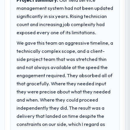
management system had not been updated
What specific problem or business
significantly in six years. Rising technician
challenge led you to hire this company?
count and increasing job complexity had
We had a defined product vision for our
next phase of growth in the Construction
exposed every one of its limitations.
market but lacked the engineering depth
We gave this team an aggressive timeline, a
internally to execute it. The CRM
technically complex scope, and a client-
Development requirements in particular
required specialist experience that we could
side project team that was stretched thin
not realistically recruit for on the timeline
and not always available at the speed the
our business plan required.
engagement required. They absorbed all of
that gracefully. Where they needed input
What services did the company provide
they were precise about what they needed
for your project?
and when. Where they could proceed
The scope covered the full CRM
Development lifecycle: discovery and
independently they did. The result was a
requirements definition, solution
delivery that landed on time despite the
architecture, iterative development across
constraints on our side, which I regard as
twelve sprints, integration testing,