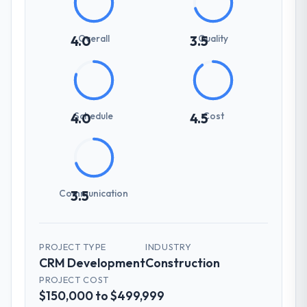
Overall
Quality
4.0
3.5
Schedule
Cost
4.0
4.5
Communication
3.5
PROJECT TYPE
INDUSTRY
CRM Development
Construction
PROJECT COST
$150,000 to $499,999