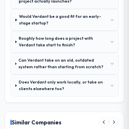
project actually launches?
ran was more thorough than anything we
had experienced with previous vendors.
Would Verdant be a good fit for an early-
They challenged requirements that were
stage startup?
vague or contradictory, proposed
alternatives where our initial thinking was
Roughly how long does a project with
limiting, and produced a functional
Verdant take start to finish?
specification that our internal stakeholders
agreed was the clearest articulation of the
product they had seen written down.
Can Verdant take on an old, outdated
system rather than starting from scratch?
How was your overall experience with
their communication and project
Does Verdant only work locally, or take on
management?
clients elsewhere too?
Outstanding. The discipline around
asynchronous communication was
particularly effective given the time zones
involved between New York, USA and the
delivery team. Written updates were specific
Similar Companies
and consistent, response times were same-