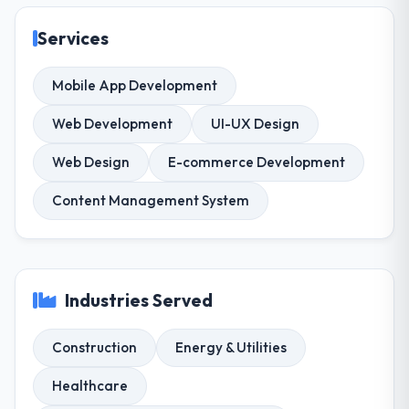
Services
Mobile App Development
Web Development
UI-UX Design
Web Design
E-commerce Development
Content Management System
Industries Served
Construction
Energy & Utilities
Healthcare