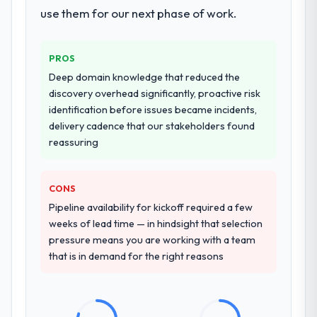
use them for our next phase of work.
PROS
Deep domain knowledge that reduced the
discovery overhead significantly, proactive risk
identification before issues became incidents,
delivery cadence that our stakeholders found
reassuring
CONS
Pipeline availability for kickoff required a few
weeks of lead time — in hindsight that selection
pressure means you are working with a team
that is in demand for the right reasons