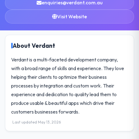
enquiries@verdant.com.au
Visit Website
About Verdant
Verdant is a multi-faceted development company,
with a broad range of skills and experience. They love
helping their clients to optimize their business
processes by integration and custom work. Their
experience and dedication to quality lead them to
produce usable & beautiful apps which drive their
customers businesses forwards.
Last updated May 13, 2026