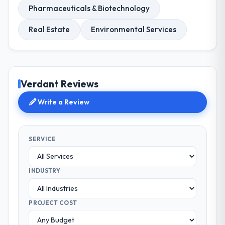
Pharmaceuticals & Biotechnology
Real Estate
Environmental Services
Verdant Reviews
Write a Review
SERVICE
INDUSTRY
PROJECT COST