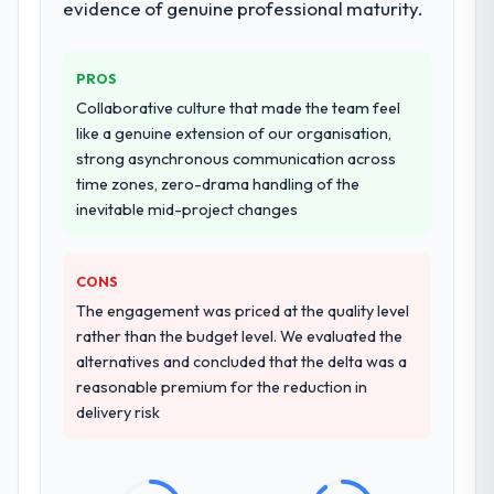
evidence of genuine professional maturity.
performance validation, production
deployment, and a structured four-week
hypercare period. They also provided
PROS
system documentation and a knowledge
Collaborative culture that made the team feel
transfer programme for our internal team.
like a genuine extension of our organisation,
strong asynchronous communication across
Why did you choose this company over
time zones, zero-drama handling of the
other providers you considered?
inevitable mid-project changes
We ran a structured shortlisting process
across five vendors. The technical
evaluation eliminated two immediately. Of
CONS
the remaining three, this team's proposal
The engagement was priced at the quality level
was differentiated by the specificity of their
rather than the budget level. We evaluated the
CRM Development approach and the
alternatives and concluded that the delta was a
evidence base they provided — reference
reasonable premium for the reduction in
projects in Construction contexts, not
delivery risk
generic case studies. The reference calls
confirmed a track record that the proposal
had described accurately.