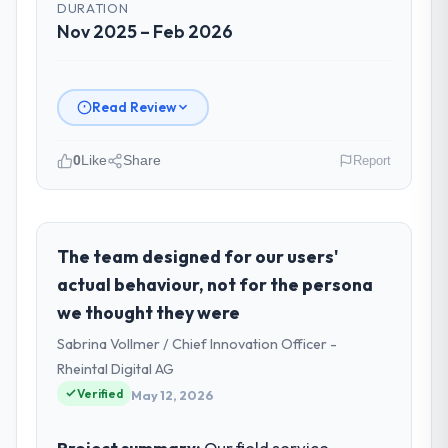
DURATION
Nov 2025 – Feb 2026
Read Review
0
Like
Share
Report
Please describe your company, your
role, and the industry you operate in.
I lead technology at Zenith FinServ Ltd, a
The team designed for our users'
growth-stage Construction business based
actual behaviour, not for the persona
in Bangalore, India. As Chief Data Officer my
we thought they were
remit spans product engineering, platform
Sabrina Vollmer / Chief Innovation Officer -
operations, and strategic vendor
partnerships. We had reached an inflection
Rheintal Digital AG
point where our internal capacity was not
Verified
May 12, 2026
sufficient to execute our roadmap at the
pace our market required.
Project summary:
Our field service