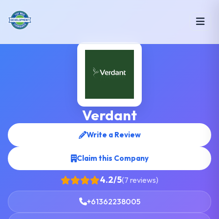
Verdant
Write a Review
Claim this Company
4.2/5
(7 reviews)
+61362238005