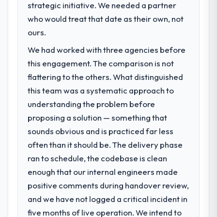
strategic initiative. We needed a partner
who would treat that date as their own, not
ours.
We had worked with three agencies before
this engagement. The comparison is not
flattering to the others. What distinguished
this team was a systematic approach to
understanding the problem before
proposing a solution — something that
sounds obvious and is practiced far less
often than it should be. The delivery phase
ran to schedule, the codebase is clean
enough that our internal engineers made
positive comments during handover review,
and we have not logged a critical incident in
five months of live operation. We intend to