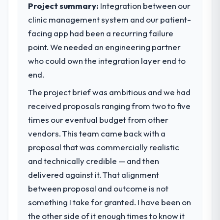
clear business case before it is approved.
Project summary:
Integration between our
clinic management system and our patient-
What tangible results or business
What specific problem or business
impact have you seen since the project was
facing app had been a recurring failure
challenge led you to hire this company?
completed?
point. We needed an engineering partner
The immediate problem was that our UI/UX
We went live four months ago. User
Design capability had become the
who could own the integration layer end to
adoption exceeded the target we had set by
bottleneck limiting our ability to grow. Every
end.
23 percent in the first month. Support ticket
feature request, every new client
volume has dropped measurably. The
The project brief was ambitious and we had
requirement, every internal initiative was
features we had deferred because the
delayed by a platform that had been
received proposals ranging from two to five
previous architecture made them
extended beyond its original design. We
times our eventual budget from other
prohibitively expensive to build are now in
needed a rebuild, not a patch.
vendors. This team came back with a
development. The platform they built has
opened our roadmap.
proposal that was commercially realistic
What services did the company provide
and technically credible — and then
for your project?
What did you like most about working
delivered against it. That alignment
End-to-end UI/UX Design delivery with
with this company?
particular depth in the integration and data
between proposal and outcome is not
The post-launch behaviour. Some vendors
migration components, which were the
something I take for granted. I have been on
consider go-live to be the end of their
highest-risk elements of the programme.
professional obligation. This team treated it
the other side of it enough times to know it
They supplemented this with a dedicated QA