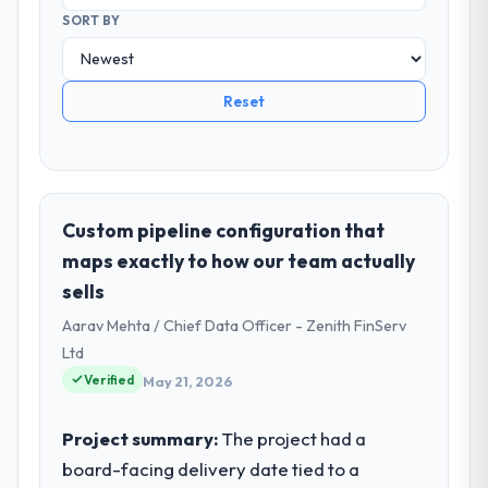
SORT BY
Reset
Custom pipeline configuration that
maps exactly to how our team actually
sells
Aarav Mehta / Chief Data Officer - Zenith FinServ
Ltd
Verified
May 21, 2026
Project summary:
The project had a
board-facing delivery date tied to a