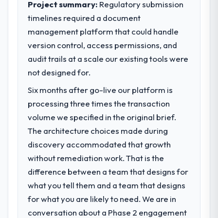
23 percent in the first month. Support ticket
Project summary:
Regulatory submission
volume has dropped measurably. The
timelines required a document
What specific problem or business
features we had deferred because the
management platform that could handle
challenge led you to hire this company?
previous architecture made them
version control, access permissions, and
Regulatory requirements in our Healthcare
prohibitively expensive to build are now in
segment had changed and the compliance
audit trails at a scale our existing tools were
development. The platform they built has
timeline was set by our regulator, not by us.
opened our roadmap.
not designed for.
The IT Managed Services changes required
Six months after go-live our platform is
were significant enough to justify engaging
What did you like most about working
a specialist partner rather than diverting
processing three times the transaction
with this company?
our internal team from the product
volume we specified in the original brief.
Their instinct for keeping the business
roadmap.
objective visible throughout technical
The architecture choices made during
decision-making. I have worked with
discovery accommodated that growth
What services did the company provide
technically excellent teams who lose the
without remediation work. That is the
for your project?
strategic thread as complexity increases.
difference between a team that designs for
Primarily IT Managed Services, with adjacent
This team maintained a clear connection
work in solution architecture and quality
between every architectural choice and the
what you tell them and a team that designs
assurance. They were responsible for the
outcome we had agreed to achieve. That
for what you are likely to need. We are in
full build from requirements through to go-
orientation made the trade-off
conversation about a Phase 2 engagement
live, including integration with four existing
conversations significantly easier.