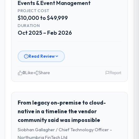
Events & Event Management
PROJECT COST
$10,000 to $49,999
DURATION
Oct 2025 – Feb 2026
Read Review
0
Like
Share
Report
Please describe your company, your
role, and the industry you operate in.
I lead technology at Odra Tech Studio, a
From legacy on-premise to cloud-
growth-stage Events & Event Management
native in a timeline the vendor
business based in Wrocław, Poland. As CTO
community said was impossible
my remit spans product engineering,
Siobhan Gallagher / Chief Technology Officer -
platform operations, and strategic vendor
partnerships. We had reached an inflection
Northumbria FinTech Ltd