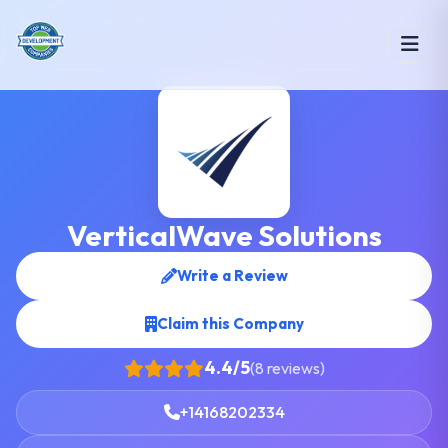
VerticalWave Solutions
Write a Review
Claim this Company
4.4/5
(8 reviews)
+14168202334