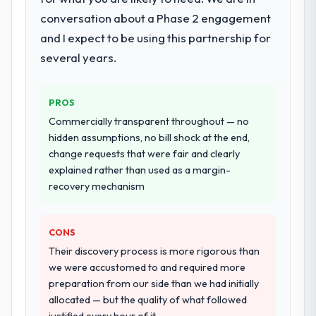
integration and data migration components,
conversation about a Phase 2 engagement
which were the highest-risk elements of the
and I expect to be using this partnership for
programme. They supplemented this with a
several years.
dedicated QA resource throughout
development and a documented runbook
for our operations team at handover.
PROS
Commercially transparent throughout — no
Why did you choose this company over
hidden assumptions, no bill shock at the end,
other providers you considered?
change requests that were fair and clearly
We had a failed engagement behind us and
explained rather than used as a margin-
were more rigorous in our selection
recovery mechanism
process as a result. We asked detailed
questions about how they managed scope
change, how they handled estimation, and
CONS
how they communicated problems. The
Their discovery process is more rigorous than
answers were specific, evidenced, and
we were accustomed to and required more
consistent across the team members we
preparation from our side than we had initially
spoke to. That gave us confidence that the
allocated — but the quality of what followed
process was real rather than rehearsed.
justified every hour of it