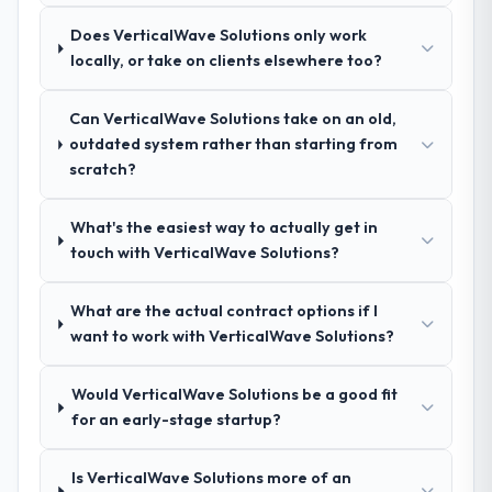
the remaining three, this team's proposal
Advertising & Marketing network — in both
was differentiated by the specificity of their
Does VerticalWave Solutions only work
cases to peers facing CRM Development
IT Managed Services approach and the
locally, or take on clients elsewhere too?
challenges similar to ours. I gave those
evidence base they provided — reference
referrals with confidence because I knew
projects in Advertising & Marketing
the experience I described was
Can VerticalWave Solutions take on an old,
contexts, not generic case studies. The
reproducible, not the result of exceptional
outdated system rather than starting from
reference calls confirmed a track record
circumstances on our engagement.
scratch?
that the proposal had described accurately.
What's the easiest way to actually get in
How clearly did the company understand
touch with VerticalWave Solutions?
your requirements and business goals?
Better than we managed ourselves going in.
What are the actual contract options if I
The workshops they facilitated surfaced
want to work with VerticalWave Solutions?
assumptions we had not examined and
exposed three requirements that were in
direct conflict with each other. Resolving
Would VerticalWave Solutions be a good fit
those before development began saved us
for an early-stage startup?
what would certainly have been significant
rework later in the project.
Is VerticalWave Solutions more of an