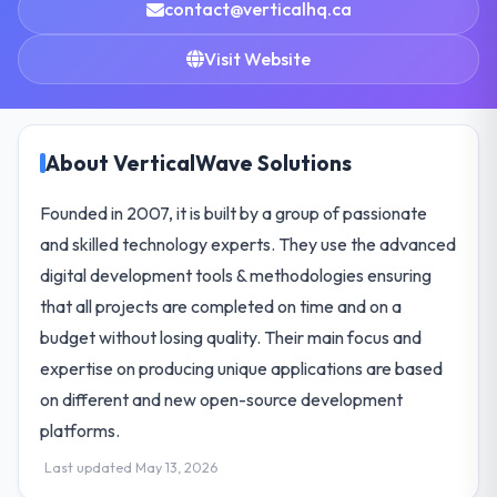
contact@verticalhq.ca
Visit Website
About VerticalWave Solutions
Founded in 2007, it is built by a group of passionate
and skilled technology experts. They use the advanced
digital development tools & methodologies ensuring
that all projects are completed on time and on a
budget without losing quality. Their main focus and
expertise on producing unique applications are based
on different and new open-source development
platforms.
Last updated May 13, 2026