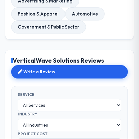
Advertising & Marketing
Fashion & Apparel
Automotive
Government & Public Sector
VerticalWave Solutions Reviews
Write a Review
SERVICE
INDUSTRY
PROJECT COST