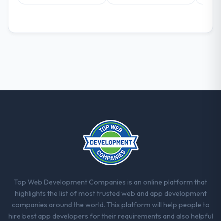
decisions that the previous system could
not.
What did you like most about working
with this company?
The continuity of the team. The engineers
who participated in the discovery sessions
were the engineers who built the system.
That consistency of institutional knowledge
across a six-month project has a value that
is difficult to quantify but easy to notice
when it is absent. Every conversation built
on the previous ones.
Would you recommend this company to
others, and would you work with them
Top Web Development Companies is an online platform that
again?
highlights the list of most trusted web and app development
Absolutely. With a specific note that the
companies around the world. This platform will help people to
value starts in the discovery phase — clients
hire best app developers for their requirements and also helpful