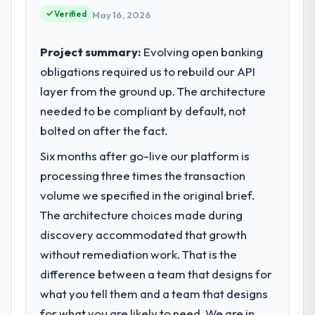
point where our internal capacity was not
Verified
May 16, 2026
sufficient to execute our roadmap at the
pace our market required.
Project summary:
Evolving open banking
obligations required us to rebuild our API
What specific problem or business
layer from the ground up. The architecture
challenge led you to hire this company?
needed to be compliant by default, not
A competitive threat had accelerated our
roadmap. We had planned a significant
bolted on after the fact.
Blockchain Development investment for the
Six months after go-live our platform is
following year. External pressure moved
processing three times the transaction
that timeline forward by six months and
required us to find an external partner
volume we specified in the original brief.
rather than attempting to build internally in
The architecture choices made during
the time available.
discovery accommodated that growth
without remediation work. That is the
What services did the company provide
difference between a team that designs for
for your project?
what you tell them and a team that designs
End-to-end Blockchain Development
delivery with particular depth in the
for what you are likely to need. We are in