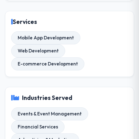
Services
Mobile App Development
Web Development
E-commerce Development
Industries Served
Events & Event Management
Financial Services