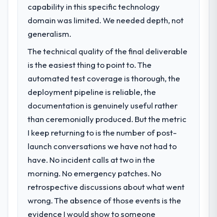
capability in this specific technology
domain was limited. We needed depth, not
generalism.
The technical quality of the final deliverable
is the easiest thing to point to. The
automated test coverage is thorough, the
deployment pipeline is reliable, the
documentation is genuinely useful rather
than ceremonially produced. But the metric
I keep returning to is the number of post-
launch conversations we have not had to
have. No incident calls at two in the
morning. No emergency patches. No
retrospective discussions about what went
wrong. The absence of those events is the
evidence I would show to someone