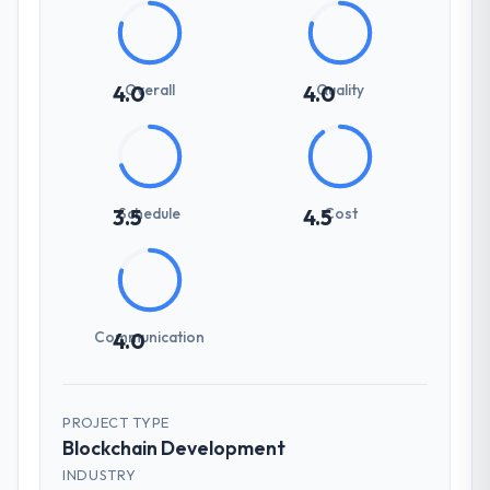
Overall
Quality
4.0
4.0
Schedule
Cost
3.5
4.5
Communication
4.0
PROJECT TYPE
Blockchain Development
INDUSTRY