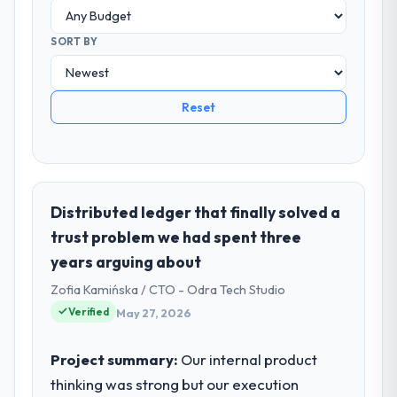
SORT BY
Reset
Distributed ledger that finally solved a
trust problem we had spent three
years arguing about
Zofia Kamińska / CTO - Odra Tech Studio
Verified
May 27, 2026
Project summary:
Our internal product
thinking was strong but our execution