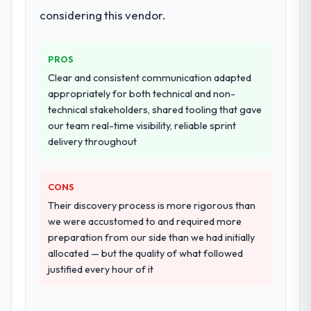
considering this vendor.
PROS
Clear and consistent communication adapted
appropriately for both technical and non-
technical stakeholders, shared tooling that gave
our team real-time visibility, reliable sprint
delivery throughout
CONS
Their discovery process is more rigorous than
we were accustomed to and required more
preparation from our side than we had initially
allocated — but the quality of what followed
justified every hour of it