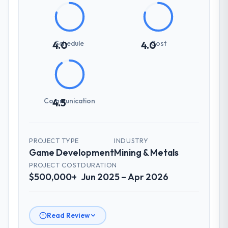
Schedule
Cost
4.0
4.0
Communication
4.5
PROJECT TYPE
INDUSTRY
Game Development
Mining & Metals
PROJECT COST
DURATION
$500,000+
Jun 2025 – Apr 2026
Read Review