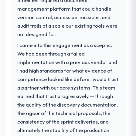
timelines required a document
have since renewed without that objection
management platform that could handle
What specific problem or business
arising.
challenge led you to hire this company?
version control, access permissions, and
Our platform had been maintained by a
audit trails at a scale our existing tools were
What did you like most about working
previous vendor for three years and the
with this company?
not designed for.
accumulated technical debt had reached a
Their instinct for keeping the business
I came into this engagement as a sceptic.
point where delivery velocity had dropped
objective visible throughout technical
to a fraction of what it should have been.
We had been through a failed
decision-making. I have worked with
We needed fresh engineering expertise and
technically excellent teams who lose the
implementation with a previous vendor and
a structured plan to address the underlying
strategic thread as complexity increases.
I had high standards for what evidence of
issues.
This team maintained a clear connection
competence looked like before I would trust
between every architectural choice and the
a partner with our core systems. This team
What services did the company provide
outcome we had agreed to achieve. That
for your project?
earned that trust progressively — through
orientation made the trade-off
The scope covered the full Industry-Specific
conversations significantly easier.
the quality of the discovery documentation,
Solutions lifecycle: discovery and
the rigour of the technical proposals, the
requirements definition, solution
Would you recommend this company to
consistency of the sprint deliveries, and
architecture, iterative development across
others, and would you work with them
ultimately the stability of the production
twelve sprints, integration testing,
again?