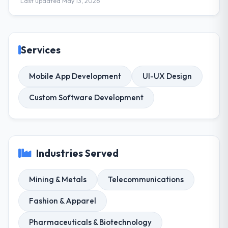
Last updated May 13, 2026
Services
Mobile App Development
UI-UX Design
Custom Software Development
Industries Served
Mining & Metals
Telecommunications
Fashion & Apparel
Pharmaceuticals & Biotechnology