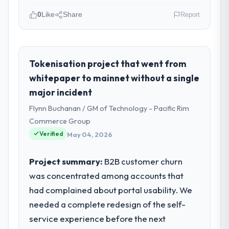
0
Like
Share
Report
Please describe your company, your
role, and the industry you operate in.
As Co-Founder & CTO at Indus Software
Tokenisation project that went from
House I oversee technology investment and
whitepaper to mainnet without a single
delivery across our Mining & Metals
major incident
operations in Islamabad, Pakistan. We are a
Flynn Buchanan / GM of Technology - Pacific Rim
commercially focused business and our
technology choices are always evaluated in
Commerce Group
terms of their direct contribution to
Verified
May 04, 2026
business outcomes rather than technical
elegance alone.
Project summary:
B2B customer churn
was concentrated among accounts that
What specific problem or business
had complained about portal usability. We
challenge led you to hire this company?
needed a complete redesign of the self-
A competitive threat had accelerated our
roadmap. We had planned a significant
service experience before the next
Game Development investment for the