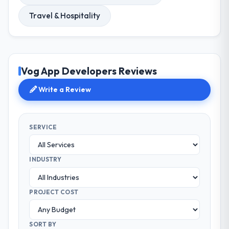
Travel & Hospitality
Vog App Developers Reviews
Write a Review
SERVICE
INDUSTRY
PROJECT COST
SORT BY