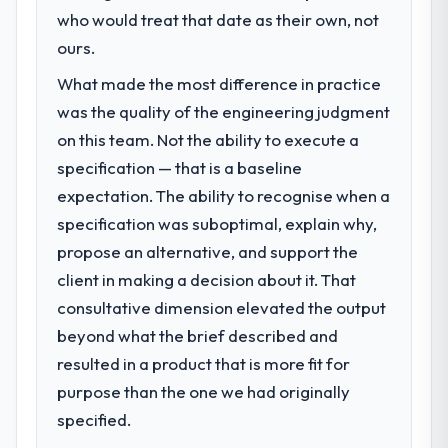
challenge led you to hire this company?
who would treat that date as their own, not
eighteen-month target. The operational
Our platform had been maintained by a
ours.
efficiency gains in particular have exceeded
previous vendor for three years and the
the model, in part because the quality of the
What made the most difference in practice
accumulated technical debt had reached a
data the new platform generates supports
was the quality of the engineering judgment
point where delivery velocity had dropped
decisions that the previous system could
to a fraction of what it should have been.
on this team. Not the ability to execute a
not.
We needed fresh engineering expertise and
specification — that is a baseline
a structured plan to address the underlying
What did you like most about working
expectation. The ability to recognise when a
issues.
with this company?
specification was suboptimal, explain why,
The continuity of the team. The engineers
propose an alternative, and support the
What services did the company provide
who participated in the discovery sessions
for your project?
client in making a decision about it. That
were the engineers who built the system.
The scope covered the full Blockchain
That consistency of institutional knowledge
consultative dimension elevated the output
Development lifecycle: discovery and
across a six-month project has a value that
beyond what the brief described and
requirements definition, solution
is difficult to quantify but easy to notice
resulted in a product that is more fit for
architecture, iterative development across
when it is absent. Every conversation built
purpose than the one we had originally
twelve sprints, integration testing,
on the previous ones.
performance validation, production
specified.
deployment, and a structured four-week
Would you recommend this company to