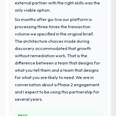
external partner with the right skills was the
only viable option.
Six months after go-live our platform is
processing three times the transaction
volume we specified in the original brief.
The architecture choices made during
discovery accommodated that growth
without remediation work. That is the
difference between a team that designs for
what you tell them and a team that designs
for what you are likely to need. We are in
conversation about a Phase 2 engagement
and I expect to be using this partnership for
several years.
PROS