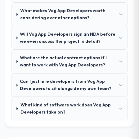
delivery discipline was the deciding factor.
What makes Vog App Developers worth
considering over other options?
How clearly did the company understand
your requirements and business goals?
Will Vog App Developers sign an NDA before
Extremely well, in part because they had
we even discuss the project in detail?
relevant Pharmaceuticals & Biotechnology
experience that reduced the context-
What are the actual contract options if I
setting overhead significantly. They
want to work with Vog App Developers?
understood the domain vocabulary, asked
the right questions, and translated business
requirements into technical specifications
Can I just hire developers from Vog App
with a fidelity that meant the development
Developers to sit alongside my own team?
phase had very few clarification cycles.
What kind of software work does Vog App
How was your overall experience with
Developers take on?
their communication and project
management?
Professional and efficient. The project
manager maintained a clear view of the