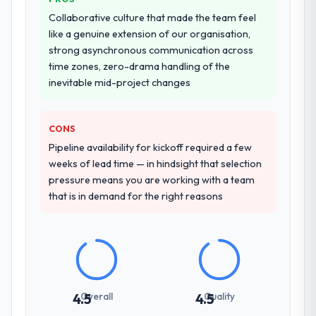
Collaborative culture that made the team feel
like a genuine extension of our organisation,
strong asynchronous communication across
time zones, zero-drama handling of the
inevitable mid-project changes
CONS
Pipeline availability for kickoff required a few
weeks of lead time — in hindsight that selection
pressure means you are working with a team
that is in demand for the right reasons
Overall
Quality
4.5
4.5