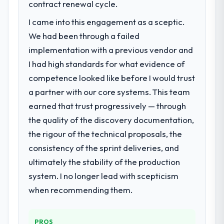
contract renewal cycle.
following year. External pressure moved
I came into this engagement as a sceptic.
that timeline forward by six months and
required us to find an external partner
We had been through a failed
rather than attempting to build internally in
implementation with a previous vendor and
the time available.
I had high standards for what evidence of
competence looked like before I would trust
What services did the company provide
a partner with our core systems. This team
for your project?
earned that trust progressively — through
The core engagement was Game
Development delivery, though their scope
the quality of the discovery documentation,
expanded to include technical consultancy
the rigour of the technical proposals, the
during discovery that materially improved
consistency of the sprint deliveries, and
our requirements. They also took
ultimately the stability of the production
ownership of the third-party integration
workstream that had been a coordination
system. I no longer lead with scepticism
challenge in previous projects, removing
when recommending them.
that complexity from our internal team
entirely.
PROS