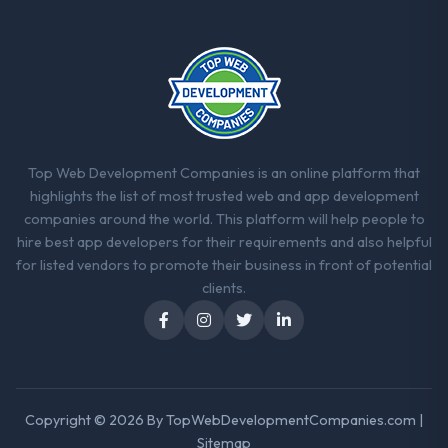
When our priorities were contradictory
they explained why. When a technical
approach we had assumed was the right
one turned out to have significant
downsides, they told us before we had
committed to it. That kind of intellectual
honesty is what I look for in a long-term
technology partner.
Top Web Development Companies is an online platform that
highlights the list of most trusted web and app development
Would you recommend this company to
companies around the world. This platform will help people to
others, and would you work with them
hire best app developers for their requirements and also helpful
again?
for listed vendors to promote their business in front of potential
Yes. I would add the context that this is not
clients.
the cheapest option in the market and they
are selective about the engagements they
take on. If your primary criterion is price,
there are alternatives. If you want a
technology partner who can be trusted with
Copyright © 2026 By
TopWebDevelopmentCompanies.com
|
a complex AI & Machine Learning
Sitemap
programme in the Pharmaceuticals &