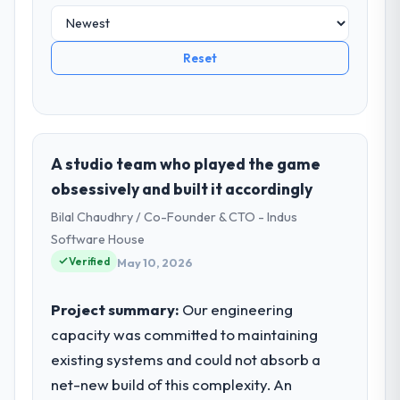
Reset
A studio team who played the game
obsessively and built it accordingly
Bilal Chaudhry / Co-Founder & CTO - Indus
Software House
Verified
May 10, 2026
Project summary:
Our engineering
capacity was committed to maintaining
existing systems and could not absorb a
net-new build of this complexity. An