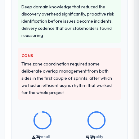
Why did you choose this company over
Deep domain knowledge that reduced the
other providers you considered?
discovery overhead significantly, proactive risk
A trusted peer in the Mining & Metals sector
identification before issues became incidents,
had used them for a comparable Game
delivery cadence that our stakeholders found
Development engagement and their
reassuring
recommendation was unequivocal. Our own
due diligence confirmed the pattern they
CONS
described. The combination of domain
knowledge, Game Development depth, and
Time zone coordination required some
demonstrated delivery discipline was the
deliberate overlap management from both
deciding factor.
sides in the first couple of sprints, after which
we had an efficient async rhythm that worked
How clearly did the company understand
for the whole project
your requirements and business goals?
Comprehensively. The discovery phase they
ran was more thorough than anything we
had experienced with previous vendors.
They challenged requirements that were
vague or contradictory, proposed
Overall
Quality
4.5
5.0