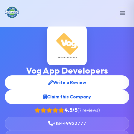
Vog App Developers
Write a Review
Claim this Company
4.5/5
(7 reviews)
+18449922777