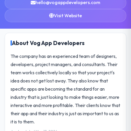
hello@vogappdevelopers.com
Visit Website
About Vog App Developers
The company has an experienced team of designers,
developers, project managers, and consultants. Their
team works collectively locally so that your project's
idea does not get lost away. They also know that
specific apps are becoming the standard for an
industry that is just looking to make things easier, more
interactive and more profitable. Their clients know that
their app and their industry is just as important to us as
it is to them.