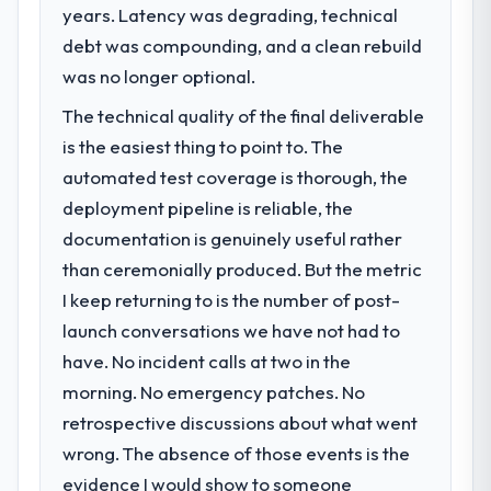
years. Latency was degrading, technical
What specific problem or business
challenge led you to hire this company?
debt was compounding, and a clean rebuild
We had a defined product vision for our
was no longer optional.
next phase of growth in the Human
The technical quality of the final deliverable
Resources market but lacked the
is the easiest thing to point to. The
engineering depth internally to execute it.
The Blockchain Development requirements
automated test coverage is thorough, the
in particular required specialist experience
deployment pipeline is reliable, the
that we could not realistically recruit for on
documentation is genuinely useful rather
the timeline our business plan required.
than ceremonially produced. But the metric
I keep returning to is the number of post-
What services did the company provide
for your project?
launch conversations we have not had to
Primarily Blockchain Development, with
have. No incident calls at two in the
adjacent work in solution architecture and
morning. No emergency patches. No
quality assurance. They were responsible
retrospective discussions about what went
for the full build from requirements through
wrong. The absence of those events is the
to go-live, including integration with four
existing systems in our technology
evidence I would show to someone