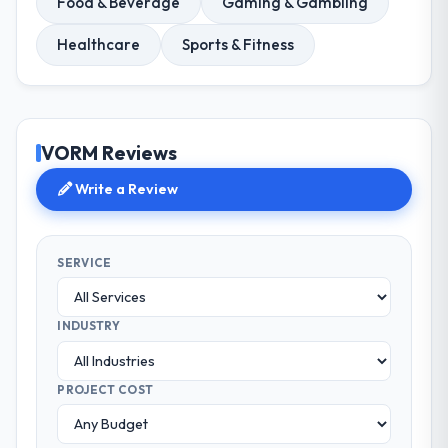
Food & Beverage
Gaming & Gambling
Healthcare
Sports & Fitness
VORM Reviews
Write a Review
SERVICE
INDUSTRY
PROJECT COST