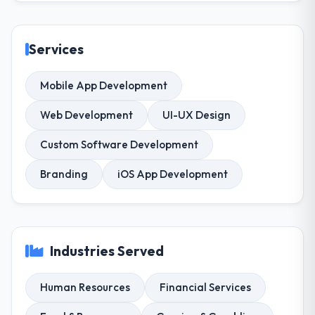
Services
Mobile App Development
Web Development
UI-UX Design
Custom Software Development
Branding
iOS App Development
Industries Served
Human Resources
Financial Services