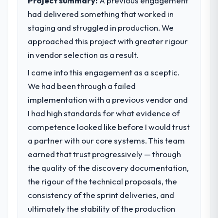
Project summary:
A previous engagement
clear business case before it is approved.
impact have you seen since the project was
had delivered something that worked in
completed?
staging and struggled in production. We
What specific problem or business
Quantifying the impact precisely is
approached this project with greater rigour
challenge led you to hire this company?
complicated by other variables in our
in vendor selection as a result.
A competitive threat had accelerated our
business, but the metrics we can attribute
roadmap. We had planned a significant CMS
directly to the Blockchain Development
I came into this engagement as a sceptic.
Development investment for the following
work are meaningful: session duration up,
We had been through a failed
year. External pressure moved that timeline
conversion rate up, error rate down, and
implementation with a previous vendor and
forward by six months and required us to
our NPS for the digital touchpoint has
find an external partner rather than
improved by eleven points. Our account
I had high standards for what evidence of
attempting to build internally in the time
managers report that the new capability is
competence looked like before I would trust
available.
coming up positively in client conversations.
a partner with our core systems. This team
earned that trust progressively — through
What services did the company provide
What did you like most about working
for your project?
the quality of the discovery documentation,
with this company?
Primarily CMS Development, with adjacent
The willingness to be direct. When our
the rigour of the technical proposals, the
work in solution architecture and quality
requirements were unclear they said so.
consistency of the sprint deliveries, and
assurance. They were responsible for the
When our priorities were contradictory
ultimately the stability of the production
full build from requirements through to go-
they explained why. When a technical