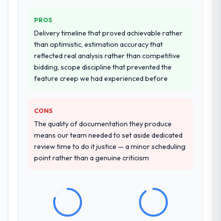
PROS
Delivery timeline that proved achievable rather
than optimistic, estimation accuracy that
reflected real analysis rather than competitive
bidding, scope discipline that prevented the
feature creep we had experienced before
CONS
The quality of documentation they produce
means our team needed to set aside dedicated
review time to do it justice — a minor scheduling
point rather than a genuine criticism