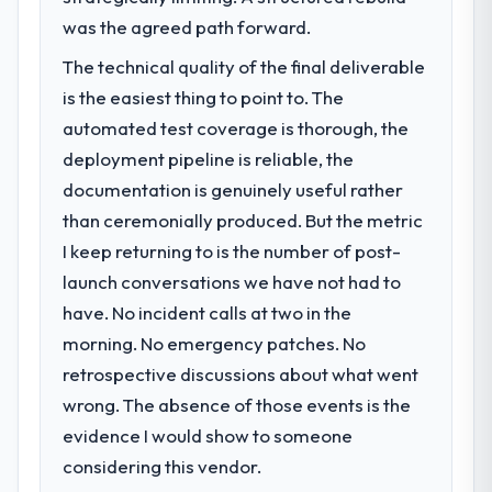
was the agreed path forward.
The technical quality of the final deliverable
is the easiest thing to point to. The
automated test coverage is thorough, the
deployment pipeline is reliable, the
documentation is genuinely useful rather
than ceremonially produced. But the metric
I keep returning to is the number of post-
launch conversations we have not had to
have. No incident calls at two in the
morning. No emergency patches. No
retrospective discussions about what went
wrong. The absence of those events is the
evidence I would show to someone
considering this vendor.