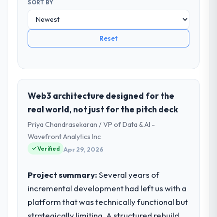
SORT BY
Reset
Web3 architecture designed for the
real world, not just for the pitch deck
Priya Chandrasekaran / VP of Data & AI -
Wavefront Analytics Inc
Verified
Apr 29, 2026
Project summary:
Several years of
incremental development had left us with a
platform that was technically functional but
strategically limiting. A structured rebuild