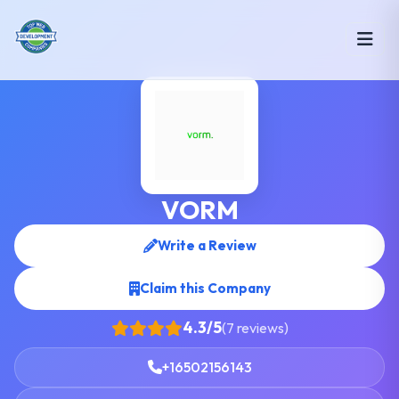
VORM
Write a Review
Claim this Company
4.3/5
(7 reviews)
+16502156143