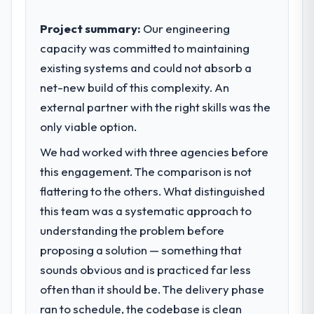
outcomes rather than technical elegance
The most direct measure is the
alone.
Project summary:
Our engineering
performance of the system in production. In
the five months since go-live we have had
capacity was committed to maintaining
What specific problem or business
zero P1 incidents, our page performance
existing systems and could not absorb a
challenge led you to hire this company?
scores have improved across every Core
net-new build of this complexity. An
A competitive threat had accelerated our
Web Vitals metric, and two enterprise
roadmap. We had planned a significant
external partner with the right skills was the
clients who had cited our previous platform
Low-Code / No-Code Development
only viable option.
limitations during contract negotiations
investment for the following year. External
have since renewed without that objection
We had worked with three agencies before
pressure moved that timeline forward by six
arising.
months and required us to find an external
this engagement. The comparison is not
partner rather than attempting to build
flattering to the others. What distinguished
What did you like most about working
internally in the time available.
with this company?
this team was a systematic approach to
The willingness to be direct. When our
understanding the problem before
What services did the company provide
requirements were unclear they said so.
proposing a solution — something that
for your project?
When our priorities were contradictory
sounds obvious and is practiced far less
The scope covered the full Low-Code / No-
they explained why. When a technical
Code Development lifecycle: discovery and
often than it should be. The delivery phase
approach we had assumed was the right
requirements definition, solution
one turned out to have significant
ran to schedule, the codebase is clean