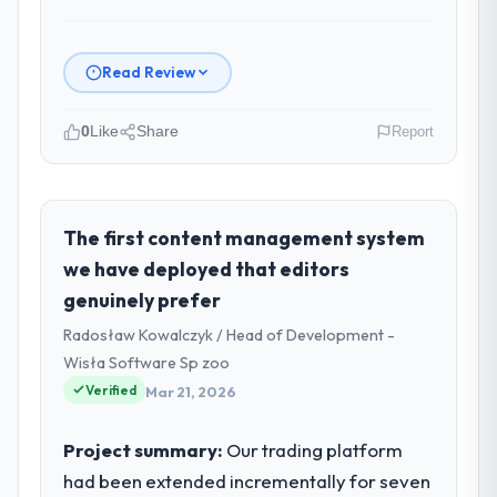
Read Review
0
Like
Share
Report
Please describe your company, your
role, and the industry you operate in.
I lead technology at Wavefront Analytics
The first content management system
Inc, a growth-stage Human Resources
we have deployed that editors
business based in Seattle, USA. As VP of
genuinely prefer
Data & AI my remit spans product
Radosław Kowalczyk / Head of Development -
engineering, platform operations, and
strategic vendor partnerships. We had
Wisła Software Sp zoo
reached an inflection point where our
Verified
Mar 21, 2026
internal capacity was not sufficient to
execute our roadmap at the pace our
Project summary:
Our trading platform
market required.
had been extended incrementally for seven