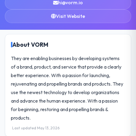
hi@vorm.io
Visit Website
About VORM
They are enabling businesses by developing systems
of a brand, product, and service that provide a clearly
better experience. With a passion for launching,
rejuvenating and propelling brands and products. They
use the newest technology to develop organizations
and advance the human experience. With a passion
for beginning, restoring and propelling brands &
products.
Last updated May 13, 2026