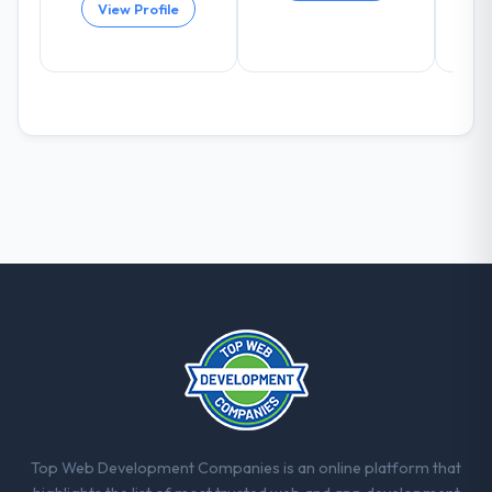
again?
View Profile
Absolutely and without hesitation. We have
already referred two colleagues, and we
are actively scoping the next phase of work
with them. They are our go-to partner for
E-commerce Development projects going
forward.
Top Web Development Companies is an online platform that