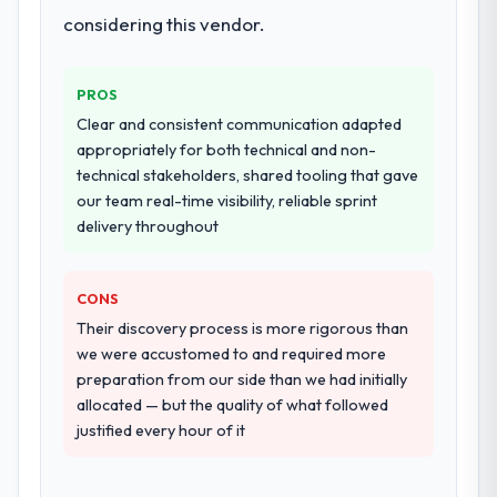
landscape. The breadth they covered
considering this vendor.
without requiring additional vendors was
commercially and logistically valuable.
PROS
Why did you choose this company over
Clear and consistent communication adapted
other providers you considered?
appropriately for both technical and non-
We ran a structured shortlisting process
technical stakeholders, shared tooling that gave
across five vendors. The technical
our team real-time visibility, reliable sprint
evaluation eliminated two immediately. Of
delivery throughout
the remaining three, this team's proposal
was differentiated by the specificity of their
CONS
Blockchain Development approach and the
evidence base they provided — reference
Their discovery process is more rigorous than
projects in Human Resources contexts, not
we were accustomed to and required more
generic case studies. The reference calls
preparation from our side than we had initially
confirmed a track record that the proposal
allocated — but the quality of what followed
had described accurately.
justified every hour of it
How clearly did the company understand