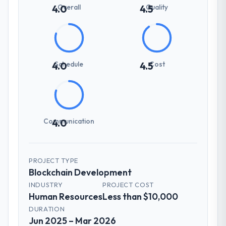
Overall
Quality
4.0
4.5
Schedule
Cost
4.0
4.5
Communication
4.0
PROJECT TYPE
Blockchain Development
INDUSTRY
PROJECT COST
Human Resources
Less than $10,000
DURATION
Jun 2025 – Mar 2026