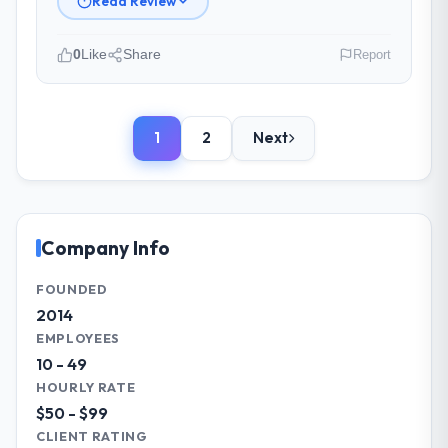
Read Review
management?
Professional and efficient. The project
0
Like
Share
Report
manager maintained a clear view of the
critical path at all times and communicated
Please describe your company, your
changes to it transparently. The one
role, and the industry you operate in.
significant scope adjustment we made mid-
1
2
Next
We are a Creative Director-led
project was handled through a clean
organisation operating in the Gaming &
change request process — fairly priced,
Gambling sector. My role involves
clearly documented, and absorbed without
overseeing strategic technology decisions
disrupting the overall timeline.
and vendor partnerships. We have been
Company Info
growing steadily and needed a trusted
Did the company deliver the project on
partner to help us scale our digital
FOUNDED
time and within your expected budget?
capabilities.
2014
The project landed on time. The budget was
EMPLOYEES
managed within the agreed ceiling, which
What specific problem or business
10 - 49
included one client-driven scope addition
challenge led you to hire this company?
HOURLY RATE
that was quoted fairly and handled without
Our primary challenge was modernising our
$50 - $99
affecting the original delivery stream. The
Gaming & Gambling operations through E-
CLIENT RATING
discipline around budget transparency