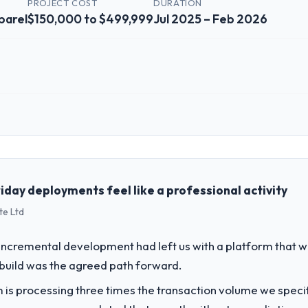
PROJECT COST
DURATION
parel
$150,000 to $499,999
Jul 2025 – Feb 2026
 role, and the industry you operate in.
d Fashion & Apparel organisation headquartered in Hyderabad, India. My
chnology delivery. We maintain high standards for our vendors because 
iday deployments feel like a professional activity
te Ltd
challenge led you to hire this company?
a previous vendor for three years and the accumulated technical debt 
incremental development had left us with a platform that wa
 what it should have been. We needed fresh engineering expertise and a
rebuild was the agreed path forward.
 is processing three times the transaction volume we specifie
vide for your project?