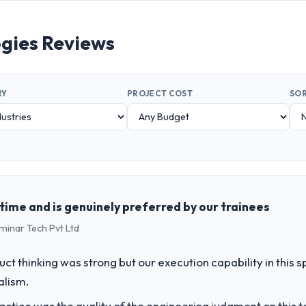
ies Reviews
RY
PROJECT COST
SOR
n time and is genuinely preferred by our trainees
minar Tech Pvt Ltd
uct thinking was strong but our execution capability in this
alism.
ctice was the quality of the engineering judgment on this te