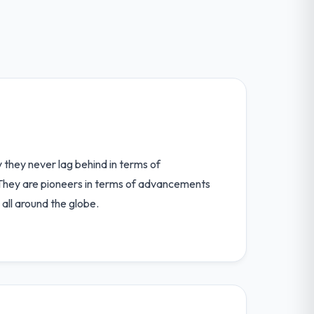
hey never lag behind in terms of
They are pioneers in terms of advancements
all around the globe.