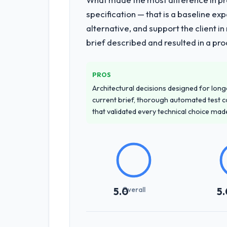
specification — that is a baseline ex
alternative, and support the client i
brief described and resulted in a pro
PROS
Architectural decisions designed for longe
current brief, thorough automated test c
that validated every technical choice mad
Overall
5.0
5.