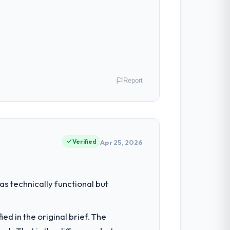
Report
 role as VP of Product covers both
our clients hold us to high standards — a
Verified
Apr 25, 2026
had reached a point where delivery
s technically functional but
 structured plan to address the
d in the original brief. The