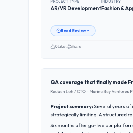
PROJECT TYPE
INDUSTRY
AR/VR Development
Fashion & Ap
Read Review
0
Like
Share
Please describe your company, your
Luminar Tech Pvt Ltd is an establishe
strategic planning and operational te
bar we expect our partners to meet.
QA coverage that finally made Fr
Reuben Loh / CTO - Marina Bay Ventures P
What specific problem or business 
Our platform had been maintained by 
Project summary:
Several years of 
velocity had dropped to a fraction of
strategically limiting. A structured 
underlying issues.
Six months after go-live our platform
What services did the company pro