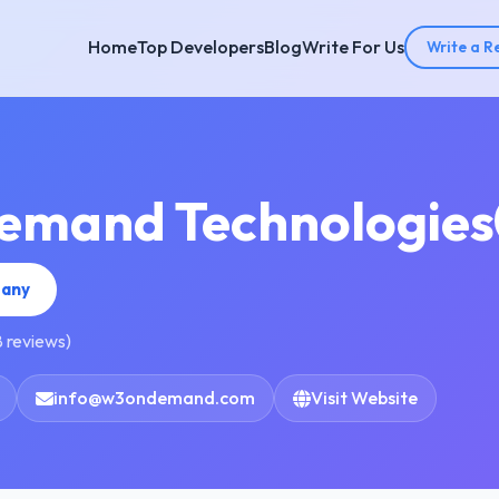
Home
Top Developers
Blog
Write For Us
Write a R
emand Technologies
pany
8 reviews)
info@w3ondemand.com
Visit Website