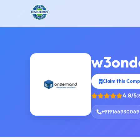
w3ond
Claim this Com
4.8/5
(
+919166930069