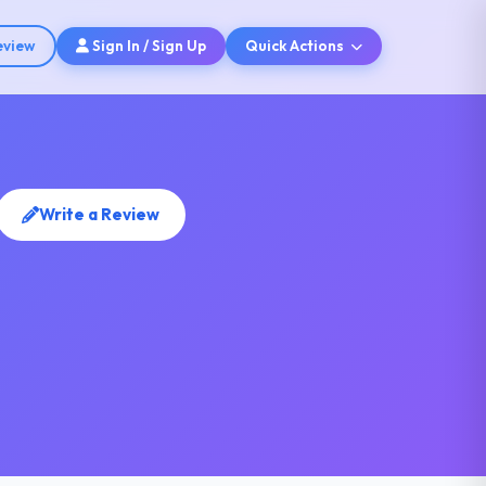
eview
Sign In / Sign Up
Quick Actions
Write a Review