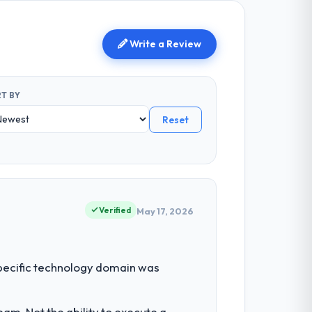
Write a Review
T BY
Reset
Verified
May 17, 2026
 specific technology domain was
am. Not the ability to execute a