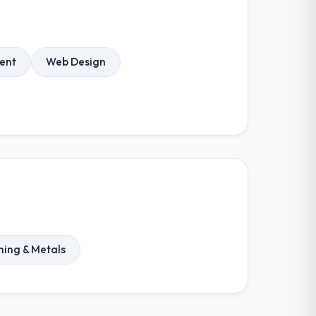
ent
Web Design
ning & Metals