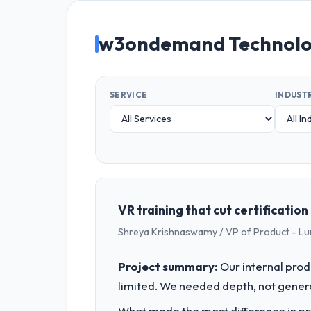
w3ondemand Technolog
SERVICE
INDUST
VR training that cut certificatio
Shreya Krishnaswamy / VP of Product - Lu
Project summary:
Our internal prod
limited. We needed depth, not gener
What made the most difference in pra