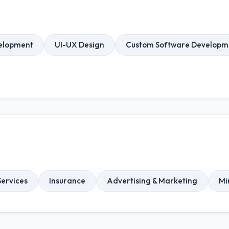
elopment
UI-UX Design
Custom Software Developm
ervices
Insurance
Advertising & Marketing
Mi