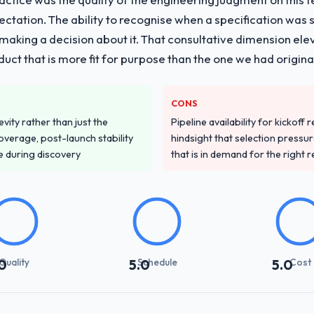
pectation. The ability to recognise when a specification was
n making a decision about it. That consultative dimension e
duct that is more fit for purpose than the one we had original
CONS
vity rather than just the
Pipeline availability for kickoff
overage, post-launch stability
hindsight that selection press
e during discovery
that is in demand for the right 
Quality
Schedule
Cost
0
5.0
5.0