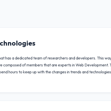
chnologies
has a dedicated team of researchers and developers. This way t
 are composed of members that are experts in Web Development. 
spend hours to keep up with the changes in trends and technologies 