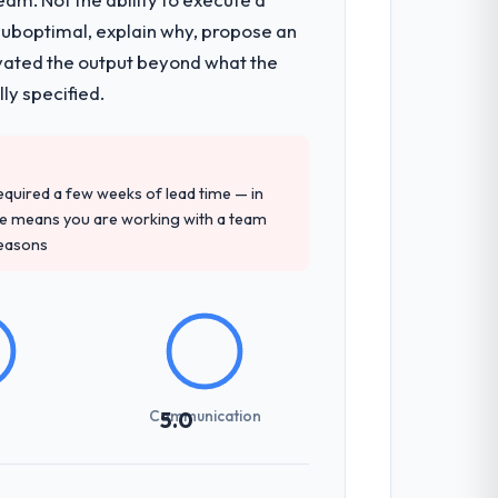
 suboptimal, explain why, propose an
levated the output beyond what the
ly specified.
 required a few weeks of lead time — in
ure means you are working with a team
reasons
Communication
5.0