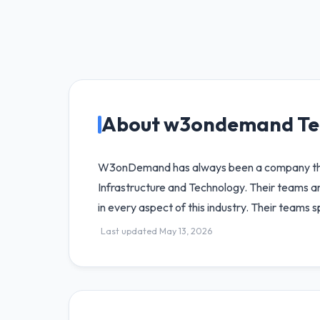
About w3ondemand Te
W3onDemand has always been a company that 
Infrastructure and Technology. Their teams
in every aspect of this industry. Their teams 
Last updated May 13, 2026