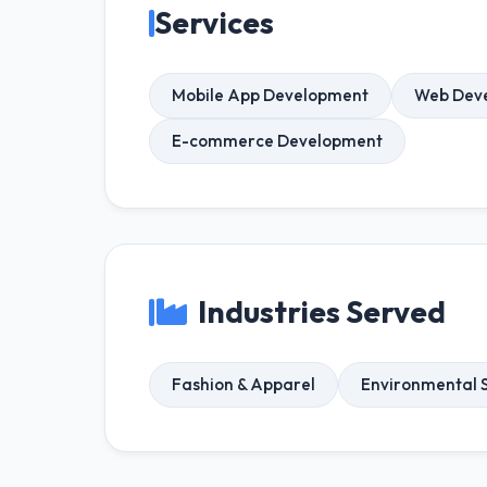
Services
Mobile App Development
Web Dev
E-commerce Development
Industries Served
Fashion & Apparel
Environmental S