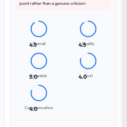
point rather than a genuine criticism
Overall
Quality
4.5
4.5
Schedule
Cost
5.0
4.0
Communication
4.0