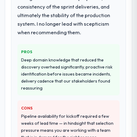
Development delivery, though their scope
consistency of the sprint deliveries, and
expanded to include technical consultancy
ultimately the stability of the production
during discovery that materially improved
system. I no longer lead with scepticism
our requirements. They also took
when recommending them.
ownership of the third-party integration
workstream that had been a coordination
challenge in previous projects, removing
PROS
that complexity from our internal team
Deep domain knowledge that reduced the
entirely.
discovery overhead significantly, proactive risk
identification before issues became incidents,
Why did you choose this company over
delivery cadence that our stakeholders found
other providers you considered?
reassuring
The quality of the questions they asked
during the briefing process was the first
indicator. Vendors who ask precise
CONS
questions in the sales phase tend to apply
Pipeline availability for kickoff required a few
the same rigour during delivery. That
weeks of lead time — in hindsight that selection
hypothesis proved accurate. The technical
pressure means you are working with a team
proposal was substantive, the team