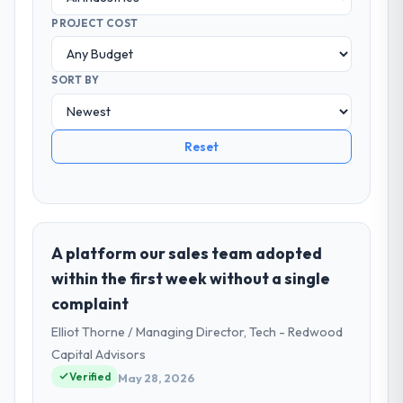
PROJECT COST
SORT BY
Reset
A platform our sales team adopted
within the first week without a single
complaint
Elliot Thorne / Managing Director, Tech - Redwood
Capital Advisors
Verified
May 28, 2026