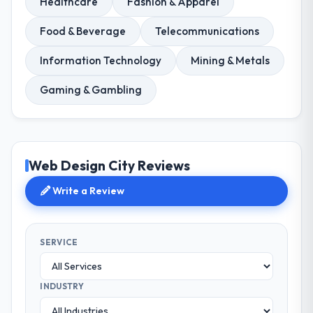
Healthcare
Fashion & Apparel
Food & Beverage
Telecommunications
Information Technology
Mining & Metals
Gaming & Gambling
Web Design City Reviews
Write a Review
SERVICE
INDUSTRY