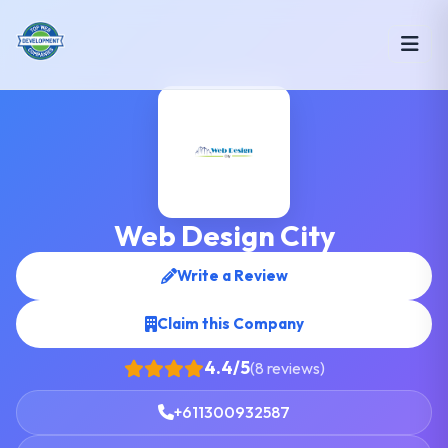
Web Design City
Write a Review
Claim this Company
4.4/5
(8 reviews)
+611300932587