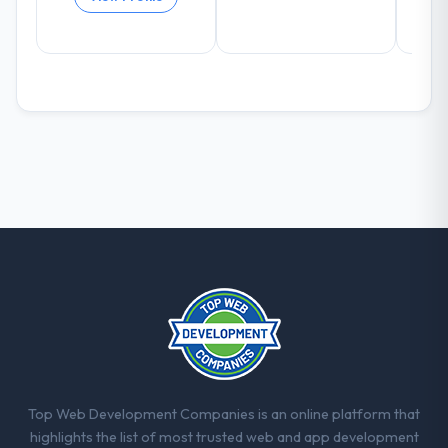
What did you like most about working
with this company?
Their instinct for keeping the business
objective visible throughout technical
decision-making. I have worked with
technically excellent teams who lose the
strategic thread as complexity increases.
This team maintained a clear connection
between every architectural choice and the
outcome we had agreed to achieve. That
orientation made the trade-off
conversations significantly easier.
Would you recommend this company to
others, and would you work with them
again?
Unreservedly. We are in active scoping
Top Web Development Companies is an online platform that
conversations for a second engagement
highlights the list of most trusted web and app development