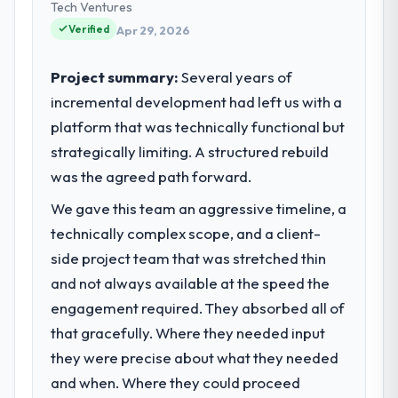
delivery. We maintain high standards for our
Tech Ventures
What tangible results or business
vendors because our clients hold us to high
Verified
Apr 29, 2026
impact have you seen since the project was
standards — a bar we expect our partners
completed?
to meet.
Project summary:
Several years of
The most direct measure is the
incremental development had left us with a
performance of the system in production. In
What specific problem or business
the five months since go-live we have had
platform that was technically functional but
challenge led you to hire this company?
zero P1 incidents, our page performance
strategically limiting. A structured rebuild
A competitive threat had accelerated our
scores have improved across every Core
roadmap. We had planned a significant
was the agreed path forward.
Web Vitals metric, and two enterprise
Cloud Services investment for the following
clients who had cited our previous platform
We gave this team an aggressive timeline, a
year. External pressure moved that timeline
limitations during contract negotiations
technically complex scope, and a client-
forward by six months and required us to
have since renewed without that objection
find an external partner rather than
side project team that was stretched thin
arising.
attempting to build internally in the time
and not always available at the speed the
available.
engagement required. They absorbed all of
What did you like most about working
with this company?
that gracefully. Where they needed input
What services did the company provide
The willingness to be direct. When our
they were precise about what they needed
for your project?
requirements were unclear they said so.
and when. Where they could proceed
The scope covered the full Cloud Services
When our priorities were contradictory