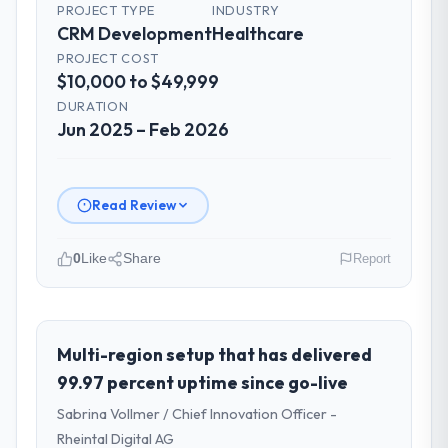
PROJECT TYPE
INDUSTRY
CRM Development
Healthcare
PROJECT COST
$10,000 to $49,999
DURATION
Jun 2025 – Feb 2026
Read Review
0
Like
Share
Report
Please describe your company, your
role, and the industry you operate in.
Redwood Capital Advisors operates in the
Multi-region setup that has delivered
Healthcare sector with headquarters in San
99.97 percent uptime since go-live
Francisco, USA. In my role as Managing
Sabrina Vollmer / Chief Innovation Officer -
Director, Tech I am accountable for the full
Rheintal Digital AG
technology agenda — infrastructure,