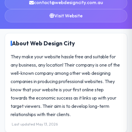
contact@webdesigncity.com.au
Visit Website
About Web Design City
They make your website hassle free and suitable for
any business, any location! Their company is one of the
well-known company among other web designing
companies in producing professional websites. They
know that your website is your first online step
towards the economic success as it links up with your
target viewers. Their aim is to develop long-term
relationships with their clients.
Last updated May 13, 2026