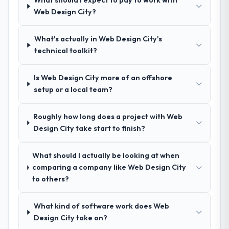
What should I expect to pay to work with
change, how they handled estimation, and
exceptional circumstances on our
Web Design City?
how they communicated problems. The
engagement.
answers were specific, evidenced, and
consistent across the team members we
What's actually in Web Design City's
spoke to. That gave us confidence that the
technical toolkit?
process was real rather than rehearsed.
Is Web Design City more of an offshore
How clearly did the company understand
setup or a local team?
your requirements and business goals?
Better than we managed ourselves going in.
Roughly how long does a project with Web
The workshops they facilitated surfaced
Design City take start to finish?
assumptions we had not examined and
exposed three requirements that were in
What should I actually be looking at when
direct conflict with each other. Resolving
comparing a company like Web Design City
those before development began saved us
to others?
what would certainly have been significant
rework later in the project.
What kind of software work does Web
How was your overall experience with
Design City take on?
their communication and project