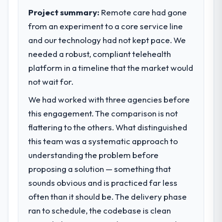
Project summary:
Remote care had gone
from an experiment to a core service line
and our technology had not kept pace. We
needed a robust, compliant telehealth
platform in a timeline that the market would
not wait for.
We had worked with three agencies before
this engagement. The comparison is not
flattering to the others. What distinguished
this team was a systematic approach to
understanding the problem before
proposing a solution — something that
sounds obvious and is practiced far less
often than it should be. The delivery phase
ran to schedule, the codebase is clean