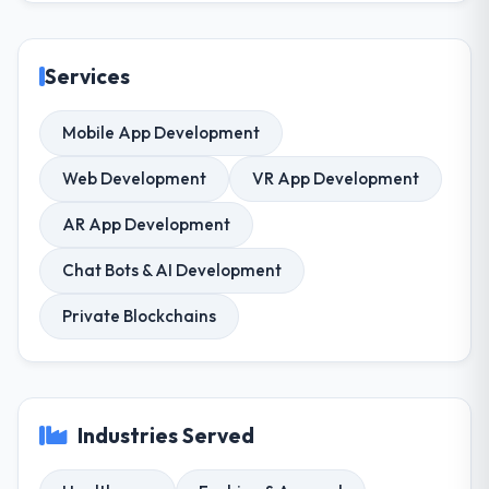
Services
Mobile App Development
Web Development
VR App Development
AR App Development
Chat Bots & AI Development
Private Blockchains
Industries Served