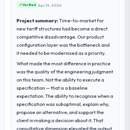
acknowledges.
Verified
technology delivery. We maintain high
Apr 14, 2026
standards for our vendors because our
What tangible results or business
clients hold us to high standards — a bar we
Project summary:
Time-to-market for
impact have you seen since the project was
expect our partners to meet.
new tariff structures had become a direct
completed?
competitive disadvantage. Our product
The ROI case we presented to our board
What specific problem or business
was conservative by design. Current
configuration layer was the bottleneck and
challenge led you to hire this company?
performance against the financial model
it needed to be modernised as a priority.
We had a defined product vision for our
suggests we will hit the projected payback
next phase of growth in the Food &
What made the most difference in practice
point in under twelve months against an
Beverage market but lacked the engineering
eighteen-month target. The operational
was the quality of the engineering judgment
depth internally to execute it. The AR/VR
efficiency gains in particular have exceeded
on this team. Not the ability to execute a
Development requirements in particular
the model, in part because the quality of the
required specialist experience that we could
specification — that is a baseline
data the new platform generates supports
not realistically recruit for on the timeline
expectation. The ability to recognise when a
decisions that the previous system could
our business plan required.
specification was suboptimal, explain why,
not.
propose an alternative, and support the
What services did the company provide
What did you like most about working
client in making a decision about it. That
for your project?
with this company?
consultative dimension elevated the output
End-to-end AR/VR Development delivery