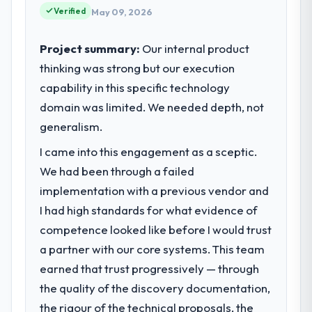
Verified
product, and vendor relationships. We are a
May 09, 2026
commercially driven organisation and every
technology decision is evaluated against a
Project summary:
Our internal product
clear business case before it is approved.
thinking was strong but our execution
capability in this specific technology
What specific problem or business
domain was limited. We needed depth, not
challenge led you to hire this company?
generalism.
Our platform had been maintained by a
previous vendor for three years and the
I came into this engagement as a sceptic.
accumulated technical debt had reached a
We had been through a failed
point where delivery velocity had dropped
implementation with a previous vendor and
to a fraction of what it should have been.
We needed fresh engineering expertise and
I had high standards for what evidence of
a structured plan to address the underlying
competence looked like before I would trust
issues.
a partner with our core systems. This team
earned that trust progressively — through
What services did the company provide
the quality of the discovery documentation,
for your project?
the rigour of the technical proposals, the
The core engagement was CRM