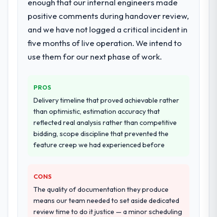
enough that our internal engineers made
positive comments during handover review,
and we have not logged a critical incident in
five months of live operation. We intend to
use them for our next phase of work.
PROS
Delivery timeline that proved achievable rather
than optimistic, estimation accuracy that
reflected real analysis rather than competitive
bidding, scope discipline that prevented the
feature creep we had experienced before
CONS
The quality of documentation they produce
means our team needed to set aside dedicated
review time to do it justice — a minor scheduling