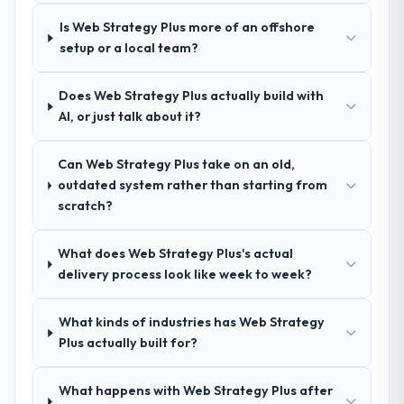
due diligence confirmed the pattern they
described. The combination of domain
Is Web Strategy Plus more of an offshore
knowledge, DevOps Services depth, and
setup or a local team?
demonstrated delivery discipline was the
deciding factor.
Does Web Strategy Plus actually build with
AI, or just talk about it?
How clearly did the company understand
your requirements and business goals?
Can Web Strategy Plus take on an old,
Comprehensively. The discovery phase they
outdated system rather than starting from
ran was more thorough than anything we
scratch?
had experienced with previous vendors.
They challenged requirements that were
What does Web Strategy Plus's actual
vague or contradictory, proposed
delivery process look like week to week?
alternatives where our initial thinking was
limiting, and produced a functional
specification that our internal stakeholders
What kinds of industries has Web Strategy
agreed was the clearest articulation of the
Plus actually built for?
product they had seen written down.
What happens with Web Strategy Plus after
How was your overall experience with