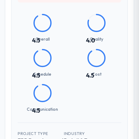
Overall
Quality
4.5
4.0
Schedule
Cost
4.5
4.5
Communication
4.5
PROJECT TYPE
INDUSTRY