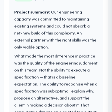
invoice stage.
business outcomes rather than technical
elegance alone.
Project summary:
Our engineering
What tangible results or business
impact have you seen since the project was
capacity was committed to maintaining
What specific problem or business
completed?
existing systems and could not absorb a
challenge led you to hire this company?
The most direct measure is the
net-new build of this complexity. An
The immediate problem was that our
performance of the system in production. In
Software Development capability had
external partner with the right skills was the
the five months since go-live we have had
become the bottleneck limiting our ability to
only viable option.
zero P1 incidents, our page performance
grow. Every feature request, every new
scores have improved across every Core
What made the most difference in practice
client requirement, every internal initiative
Web Vitals metric, and two enterprise
was delayed by a platform that had been
was the quality of the engineering judgment
clients who had cited our previous platform
extended beyond its original design. We
on this team. Not the ability to execute a
limitations during contract negotiations
needed a rebuild, not a patch.
specification — that is a baseline
have since renewed without that objection
arising.
expectation. The ability to recognise when a
What services did the company provide
specification was suboptimal, explain why,
for your project?
What did you like most about working
propose an alternative, and support the
End-to-end Software Development
with this company?
delivery with particular depth in the
client in making a decision about it. That
The post-launch behaviour. Some vendors
integration and data migration components,
consultative dimension elevated the output
consider go-live to be the end of their