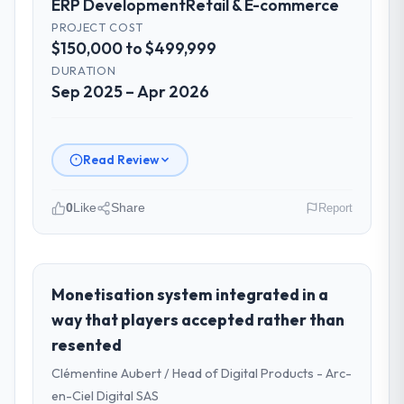
ERP Development
Retail & E-commerce
PROJECT COST
$150,000 to $499,999
DURATION
Sep 2025 – Apr 2026
Read Review
0
Like
Share
Report
Please describe your company, your
role, and the industry you operate in.
Gulf FinTech Holdings is an established
Monetisation system integrated in a
Retail & E-commerce organisation
way that players accepted rather than
headquartered in Abu Dhabi, UAE. My role as
resented
Head of Digital Strategy covers both
Clémentine Aubert / Head of Digital Products - Arc-
strategic planning and operational
technology delivery. We maintain high
en-Ciel Digital SAS