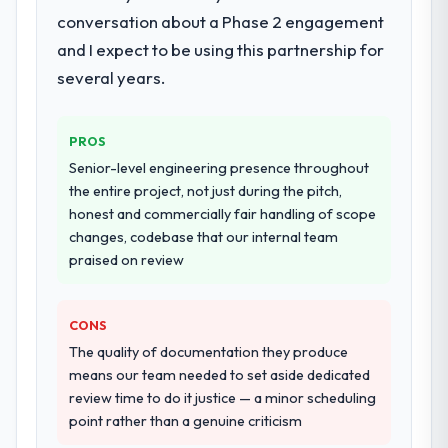
requirements definition, solution
conversation about a Phase 2 engagement
architecture, iterative development across
and I expect to be using this partnership for
twelve sprints, integration testing,
several years.
performance validation, production
deployment, and a structured four-week
hypercare period. They also provided
PROS
system documentation and a knowledge
Senior-level engineering presence throughout
transfer programme for our internal team.
the entire project, not just during the pitch,
honest and commercially fair handling of scope
Why did you choose this company over
changes, codebase that our internal team
other providers you considered?
praised on review
We ran a structured shortlisting process
across five vendors. The technical
evaluation eliminated two immediately. Of
CONS
the remaining three, this team's proposal
The quality of documentation they produce
was differentiated by the specificity of their
means our team needed to set aside dedicated
ERP Development approach and the
review time to do it justice — a minor scheduling
evidence base they provided — reference
point rather than a genuine criticism
projects in Retail & E-commerce contexts,