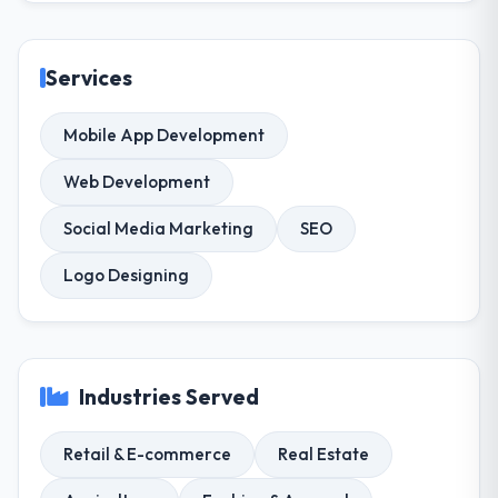
Services
Mobile App Development
Web Development
Social Media Marketing
SEO
Logo Designing
Industries Served
Retail & E-commerce
Real Estate