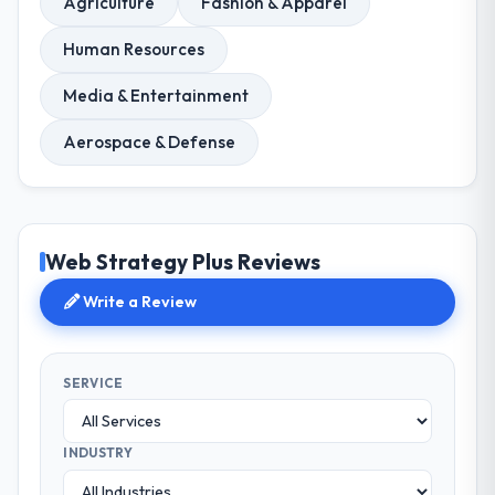
Agriculture
Fashion & Apparel
Human Resources
Media & Entertainment
Aerospace & Defense
Web Strategy Plus Reviews
Write a Review
SERVICE
INDUSTRY