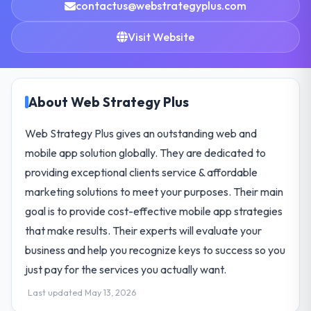
contactus@webstrategyplus.com
Visit Website
About Web Strategy Plus
Web Strategy Plus gives an outstanding web and
mobile app solution globally. They are dedicated to
providing exceptional clients service & affordable
marketing solutions to meet your purposes. Their main
goal is to provide cost-effective mobile app strategies
that make results. Their experts will evaluate your
business and help you recognize keys to success so you
just pay for the services you actually want.
Last updated May 13, 2026