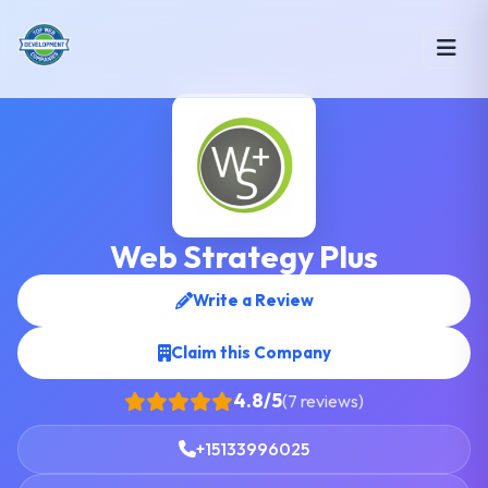
Web Strategy Plus
Write a Review
Claim this Company
4.8/5
(7 reviews)
+15133996025