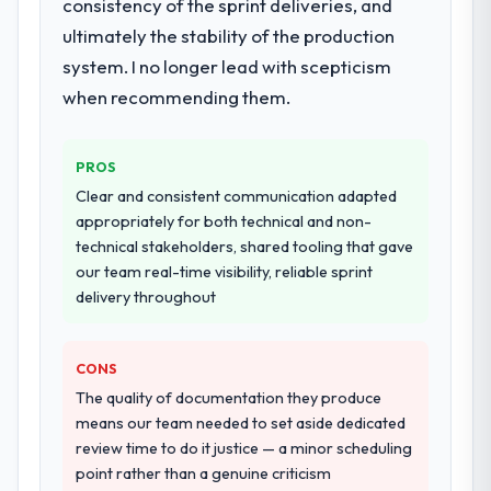
consistency of the sprint deliveries, and
ultimately the stability of the production
system. I no longer lead with scepticism
when recommending them.
PROS
Clear and consistent communication adapted
appropriately for both technical and non-
technical stakeholders, shared tooling that gave
our team real-time visibility, reliable sprint
delivery throughout
CONS
The quality of documentation they produce
means our team needed to set aside dedicated
review time to do it justice — a minor scheduling
point rather than a genuine criticism