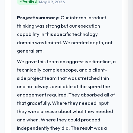
reached an inflection point where our
Verified
May 09, 2026
project management from reactive problem
internal capacity was not sufficient to
management.
execute our roadmap at the pace our
Project summary:
Our internal product
market required.
thinking was strong but our execution
What tangible results or business
impact have you seen since the project was
capability in this specific technology
What specific problem or business
completed?
challenge led you to hire this company?
domain was limited. We needed depth, not
The most direct measure is the
Regulatory requirements in our Real Estate
generalism.
performance of the system in production. In
segment had changed and the compliance
the five months since go-live we have had
We gave this team an aggressive timeline, a
timeline was set by our regulator, not by us.
zero P1 incidents, our page performance
technically complex scope, and a client-
The Game Development changes required
scores have improved across every Core
were significant enough to justify engaging
side project team that was stretched thin
Web Vitals metric, and two enterprise
a specialist partner rather than diverting
and not always available at the speed the
clients who had cited our previous platform
our internal team from the product
engagement required. They absorbed all of
limitations during contract negotiations
roadmap.
have since renewed without that objection
that gracefully. Where they needed input
arising.
they were precise about what they needed
What services did the company provide
for your project?
and when. Where they could proceed
What did you like most about working
The scope covered the full Game
independently they did. The result was a
with this company?
Development lifecycle: discovery and