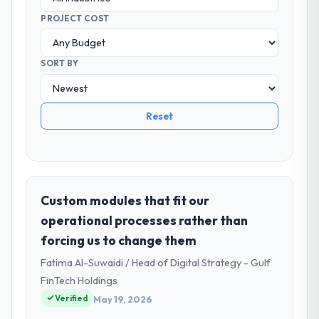
PROJECT COST
SORT BY
Reset
Custom modules that fit our
operational processes rather than
forcing us to change them
Fatima Al-Suwaidi / Head of Digital Strategy - Gulf
FinTech Holdings
Verified
May 19, 2026