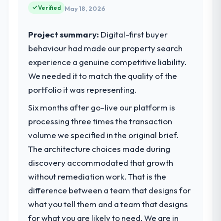
standards for our vendors because our
Verified
May 18, 2026
clients hold us to high standards — a bar we
expect our partners to meet.
Project summary:
Digital-first buyer
behaviour had made our property search
What specific problem or business
experience a genuine competitive liability.
challenge led you to hire this company?
We needed it to match the quality of the
Regulatory requirements in our Retail & E-
commerce segment had changed and the
portfolio it was representing.
compliance timeline was set by our
Six months after go-live our platform is
regulator, not by us. The ERP Development
processing three times the transaction
changes required were significant enough
to justify engaging a specialist partner
volume we specified in the original brief.
rather than diverting our internal team from
The architecture choices made during
the product roadmap.
discovery accommodated that growth
without remediation work. That is the
What services did the company provide
difference between a team that designs for
for your project?
what you tell them and a team that designs
The scope covered the full ERP
Development lifecycle: discovery and
for what you are likely to need. We are in