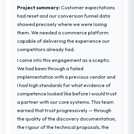
Project summary:
Customer expectations
had reset and our conversion funnel data
showed precisely where we were losing
them. We needed a commerce platform
capable of delivering the experience our
competitors already had.
I came into this engagement as a sceptic.
We had been through a failed
implementation with a previous vendor and
I had high standards for what evidence of
competence looked like before I would trust
a partner with our core systems. This team
earned that trust progressively — through
the quality of the discovery documentation,
the rigour of the technical proposals, the