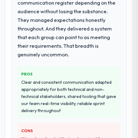
for your project?
communication register depending on the
End-to-end IT Managed Services delivery
audience without losing the substance.
with particular depth in the integration and
They managed expectations honestly
data migration components, which were the
throughout. And they delivered a system
highest-risk elements of the programme.
that each group can point to as meeting
They supplemented this with a dedicated QA
resource throughout development and a
their requirements. That breadth is
documented runbook for our operations
genuinely uncommon.
team at handover.
Why did you choose this company over
PROS
other providers you considered?
Clear and consistent communication adapted
The quality of the questions they asked
appropriately for both technical and non-
during the briefing process was the first
technical stakeholders, shared tooling that gave
indicator. Vendors who ask precise
our team real-time visibility, reliable sprint
questions in the sales phase tend to apply
delivery throughout
the same rigour during delivery. That
hypothesis proved accurate. The technical
CONS
proposal was substantive, the team
structure was senior throughout, and the