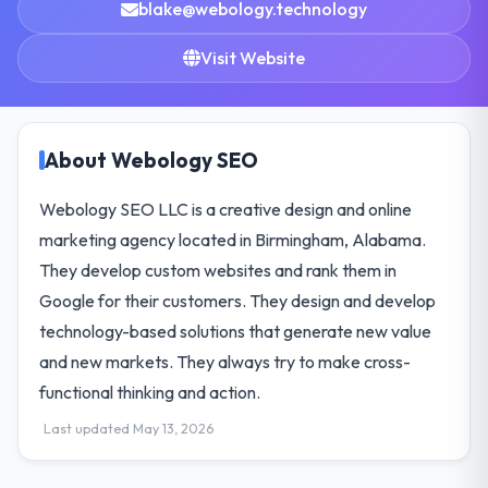
blake@webology.technology
Visit Website
About Webology SEO
Webology SEO LLC is a creative design and online
marketing agency located in Birmingham, Alabama.
They develop custom websites and rank them in
Google for their customers. They design and develop
technology-based solutions that generate new value
and new markets. They always try to make cross-
functional thinking and action.
Last updated May 13, 2026