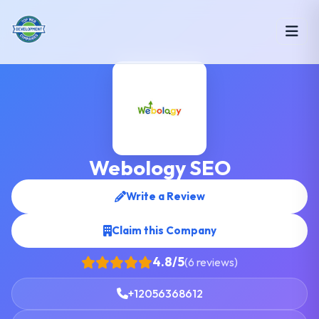
Webology SEO
Write a Review
Claim this Company
4.8/5
(6 reviews)
+12056368612