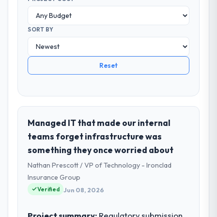
SORT BY
Reset
Managed IT that made our internal
teams forget infrastructure was
something they once worried about
Nathan Prescott / VP of Technology - Ironclad
Insurance Group
Verified
Jun 08, 2026
Project summary:
Regulatory submission