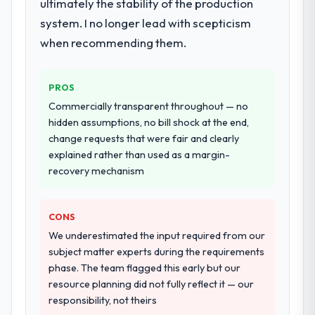
ultimately the stability of the production
system. I no longer lead with scepticism
when recommending them.
PROS
Commercially transparent throughout — no
hidden assumptions, no bill shock at the end,
change requests that were fair and clearly
explained rather than used as a margin-
recovery mechanism
CONS
We underestimated the input required from our
subject matter experts during the requirements
phase. The team flagged this early but our
resource planning did not fully reflect it — our
responsibility, not theirs