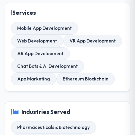
Services
Mobile App Development
Web Development
VR App Development
AR App Development
Chat Bots & AI Development
App Marketing
Ethereum Blockchain
Industries Served
Pharmaceuticals & Biotechnology