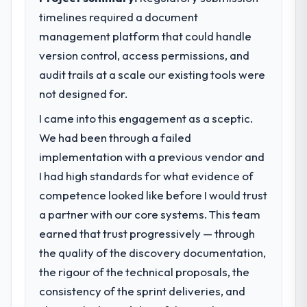
timelines required a document
management platform that could handle
version control, access permissions, and
audit trails at a scale our existing tools were
not designed for.
I came into this engagement as a sceptic.
We had been through a failed
implementation with a previous vendor and
I had high standards for what evidence of
competence looked like before I would trust
a partner with our core systems. This team
earned that trust progressively — through
the quality of the discovery documentation,
the rigour of the technical proposals, the
consistency of the sprint deliveries, and