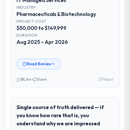
IT Managed Services
INDUSTRY
Pharmaceuticals & Biotechnology
PROJECT COST
$50,000 to $149,999
DURATION
Aug 2025 – Apr 2026
Read Review
0
Like
Share
Report
Please describe your company, your
role, and the industry you operate in.
I lead technology at Ironclad Insurance
Single source of truth delivered — if
Group, a growth-stage Pharmaceuticals &
you know how rare that is, you
Biotechnology business based in New York,
understand why we are impressed
USA. As VP of Technology my remit spans