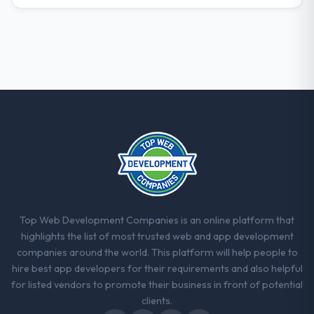
Top Web Development Companies is an online platform that
highlights the list of most trusted web and app development
companies around the world. This platform will help people to
hire best app developers for their requirements and also helpful
for listed vendors to promote their business in front of potential
clients.