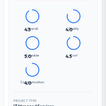
Overall
Quality
4.5
4.0
Schedule
Cost
5.0
4.5
Communication
4.0
PROJECT TYPE