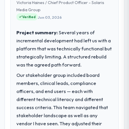
Victoria Haines / Chief Product Officer - Solaris
product engineering, platform operations,
and strategic vendor partnerships. We had
Media Group
reached an inflection point where our
Verified
Jun 03, 2026
internal capacity was not sufficient to
execute our roadmap at the pace our
Project summary:
Several years of
market required.
incremental development had left us with a
platform that was technically functional but
What specific problem or business
challenge led you to hire this company?
strategically limiting. A structured rebuild
Our platform had been maintained by a
was the agreed path forward.
previous vendor for three years and the
Our stakeholder group included board
accumulated technical debt had reached a
members, clinical leads, compliance
point where delivery velocity had dropped
to a fraction of what it should have been.
officers, and end users — each with
We needed fresh engineering expertise and
different technical literacy and different
a structured plan to address the underlying
success criteria. This team navigated that
issues.
stakeholder landscape as well as any
vendor I have seen. They adjusted their
What services did the company provide