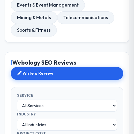
Events & Event Management
Mining & Metals
Telecommunications
Sports & Fitness
Webology SEO Reviews
Write a Review
SERVICE
INDUSTRY
PROJECT COST