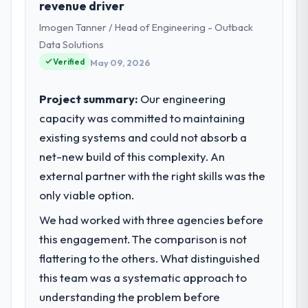
revenue driver
eCommerce I am accountable for the full
Imogen Tanner / Head of Engineering - Outback
technology agenda — infrastructure,
product, and vendor relationships. We are a
Data Solutions
commercially driven organisation and every
Verified
May 09, 2026
technology decision is evaluated against a
clear business case before it is approved.
Project summary:
Our engineering
capacity was committed to maintaining
What specific problem or business
existing systems and could not absorb a
challenge led you to hire this company?
net-new build of this complexity. An
The immediate problem was that our Web
Development capability had become the
external partner with the right skills was the
bottleneck limiting our ability to grow. Every
only viable option.
feature request, every new client
We had worked with three agencies before
requirement, every internal initiative was
delayed by a platform that had been
this engagement. The comparison is not
extended beyond its original design. We
flattering to the others. What distinguished
needed a rebuild, not a patch.
this team was a systematic approach to
understanding the problem before
What services did the company provide