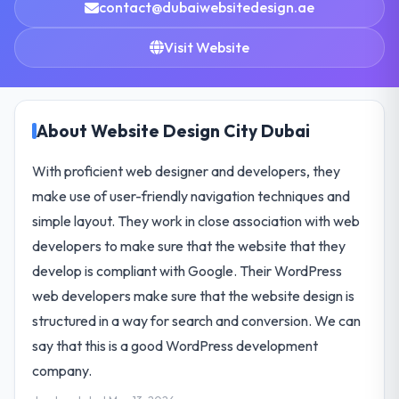
contact@dubaiwebsitedesign.ae
Visit Website
About Website Design City Dubai
With proficient web designer and developers, they
make use of user-friendly navigation techniques and
simple layout. They work in close association with web
developers to make sure that the website that they
develop is compliant with Google. Their WordPress
web developers make sure that the website design is
structured in a way for search and conversion. We can
say that this is a good WordPress development
company.