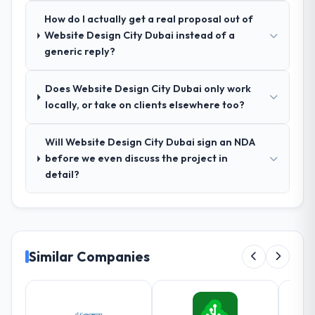
The workshops they facilitated surfaced
How do I actually get a real proposal out of
assumptions we had not examined and
Website Design City Dubai instead of a
exposed three requirements that were in
generic reply?
direct conflict with each other. Resolving
those before development began saved us
what would certainly have been significant
Does Website Design City Dubai only work
rework later in the project.
locally, or take on clients elsewhere too?
How was your overall experience with
Will Website Design City Dubai sign an NDA
their communication and project
before we even discuss the project in
management?
detail?
Communication was proactive, timely, and
appropriately calibrated. Technical updates
for the engineering audience, executive
summaries for the steering group, risk flags
with proposed mitigations rather than just
Similar Companies
problem statements. The fortnightly sprint
reviews gave our stakeholders visibility
without requiring them to attend every
working session.