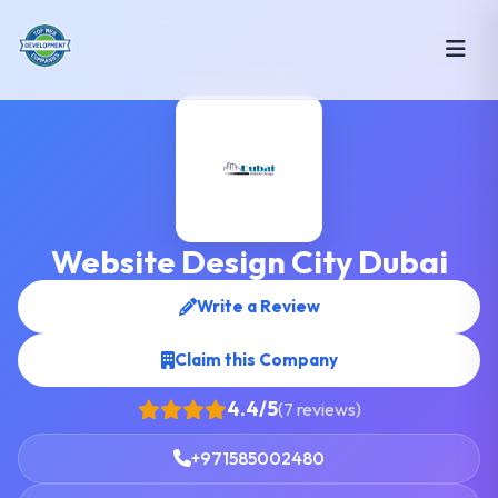
Website Design City Dubai
Write a Review
Claim this Company
4.4/5
(7 reviews)
+971585002480