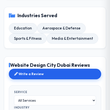
Industries Served
Education
Aerospace & Defense
Sports & Fitness
Media & Entertainment
Website Design City Dubai Reviews
Write a Review
SERVICE
INDUSTRY