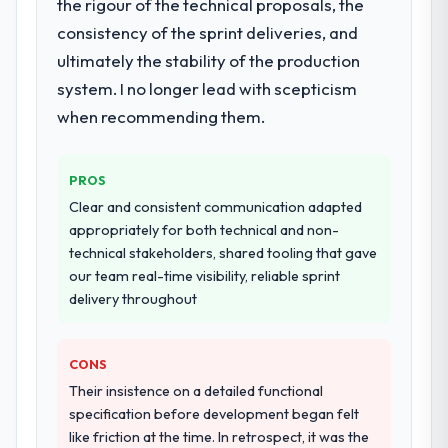
the rigour of the technical proposals, the
consistency of the sprint deliveries, and
ultimately the stability of the production
system. I no longer lead with scepticism
when recommending them.
PROS
Clear and consistent communication adapted
appropriately for both technical and non-
technical stakeholders, shared tooling that gave
our team real-time visibility, reliable sprint
delivery throughout
CONS
Their insistence on a detailed functional
specification before development began felt
like friction at the time. In retrospect, it was the