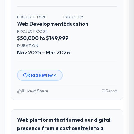
PROJECT TYPE
INDUSTRY
Web Development
Education
PROJECT COST
$50,000 to $149,999
DURATION
Nov 2025 – Mar 2026
Read Review
0
Like
Share
Report
Please describe your company, your
role, and the industry you operate in.
Hargrove Retail PLC operates in the
Web platform that turned our digital
Education sector with headquarters in
presence from a cost centre into a
Manchester, UK. In my role as Director of