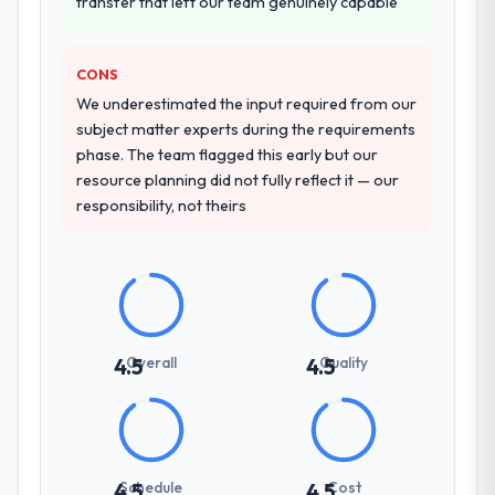
transfer that left our team genuinely capable
other providers you considered?
We ran a structured shortlisting process
across five vendors. The technical
CONS
evaluation eliminated two immediately. Of
We underestimated the input required from our
the remaining three, this team's proposal
subject matter experts during the requirements
was differentiated by the specificity of their
phase. The team flagged this early but our
Web Development approach and the
resource planning did not fully reflect it — our
evidence base they provided — reference
responsibility, not theirs
projects in Aerospace & Defense contexts,
not generic case studies. The reference
calls confirmed a track record that the
proposal had described accurately.
How clearly did the company understand
Overall
Quality
4.5
4.5
your requirements and business goals?
Extremely well, in part because they had
relevant Aerospace & Defense experience
that reduced the context-setting overhead
significantly. They understood the domain
Schedule
Cost
4.5
4.5