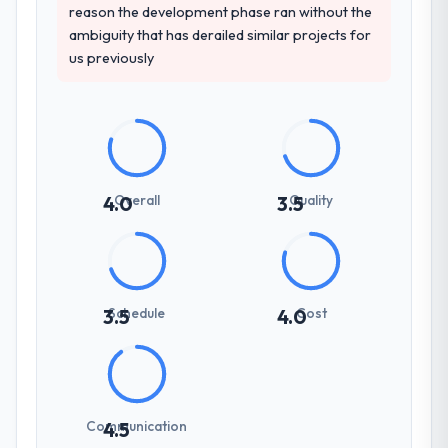
reason the development phase ran without the
ambiguity that has derailed similar projects for
us previously
Overall
Quality
4.0
3.5
Schedule
Cost
3.5
4.0
Communication
4.5