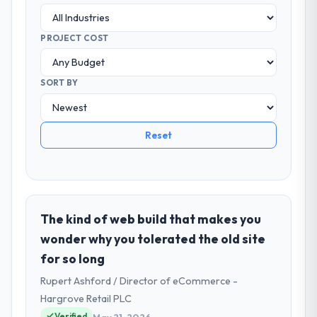
PROJECT COST
SORT BY
Reset
The kind of web build that makes you
wonder why you tolerated the old site
for so long
Rupert Ashford / Director of eCommerce -
Hargrove Retail PLC
Verified