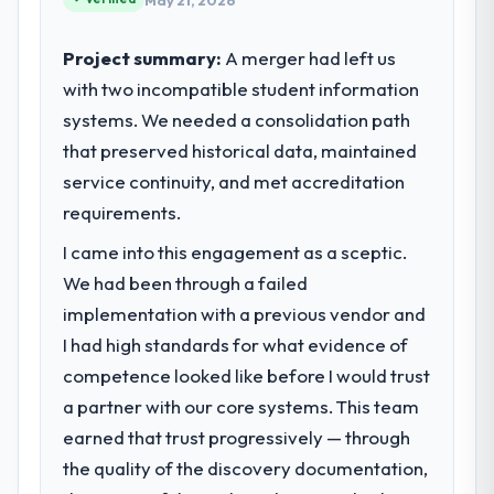
May 21, 2026
Project summary:
A merger had left us
with two incompatible student information
systems. We needed a consolidation path
that preserved historical data, maintained
service continuity, and met accreditation
requirements.
I came into this engagement as a sceptic.
We had been through a failed
implementation with a previous vendor and
I had high standards for what evidence of
competence looked like before I would trust
a partner with our core systems. This team
earned that trust progressively — through
the quality of the discovery documentation,