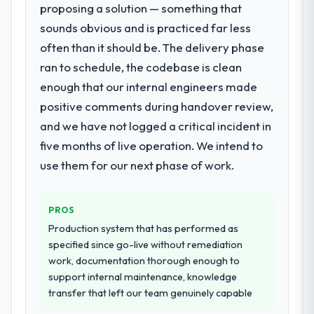
proposing a solution — something that
for your project?
sounds obvious and is practiced far less
Primarily Web Development, with adjacent
work in solution architecture and quality
often than it should be. The delivery phase
assurance. They were responsible for the
ran to schedule, the codebase is clean
full build from requirements through to go-
enough that our internal engineers made
live, including integration with four existing
positive comments during handover review,
systems in our technology landscape. The
breadth they covered without requiring
and we have not logged a critical incident in
additional vendors was commercially and
five months of live operation. We intend to
logistically valuable.
use them for our next phase of work.
Why did you choose this company over
other providers you considered?
PROS
The quality of the questions they asked
Production system that has performed as
during the briefing process was the first
specified since go-live without remediation
indicator. Vendors who ask precise
work, documentation thorough enough to
questions in the sales phase tend to apply
support internal maintenance, knowledge
the same rigour during delivery. That
transfer that left our team genuinely capable
hypothesis proved accurate. The technical