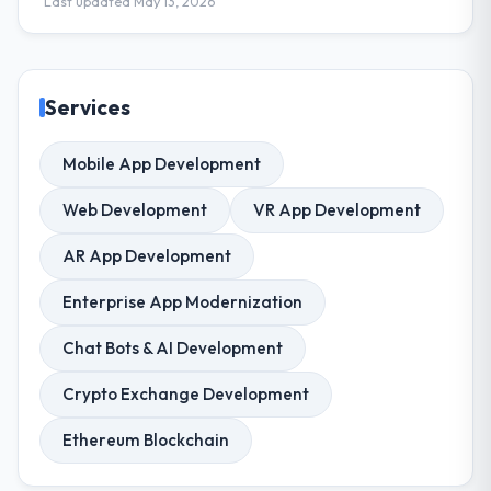
Last updated May 13, 2026
Services
Mobile App Development
Web Development
VR App Development
AR App Development
Enterprise App Modernization
Chat Bots & AI Development
Crypto Exchange Development
Ethereum Blockchain