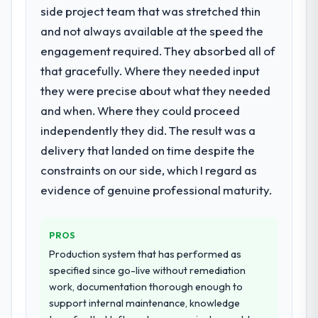
side project team that was stretched thin
The continuity of the team. The engineers
point where delivery velocity had dropped
who participated in the discovery sessions
to a fraction of what it should have been.
and not always available at the speed the
were the engineers who built the system.
We needed fresh engineering expertise and
engagement required. They absorbed all of
That consistency of institutional knowledge
a structured plan to address the underlying
that gracefully. Where they needed input
across a six-month project has a value that
issues.
they were precise about what they needed
is difficult to quantify but easy to notice
and when. Where they could proceed
when it is absent. Every conversation built
What services did the company provide
on the previous ones.
for your project?
independently they did. The result was a
Primarily Web Development, with adjacent
delivery that landed on time despite the
Would you recommend this company to
work in solution architecture and quality
constraints on our side, which I regard as
others, and would you work with them
assurance. They were responsible for the
evidence of genuine professional maturity.
again?
full build from requirements through to go-
Absolutely. With a specific note that the
live, including integration with four existing
value starts in the discovery phase — clients
systems in our technology landscape. The
PROS
who approach that process with
breadth they covered without requiring
Production system that has performed as
seriousness will get the most from the
additional vendors was commercially and
specified since go-live without remediation
engagement. We invested appropriately at
logistically valuable.
work, documentation thorough enough to
the front end and the returns are evident in
support internal maintenance, knowledge
what was delivered.
Why did you choose this company over