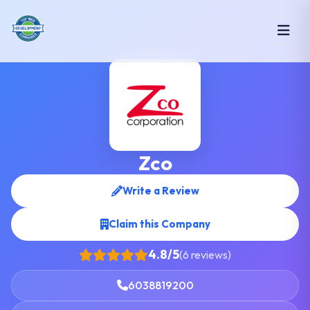
Zco
Write a Review
Claim this Company
4.8/5
(6 reviews)
6038819200