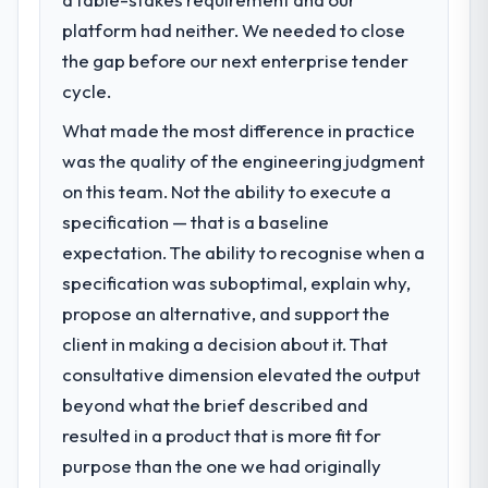
What specific problem or business
challenge led you to hire this company?
platform had neither. We needed to close
The immediate problem was that our IT
the gap before our next enterprise tender
Managed Services capability had become
cycle.
the bottleneck limiting our ability to grow.
What made the most difference in practice
Every feature request, every new client
requirement, every internal initiative was
was the quality of the engineering judgment
delayed by a platform that had been
on this team. Not the ability to execute a
extended beyond its original design. We
specification — that is a baseline
needed a rebuild, not a patch.
expectation. The ability to recognise when a
specification was suboptimal, explain why,
What services did the company provide
for your project?
propose an alternative, and support the
Primarily IT Managed Services, with adjacent
client in making a decision about it. That
work in solution architecture and quality
consultative dimension elevated the output
assurance. They were responsible for the
beyond what the brief described and
full build from requirements through to go-
resulted in a product that is more fit for
live, including integration with four existing
systems in our technology landscape. The
purpose than the one we had originally
breadth they covered without requiring