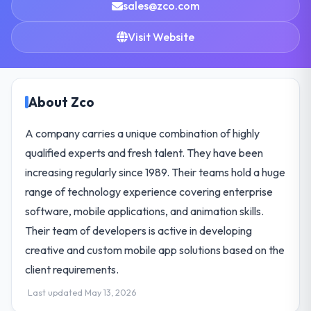
sales@zco.com
Visit Website
About Zco
A company carries a unique combination of highly
qualified experts and fresh talent. They have been
increasing regularly since 1989. Their teams hold a huge
range of technology experience covering enterprise
software, mobile applications, and animation skills.
Their team of developers is active in developing
creative and custom mobile app solutions based on the
client requirements.
Last updated May 13, 2026