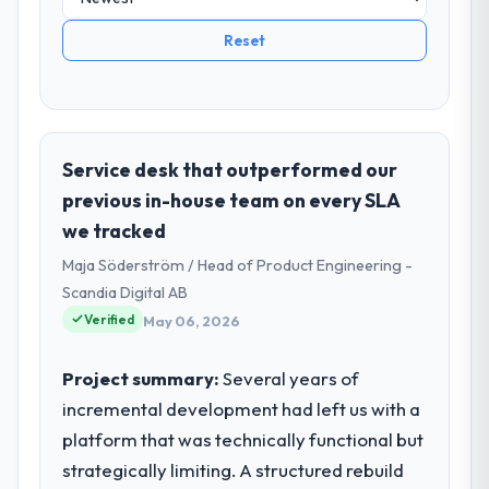
Reset
Service desk that outperformed our
previous in-house team on every SLA
we tracked
Maja Söderström / Head of Product Engineering -
Scandia Digital AB
Verified
May 06, 2026
Project summary:
Several years of
incremental development had left us with a
platform that was technically functional but
strategically limiting. A structured rebuild