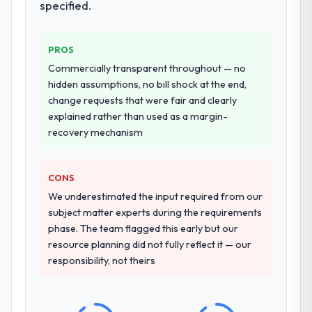
specified.
additional vendors was commercially and
logistically valuable.
PROS
Why did you choose this company over
Commercially transparent throughout — no
other providers you considered?
hidden assumptions, no bill shock at the end,
We ran a structured shortlisting process
change requests that were fair and clearly
across five vendors. The technical
explained rather than used as a margin-
evaluation eliminated two immediately. Of
recovery mechanism
the remaining three, this team's proposal
was differentiated by the specificity of their
CONS
IT Managed Services approach and the
evidence base they provided — reference
We underestimated the input required from our
projects in Sports & Fitness contexts, not
subject matter experts during the requirements
generic case studies. The reference calls
phase. The team flagged this early but our
confirmed a track record that the proposal
resource planning did not fully reflect it — our
had described accurately.
responsibility, not theirs
How clearly did the company understand
your requirements and business goals?