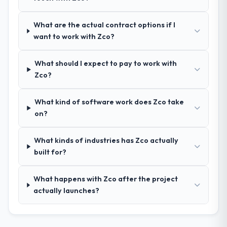
nuances we hadn't even articulated
ourselves. That foundation made the entire
What are the actual contract options if I
project smoother.
want to work with Zco?
How was your overall experience with
What should I expect to pay to work with
their communication and project
Zco?
management?
Outstanding. We had a dedicated project
What kind of software work does Zco take
manager, weekly status calls, a shared
on?
project board, and same-day responses to
queries. There were no surprises — risks
were flagged early and resolved before
What kinds of industries has Zco actually
they became issues.
built for?
Did the company deliver the project on
What happens with Zco after the project
time and within your expected budget?
actually launches?
Yes, the project was delivered on the
agreed date and within budget. Their
estimates were realistic and they managed