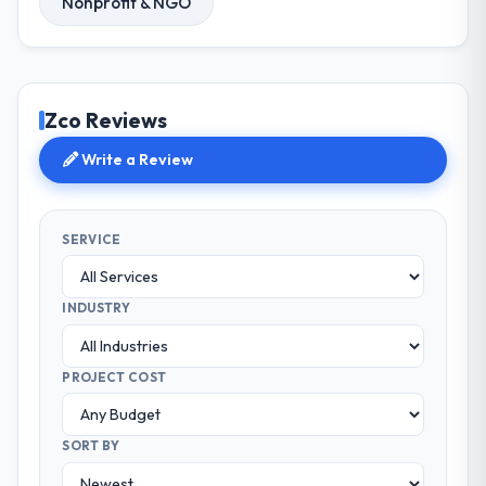
Nonprofit & NGO
Zco Reviews
Write a Review
SERVICE
INDUSTRY
PROJECT COST
SORT BY