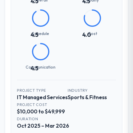
4.5
4.5
Schedule
Cost
4.5
4.0
Communication
4.5
PROJECT TYPE
INDUSTRY
IT Managed Services
Sports & Fitness
PROJECT COST
$10,000 to $49,999
DURATION
Oct 2025 – Mar 2026