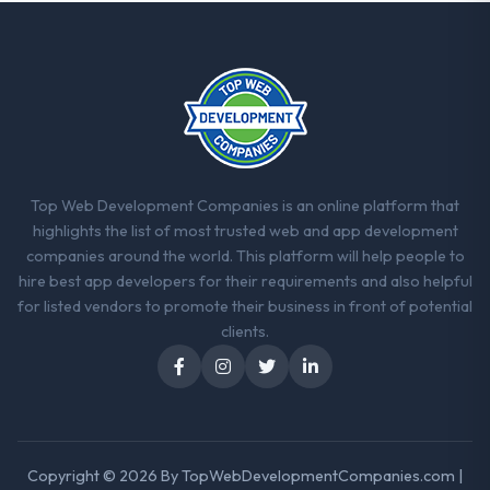
Top Web Development Companies is an online platform that
highlights the list of most trusted web and app development
companies around the world. This platform will help people to
hire best app developers for their requirements and also helpful
for listed vendors to promote their business in front of potential
clients.
Copyright © 2026 By
TopWebDevelopmentCompanies.com
|