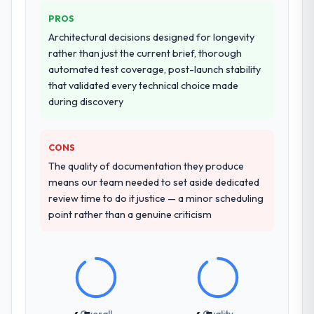
PROS
Architectural decisions designed for longevity
rather than just the current brief, thorough
automated test coverage, post-launch stability
that validated every technical choice made
during discovery
CONS
The quality of documentation they produce
means our team needed to set aside dedicated
review time to do it justice — a minor scheduling
point rather than a genuine criticism
Overall
Quality