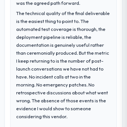
was the agreed path forward.
The technical quality of the final deliverable
is the easiest thing to point to. The
automated test coverage is thorough, the
deployment pipeline is reliable, the
documentation is genuinely useful rather
than ceremonially produced. But the metric
I keep returning to is the number of post-
launch conversations we have not had to
have. No incident calls at two in the
morning. No emergency patches. No
retrospective discussions about what went
wrong. The absence of those events is the
evidence I would show to someone
considering this vendor.