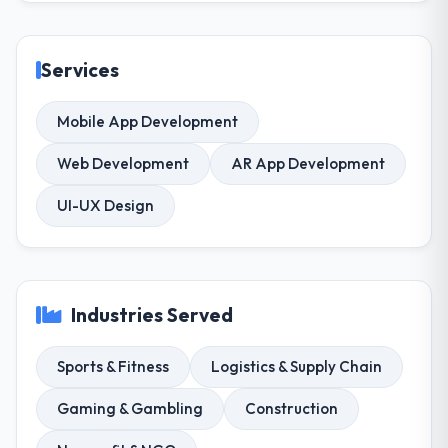
Services
Mobile App Development
Web Development
AR App Development
UI-UX Design
Industries Served
Sports & Fitness
Logistics & Supply Chain
Gaming & Gambling
Construction