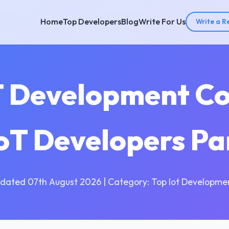
Home
Top Developers
Blog
Write For Us
Write a R
T Development C
 IoT Developers Pa
dated 07th August 2026 | Category: Top Iot Developme