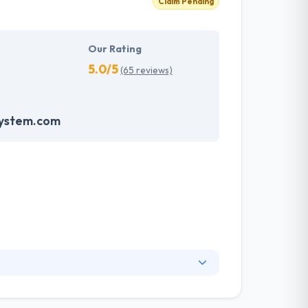
Claim Pending
Our Rating
5.0/5
(65 reviews)
system.com
 the user point of view. Their proficiency in
ing to the client specification. A Group of