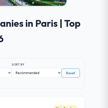
ies in Paris | Top
6
SORT BY
Reset