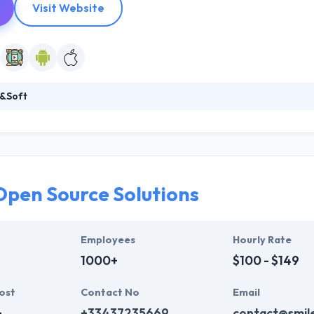
Visit Website
&Soft
amazing web and mobile app development company optimizes ads rev
motely. The first aim of the company is to support and bring their expe
rofessional lot well-connected with global markets.
Open Source Solutions
Employees
Hourly Rate
1000+
$100 - $149
ost
Contact No
Email
+
+33437235669
contact@smile