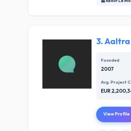
About La mo
They believe in
improves the liv
expectations of 
3.
Aaltra
Founded
2007
Avg. Project C
EUR 2,200,
View Profile