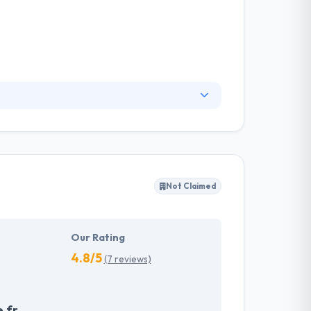
enues and allows users to control
rtise to innovative enterprises. Their country
Not Claimed
Our Rating
4.8/5
(7 reviews)
.fr