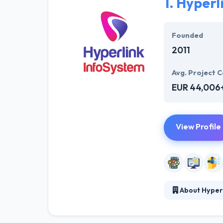
1.
Hyperl
Founded
2011
Avg. Project C
EUR 44,006
View Profile
About Hyper
They develop a 
the app develop