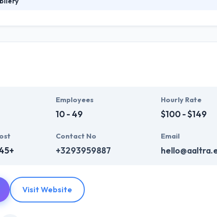
bilery
 innovation, progress, new technologies to improve people's lives on a 
es of users if the human is placed at its center. They support their cu
their own users. The satisfaction of their customers and their users is
Employees
Hourly Rate
10 - 49
$100 - $149
ost
Contact No
Email
345+
+3293959887
hello@aaltra.
Visit Website