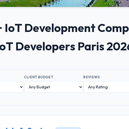
0+ IoT Development Compan
IoT Developers Paris 202
CLIENT BUDGET
REVIEWS