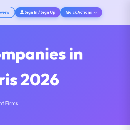
eview
Sign In / Sign Up
Quick Actions
ompanies in
ris 2026
nt Firms