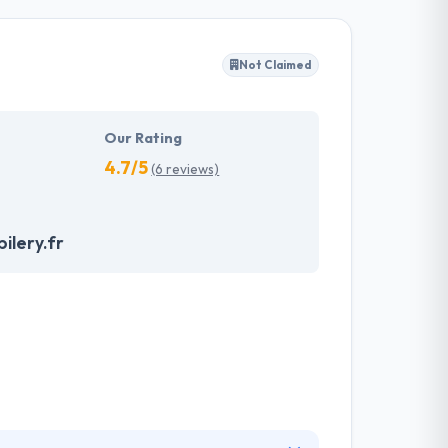
rative and sustainable services that provide the
lop app solutions respectively by examining
Not Claimed
om their skilled pool. A company having a team
ur essential purpose.
Our Rating
4.7/5
(6 reviews)
ilery.fr