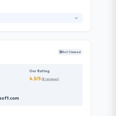
 services of the future. As software
s with a very personal approach and Even more,
the care and quality you work hard for every
Not Claimed
Our Rating
4.5/5
(8 reviews)
soft.com