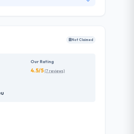
daily basis. But they know that innovation only
stomers in defining their needs and the
 at the center of the attention of our projects.
Not Claimed
Our Rating
4.5/5
(7 reviews)
eu