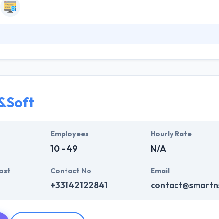
an studio established in 2008 that design and develop the products and
y are specialists in digital innovation and offering high tech solution
demands To find answers to this challenge. Your software will reflect 
&Soft
Employees
Hourly Rate
10 - 49
N/A
ost
Contact No
Email
+33142122841
contact@smartn