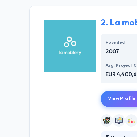
proficient app 
effective resul
your business n
2.
La mob
They provide be
of skilled deve
Founded
2007
Avg. Project C
EUR 4,400,
View Profile