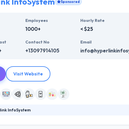
ink InfoSystem
Sponsored
Employees
Hourly Rate
1000+
< $25
ost
Contact No
Email
+
+13097914105
info@hyperlinkinfo
Visit Website
link InfoSystem
mobile app with the newest trend and features that are necessary from
ment arena helps them to provide the quality product at the end accord