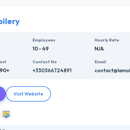
developers team is committed to delivering product with clear, collabo
ts. They know that every business spectrum is different. So, they deve
eeds & goals.
ilery
st developers at a local price. They will help you to pick your team fr
lopers and designers can be held to be trustworthy as it can provide yo
Employees
Hourly Rate
10 - 49
N/A
ost
Contact No
Email
690+
+330366724891
contact@lamob
Visit Website