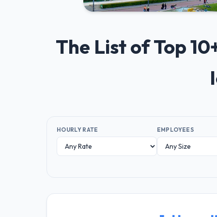
The List of Top 1
HOURLY RATE
EMPLOYEES