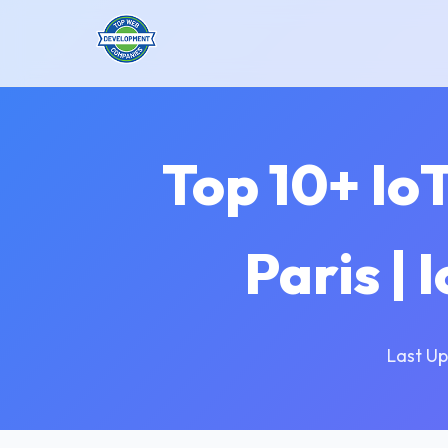
Top 10+ Io
Paris |
Last Up