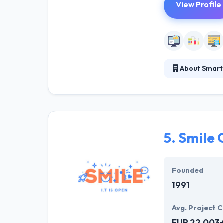
View Profile
About Smart
They leverage 
applications re
is an amazing p
5.
Smile 
Founded
1991
Avg. Project C
EUR 22,003