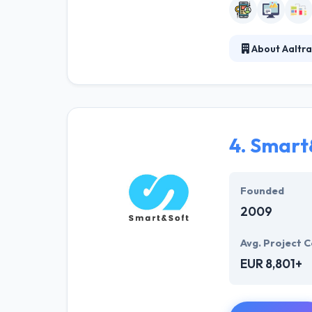
About Aaltra
At Aaltra Belgi
developers, the
understand the 
day.
4.
Smart
Founded
2009
Avg. Project C
EUR 8,801+