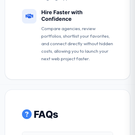
Hire Faster with
Confidence
Compare agencies, review
portfolios, shortlist your favorites,
and connect directly without hidden
costs, allowing you to launch your
next web project faster.
FAQs