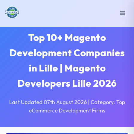
Top 10+ Magento
Development Companies
in Lille | Magento
Developers Lille 2026
Last Updated 07th August 2026 | Category: Top
eCommerce Development Firms