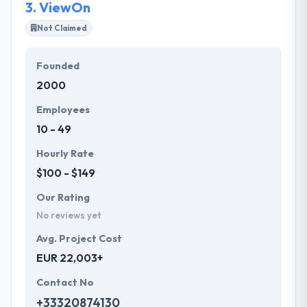
3.
ViewOn
Not Claimed
Founded
2000
Employees
10 - 49
Hourly Rate
$100 - $149
Our Rating
No reviews yet
Avg. Project Cost
EUR 22,003+
Contact No
+33320874130