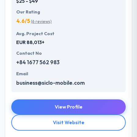
$25 - $49
Our Rating
4.6/5
(6 reviews)
Avg. Project Cost
EUR 88,013+
Contact No
+84 1677 562 983
Email
business@siclo-mobile.com
View Profile
Visit Website