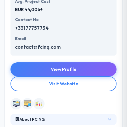
Avg. Project Cost
EUR 44,006+
Contact No
+33177757734
Email
contact@fcinq.com
View Profile
Visit Website
About FCINQ