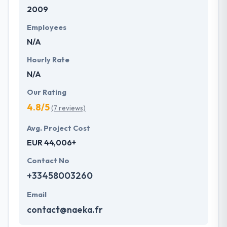
2009
with primary business systems & takes the data
necessary to drive business opportunities. They
Employees
understand the value of every small study of
N/A
business and consider it with the quality & deadline.
Hourly Rate
N/A
Our Rating
4.8/5
(7 reviews)
Avg. Project Cost
EUR 44,006+
Contact No
+33458003260
Email
contact@naeka.fr