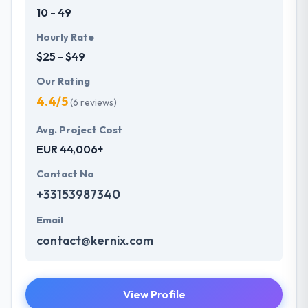
10 - 49
Hourly Rate
$25 - $49
Our Rating
4.4/5
(6 reviews)
Avg. Project Cost
EUR 44,006+
Contact No
+33153987340
Email
contact@kernix.com
View Profile