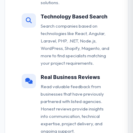
solutions.
Technology Based Search
Search companies based on
technologies like React, Angular,
Laravel, PHP, .NET, Node.js,
WordPress, Shopify, Magento, and
more to find specialists matching
your project requirements.
Real Business Reviews
Read valuable feedback from
businesses that have previously
partnered with listed agencies.
Honest reviews provide insights
into communication, technical
expertise, project delivery, and
ongoing support.