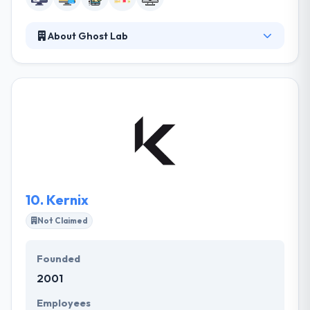
About Ghost Lab
They are a top-ranked user experience design and
software development agency. They work with their
clients to strategize digital products, design the user
experience, and use cutting-edge software
development to bring it all to life. Their focus on
creation through communication starts with
working together to identify a core product
strategy behind a project's vision.
10.
Kernix
Not Claimed
Founded
2001
Employees