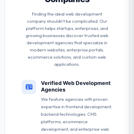
Finding the ideal web development
company shouldn't be complicated. Our
platform helps startups, enterprises, and
growing businesses discover trusted web
development agencies that specialize in
modern websites, enterprise portals,
ecommerce solutions, and custom web
applications.
Verified Web Development
Agencies
We feature agencies with proven
expertise in frontend development,
backend technologies, CMS
platforms, ecommerce
development, and enterprise web