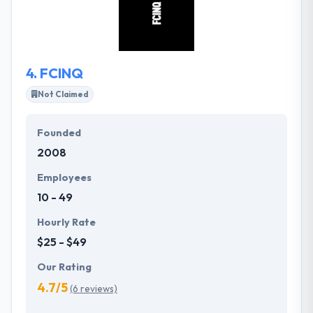
social networks. Their team continues to find
different ways to enhance their processes. They
take action to streamline their working environment.
4.
FCINQ
Not Claimed
Founded
2008
Employees
10 - 49
Hourly Rate
$25 - $49
Our Rating
4.7/5
(6 reviews)