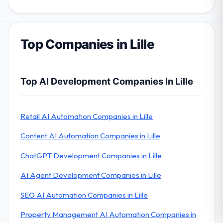
Top Companies in Lille
Top AI Development Companies In Lille
Retail AI Automation Companies in Lille
Content AI Automation Companies in Lille
ChatGPT Development Companies in Lille
AI Agent Development Companies in Lille
SEO AI Automation Companies in Lille
Property Management AI Automation Companies in