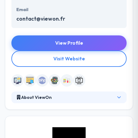
Email
contact@viewon.fr
View Profile
Visit Website
About ViewOn
Established in 2000 in the North, the company has
developed in the field of online video and has since
2006 engaged external growth strategy enabling it
to broaden its business signage, the creation and
animation e-commerce site, and finally mobile and