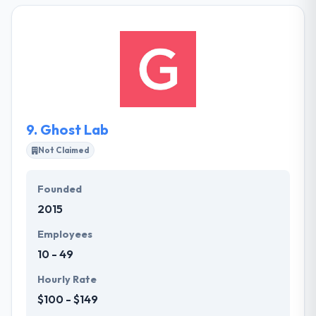
Ukraine and Poland. They specialize in .NET, Mobile,
and PHP technologies and deliver quality projects
within time and cost constraints. Established in
2005, they are focused on providing innovative IT
solutions and professional services for businesses
worldwide.
9.
Ghost Lab
Not Claimed
Founded
2015
Employees
10 - 49
Hourly Rate
$100 - $149