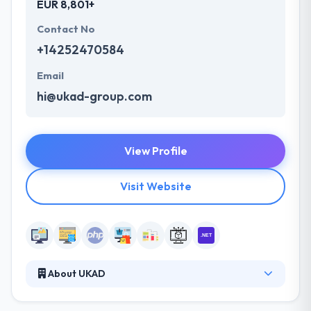
EUR 8,801+
Contact No
+14252470584
Email
hi@ukad-group.com
View Profile
Visit Website
About UKAD
They are an outsourcing software development
company with R&D and engineering teams based in