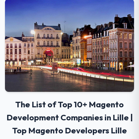
The List of Top 10+ Magento
Development Companies in Lille |
Top Magento Developers Lille