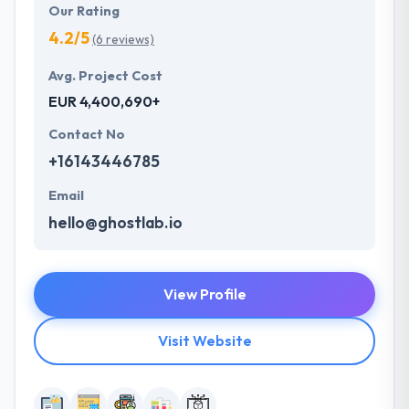
Our Rating
4.2/5
(6 reviews)
Avg. Project Cost
EUR 4,400,690+
Contact No
+16143446785
Email
hello@ghostlab.io
View Profile
Visit Website