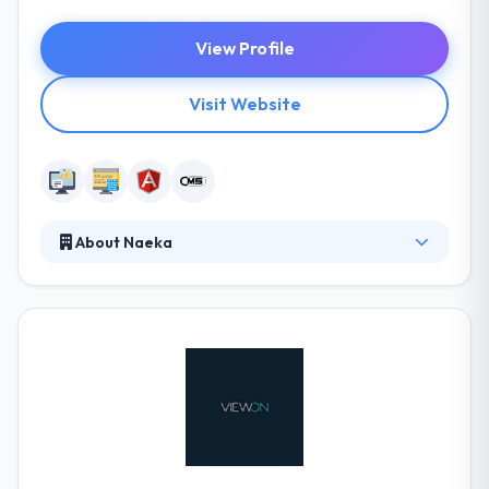
View Profile
Visit Website
About Naeka
Naeka is the best web development company. They
have been continually improving their expertise and
learning latest skills since they first started. The
knowledge they have obtained from their
experience helps them to face the difficulties of
today. They always offer an option to standard web
companies. It deserves to be placed on this top 10
list.