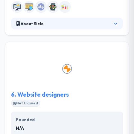
About Siclo
Their business is tailored to their client – to give
benefits, work exceptionally, increase business
agility, work problems, turn them into opportunities
and fill the requirements. They specialize in
developing and delivering distinct brand and
marketing advice by working beside their clients and
listening to their requirements. They think a well-
designed website makes customers closer to you
and draws you closer to your customers.
6.
Website designers
Not Claimed
Founded
N/A