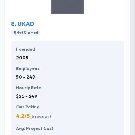
strongly believe that their partnership can lead to
great successes.
8.
UKAD
Not Claimed
Founded
2005
Employees
50 - 249
Hourly Rate
$25 - $49
Our Rating
4.2/5
(6 reviews)
Avg. Project Cost