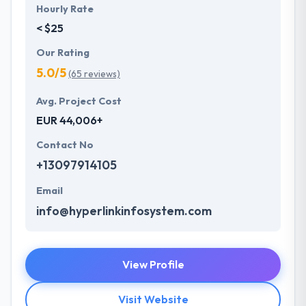
Hourly Rate
< $25
Our Rating
5.0/5
(65 reviews)
Avg. Project Cost
EUR 44,006+
Contact No
+13097914105
Email
info@hyperlinkinfosystem.com
View Profile
Visit Website