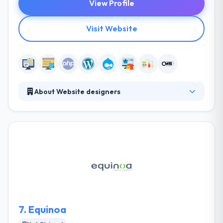
View Profile
Visit Website
About Website designers
Website Designers are skilled web designers who
create custom-developed websites for their client
utilizing their in-house designers. They ensure a
fairly complex enterprise or personal websites that
any multinational would be happy with only at a part
of the cost. They provide you an estimation of the
website design and development at very affordable
rates. Check their website.
7.
Equinoa