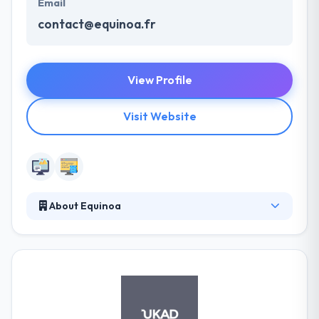
Email
contact@equinoa.fr
View Profile
Visit Website
About Equinoa
Their mission is to show you the way to online
excellence and efficiency. With a strong focus on
your actual business requirements and an excellent
ability, they cherish the hope to reach the high
grounds with you. They know that your demands
can change and that the market does not wait. They