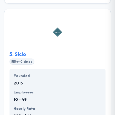
FCINQ is a digital company that experts in the web
development. They utilize an agile methodology
based on Scrum. They encourage you & give
innovative & effective solutions. They give mobile &
web development services to your requirements
and specifications. They always support you
completely the lifecycle of your sites & applications.
5.
Siclo
Not Claimed
Founded
2015
Employees
10 - 49
Hourly Rate