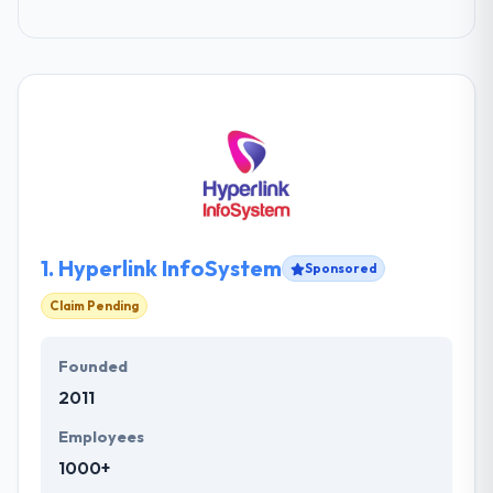
1.
Hyperlink InfoSystem
Sponsored
Claim Pending
Founded
2011
Employees
1000+