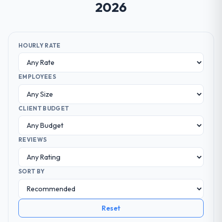
2026
HOURLY RATE
EMPLOYEES
CLIENT BUDGET
REVIEWS
SORT BY
Reset