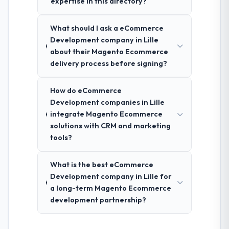
expertise in this directory?
What should I ask a eCommerce
Development company in Lille
about their Magento Ecommerce
delivery process before signing?
How do eCommerce
Development companies in Lille
integrate Magento Ecommerce
solutions with CRM and marketing
tools?
What is the best eCommerce
Development company in Lille for
a long-term Magento Ecommerce
development partnership?