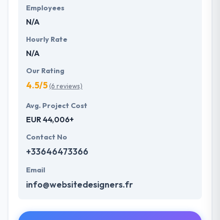
Employees
N/A
Hourly Rate
N/A
Our Rating
4.5/5
(6 reviews)
Avg. Project Cost
EUR 44,006+
Contact No
+33646473366
Email
info@websitedesigners.fr