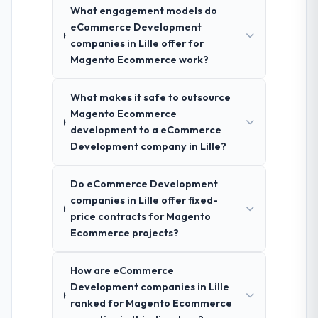
What engagement models do
eCommerce Development
companies in Lille offer for
Magento Ecommerce work?
What makes it safe to outsource
Magento Ecommerce
development to a eCommerce
Development company in Lille?
Do eCommerce Development
companies in Lille offer fixed-
price contracts for Magento
Ecommerce projects?
How are eCommerce
Development companies in Lille
ranked for Magento Ecommerce