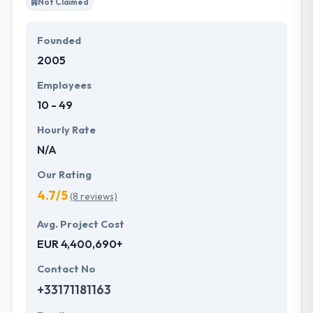
Not Claimed
Founded
2005
Employees
10 - 49
Hourly Rate
N/A
Our Rating
4.7/5
(8 reviews)
Avg. Project Cost
EUR 4,400,690+
Contact No
+33171181163