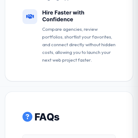
Hire Faster with
Confidence
Compare agencies, review
portfolios, shortlist your favorites,
and connect directly without hidden
costs, allowing you to launch your
next web project faster.
FAQs