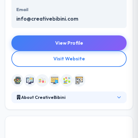
Email
info@creativebibini.com
View Profile
Visit Website
About CreativeBibini
A great product must be built with clear direction
and focus on objectives. Their experience can help
your business and your product in all the aspects of
its development. Their focus is to become your
trusted advisor in order to help you make the right