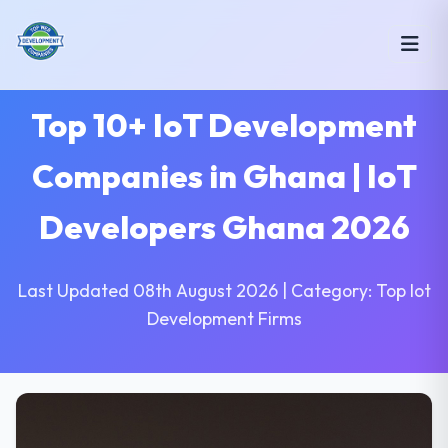
Top 10+ IoT Development
Companies in Ghana | IoT
Developers Ghana 2026
Last Updated 08th August 2026 | Category: Top Iot
Development Firms