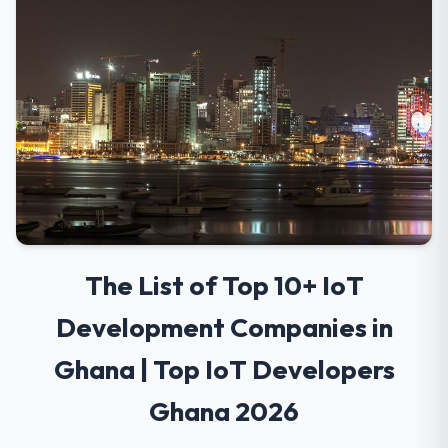
The List of Top 10+ IoT
Development Companies in
Ghana | Top IoT Developers
Ghana 2026