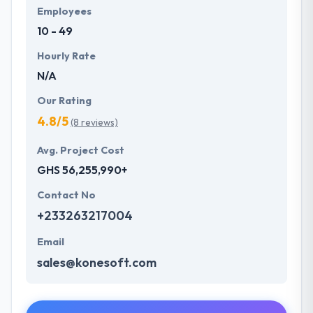
Employees
10 - 49
Hourly Rate
N/A
Our Rating
4.8/5
(8 reviews)
Avg. Project Cost
GHS 56,255,990+
Contact No
+233263217004
Email
sales@konesoft.com