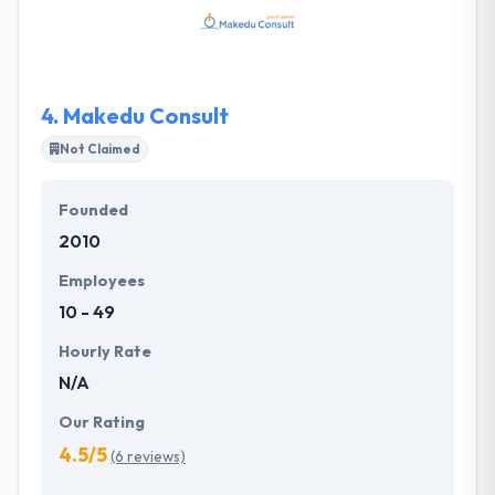
decisions when it comes to your online presence.
They have successfully developed everything from
difficult enterprise business software to completely
innovative new mobile apps for startup companies.
4.
Makedu Consult
Not Claimed
Founded
2010
Employees
10 - 49
Hourly Rate
N/A
Our Rating
4.5/5
(6 reviews)