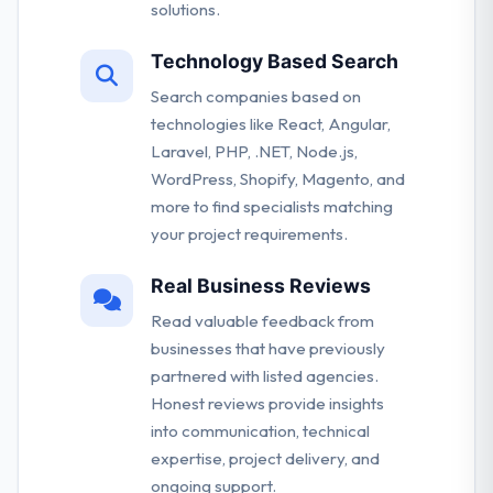
solutions.
Technology Based Search
Search companies based on
technologies like React, Angular,
Laravel, PHP, .NET, Node.js,
WordPress, Shopify, Magento, and
more to find specialists matching
your project requirements.
Real Business Reviews
Read valuable feedback from
businesses that have previously
partnered with listed agencies.
Honest reviews provide insights
into communication, technical
expertise, project delivery, and
ongoing support.