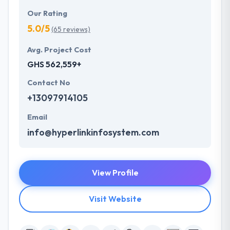
Our Rating
5.0/5
(65 reviews)
Avg. Project Cost
GHS 562,559+
Contact No
+13097914105
Email
info@hyperlinkinfosystem.com
View Profile
Visit Website