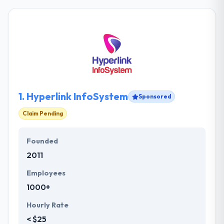
1.
Hyperlink InfoSystem
Sponsored
Claim Pending
Founded
2011
Employees
1000+
Hourly Rate
< $25