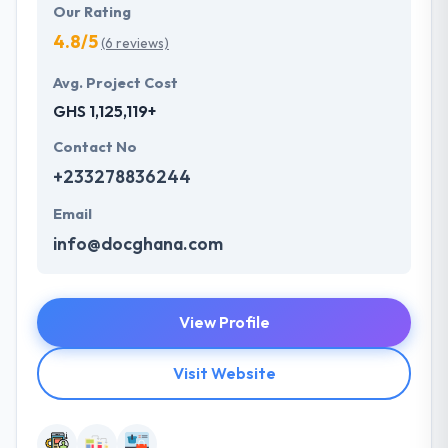
Our Rating
4.8/5
(6 reviews)
Avg. Project Cost
GHS 1,125,119+
Contact No
+233278836244
Email
info@docghana.com
View Profile
Visit Website