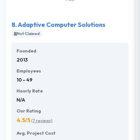
computer technologies in order to help them
achieve their aims. They promote a culture of
honesty and inclusiveness, which becomes infused
8.
Adaptive Computer Solutions
into every relationship.
Not Claimed
Founded
2013
Employees
10 - 49
Hourly Rate
N/A
Our Rating
4.5/5
(7 reviews)
Avg. Project Cost