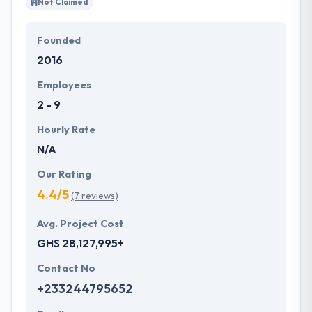
Not Claimed
Founded
2016
Employees
2 - 9
Hourly Rate
N/A
Our Rating
4.4/5
(7 reviews)
Avg. Project Cost
GHS 28,127,995+
Contact No
+233244795652