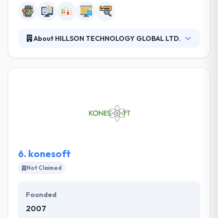
About HILLSON TECHNOLOGY GLOBAL LTD.
A team of HILLSON TECHNOLOGY provides full-
system lifecycle engineering and support. They have
constantly produced quality services at affordable
costs to their clients. It has a huge network in the
whole world and increased their service everywhere.
Their client report is positive. They develop
something that is visually attractive and friendly
while using it.
6.
konesoft
Not Claimed
Founded
2007