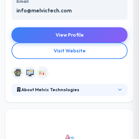
Email
info@melvictech.com
View Profile
Visit Website
About Melvic Technologies
Melvic Technologies is an innovative IT solutions
provider with wide-range working experience in the
IT Industry. To be dedicated to the safe, competitive,
and sustainable delivery of enrichment and unique
technology services to their customers with the
highest possible level using the best available