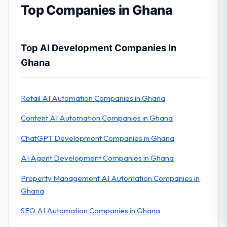
Top Companies in Ghana
Top AI Development Companies In
Ghana
Retail AI Automation Companies in Ghana
Content AI Automation Companies in Ghana
ChatGPT Development Companies in Ghana
AI Agent Development Companies in Ghana
Property Management AI Automation Companies in
Ghana
SEO AI Automation Companies in Ghana