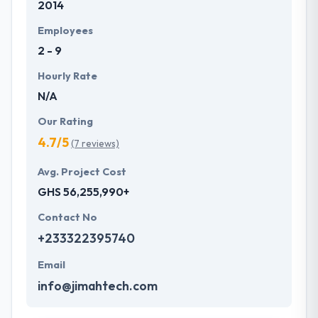
2014
mobile apps to their clients that makes them best in
this competitive market.
Employees
2 - 9
Hourly Rate
N/A
Our Rating
4.7/5
(7 reviews)
Avg. Project Cost
GHS 56,255,990+
Contact No
+233322395740
Email
info@jimahtech.com