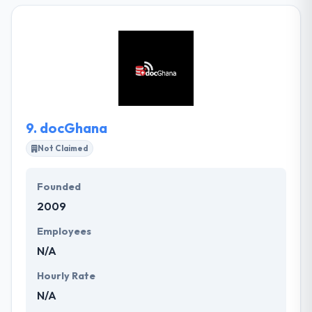
of disrupting positively the emerging market
technology landscape. have a comprehensive suite
of software for merchandising and manufacturing
Businesses to manage the whole value series. They
plan, design and develop custom mobile & web
products to achieve measurable business results.
9.
docGhana
Not Claimed
Founded
2009
Employees
N/A
Hourly Rate
N/A