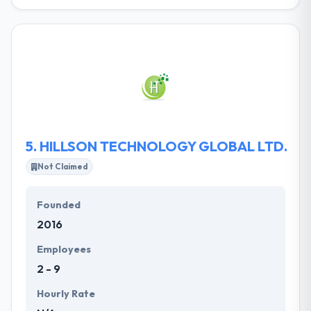
Makedu has developed a reputation in software
development covering a wide range of
programming languages and databases. Their
strength rests in perceiving the client’s business
processes, culture, vision and goals over the
industry segments. They then formulate client-
oriented solutions, which are highly reliable. They
provide technology solutions that attract, change,
and connect you with views.
5.
HILLSON TECHNOLOGY GLOBAL LTD.
Not Claimed
Founded
2016
Employees
2 - 9
Hourly Rate