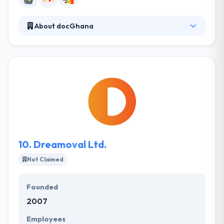
About docGhana
docGhana is a web and mobile app development
with the purpose of increasing and shaping the
dynamics of how your business could be advanced
to the next level. They believe in complete clarity so
they communicate every step of development
progress with their clients and get constant
feedback to ensure that all objectives are being met.
10.
Dreamoval Ltd.
Not Claimed
Founded
2007
Employees