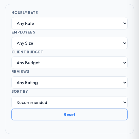
HOURLY RATE
EMPLOYEES
CLIENT BUDGET
REVIEWS
SORT BY
Reset