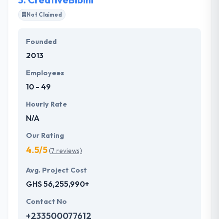
accessible on-the-go.
Not Claimed
Founded
2013
Employees
10 - 49
Hourly Rate
N/A
Our Rating
4.5/5
(7 reviews)
Avg. Project Cost
GHS 56,255,990+
Contact No
+233500077612