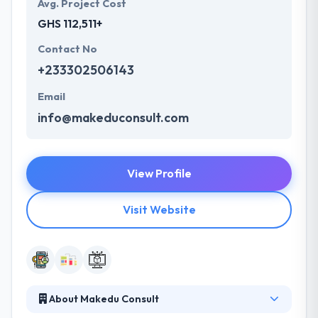
Avg. Project Cost
GHS 112,511+
Contact No
+233302506143
Email
info@makeduconsult.com
View Profile
Visit Website
About Makedu Consult