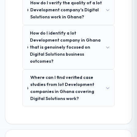
How do I verify the quality of a Iot
Development company's Digital
Solutions work in Ghana?
How do I identify a Iot
Development company in Ghana
that is genuinely focused on
Digital Solutions business
outcomes?
Where can I find verified case
studies from Iot Development
companies in Ghana covering
Digital Solutions work?