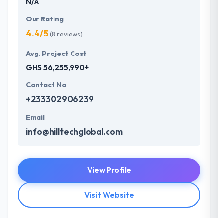
N/A
Our Rating
4.4/5
(8 reviews)
Avg. Project Cost
GHS 56,255,990+
Contact No
+233302906239
Email
info@hilltechglobal.com
View Profile
Visit Website