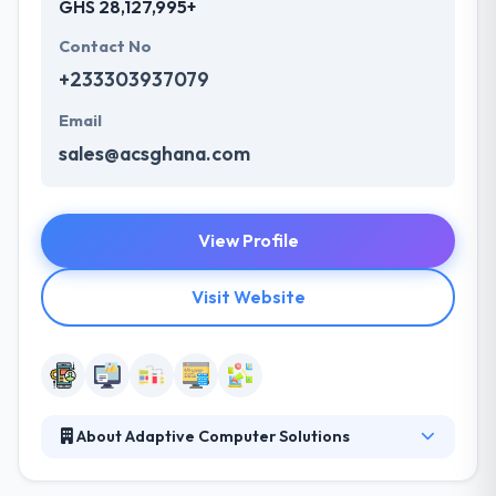
GHS 28,127,995+
Contact No
+233303937079
Email
sales@acsghana.com
View Profile
Visit Website
About Adaptive Computer Solutions
They offer best mobile app development solutions.
They are a team of young Africans with the purpose