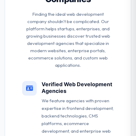
Finding the ideal web development
company shouldn't be complicated. Our
platform helps startups, enterprises, and
growing businesses discover trusted web
development agencies that specialize in
modern websites, enterprise portals,
ecommerce solutions, and custom web
applications.
Verified Web Development
Agencies
We feature agencies with proven
expertise in frontend development,
backend technologies, CMS
platforms, ecommerce
development, and enterprise web