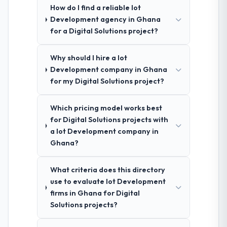
How do I find a reliable Iot
Development agency in Ghana
for a Digital Solutions project?
Why should I hire a Iot
Development company in Ghana
for my Digital Solutions project?
Which pricing model works best
for Digital Solutions projects with
a Iot Development company in
Ghana?
What criteria does this directory
use to evaluate Iot Development
firms in Ghana for Digital
Solutions projects?