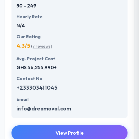
50 - 249
Hourly Rate
N/A
Our Rating
4.3/5
(7 reviews)
Avg. Project Cost
GHS 56,255,990+
Contact No
+233303411045
Email
info@dreamoval.com
View Profile