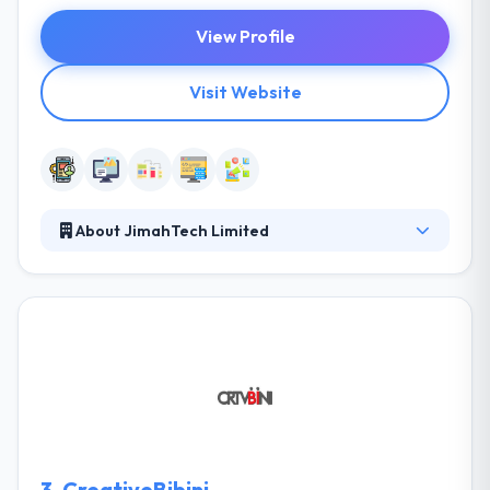
View Profile
Visit Website
About JimahTech Limited
JimahTech is a new generation social technology
company giving international standard Software
and Mobile technology services globally. They
accomplish this by a collaborative approach with
their clients in which they look beyond the code and
focus on the core purpose of the software and how
it aligns with your business. Their corporate aim is
to be earth’s leading mobile app development
company, making technology affordable and
3.
CreativeBibini