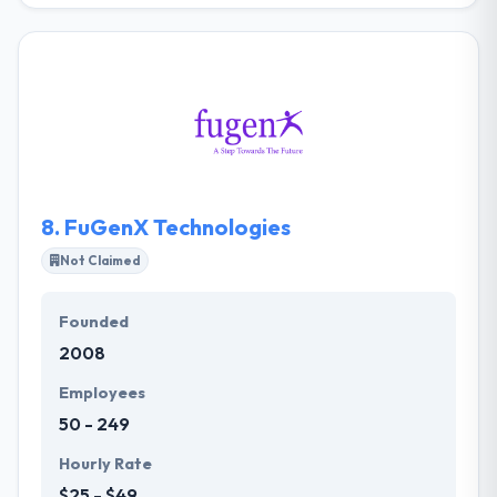
company with expertise in creating high-octane
cryptocurrency applications. In blockchain software
development, they have a great experience with the
expert team of developers of Blockchain. They help
you in developing blockchain technology in your
business that would ultimately be going to give you
easy and fast records of transactions.
8.
FuGenX Technologies
Not Claimed
Founded
2008
Employees
50 - 249
Hourly Rate
$25 - $49