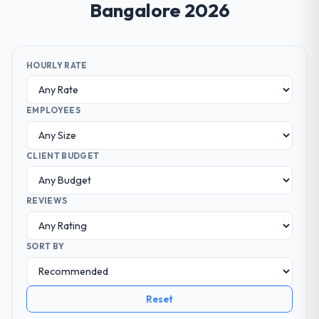
Bangalore 2026
HOURLY RATE
EMPLOYEES
CLIENT BUDGET
REVIEWS
SORT BY
Reset