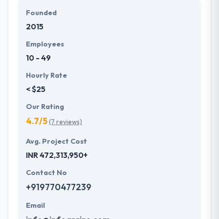
a dedication to providing always the best, they take
Founded
every mobile app development project in their
2015
hands and take it out. The team of Hyperlink
InfoSystem believes in understanding their
Employees
customers, hearing their unique ideas and turning
10 - 49
them into desired products & services.
Hourly Rate
< $25
Our Rating
4.7/5
(7 reviews)
Avg. Project Cost
INR 472,313,950+
Contact No
+919770477239
Email