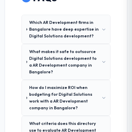
Which AR Development firms in
Bangalore have deep expertise in
Digital Solutions development?
What makes it safe to outsource
Digital Solutions development to
a AR Development company in
Bangalore?
How do I maximize ROI when
budgeting for Digital Solutions
work with a AR Development
company in Bangalore?
What criteria does this directory
use to evaluate AR Development