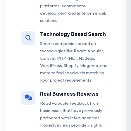
platforms, ecommerce
development, and enterprise web
solutions.
Technology Based Search
Search companies based on
technologies like React, Angular,
Laravel, PHP, .NET, Node.js,
WordPress, Shopify, Magento, and
more to find specialists matching
your project requirements.
Real Business Reviews
Read valuable feedback from
businesses that have previously
partnered with listed agencies.
Honest reviews provide insights