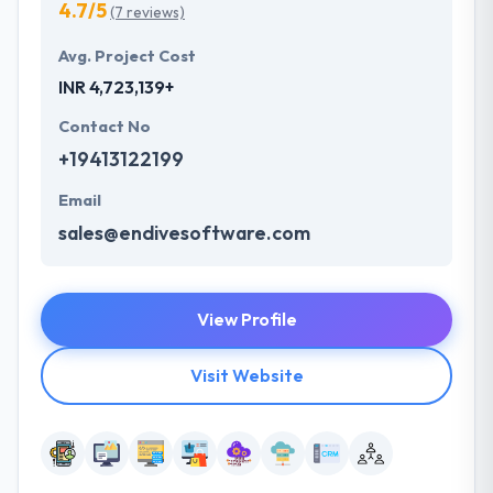
4.7/5
(7 reviews)
Avg. Project Cost
INR 4,723,139+
Contact No
+19413122199
Email
sales@endivesoftware.com
View Profile
Visit Website