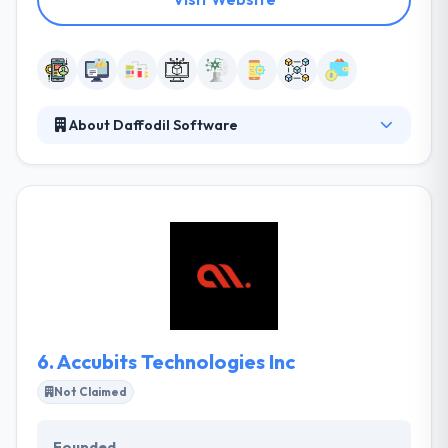
About Daffodil Software
They provide smart companies with active solutions.
It has traveled these areas by developing cutting-
edge apps and has come out with flying shades.
They work as your extended team to finish your
project or to improve your service portfolio in a
niche as well as popular mainstream technologies.
They maintain an extensive hands-on expertise in
developing robust and secure cryptocurrency apps.
6.
Accubits Technologies Inc
Not Claimed
Founded