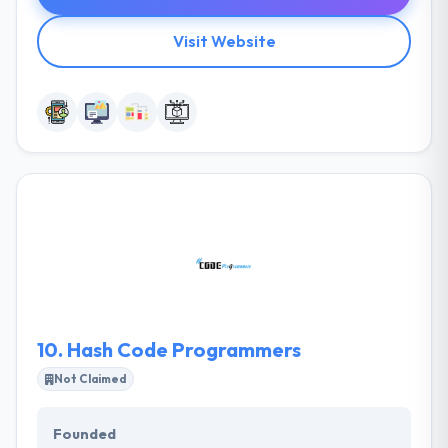
Visit Website
10.
Hash Code Programmers
Not Claimed
Founded