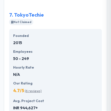
develop new business models.
7.
TokyoTechie
Not Claimed
Founded
2015
Employees
50 - 249
Hourly Rate
N/A
Our Rating
4.7/5
(6 reviews)
Avg. Project Cost
INR 944,627+