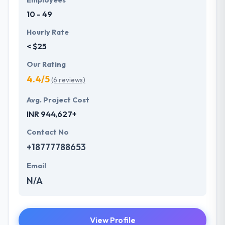
10 - 49
Hourly Rate
< $25
Our Rating
4.4/5
(6 reviews)
Avg. Project Cost
INR 944,627+
Contact No
+18777788653
Email
N/A
View Profile