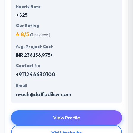
Hourly Rate
< $25
Our Rating
4.8/5
(7 reviews)
Avg. Project Cost
INR 236,156,975+
Contact No
+911246630100
Email
reach@daffodilsw.com
View Profile
Visit Website