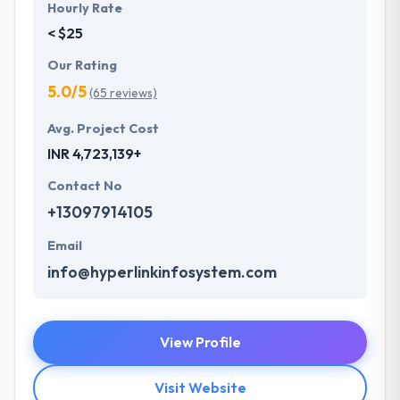
Hourly Rate
< $25
Our Rating
5.0/5
(65 reviews)
Avg. Project Cost
INR 4,723,139+
Contact No
+13097914105
Email
info@hyperlinkinfosystem.com
View Profile
Visit Website