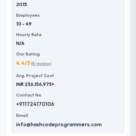
2015
Employees
10 - 49
Hourly Rate
N/A
Our Rating
4.4/5
(8 reviews)
Avg. Project Cost
INR 236,156,975+
Contact No
+911724170106
Email
info@hashcodeprogrammers.com