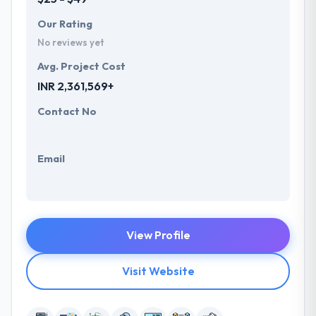
Our Rating
No reviews yet
Avg. Project Cost
INR 2,361,569+
Contact No
Email
View Profile
Visit Website