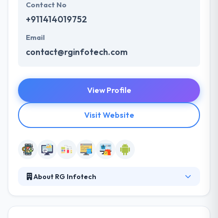
Contact No
+911414019752
Email
contact@rginfotech.com
View Profile
Visit Website
About RG Infotech
RG Infotech founded in the year 2007 and
considered as a full service one stop solution
provider for custom Software Development, Mobile