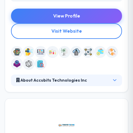
View Profile
Visit Website
About Accubits Technologies Inc
It is an AI & Blockchain focused development &
solutions company based in Washington DC with its
development offices in India & Dubai. It is one of the
experienced blockchain dev firms in the market.
They have always been in the group to know
innovation before it joins them from elsewhere.
They help businesses in varied industry domains to