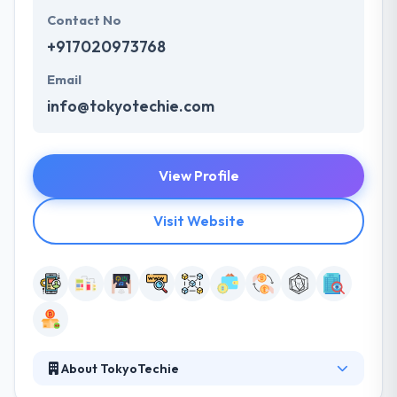
Contact No
+917020973768
Email
info@tokyotechie.com
View Profile
Visit Website
About TokyoTechie
It is a popular blockchain application development