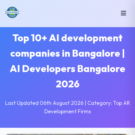
Top 10+ AI development
companies in Bangalore |
AI Developers Bangalore
2026
Last Updated 06th August 2026 | Category: Top AR
Development Firms