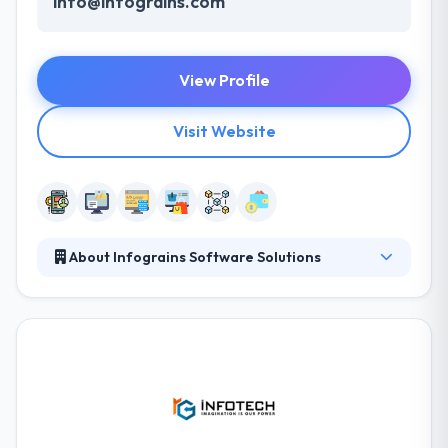
info@infograins.com
View Profile
Visit Website
About Infograins Software Solutions
Infograins is a leading software development
company specializing in custom software
development & digital marketing. Our highly
experienced-dedicated team of software
developers & online marketing consultants are
capable to provide best-in-class, robust & cost-
effective software solutions along with best online