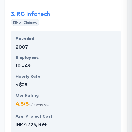
marketing services. Infograins in-depth capabilities
has enabled it to become one of the leading &
3.
RG Infotech
reliable offshore software development company in
India.
Not Claimed
Founded
2007
Employees
10 - 49
Hourly Rate
< $25
Our Rating
4.5/5
(7 reviews)
Avg. Project Cost
INR 4,723,139+