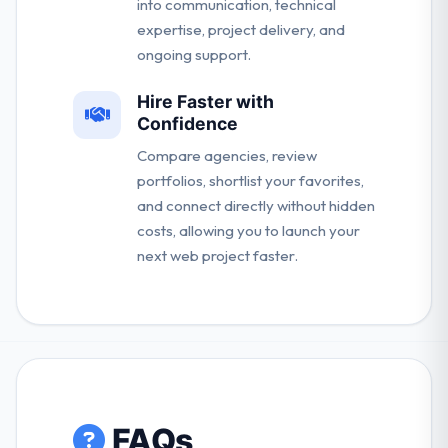
into communication, technical
expertise, project delivery, and
ongoing support.
Hire Faster with
Confidence
Compare agencies, review
portfolios, shortlist your favorites,
and connect directly without hidden
costs, allowing you to launch your
next web project faster.
FAQs