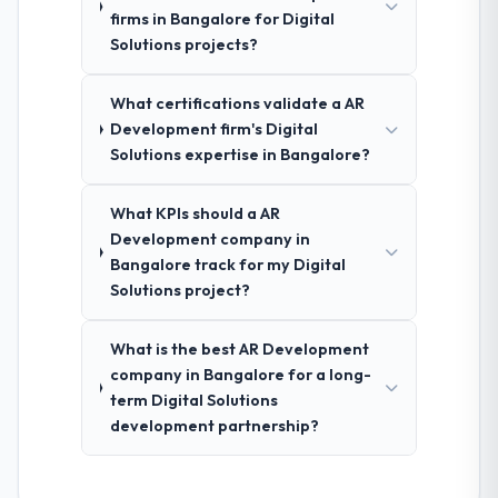
firms in Bangalore for Digital
Solutions projects?
What certifications validate a AR
Development firm's Digital
Solutions expertise in Bangalore?
What KPIs should a AR
Development company in
Bangalore track for my Digital
Solutions project?
What is the best AR Development
company in Bangalore for a long-
term Digital Solutions
development partnership?