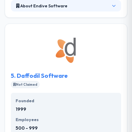
About Endive Software
Endive Software is a prominent name in IT Industry.
The company has made its position in the industry
by offering dynamic solutions in Mobile App
Development, Web Development and Software
Development.
5.
Daffodil Software
Not Claimed
Founded
1999
Employees
500 - 999