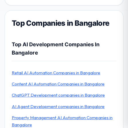
Top Companies in Bangalore
Top AI Development Companies In
Bangalore
Retail AI Automation Companies in Bangalore
Content AI Automation Companies in Bangalore
ChatGPT Development companies in Bangalore
AI Agent Development companies in Bangalore
Property Management AI Automation Companies in
Bangalore