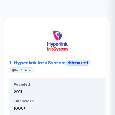
1.
Hyperlink InfoSystem
Sponsored
Not Claimed
Founded
2011
Employees
1000+