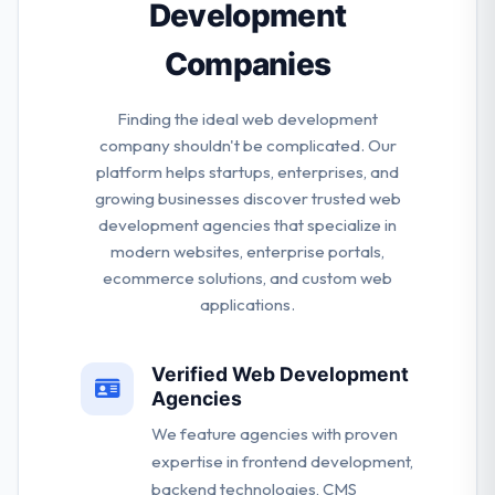
Development
Companies
Finding the ideal web development
company shouldn't be complicated. Our
platform helps startups, enterprises, and
growing businesses discover trusted web
development agencies that specialize in
modern websites, enterprise portals,
ecommerce solutions, and custom web
applications.
Verified Web Development
Agencies
We feature agencies with proven
expertise in frontend development,
backend technologies, CMS