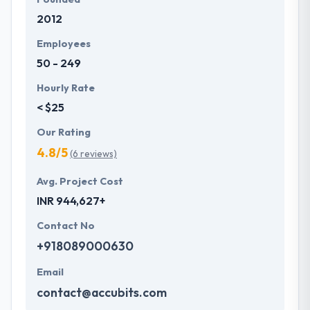
2012
Employees
50 - 249
Hourly Rate
< $25
Our Rating
4.8/5
(6 reviews)
Avg. Project Cost
INR 944,627+
Contact No
+918089000630
Email
contact@accubits.com