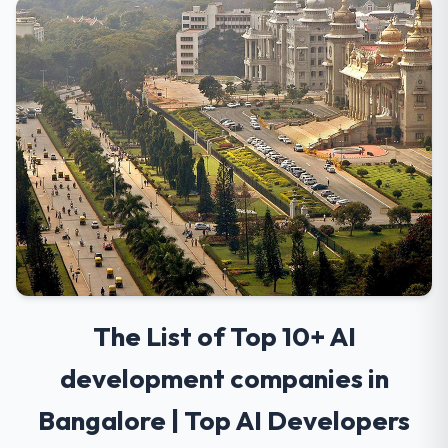
The List of Top 10+ AI
development companies in
Bangalore | Top AI Developers