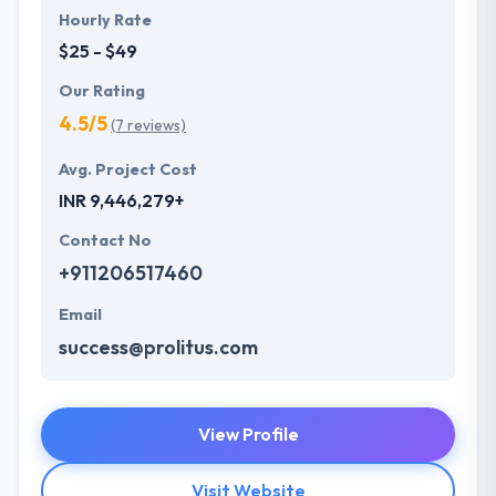
Hourly Rate
$25 - $49
Our Rating
4.5/5
(7 reviews)
Avg. Project Cost
INR 9,446,279+
Contact No
+911206517460
Email
success@prolitus.com
View Profile
Visit Website