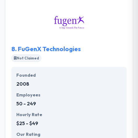
experienced blockchain dev firms in the market.
They have always been in the group to know
innovation before it joins them from elsewhere.
They help businesses in varied industry domains to
develop new business models.
8.
FuGenX Technologies
Not Claimed
Founded
2008
Employees
50 - 249
Hourly Rate
$25 - $49
Our Rating