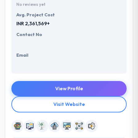
No reviews yet
Avg. Project Cost
INR 2,361,569+
Contact No
Email
View Profile
Visit Website