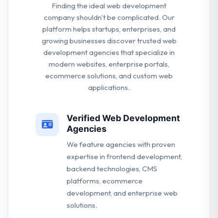
Finding the ideal web development
company shouldn't be complicated. Our
platform helps startups, enterprises, and
growing businesses discover trusted web
development agencies that specialize in
modern websites, enterprise portals,
ecommerce solutions, and custom web
applications.
Verified Web Development
Agencies
We feature agencies with proven
expertise in frontend development,
backend technologies, CMS
platforms, ecommerce
development, and enterprise web
solutions.