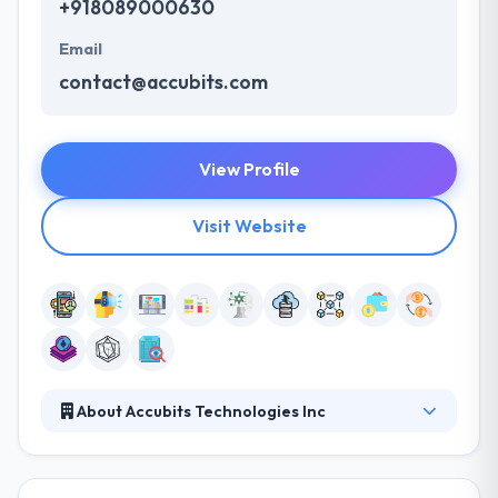
+918089000630
Email
contact@accubits.com
View Profile
Visit Website
About Accubits Technologies Inc
It is an AI & Blockchain focused development &
solutions company based in Washington DC with its
development offices in India & Dubai. It is one of the