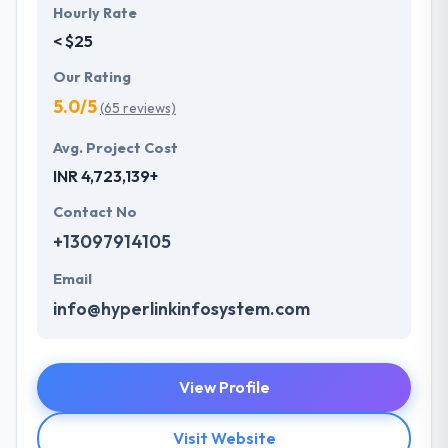
Hourly Rate
< $25
Our Rating
5.0/5
(65 reviews)
Avg. Project Cost
INR 4,723,139+
Contact No
+13097914105
Email
info@hyperlinkinfosystem.com
View Profile
Visit Website