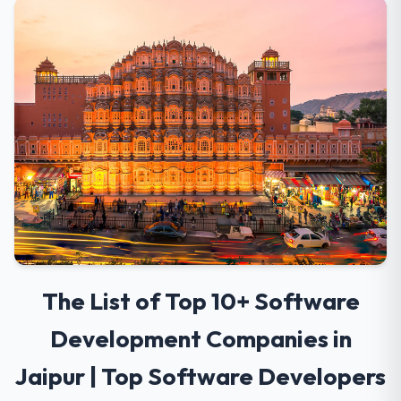
The List of Top 10+ Software
Development Companies in
Jaipur | Top Software Developers