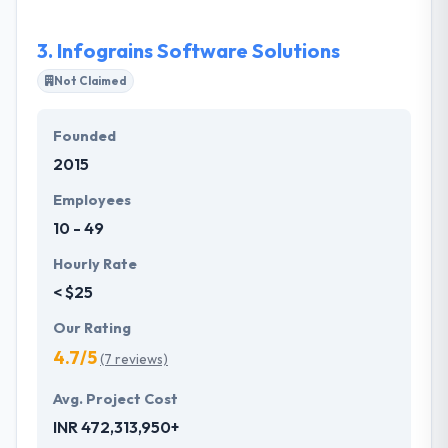
provides end to end software development services
on Microsoft .Net, Salesforce CRM, MS Dynamics
3.
Infograins Software Solutions
CRM, Mobile Apps [Android/IOS/Hybrid], Angular Js,
React Js, Node Js, Java, PHP and RoR.
Not Claimed
Founded
2015
Employees
10 - 49
Hourly Rate
< $25
Our Rating
4.7/5
(7 reviews)
Avg. Project Cost
INR 472,313,950+