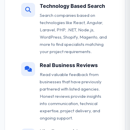
Technology Based Search
Search companies based on
technologies like React, Angular,
Laravel, PHP, .NET, Node.js,
WordPress, Shopify, Magento, and
more to find specialists matching
your project requirements.
Real Business Reviews
Read valuable feedback from
businesses that have previously
partnered with listed agencies.
Honest reviews provide insights
into communication, technical
expertise, project delivery, and
ongoing support.