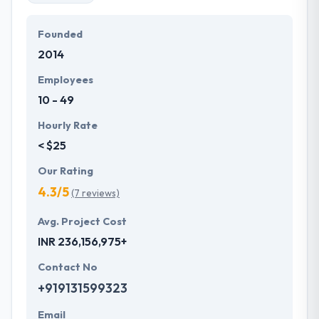
unique ideas in the appropriate industry sector. With
a dedication to providing always the best, they take
Founded
every mobile app development project in their
2014
hands and take it out. The team of Hyperlink
InfoSystem believes in understanding their
Employees
customers, hearing their unique ideas and turning
10 - 49
them into desired products & services.
Hourly Rate
< $25
Our Rating
4.3/5
(7 reviews)
Avg. Project Cost
INR 236,156,975+
Contact No
+919131599323
Email