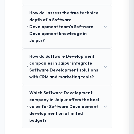
How do I assess the true technical
depth of a Software
Development team's Software
Development knowledge in
Jaipur?
How do Software Development
companies in Jaipur integrate
Software Development solutions
with CRM and marketing tools?
Which Software Development
company in Jaipur offers the best
value for Software Development
development on a limited
budget?