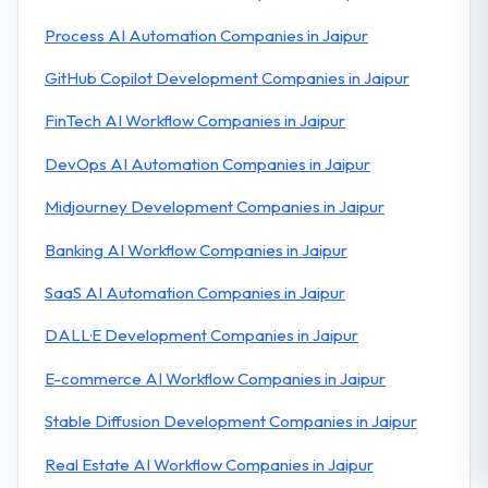
Process AI Automation Companies in Jaipur
GitHub Copilot Development Companies in Jaipur
FinTech AI Workflow Companies in Jaipur
DevOps AI Automation Companies in Jaipur
Midjourney Development Companies in Jaipur
Banking AI Workflow Companies in Jaipur
SaaS AI Automation Companies in Jaipur
DALL·E Development Companies in Jaipur
E-commerce AI Workflow Companies in Jaipur
Stable Diffusion Development Companies in Jaipur
Real Estate AI Workflow Companies in Jaipur