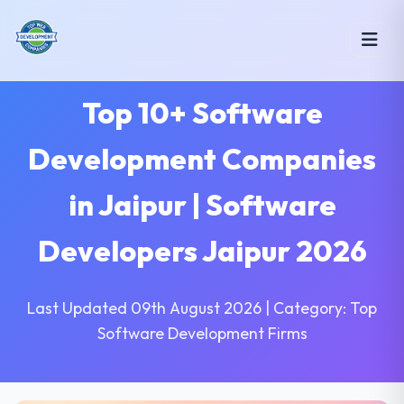
Top 10+ Software
Development Companies
in Jaipur | Software
Developers Jaipur 2026
Last Updated 09th August 2026 | Category: Top
Software Development Firms