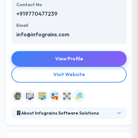
Contact No
+919770477239
Email
info@infograins.com
View Profile
Visit Website
About Infograins Software Solutions
Infograins is a leading software development
company specializing in custom software
development & digital marketing. Our highly