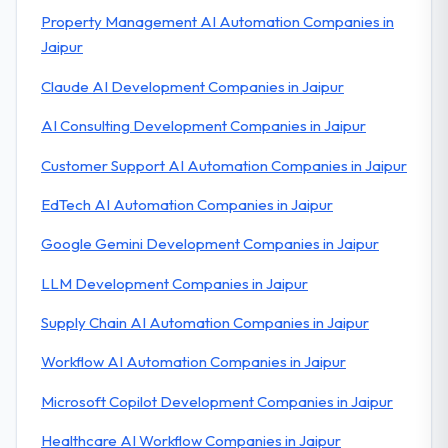
Property Management AI Automation Companies in
Jaipur
Claude AI Development Companies in Jaipur
AI Consulting Development Companies in Jaipur
Customer Support AI Automation Companies in Jaipur
EdTech AI Automation Companies in Jaipur
Google Gemini Development Companies in Jaipur
LLM Development Companies in Jaipur
Supply Chain AI Automation Companies in Jaipur
Workflow AI Automation Companies in Jaipur
Microsoft Copilot Development Companies in Jaipur
Healthcare AI Workflow Companies in Jaipur