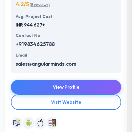
4.2/5
(8 reviews)
Avg. Project Cost
INR 944,627+
Contact No
+919834625788
Email
sales@angularminds.com
View Profile
Visit Website