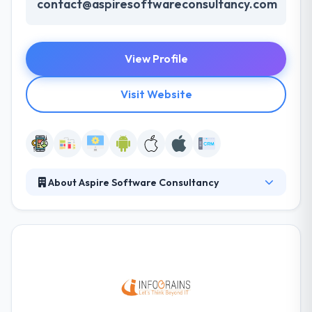
contact@aspiresoftwareconsultancy.com
View Profile
Visit Website
About Aspire Software Consultancy
Aspire Software Consultancy is leading one-stop
custom software development company with
experienced software engineers. We are into IT
services for more than 10 years and serving client
from USA, Europe, Australia and rest of the world.
Services You Offer: Aspire Software Consultancy