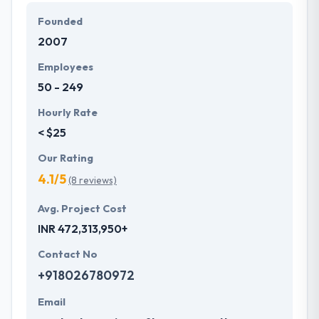
a dedication to providing always the best, they take
Founded
every mobile app development project in their
2007
hands and take it out. The team of Hyperlink
InfoSystem believes in understanding their
Employees
customers, hearing their unique ideas and turning
50 - 249
them into desired products & services.
Hourly Rate
< $25
Our Rating
4.1/5
(8 reviews)
Avg. Project Cost
INR 472,313,950+
Contact No
+918026780972
Email