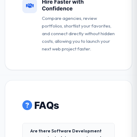
Hire Faster with
Confidence
Compare agencies, review
portfolios, shortlist your favorites,
and connect directly without hidden
costs, allowing you to launch your
next web project faster.
FAQs
Are there Software Development