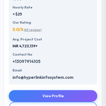
Hourly Rate
< $25
Our Rating
5.0/5
(65 reviews)
Avg. Project Cost
INR 4,723,139+
Contact No
+13097914105
Email
info@hyperlinkinfosystem.com
View Profile