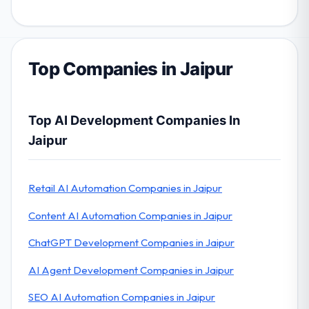
Top Companies in Jaipur
Top AI Development Companies In
Jaipur
Retail AI Automation Companies in Jaipur
Content AI Automation Companies in Jaipur
ChatGPT Development Companies in Jaipur
AI Agent Development Companies in Jaipur
SEO AI Automation Companies in Jaipur