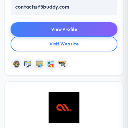
contact@f5buddy.com
View Profile
Visit Website