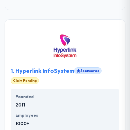
1.
Hyperlink InfoSystem
Sponsored
Claim Pending
Founded
2011
Employees
1000+