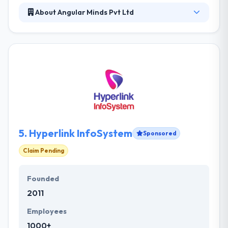
About Angular Minds Pvt Ltd
We at Angular Minds provides professional
customized solutions for web & mobile designing
and development. We deliver premium solutions for
a wide range of business throughout India and
around the world. We work with a wide range of
clients in our endeavor to provide them cost
effective and profitable solutions.
5.
Hyperlink InfoSystem
Sponsored
Claim Pending
Founded
2011
Employees
1000+