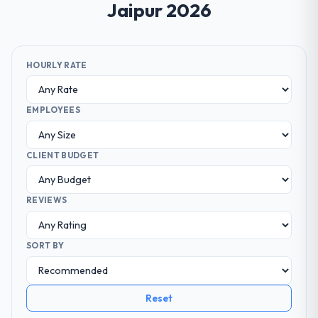
Jaipur 2026
HOURLY RATE
EMPLOYEES
CLIENT BUDGET
REVIEWS
SORT BY
Reset