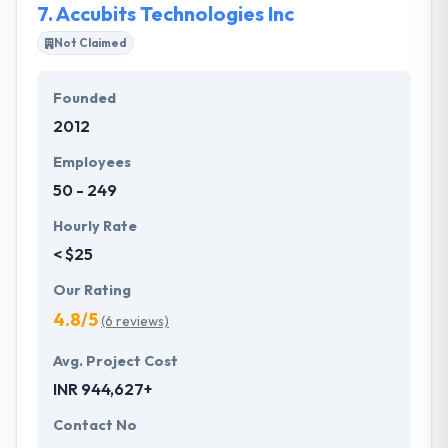
7.
Accubits Technologies Inc
Not Claimed
Founded
2012
Employees
50 - 249
Hourly Rate
< $25
Our Rating
4.8/5
(6 reviews)
Avg. Project Cost
INR 944,627+
Contact No