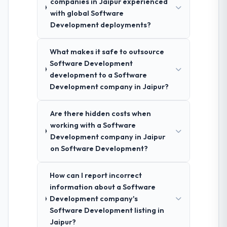
companies in Jaipur experienced
with global Software
Development deployments?
What makes it safe to outsource
Software Development
development to a Software
Development company in Jaipur?
Are there hidden costs when
working with a Software
Development company in Jaipur
on Software Development?
How can I report incorrect
information about a Software
Development company's
Software Development listing in
Jaipur?