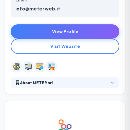
info@meterweb.it
View Profile
Visit Website
About METER srl
It is a company specialized in the development and
use of tools, methods and information technologies
used for business development with particular
reference to small and medium-sized companies
and professional firms. The company's aim is to
design and develop solutions and services for