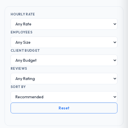
HOURLY RATE
EMPLOYEES
CLIENT BUDGET
REVIEWS
SORT BY
Reset