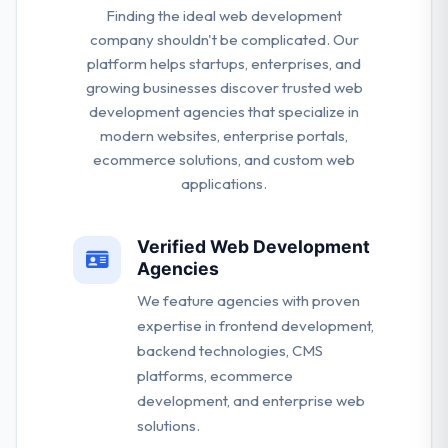
Finding the ideal web development
company shouldn't be complicated. Our
platform helps startups, enterprises, and
growing businesses discover trusted web
development agencies that specialize in
modern websites, enterprise portals,
ecommerce solutions, and custom web
applications.
Verified Web Development
Agencies
We feature agencies with proven
expertise in frontend development,
backend technologies, CMS
platforms, ecommerce
development, and enterprise web
solutions.