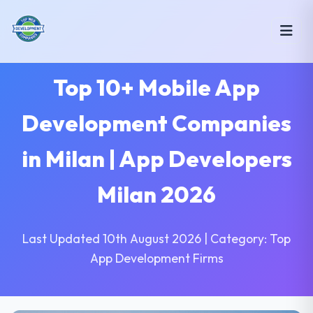
Top 10+ Mobile App
Development Companies
in Milan | App Developers
Milan 2026
Last Updated 10th August 2026 | Category: Top
App Development Firms