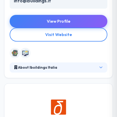
info@ibuildings.it
View Profile
Visit Website
About Ibuildings Italia
They integrate user experience design, web and
mobile development with cutting-edge technologies
and support for cloud hosting apps to assure the
success of your digital product. They are the ideal
partners to support your digital transformation, our
team of passionate UX designers, developers and
develops is here to help you shape your digital