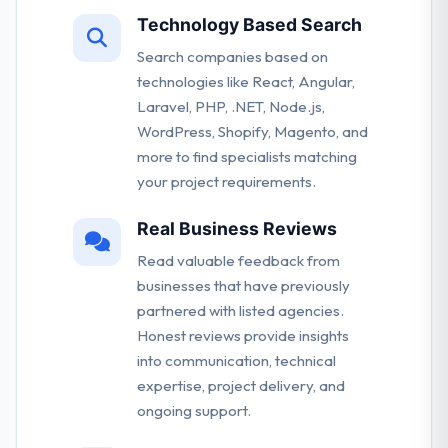
Technology Based Search
Search companies based on
technologies like React, Angular,
Laravel, PHP, .NET, Node.js,
WordPress, Shopify, Magento, and
more to find specialists matching
your project requirements.
Real Business Reviews
Read valuable feedback from
businesses that have previously
partnered with listed agencies.
Honest reviews provide insights
into communication, technical
expertise, project delivery, and
ongoing support.