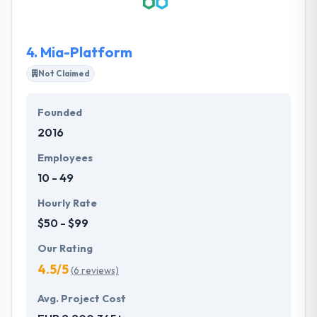
relationships with suppliers and customers,
marketing and business communication
management based on interaction and
4.
Mia-Platform
collaboration through the Internet. They help clients
embrace digital transformation and deliver
Not Claimed
seamless digital strategies using the latest
technologies.
Founded
2016
Employees
10 - 49
Hourly Rate
$50 - $99
Our Rating
4.5/5
(6 reviews)
Avg. Project Cost