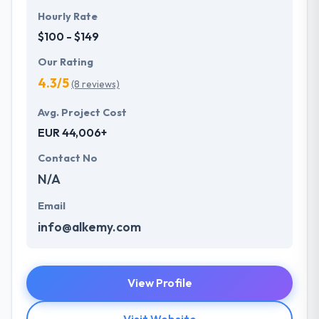
Hourly Rate
$100 - $149
Our Rating
4.3/5
(8 reviews)
Avg. Project Cost
EUR 44,006+
Contact No
N/A
Email
info@alkemy.com
View Profile
Visit Website