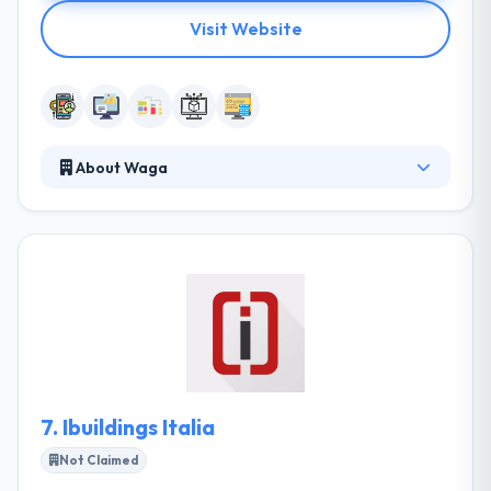
Visit Website
About Waga
They are a young and dynamic company, formed by
professionals with a diverse experience in the field
of web development and online communication.
With an agile and flexible structure, they guarantee
companies the necessary skills for technological
development in the field of online communication.
They have a user-oriented way. They plan strategies
and methodologies in order to achieve goals.
7.
Ibuildings Italia
Not Claimed