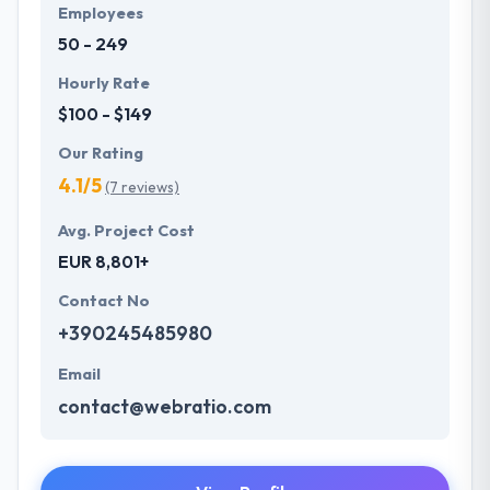
primary factor which cannot be done without
Employees
complete dedication. The app will represent that
50 - 249
brand image and keep the same tonality.
Hourly Rate
$100 - $149
Our Rating
4.1/5
(7 reviews)
Avg. Project Cost
EUR 8,801+
Contact No
+390245485980
Email
contact@webratio.com