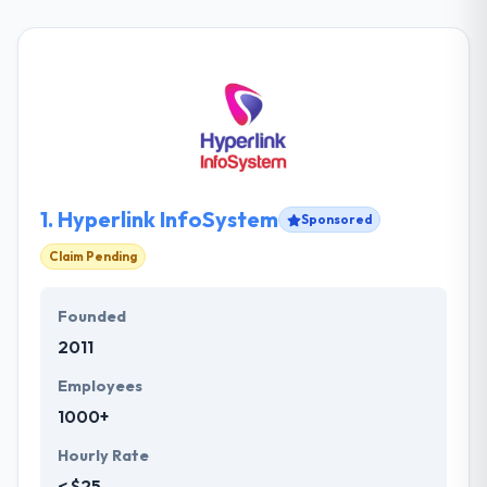
1.
Hyperlink InfoSystem
Sponsored
Claim Pending
Founded
2011
Employees
1000+
Hourly Rate
< $25