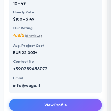
10 - 49
Hourly Rate
$100 - $149
Our Rating
4.8/5
(6 reviews)
Avg. Project Cost
EUR 22,003+
Contact No
+390289458072
Email
info@waga.it
View Profile