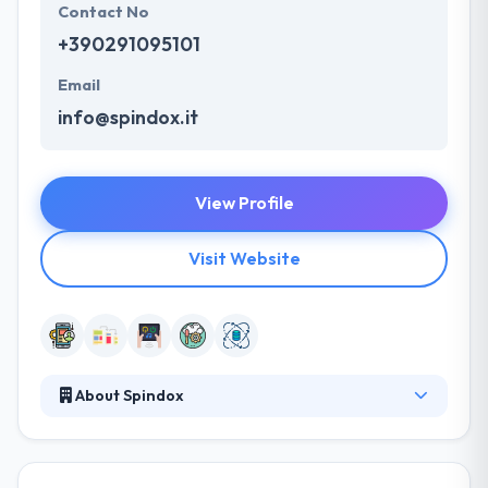
Contact No
+390291095101
Email
info@spindox.it
View Profile
Visit Website
About Spindox
Spindox is a good mobile app development
company. They can develop a range of apps- from
the more basic & low cost to extremely complex &