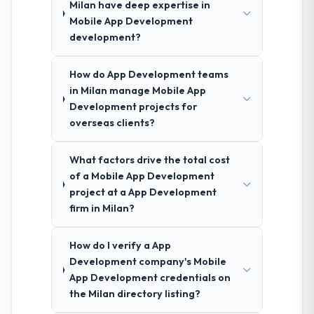
Milan have deep expertise in
Mobile App Development
development?
How do App Development teams
in Milan manage Mobile App
Development projects for
overseas clients?
What factors drive the total cost
of a Mobile App Development
project at a App Development
firm in Milan?
How do I verify a App
Development company's Mobile
App Development credentials on
the Milan directory listing?