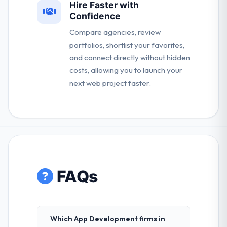
Hire Faster with
Confidence
Compare agencies, review
portfolios, shortlist your favorites,
and connect directly without hidden
costs, allowing you to launch your
next web project faster.
FAQs
Which App Development firms in