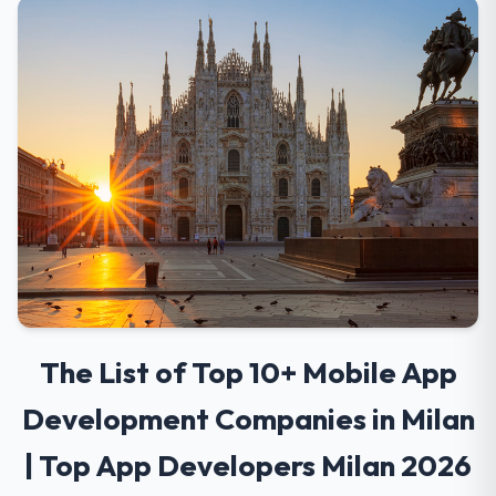
The List of Top 10+ Mobile App
Development Companies in Milan
| Top App Developers Milan 2026