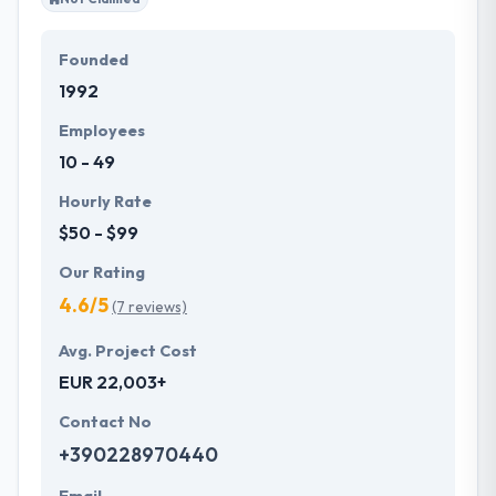
Founded
1992
Employees
10 - 49
Hourly Rate
$50 - $99
Our Rating
4.6/5
(7 reviews)
Avg. Project Cost
EUR 22,003+
Contact No
+390228970440
Email