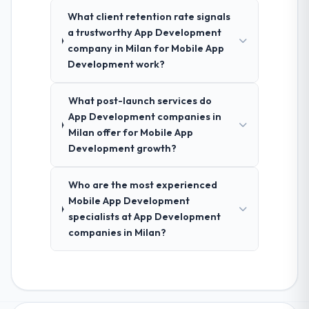
What client retention rate signals
a trustworthy App Development
company in Milan for Mobile App
Development work?
What post-launch services do
App Development companies in
Milan offer for Mobile App
Development growth?
Who are the most experienced
Mobile App Development
specialists at App Development
companies in Milan?