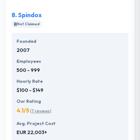
projects. They consult with you and explain the best
practices to take your project to the next level. It is
8.
Spindox
one of the good mobile app development company.
Not Claimed
Founded
2007
Employees
500 - 999
Hourly Rate
$100 - $149
Our Rating
4.1/5
(7 reviews)
Avg. Project Cost
EUR 22,003+