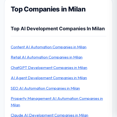
Top Companies in Milan
Top AI Development Companies In Milan
Content AI Automation Companies in Milan
Retail AI Automation Companies in Milan
ChatGPT Development Companies in Milan
AI Agent Development Companies in Milan
SEO AI Automation Companies in Milan
Property Management AI Automation Companies in
Milan
Claude AI Development Companies in Milan