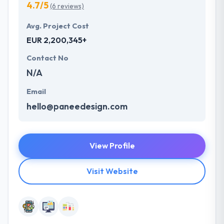
4.7/5
(6 reviews)
Avg. Project Cost
EUR 2,200,345+
Contact No
N/A
Email
hello@paneedesign.com
View Profile
Visit Website