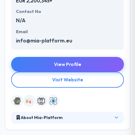
EUR 2,200,345+
Contact No
N/A
Email
info@mia-platform.eu
View Profile
Visit Website
About Mia-Platform
Mia-Platform is the best solution to stimulate the
development of omnichannel digital platforms.