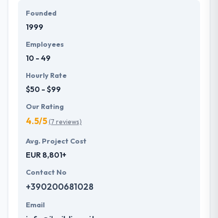
Founded
1999
Employees
10 - 49
Hourly Rate
$50 - $99
Our Rating
4.5/5
(7 reviews)
Avg. Project Cost
EUR 8,801+
Contact No
+390200681028
Email