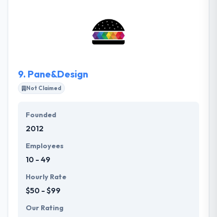
highly interactive ones for those with a larger
budget. They know economic constraints, so they
keep the project on budget & meet the deadlines.
They give everything digital from strategy, multi-
channel, bespoke development & succeed solutions.
9.
Pane&Design
Not Claimed
Founded
2012
Employees
10 - 49
Hourly Rate
$50 - $99
Our Rating