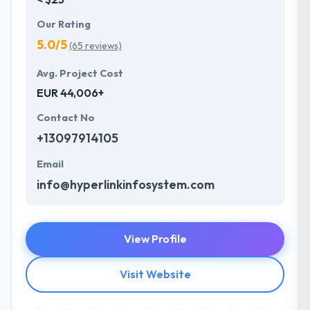
Our Rating
5.0/5
(65 reviews)
Avg. Project Cost
EUR 44,006+
Contact No
+13097914105
Email
info@hyperlinkinfosystem.com
View Profile
Visit Website