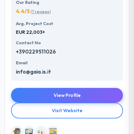
Our Rating
4.4/5
(7 reviews)
Avg. Project Cost
EUR 22,003+
Contact No
+390229511026
Email
info@gaia.is.it
View Profile
Visit Website