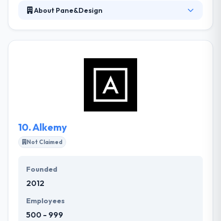
About Pane&Design
It is a tech company based in Italy, born to develop
the new era of digital products for startup and
brands. Their approach is to blend business design
technology, this makes them the best partner to
develop an innovative and high-quality digital
product for any business. They develop your project
by implementing the latest technologies to provide
a modern and unique solution whatever your
demands.
10.
Alkemy
Not Claimed
Founded
2012
Employees
500 - 999