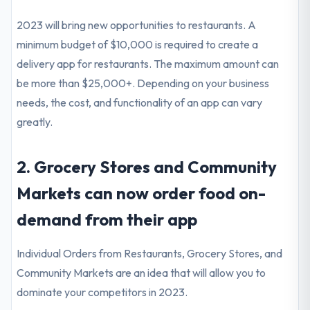
2023 will bring new opportunities to restaurants. A
minimum budget of $10,000 is required to create a
delivery app for restaurants. The maximum amount can
be more than $25,000+. Depending on your business
needs, the cost, and functionality of an app can vary
greatly.
2. Grocery Stores and Community
Markets can now order food on-
demand from their app
Individual Orders from Restaurants, Grocery Stores, and
Community Markets are an idea that will allow you to
dominate your competitors in 2023.