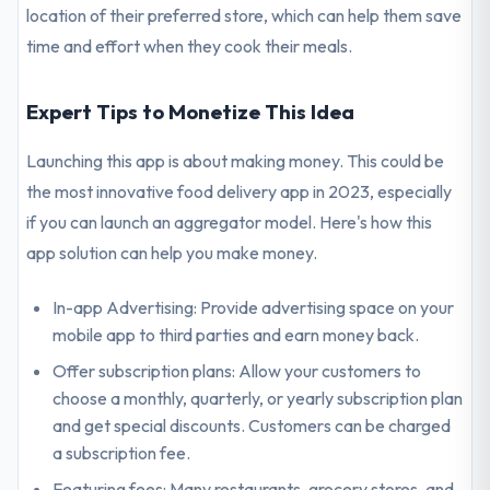
location of their preferred store, which can help them save
time and effort when they cook their meals.
Expert Tips to Monetize This Idea
Launching this app is about making money. This could be
the most innovative food delivery app in 2023, especially
if you can launch an aggregator model. Here's how this
app solution can help you make money.
In-app Advertising: Provide advertising space on your
mobile app to third parties and earn money back.
Offer subscription plans: Allow your customers to
choose a monthly, quarterly, or yearly subscription plan
and get special discounts. Customers can be charged
a subscription fee.
Featuring fees: Many restaurants, grocery stores, and