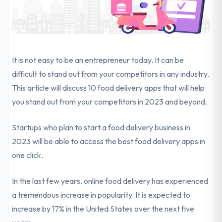
It is not easy to be an entrepreneur today. It can be
difficult to stand out from your competitors in any industry.
This article will discuss 10 food delivery apps that will help
you stand out from your competitors in 2023 and beyond.
Startups who plan to start a food delivery business in
2023 will be able to access the best food delivery apps in
one click.
In the last few years, online food delivery has experienced
a tremendous increase in popularity. It is expected to
increase by 17% in the United States over the next five