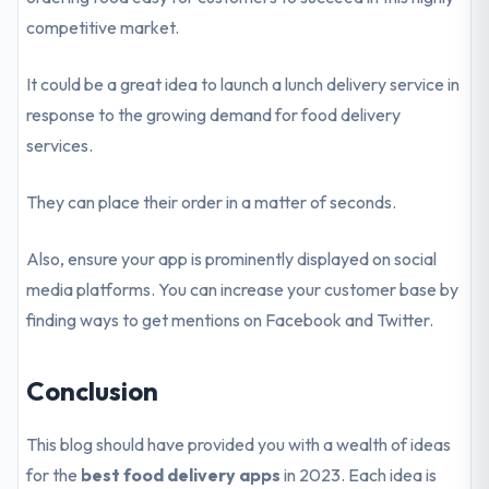
competitive market.
It could be a great idea to launch a lunch delivery service in
response to the growing demand for food delivery
services.
They can place their order in a matter of seconds.
Also, ensure your app is prominently displayed on social
media platforms. You can increase your customer base by
finding ways to get mentions on Facebook and Twitter.
Conclusion
This blog should have provided you with a wealth of ideas
for the
best food delivery apps
in 2023. Each idea is