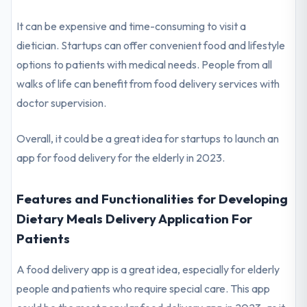
It can be expensive and time-consuming to visit a
dietician. Startups can offer convenient food and lifestyle
options to patients with medical needs. People from all
walks of life can benefit from food delivery services with
doctor supervision.
Overall, it could be a great idea for startups to launch an
app for food delivery for the elderly in 2023.
Features and Functionalities for Developing
Dietary Meals Delivery Application For
Patients
A food delivery app is a great idea, especially for elderly
people and patients who require special care. This app