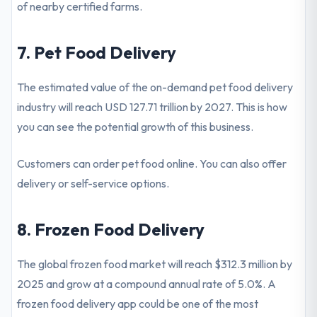
of nearby certified farms.
7. Pet Food Delivery
The estimated value of the on-demand pet food delivery
industry will reach USD 127.71 trillion by 2027. This is how
you can see the potential growth of this business.
Customers can order pet food online. You can also offer
delivery or self-service options.
8. Frozen Food Delivery
The global frozen food market will reach $312.3 million by
2025 and grow at a compound annual rate of 5.0%. A
frozen food delivery app could be one of the most