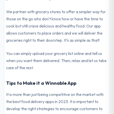
We partner with grocery stores to offer a simpler way for
those on the go who don't know how or have the time to
cook but still crave delicious and healthy food. Our app
allows customers to place orders and we will deliver the
groceries right to their doorstep. It's as simple as that!
You can simply upload your grocery list online and tell us
when you want them delivered. Then, relax and let us take
care of the rest.
Tips to Make it a Winnable App
It is more than just being competitive on the market with
the best food delivery apps in 2023. It is important to
develop the right strategies to encourage customers to