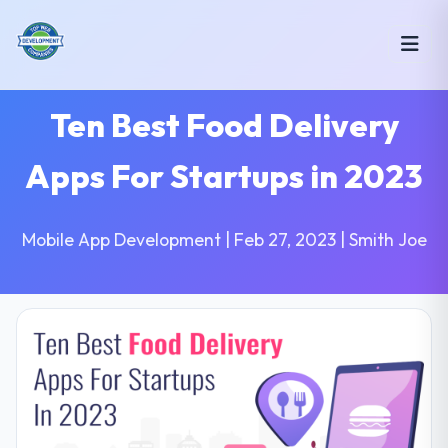
Ten Best Food Delivery
Apps For Startups in 2023
Mobile App Development | Feb 27, 2023 | Smith Joe