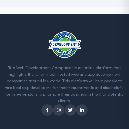
Top Web Development Companies is an online platform that
highlights the list of most trusted web and app development
companies around the world. This platform will help people to
hire best app developers for their requirements and also helpful
for listed vendors to promote their business in front of potential
clients.