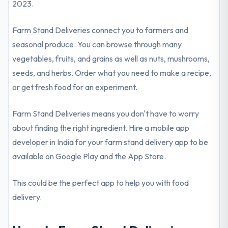
2023.
Farm Stand Deliveries connect you to farmers and
seasonal produce. You can browse through many
vegetables, fruits, and grains as well as nuts, mushrooms,
seeds, and herbs. Order what you need to make a recipe,
or get fresh food for an experiment.
Farm Stand Deliveries means you don't have to worry
about finding the right ingredient. Hire a mobile app
developer in India for your farm stand delivery app to be
available on Google Play and the App Store.
This could be the perfect app to help you with food
delivery.