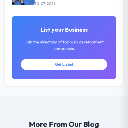
30-07-2026
List your Business
Join the directory of top web development
companies.
Get Listed
More From Our Blog