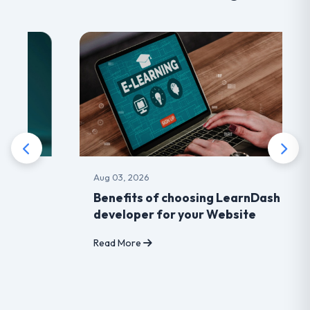
Aug 03, 2026
Benefits of choosing LearnDash
developer for your Website
Read More