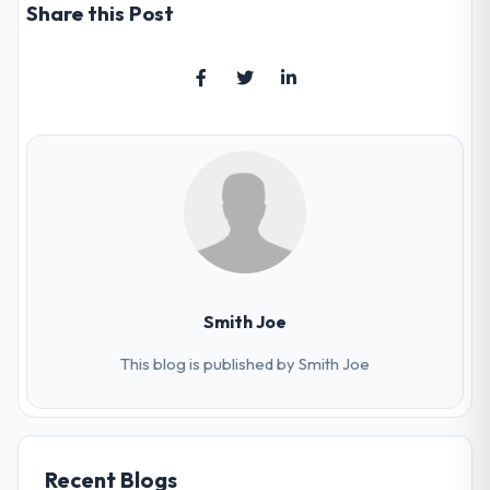
Share this Post
Smith Joe
This blog is published by Smith Joe
Recent Blogs