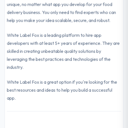
unique, no matter what app you develop for your food
delivery business. You only need to find experts who can
help you make your idea scalable, secure, and robust.
White Label Fox is a leading platform to hire app
developers with at least 5+ years of experience. They are
skilled in creating unbeatable quality solutions by
leveraging the best practices and technologies of the
industry.
White Label Fox is a great option if you're looking for the
best resources and ideas to help you build a successful
app.