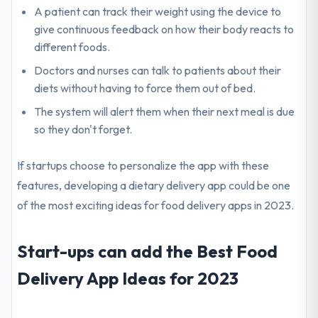
A patient can track their weight using the device to
give continuous feedback on how their body reacts to
different foods.
Doctors and nurses can talk to patients about their
diets without having to force them out of bed.
The system will alert them when their next meal is due
so they don't forget.
If startups choose to personalize the app with these
features, developing a dietary delivery app could be one
of the most exciting ideas for food delivery apps in 2023.
Start-ups can add the Best Food
Delivery App Ideas for 2023