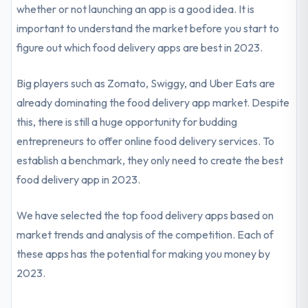
whether or not launching an app is a good idea. It is
important to understand the market before you start to
figure out which food delivery apps are best in 2023.
Big players such as Zomato, Swiggy, and Uber Eats are
already dominating the food delivery app market. Despite
this, there is still a huge opportunity for budding
entrepreneurs to offer online food delivery services. To
establish a benchmark, they only need to create the best
food delivery app in 2023.
We have selected the top food delivery apps based on
market trends and analysis of the competition. Each of
these apps has the potential for making you money by
2023.