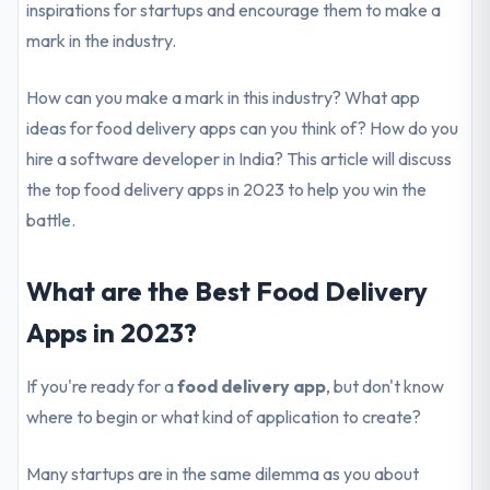
inspirations for startups and encourage them to make a
mark in the industry.
How can you make a mark in this industry? What app
ideas for food delivery apps can you think of? How do you
hire a software developer in India? This article will discuss
the top food delivery apps in 2023 to help you win the
battle.
What are the Best Food Delivery
Apps in 2023?
If you're ready for a
food delivery app
, but don't know
where to begin or what kind of application to create?
Many startups are in the same dilemma as you about