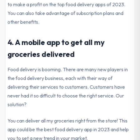
to make a profit on the top food delivery apps of 2023.
You can also take advantage of subscription plans and
other benefits.
4. A mobile app to get all my
groceries delivered
Food delivery is booming. There are many new players in
the food delivery business, each with their way of
delivering their services to customers. Customers have
never had it so difficult to choose the right service. Our
solution?
You can deliver all my groceries right from the store! This
app could be the best food delivery app in 2023 and help
you to set a new trend in your market.