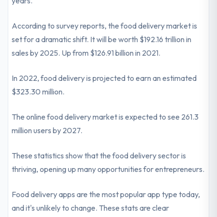
years.
According to survey reports, the food delivery market is
set for a dramatic shift. It will be worth $192.16 trillion in
sales by 2025. Up from $126.91 billion in 2021.
In 2022, food delivery is projected to earn an estimated
$323.30 million.
The online food delivery market is expected to see 261.3
million users by 2027.
These statistics show that the food delivery sector is
thriving, opening up many opportunities for entrepreneurs.
Food delivery apps are the most popular app type today,
and it's unlikely to change. These stats are clear