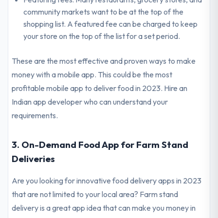
community markets want to be at the top of the
shopping list. A featured fee can be charged to keep
your store on the top of the list for a set period.
These are the most effective and proven ways to make
money with a mobile app. This could be the most
profitable mobile app to deliver food in 2023. Hire an
Indian app developer who can understand your
requirements.
3. On-Demand Food App for Farm Stand
Deliveries
Are you looking for innovative food delivery apps in 2023
that are not limited to your local area? Farm stand
delivery is a great app idea that can make you money in