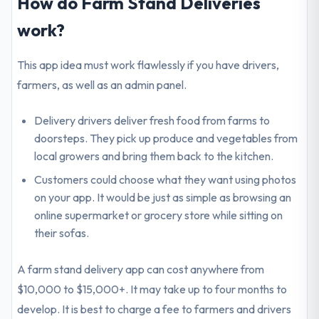
How do Farm Stand Deliveries
work?
This app idea must work flawlessly if you have drivers,
farmers, as well as an admin panel.
Delivery drivers deliver fresh food from farms to
doorsteps. They pick up produce and vegetables from
local growers and bring them back to the kitchen.
Customers could choose what they want using photos
on your app. It would be just as simple as browsing an
online supermarket or grocery store while sitting on
their sofas.
A farm stand delivery app can cost anywhere from
$10,000 to $15,000+. It may take up to four months to
develop. It is best to charge a fee to farmers and drivers