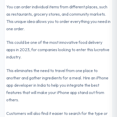
You can order individual items from different places, such
as restaurants, grocery stores, and community markets.
This unique idea allows you to order everything you need in
one order.
This could be one of the most innovative food delivery
apps in 2023, for companies looking to enter this lucrative
industry.
This eliminates the need to travel from one place to
another and gather ingredients for a meal. Hire an iPhone
app developer in India to help you integrate the best
features that will make your iPhone app stand out from
others.
Customers will also find it easier to search for the type or