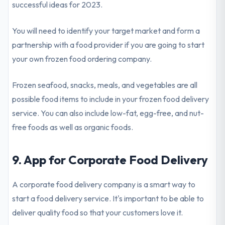
successful ideas for 2023.
You will need to identify your target market and form a
partnership with a food provider if you are going to start
your own frozen food ordering company.
Frozen seafood, snacks, meals, and vegetables are all
possible food items to include in your frozen food delivery
service. You can also include low-fat, egg-free, and nut-
free foods as well as organic foods.
9. App for Corporate Food Delivery
A corporate food delivery company is a smart way to
start a food delivery service. It's important to be able to
deliver quality food so that your customers love it.