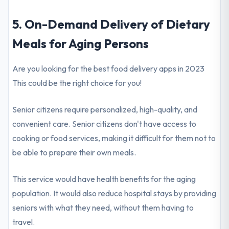
5. On-Demand Delivery of Dietary
Meals for Aging Persons
Are you looking for the best food delivery apps in 2023
This could be the right choice for you!
Senior citizens require personalized, high-quality, and
convenient care. Senior citizens don't have access to
cooking or food services, making it difficult for them not to
be able to prepare their own meals.
This service would have health benefits for the aging
population. It would also reduce hospital stays by providing
seniors with what they need, without them having to
travel.