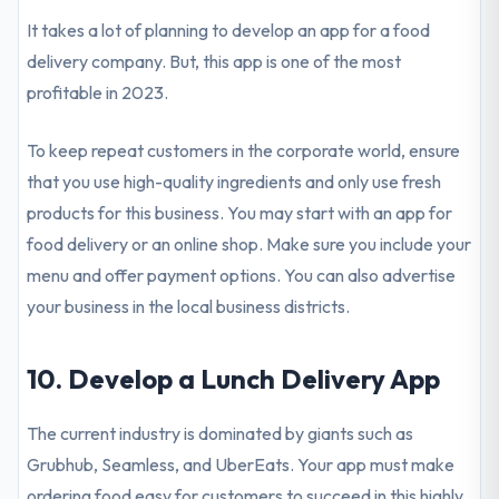
It takes a lot of planning to develop an app for a food
delivery company. But, this app is one of the most
profitable in 2023.
To keep repeat customers in the corporate world, ensure
that you use high-quality ingredients and only use fresh
products for this business. You may start with an app for
food delivery or an online shop. Make sure you include your
menu and offer payment options. You can also advertise
your business in the local business districts.
10. Develop a Lunch Delivery App
The current industry is dominated by giants such as
Grubhub, Seamless, and UberEats. Your app must make
ordering food easy for customers to succeed in this highly