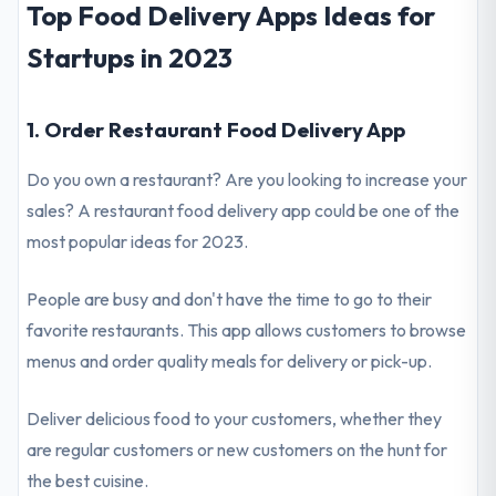
Top Food Delivery Apps Ideas for
Startups in 2023
1. Order Restaurant Food Delivery App
Do you own a restaurant? Are you looking to increase your
sales? A restaurant food delivery app could be one of the
most popular ideas for 2023.
People are busy and don't have the time to go to their
favorite restaurants. This app allows customers to browse
menus and order quality meals for delivery or pick-up.
Deliver delicious food to your customers, whether they
are regular customers or new customers on the hunt for
the best cuisine.