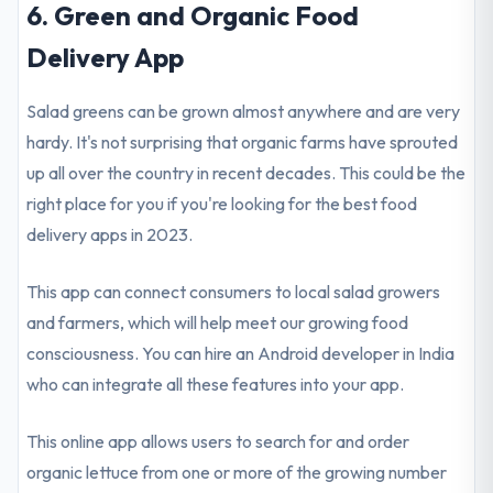
6. Green and Organic Food
Delivery App
Salad greens can be grown almost anywhere and are very
hardy. It's not surprising that organic farms have sprouted
up all over the country in recent decades. This could be the
right place for you if you're looking for the best food
delivery apps in 2023.
This app can connect consumers to local salad growers
and farmers, which will help meet our growing food
consciousness. You can hire an Android developer in India
who can integrate all these features into your app.
This online app allows users to search for and order
organic lettuce from one or more of the growing number