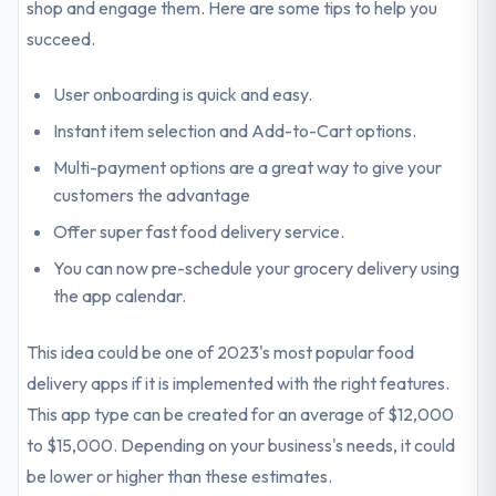
shop and engage them. Here are some tips to help you
succeed.
User onboarding is quick and easy.
Instant item selection and Add-to-Cart options.
Multi-payment options are a great way to give your
customers the advantage
Offer super fast food delivery service.
You can now pre-schedule your grocery delivery using
the app calendar.
This idea could be one of 2023's most popular food
delivery apps if it is implemented with the right features.
This app type can be created for an average of $12,000
to $15,000. Depending on your business's needs, it could
be lower or higher than these estimates.