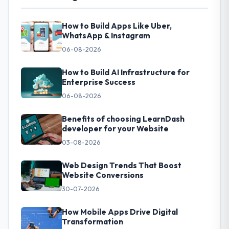
How to Build Apps Like Uber,
WhatsApp & Instagram
06-08-2026
How to Build AI Infrastructure for
Enterprise Success
06-08-2026
Benefits of choosing LearnDash
developer for your Website
03-08-2026
Web Design Trends That Boost
Website Conversions
30-07-2026
How Mobile Apps Drive Digital
Transformation