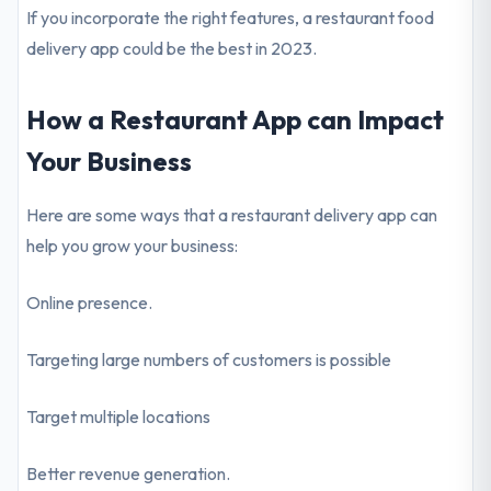
If you incorporate the right features, a restaurant food
delivery app could be the best in 2023.
How a Restaurant App can Impact
Your Business
Here are some ways that a restaurant delivery app can
help you grow your business:
Online presence.
Targeting large numbers of customers is possible
Target multiple locations
Better revenue generation.