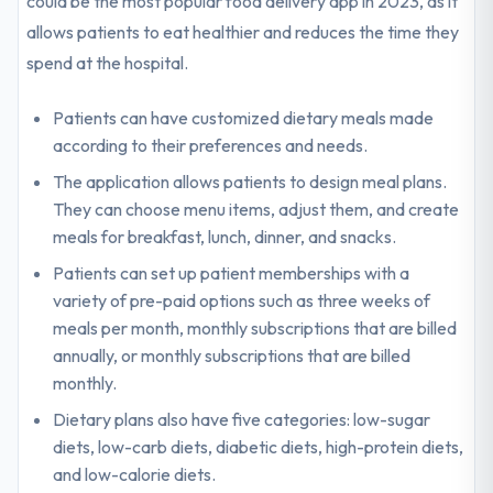
could be the most popular food delivery app in 2023, as it
allows patients to eat healthier and reduces the time they
spend at the hospital.
Patients can have customized dietary meals made
according to their preferences and needs.
The application allows patients to design meal plans.
They can choose menu items, adjust them, and create
meals for breakfast, lunch, dinner, and snacks.
Patients can set up patient memberships with a
variety of pre-paid options such as three weeks of
meals per month, monthly subscriptions that are billed
annually, or monthly subscriptions that are billed
monthly.
Dietary plans also have five categories: low-sugar
diets, low-carb diets, diabetic diets, high-protein diets,
and low-calorie diets.