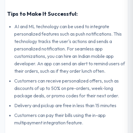
Tips to Make It Successful:
AI and ML technology can be used to integrate
personalized features such as push notifications. This
technology tracks the user's actions and sends a
personalized notification. For seamless app
customizations, you can hire an Indian mobile app
developer. An app can send an alert to remind users of
their orders, such as if they order lunch often.
Customers can receive personalized offers, such as
discounts of up to 50% on pre-orders, week-long
package deals, or promo codes for their next order.
Delivery and pickup are free in less than 15 minutes
Customers can pay their bills using the in-app
multipayment integration feature.