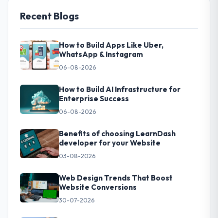
Recent Blogs
How to Build Apps Like Uber,
WhatsApp & Instagram
06-08-2026
How to Build AI Infrastructure for
Enterprise Success
06-08-2026
Benefits of choosing LearnDash
developer for your Website
03-08-2026
Web Design Trends That Boost
Website Conversions
30-07-2026