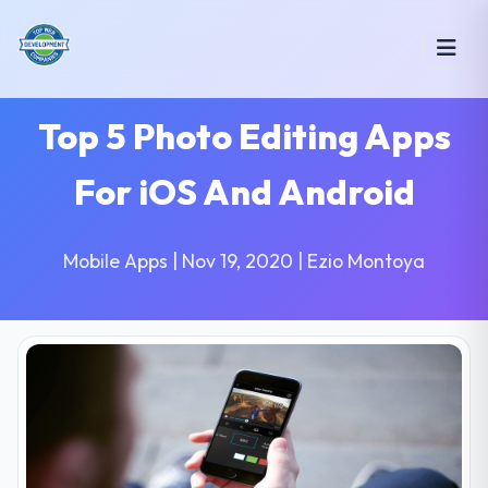
Top 5 Photo Editing Apps
For iOS And Android
Mobile Apps | Nov 19, 2020 | Ezio Montoya