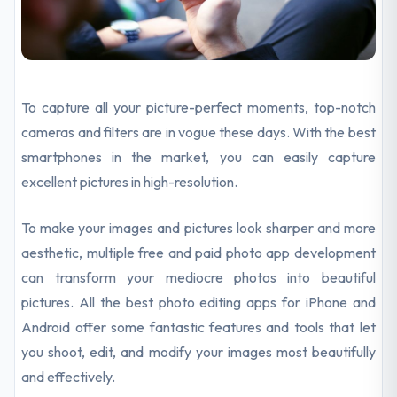
To capture all your picture-perfect moments, top-notch
cameras and filters are in vogue these days. With the best
smartphones in the market, you can easily capture
excellent pictures in high-resolution.
To make your images and pictures look sharper and more
aesthetic, multiple free and paid photo app development
can transform your mediocre photos into beautiful
pictures. All the best photo editing apps for iPhone and
Android offer some fantastic features and tools that let
you shoot, edit, and modify your images most beautifully
and effectively.