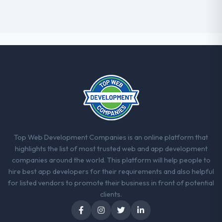
Top Web Development Companies is an online platform that
highlights the list of most trusted web and app development
companies around the world. This platform will help people to
hire best app developers for their requirements and also helpful
for listed vendors to promote their business in front of potential
clients.