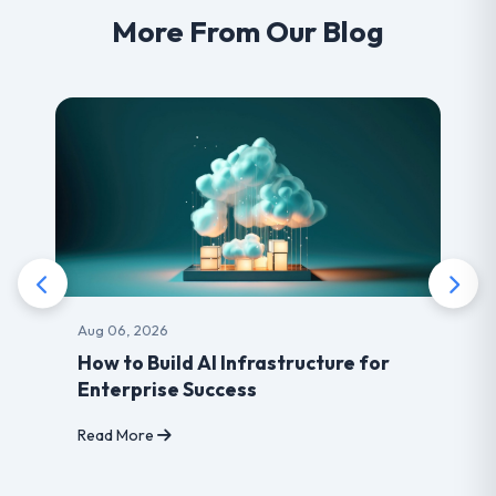
More From Our Blog
Aug 06, 2026
How to Build AI Infrastructure for
Enterprise Success
Read More