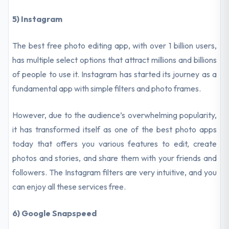
5) Instagram
The best free photo editing app, with over 1 billion users,
has multiple select options that attract millions and billions
of people to use it. Instagram has started its journey as a
fundamental app with simple filters and photo frames.
However, due to the audience’s overwhelming popularity,
it has transformed itself as one of the best photo apps
today that offers you various features to edit, create
photos and stories, and share them with your friends and
followers. The Instagram filters are very intuitive, and you
can enjoy all these services free.
6) Google Snapspeed