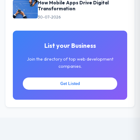
How Mobile Apps Drive Digital
Transformation
30-07-2026
List your Business
Join the directory of top web development
companies.
Get Listed