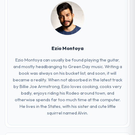
Ezio Montoya
Ezio Montoya can usually be found playing the guitar,
and mostly headbanging to Green Day music. Writing a
book was always on his bucket list, and soon, it will
became a reality. When not absorbed in the latest track
by Billie Joe Armstrong, Ezio loves cooking, cooks very
badly, enjoys riding his Rodeo around town, and
otherwise spends far too much time at the computer.
He lives in the States, with his sister and cute little
squirrel named Alvin.