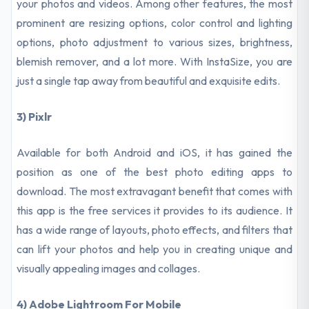
your photos and videos. Among other features, the most
prominent are resizing options, color control and lighting
options, photo adjustment to various sizes, brightness,
blemish remover, and a lot more. With InstaSize, you are
just a single tap away from beautiful and exquisite edits.
3) Pixlr
Available for both Android and iOS, it has gained the
position as one of the best photo editing apps to
download. The most extravagant benefit that comes with
this app is the free services it provides to its audience. It
has a wide range of layouts, photo effects, and filters that
can lift your photos and help you in creating unique and
visually appealing images and collages.
4) Adobe Lightroom For Mobile