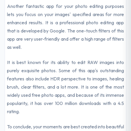
Another fantastic app for your photo editing purposes
lets you focus on your images' specified areas for more
enhanced results. It is a professional photo editing app
that is developed by Google. The one-touch filters of this
app are very user-friendly and offer a high range of filters
as well.
It is best known for its ability to edit RAW images into
purely exquisite photos. Some of this app's outstanding
features also include HDR perspective to images, healing
brush, clear filters, and a lot more. It is one of the most
widely used free photo apps, and because of its immense
popularity, it has over 100 million downloads with a 4.5
rating.
To conclude, your moments are best created into beautiful