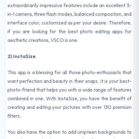
extraordinarily impressive features include an excellent 3-
in-1 camera, three flash modes, balanced composition, and
interface color, customized as per your desire. Therefore,
if you are looking for the best photo editing apps for
aesthetic creations, VSCO is one.
2) InstaSize
This app is a blessing for all those photo-enthusiasts that
want perfection and beauty in their snaps. It is your best-
photo-friend that helps you with a wide range of features
combined in one. With InstaSize, you have the benefit of
creating and editing your pictures with over 130 premium
filters.
You also have the option to add umpteen backgrounds to