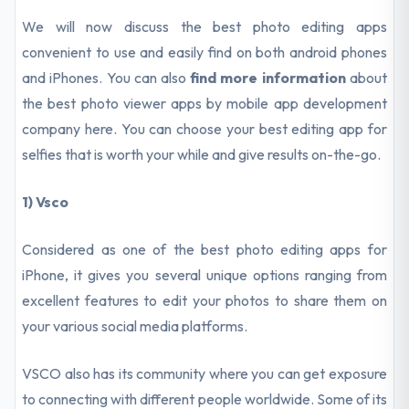
We will now discuss the best photo editing apps
convenient to use and easily find on both android phones
and iPhones. You can also
find more information
about
the best photo viewer apps by mobile app development
company here. You can choose your best editing app for
selfies that is worth your while and give results on-the-go.
1) Vsco
Considered as one of the best photo editing apps for
iPhone, it gives you several unique options ranging from
excellent features to edit your photos to share them on
your various social media platforms.
VSCO also has its community where you can get exposure
to connecting with different people worldwide. Some of its