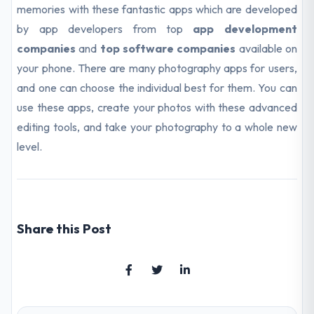
memories with these fantastic apps which are developed
by app developers from top
app development
companies
and
top software companies
available on
your phone. There are many photography apps for users,
and one can choose the individual best for them. You can
use these apps, create your photos with these advanced
editing tools, and take your photography to a whole new
level.
Share this Post