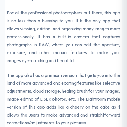
For all the professional photographers out there, this app
is no less than a blessing to you. It is the only app that
allows viewing, editing, and organizing many images more
professionally. It has a built-in camera that captures
photographs in RAW, where you can edit the aperture,
exposure, and other manual features to make your
images eye-catching and beautiful.
The app also has a premium version that gets you into the
land of more advanced and exciting features like selective
adjustments, cloud storage, healing brush for your images,
image editing of DSLR photos, etc. The Lightroom mobile
version of this app adds like a cheery on the cake as it
allows the users to make advanced and straightforward
corrections/adjustments to your pictures.