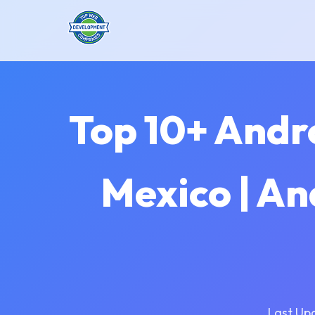
Top 10+ Andr
Mexico | A
Last Up