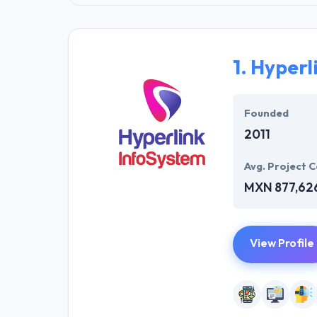
1.
Hyperl
Founded
2011
Avg. Project C
MXN 877,62
View Profile