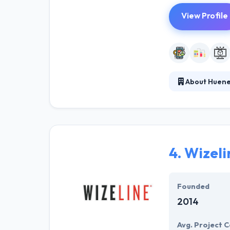
View Profile
About Huenei
Established in 
demands, allowi
management apps
4.
Wizeli
Founded
2014
Avg. Project C