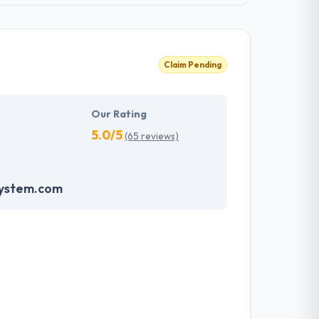
Claim Pending
Our Rating
5.0/5
(65 reviews)
system.com