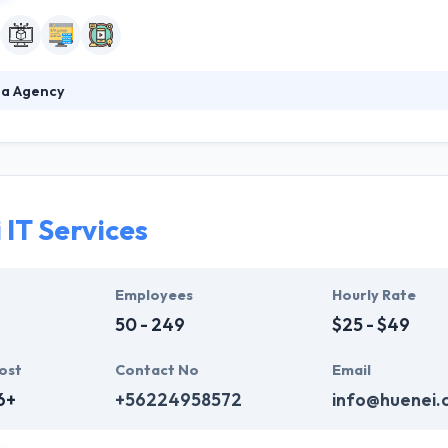
ia Agency
 developing a strong brand has changed. If you continue to rely on yo
, you might need help. Ingenia is a digital-first marketing and technol
ul and effective online brands. They make value by technology and insp
h great service. It might sound cliché, but it drives everything they do.
 IT Services
Employees
Hourly Rate
50 - 249
$25 - $49
ost
Contact No
Email
6+
+56224958572
info@huenei.