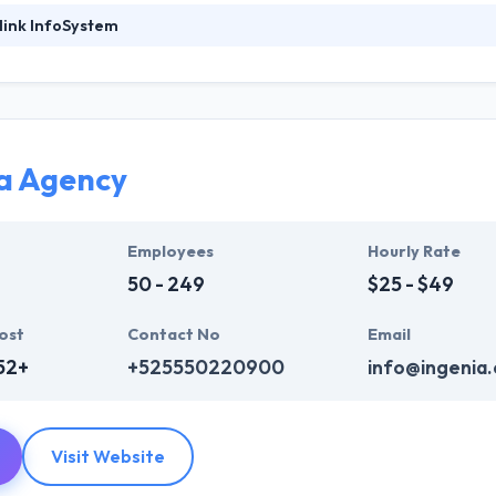
link InfoSystem
foSystem, they take treasure in serving their strong company culture
ssionals that have expertise in the advanced mobile & web technologie
ir global business clients. They have many skills & processes that have a
 partners get result & set themselves aside from others.
a Agency
ers have the skills and technical expertise to beat all of your expecta
lopment services at affordable rate. They are always one step forwar
 technology.
Employees
Hourly Rate
50 - 249
$25 - $49
ost
Contact No
Email
52+
+525550220900
info@ingenia
Visit Website