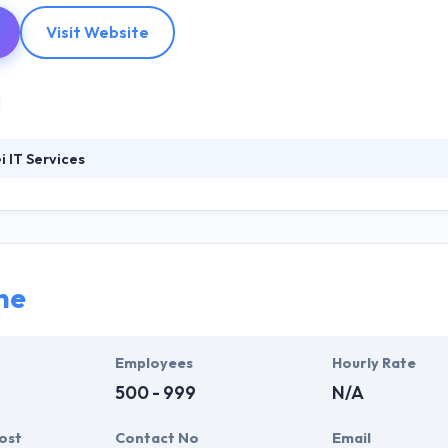
Visit Website
 IT Services
1995, Huenei is a good mobile app development company. They offer cli
ng them to optimize their business processes while preserving and ma
. They align with their business demands while complying with the h
ne
Employees
Hourly Rate
500 - 999
N/A
ost
Contact No
Email