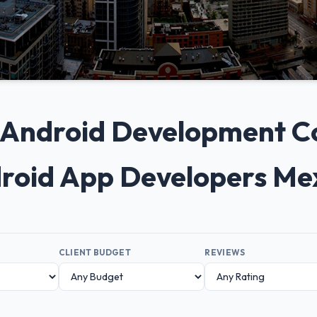
0+ Android Development C
droid App Developers Me
CLIENT BUDGET
REVIEWS