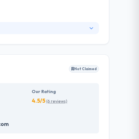
ur traditional agency to help execute your
ogy company, which means that their business is
ired creativity, and most importantly, they
Not Claimed
Our Rating
4.5/5
(6 reviews)
com