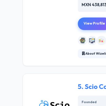
MXN 438,81
View Profile
About Wizel
They help enter
proprietary tec
the expertise y
entire product 
5.
Scio C
Founded