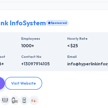
ink InfoSystem
Sponsored
Employees
Hourly Rate
1000+
< $25
ost
Contact No
Email
6+
+13097914105
info@hyperlinkinfo
Visit Website