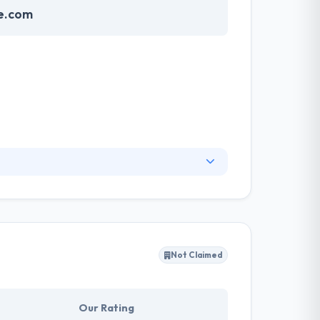
ne.com
ue combination of global developing teams,
sistent, high-quality experiences. They have
opment - They can work with you throughout the
Not Claimed
Our Rating