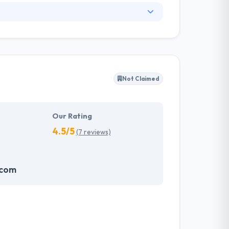
. They have an experienced equipment of
s, allowing varied information technology
ffected their success. Their aim is to see all
Not Claimed
tions. They provide the greatest quality
d to make new plans for the future with the
Our Rating
4.5/5
(7 reviews)
.com