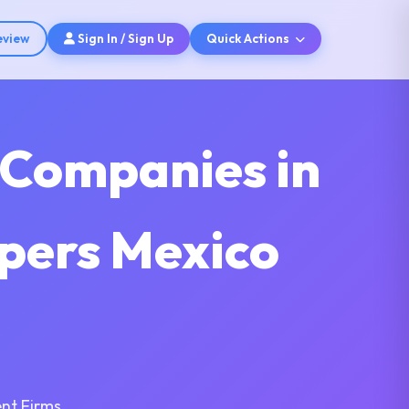
eview
Sign In / Sign Up
Quick Actions
 Companies in
pers Mexico
nt Firms