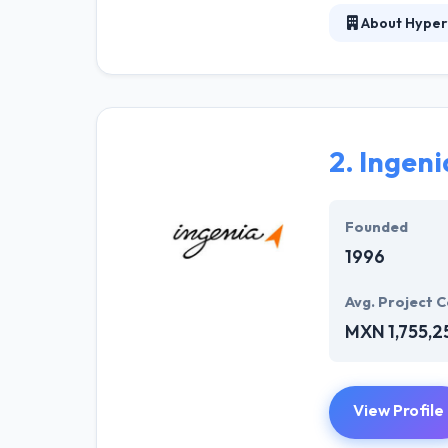
About Hyper
At Hyperlink In
technical profe
solutions to the
their marketing
2.
Ingeni
Their team memb
mobile app deve
help of the new
Founded
1996
Avg. Project C
MXN 1,755,2
View Profile