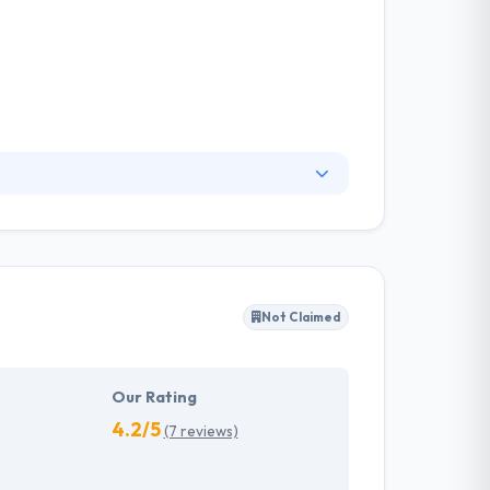
ents the mobile apps that best suit their
king the most of their investment in
ighest quality standards.
Not Claimed
Our Rating
4.2/5
(7 reviews)