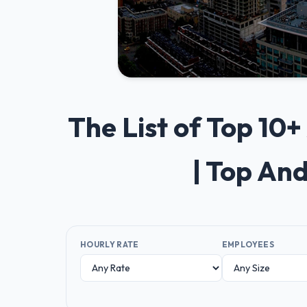
The List of Top 1
| Top An
HOURLY RATE
EMPLOYEES