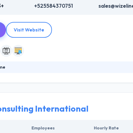
3+
+525584370751
sales@wizeli
Visit Website
ine
prises develop and release intelligent software solutions. Their uniq
hnology, and education opportunities assures that end users enjoy con
ou need - from discovery, ideation, road mapping, design, and devel
development cycle.
onsulting International
Employees
Hourly Rate