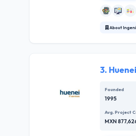
About Ingen
The business of
digital strategy
to build powerf
deliver this wit
3.
Huenei
Founded
1995
Avg. Project C
MXN 877,62