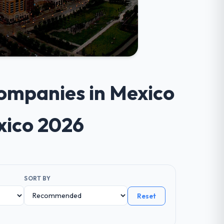
ompanies in Mexico
xico 2026
SORT BY
Reset