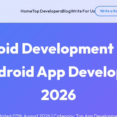
Home
Top Developers
Blog
Write For Us
Write a R
oid Development
ndroid App Develo
2026
dated 07th August 2026 | Category: Top App Developme