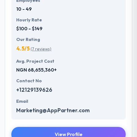
Employees
10 - 49
Hourly Rate
$100 - $149
Our Rating
4.5/5
(7 reviews)
Avg. Project Cost
NGN 68,655,360+
Contact No
+12129139626
Email
Marketing@AppPartner.com
View Profile