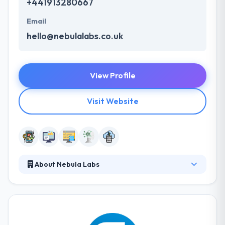
+441913280667
Email
hello@nebulalabs.co.uk
View Profile
Visit Website
About Nebula Labs
Nebula Labs is a software development company
which provide various mobility service. They know
each mobile platform & fully support their
functionalities while developing apps. They work