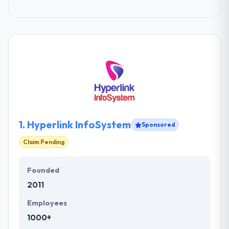
1.
Hyperlink InfoSystem
Sponsored
Claim Pending
Founded
2011
Employees
1000+