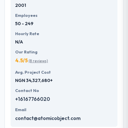
2001
development services at affordable rate. They are
always one step forward to make new plans for the
Employees
future with the help of the new technology.
50 - 249
Hourly Rate
N/A
Our Rating
4.5/5
(8 reviews)
Avg. Project Cost
NGN 34,327,680+
Contact No
+16167766020
Email
contact@atomicobject.com