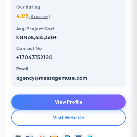
Our Rating
4.1/5
(8 reviews)
Avg. Project Cost
NGN 68,655,360+
Contact No
+17043152120
Email
agency@messagemuse.com
View Profile
Visit Website