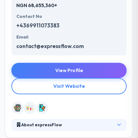
NGN 68,655,360+
Contact No
+4369911073383
Email
contact@expressflow.com
View Profile
Visit Website
About expressFlow
expressflow.com develops and markets innovative