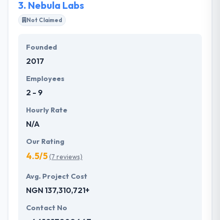
3.
Nebula Labs
Not Claimed
Founded
2017
Employees
2 - 9
Hourly Rate
N/A
Our Rating
4.5/5
(7 reviews)
Avg. Project Cost
NGN 137,310,721+
Contact No