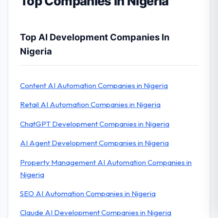
Top Companies in Nigeria
Top AI Development Companies In
Nigeria
Content AI Automation Companies in Nigeria
Retail AI Automation Companies in Nigeria
ChatGPT Development Companies in Nigeria
AI Agent Development Companies in Nigeria
Property Management AI Automation Companies in
Nigeria
SEO AI Automation Companies in Nigeria
Claude AI Development Companies in Nigeria