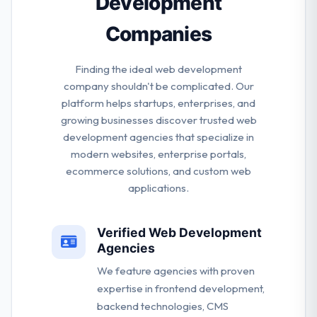
Development
Companies
Finding the ideal web development
company shouldn't be complicated. Our
platform helps startups, enterprises, and
growing businesses discover trusted web
development agencies that specialize in
modern websites, enterprise portals,
ecommerce solutions, and custom web
applications.
Verified Web Development
Agencies
We feature agencies with proven
expertise in frontend development,
backend technologies, CMS