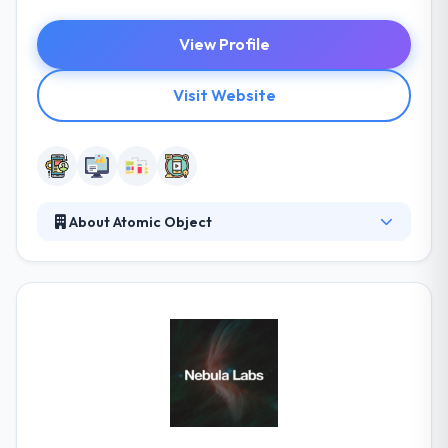
View Profile
Visit Website
About Atomic Object
They develop custom software products for the
web, mobile devices, computers, and the IoT. Since
2001, they have been helping companies innovate
and grow with outcomes that are fair, reliable, and
simple to use. They have a team of very skilled
certified app developers, who are best in application
development for any type of platforms. A
consultancy is simply as good as its team.