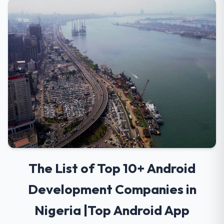
The List of Top 10+ Android
Development Companies in
Nigeria |Top Android App