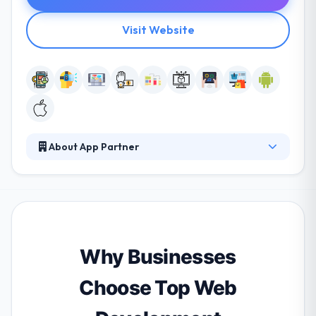
Visit Website
About App Partner
Their experience as one of the world's leading app
development teams has given them a unique view
on how companies can provide successful apps in
an increasingly mobile world. They pride themselves
on developing long-term relationships with clients.
They help their clients meet them, every day. They
Why Businesses
have very skilled ios app developers.
Choose Top Web