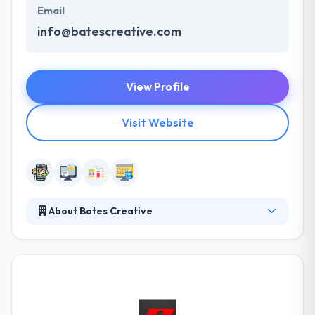
Email
info@batescreative.com
View Profile
Visit Website
About Bates Creative
A team of Bates Creative will promote your brand
by delivering talent to the table that cannot be
automated—creativity, vision, intuition, values and
emotional capacity. It is a startup company that has
started their footsteps in this mobile industry with
mobile app development. They have developed