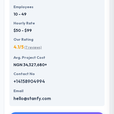
Employees
10 - 49
Hourly Rate
$50 - $99
Our Rating
4.1/5
(7 reviews)
Avg. Project Cost
NGN 34,327,680+
Contact No
+14158904994
Email
hello@stanfy.com