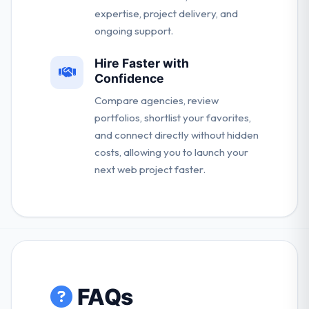
expertise, project delivery, and
ongoing support.
Hire Faster with
Confidence
Compare agencies, review
portfolios, shortlist your favorites,
and connect directly without hidden
costs, allowing you to launch your
next web project faster.
FAQs