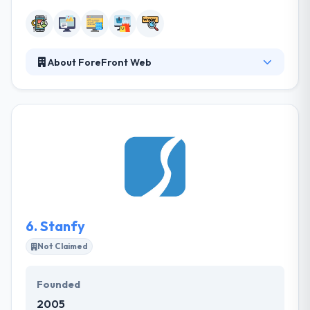
About ForeFront Web
They develop a class-leading website, effective
digital marketing plan or purpose-driven mobile
app, but they won’t consider the cross-dimensional
crowd interest in your necessary diversification
leads. They develop, optimize it, make app user-
friendly and lead it down the way of affluence.The
skilled developer of ForeFront Web can be followed
to their extensive experience in the area of mobile
and web development era.
6.
Stanfy
Not Claimed
Founded
2005