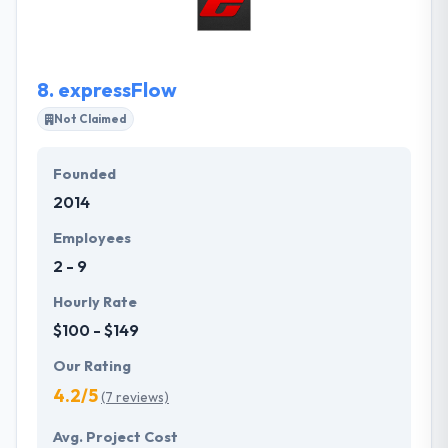
good applications till now and is successfully
downloaded from play store.
8.
expressFlow
Not Claimed
Founded
2014
Employees
2 - 9
Hourly Rate
$100 - $149
Our Rating
4.2/5
(7 reviews)
Avg. Project Cost