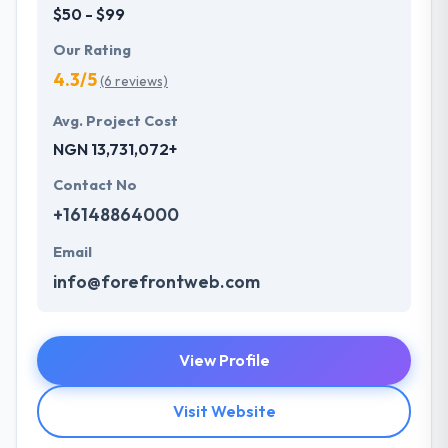
$50 - $99
Our Rating
4.3/5
(6 reviews)
Avg. Project Cost
NGN 13,731,072+
Contact No
+16148864000
Email
info@forefrontweb.com
View Profile
Visit Website