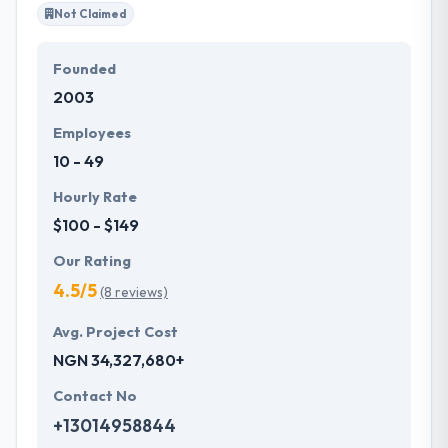
Not Claimed
Founded
2003
Employees
10 - 49
Hourly Rate
$100 - $149
Our Rating
4.5/5
(8 reviews)
Avg. Project Cost
NGN 34,327,680+
Contact No
+13014958844