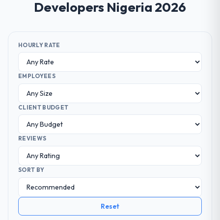
Developers Nigeria 2026
HOURLY RATE
EMPLOYEES
CLIENT BUDGET
REVIEWS
SORT BY
Reset