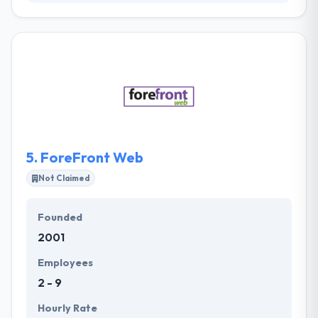
Their IT experts will show you the way how to
optimize potential of your business processes,
widen your prospects and even provide an entire IT
department. They know how to remove all the
possible limits for your growth with the help of
strong technologies. They work carefully to get
penetration into your ideas that they join with an
exceptional commitment to perfection & passion
for profit.
5.
ForeFront Web
Not Claimed
Founded
2001
Employees
2 - 9
Hourly Rate