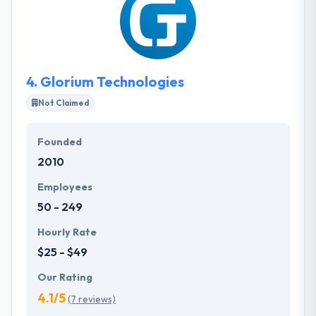
with full dedication assuring that the esteemed
clients get the fair experience with amazing
performance. Nebula Labs is a team of skilled and
experienced software developers experts which
established in 2017.
4.
Glorium Technologies
Not Claimed
Founded
2010
Employees
50 - 249
Hourly Rate
$25 - $49
Our Rating
4.1/5
(7 reviews)