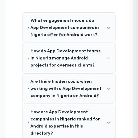
What engagement models do
App Development companies in
Nigeria offer for Android work?
How do App Development teams
in Nigeria manage Android
projects for overseas clients?
Are there hidden costs when
working with a App Development
company in Nigeria on Android?
How are App Development
companies in Nigeria ranked for
Android expertise in this
directory?