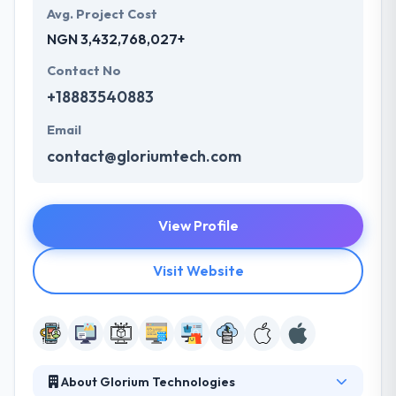
Avg. Project Cost
NGN 3,432,768,027+
Contact No
+18883540883
Email
contact@gloriumtech.com
View Profile
Visit Website
About Glorium Technologies