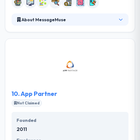
About MessageMuse
MessageMuse, providing the best mobile app
development service, offers a broad spectrum of
goods required to start a business and keep it
growing in a technology-driven market over the
world. Our company has been built by our customer
experience and word of mouth. Their clients prefer
having direct access to their development team and
they pride itself on developing long-term business
relationships that bring them return clients.
10.
App Partner
Not Claimed
Founded
2011