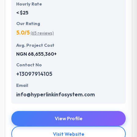
Hourly Rate
< $25
Our Rating
5.0/5
(65 reviews)
Avg. Project Cost
NGN 68,655,360+
Contact No
+13097914105
Email
info@hyperlinkinfosystem.com
View Profile
Visit Website