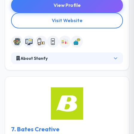
View Profile
Visit Website
About Stanfy
Their team of mobile app developers & designers
concentrate on making applications easy to use &
burning fast. Their ultimate aim is to develop
applications that improve this world and unite value
to areas of their lives and enterprises. They drop
features that don't add value and they always stay
focused.
7.
Bates Creative