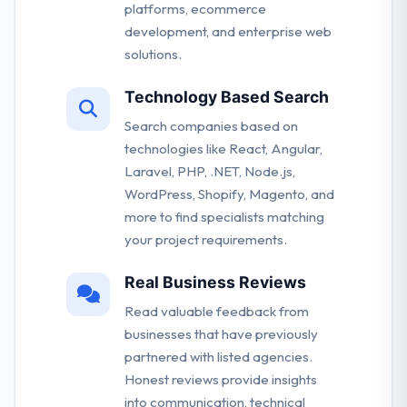
platforms, ecommerce
development, and enterprise web
solutions.
Technology Based Search
Search companies based on
technologies like React, Angular,
Laravel, PHP, .NET, Node.js,
WordPress, Shopify, Magento, and
more to find specialists matching
your project requirements.
Real Business Reviews
Read valuable feedback from
businesses that have previously
partnered with listed agencies.
Honest reviews provide insights
into communication, technical