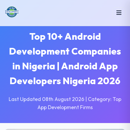
Top 10+ Android
Development Companies
in Nigeria | Android App
Developers Nigeria 2026
Last Updated 08th August 2026 | Category: Top
App Development Firms