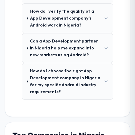
How do I verify the quality of a
App Development company's
Android work in Nigeria?
Can a App Development partner
in Nigeria help me expand into
new markets using Android?
How do I choose the right App
Development company in Nigeria
for my specific Android industry
requirements?