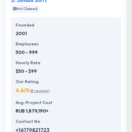
things for our clients and love doing it.
Not Claimed
Founded
2001
Employees
500 - 999
Hourly Rate
$50 - $99
Our Rating
4.6/5
(8 reviews)
Avg. Project Cost
RUB 1,879,190+
Contact No
+16179821723