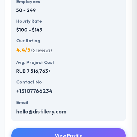
Employees
50 - 249
Hourly Rate
$100 - $149
Our Rating
4.4/5
(6 reviews)
Avg. Project Cost
RUB 7,516,763+
Contact No
+13107766234
Email
hello@distillery.com
View Profile