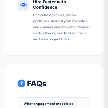
Hire Faster with
Confidence
Compare agencies, review
portfolios, shortlist your favorites,
and connect directly without hidden
costs, allowing you to launch your
next web project faster.
FAQs
What engagement models do