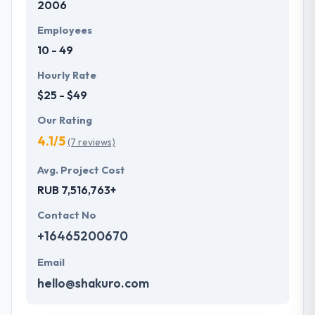
2006
Employees
10 - 49
Hourly Rate
$25 - $49
Our Rating
4.1/5
(7 reviews)
Avg. Project Cost
RUB 7,516,763+
Contact No
+16465200670
Email
hello@shakuro.com