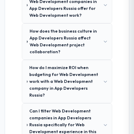
Web Development companies in
App Developers Russia offer for
Web Development work?
How does the business culture in
App Developers Russia affect
Web Development project
collaboration?
How do I maximize ROI when
budgeting for Web Development
work with a Web Development
company in App Developers
Russia?
Can I filter Web Development
companies in App Developers
Russia specifically for Web
Development experience in this