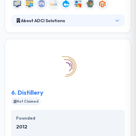
About ADCI Solutions
ADCI Solutions is a featured Drupal service provider.
They have been a Drupal Supporting partner since
2012 and have become the first Premium
Supporting partner in Russia in 2013. They provide
the full cycle web development services from the
initial analysis to the final product aligned with your
business vision. It is one of the best web
development company.
6.
Distillery
Not Claimed
Founded
2012