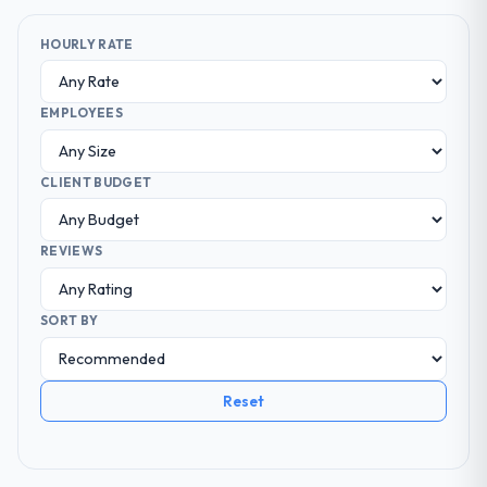
HOURLY RATE
EMPLOYEES
CLIENT BUDGET
REVIEWS
SORT BY
Reset