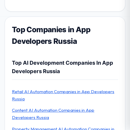
Top Companies in App
Developers Russia
Top AI Development Companies In App
Developers Russia
Retail AI Automation Companies in App Developers
Russia
Content AI Automation Companies in App
Developers Russia
Property Management AI Automation Companies in