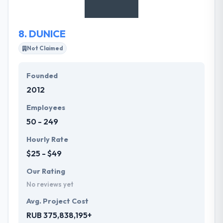
8.
DUNICE
Not Claimed
Founded
2012
Employees
50 - 249
Hourly Rate
$25 - $49
Our Rating
No reviews yet
Avg. Project Cost
RUB 375,838,195+