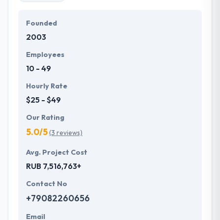
Founded
2003
Employees
10 - 49
Hourly Rate
$25 - $49
Our Rating
5.0/5
(3 reviews)
Avg. Project Cost
RUB 7,516,763+
Contact No
+79082260656
Email