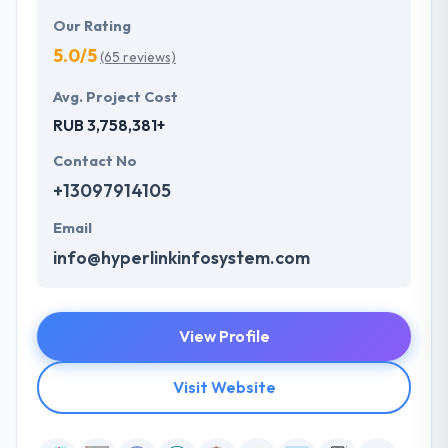
Our Rating
5.0/5
(65 reviews)
Avg. Project Cost
RUB 3,758,381+
Contact No
+13097914105
Email
info@hyperlinkinfosystem.com
View Profile
Visit Website