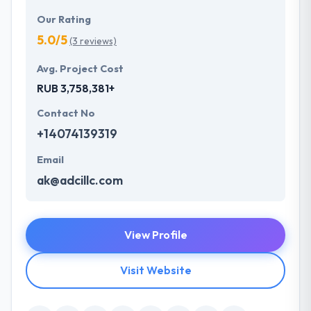
Our Rating
5.0/5
(3 reviews)
Avg. Project Cost
RUB 3,758,381+
Contact No
+14074139319
Email
ak@adcillc.com
View Profile
Visit Website