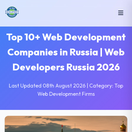
Top 10+ Web Development
Companies in Russia | Web
Developers Russia 2026
Last Updated 08th August 2026 | Category: Top
Web Development Firms