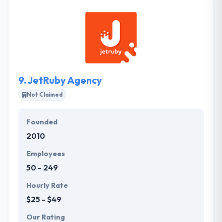
successfully completed projects. They help clients to
increase the influx of customers and their profits by
developing web&mobile applications, websites and
web services. They are always in touch and
guarantee the highest level of communication.
9.
JetRuby Agency
Not Claimed
Founded
2010
Employees
50 - 249
Hourly Rate
$25 - $49
Our Rating