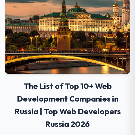
The List of Top 10+ Web
Development Companies in
Russia | Top Web Developers
Russia 2026