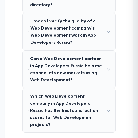
directory?
How do I verify the quality of a
Web Development company's
Web Development work in App
Developers Russia?
Can a Web Development partner
in App Developers Russia help me
expand into new markets using
Web Development?
Which Web Development
company in App Developers
Russia has the best satisfaction
scores for Web Development
projects?