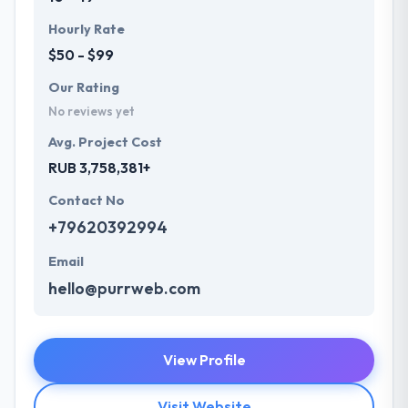
Hourly Rate
$50 - $99
Our Rating
No reviews yet
Avg. Project Cost
RUB 3,758,381+
Contact No
+79620392994
Email
hello@purrweb.com
View Profile
Visit Website