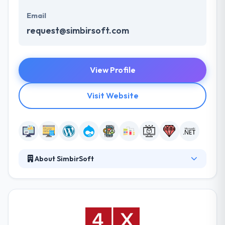
Email
request@simbirsoft.com
View Profile
Visit Website
About SimbirSoft
SimbirSoft was established in 2001 to create world-
class software products and services for their
clients. They develop custom software, mobile
applications, complex web services, desktop
applications, client-server systems, and provide