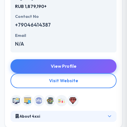
RUB 1,879,190+
Contact No
+79046414387
Email
N/A
View Profile
Visit Website
About 4xxi
They use the full potential of modern technology to