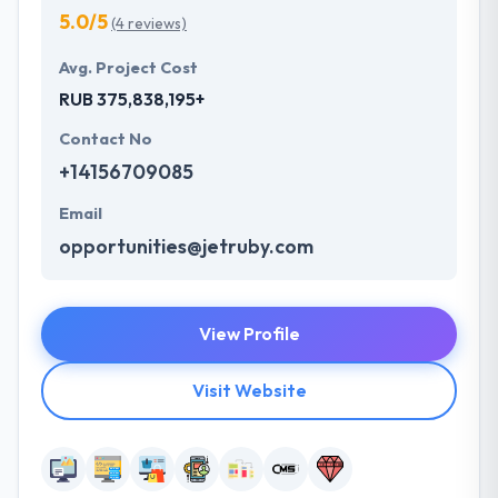
5.0/5
(4 reviews)
Avg. Project Cost
RUB 375,838,195+
Contact No
+14156709085
Email
opportunities@jetruby.com
View Profile
Visit Website