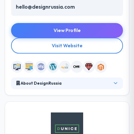
hello@designrussia.com
View Profile
Visit Website
About DesignRussia
They specialize in building websites in Wordpress
and Magento systems as well as building ones from
scratch using Yii and Zend frameworks. They prefer
building long-term relationships and always focus
on on-time and on-point communications with their
partners. It is one of the best web development
company.