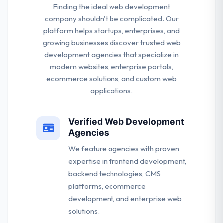
Finding the ideal web development
company shouldn't be complicated. Our
platform helps startups, enterprises, and
growing businesses discover trusted web
development agencies that specialize in
modern websites, enterprise portals,
ecommerce solutions, and custom web
applications.
Verified Web Development
Agencies
We feature agencies with proven
expertise in frontend development,
backend technologies, CMS
platforms, ecommerce
development, and enterprise web
solutions.