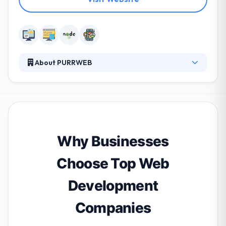
About PURRWEB
We’re a web&mobile development company that
helps founders from the USA, Canada, Europe and
Australia rapidly build stable products and MVPs.
Why Businesses
Choose Top Web
Development
Companies