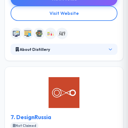
Visit Website
About Distillery
Distillery is a full-service software design and
development company. They have built iOS mobile
apps featured by Apple, Android apps with millions
of downloads and have taken startups to large
successful exits. Distillery is a certified partner of
Microsoft, IBM, PubNub and Oracle. They offer a
range of services for companies of every scale,
from startups to enterprises.
7.
DesignRussia
Not Claimed