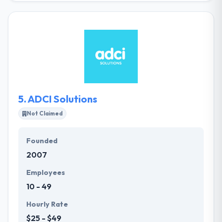
create well-designed web-apps. They are ready to
help you create outstanding solutions and develop
the best IT-architecture for them. They introduce
not just the code into the project, but all our
expertise that is useful during the product lifecycle.
5.
ADCI Solutions
Not Claimed
Founded
2007
Employees
10 - 49
Hourly Rate
$25 - $49