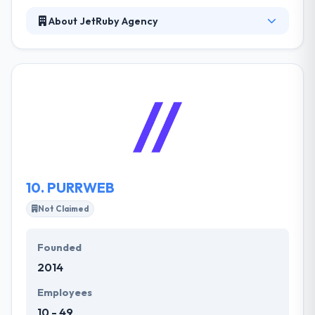
About JetRuby Agency
Established in 2010, JetRuby comprises more than
100 employees and includes three offices
worldwide: two Research & Development offices in
Ukraine and Russia, and a client relations office in
San Francisco, California. They developed several
mobile apps for customers and delivery teams, an
admin panel to manage the process, and the web
application to solidify Sortly’s online presence.
10.
PURRWEB
Not Claimed
Founded
2014
Employees
10 - 49