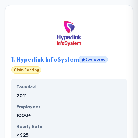
1.
Hyperlink InfoSystem
Sponsored
Claim Pending
Founded
2011
Employees
1000+
Hourly Rate
< $25