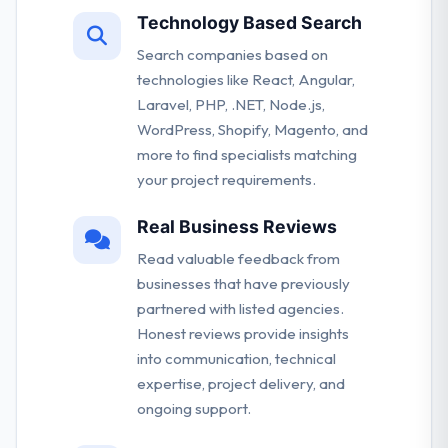
Technology Based Search
Search companies based on
technologies like React, Angular,
Laravel, PHP, .NET, Node.js,
WordPress, Shopify, Magento, and
more to find specialists matching
your project requirements.
Real Business Reviews
Read valuable feedback from
businesses that have previously
partnered with listed agencies.
Honest reviews provide insights
into communication, technical
expertise, project delivery, and
ongoing support.