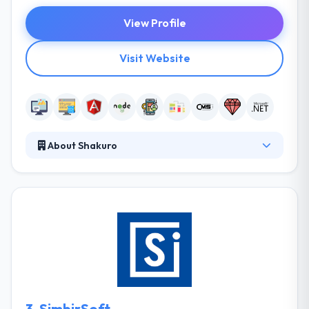
View Profile
Visit Website
About Shakuro
They deliver custom software solutions for web and
mobile, and expertise in agile Ruby on Rails
development. Their team will help you to create
your own web & mobile project. Whether you need a
simple logo design or a complete branding strategy
we’ll provide a lasting solution that works. They are
a global design and development agency that
creates and supports innovative web and mobile
applications. In other words, they make awesome
3.
SimbirSoft