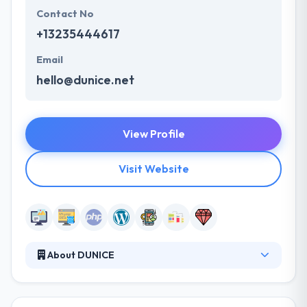
Contact No
+13235444617
Email
hello@dunice.net
View Profile
Visit Website
About DUNICE
They are company Dunice LLC with more than 7
years of market experience and over 300