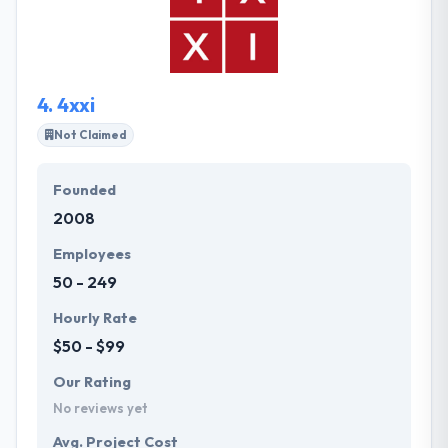
quality assurance services. Their team of
experienced software engineers, quality assurance
engineers, and project managers solve complex
business tasks for a variety of industries.
4.
4xxi
Not Claimed
Founded
2008
Employees
50 - 249
Hourly Rate
$50 - $99
Our Rating
No reviews yet
Avg. Project Cost