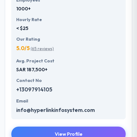
Employees
1000+
Hourly Rate
< $25
Our Rating
5.0/5
(65 reviews)
Avg. Project Cost
SAR 187,500+
Contact No
+13097914105
Email
info@hyperlinkinfosystem.com
View Profile