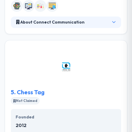
About Connect Communication
They offer a range of services to a combination of
local, regional and global clients. Their aim is to
provide companies with the best potential ways for
online success, and it is the passion for what they do
which enables them to collect such positive results.
They offer a range of services to a combination of
local, regional and global clients.
5.
Chess Tag
Not Claimed
Founded
2012