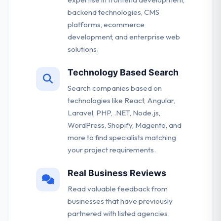
backend technologies, CMS
platforms, ecommerce
development, and enterprise web
solutions.
Technology Based Search
Search companies based on
technologies like React, Angular,
Laravel, PHP, .NET, Node.js,
WordPress, Shopify, Magento, and
more to find specialists matching
your project requirements.
Real Business Reviews
Read valuable feedback from
businesses that have previously
partnered with listed agencies.