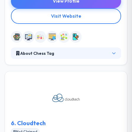
View Profile
Visit Website
About Chess Tag
Digital Marketing Services company based in
Jeddah, Saudi Arabia with branches operating in
Egypt & UAE. They will put a check-mate to it using
their proven award-winning strategies, plans, and
execution. They always strive to provide all any
every separate project with the comparable
support & order to give the same great web &
mobile development service to make something
awesome.
6.
Cloudtech
Not Claimed