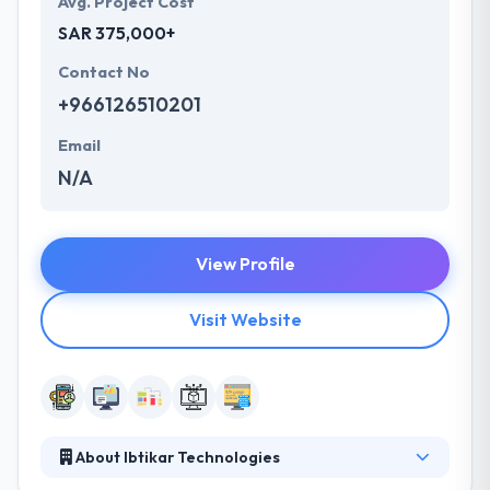
Avg. Project Cost
SAR 375,000+
Contact No
+966126510201
Email
N/A
View Profile
Visit Website
About Ibtikar Technologies