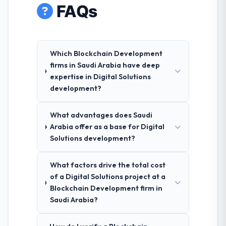
FAQs
Which Blockchain Development
firms in Saudi Arabia have deep
expertise in Digital Solutions
development?
What advantages does Saudi
Arabia offer as a base for Digital
Solutions development?
What factors drive the total cost
of a Digital Solutions project at a
Blockchain Development firm in
Saudi Arabia?