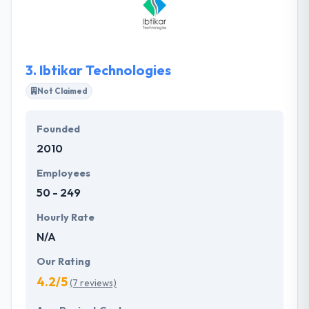
custom mobile application software development
and has the expertise to produce Mobile
Applications for different devices using latest
techniques for all major platforms.
3.
Ibtikar Technologies
Not Claimed
Founded
2010
Employees
50 - 249
Hourly Rate
N/A
Our Rating
4.2/5
(7 reviews)