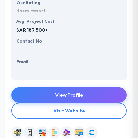
Our Rating
No reviews yet
Avg. Project Cost
SAR 187,500+
Contact No
Email
View Profile
Visit Website