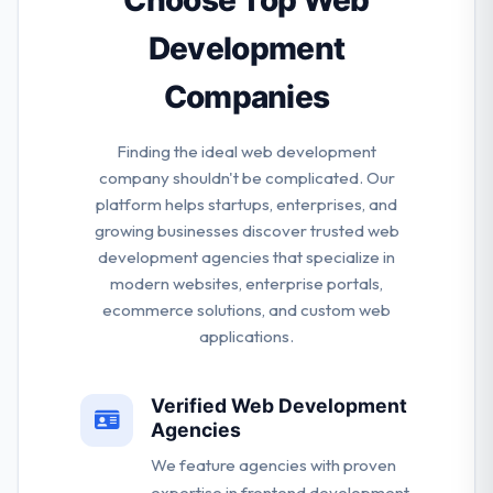
Choose Top Web
Riyadh.
Development
Companies
Finding the ideal web development
company shouldn't be complicated. Our
platform helps startups, enterprises, and
growing businesses discover trusted web
development agencies that specialize in
modern websites, enterprise portals,
ecommerce solutions, and custom web
applications.
Verified Web Development
Agencies
We feature agencies with proven
expertise in frontend development,