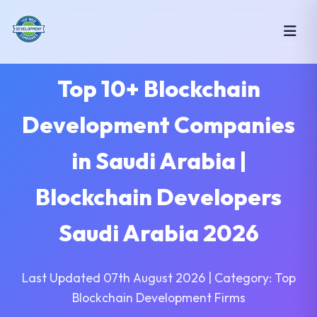
Top 10+ Blockchain
Development Companies
in Saudi Arabia |
Blockchain Developers
Saudi Arabia 2026
Last Updated 07th August 2026 | Category: Top
Blockchain Development Firms