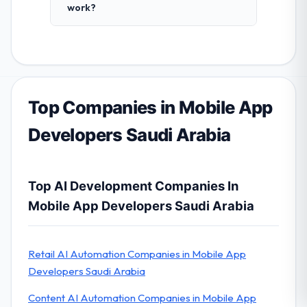
work?
Top Companies in Mobile App
Developers Saudi Arabia
Top AI Development Companies In
Mobile App Developers Saudi Arabia
Retail AI Automation Companies in Mobile App
Developers Saudi Arabia
Content AI Automation Companies in Mobile App