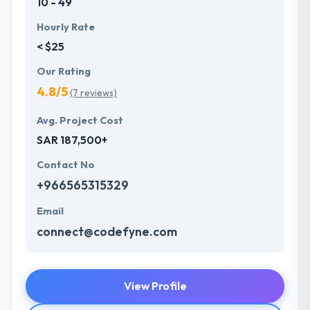
10 - 49
Hourly Rate
< $25
Our Rating
4.8/5
(7 reviews)
Avg. Project Cost
SAR 187,500+
Contact No
+966565315329
Email
connect@codefyne.com
View Profile