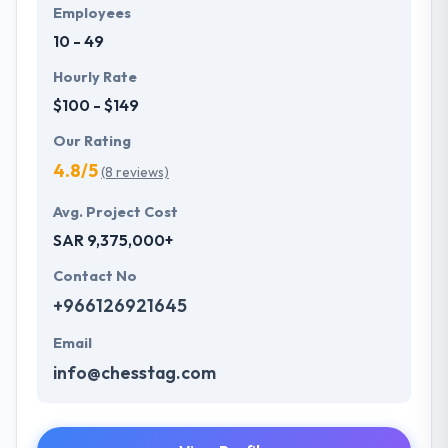
Employees
10 - 49
Hourly Rate
$100 - $149
Our Rating
4.8/5
(8 reviews)
Avg. Project Cost
SAR 9,375,000+
Contact No
+966126921645
Email
info@chesstag.com