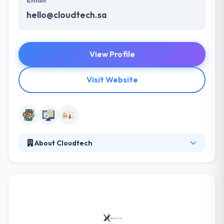
Email
hello@cloudtech.sa
View Profile
Visit Website
About Cloudtech
They are masters in providing IT solutions for
businesses to by using latest technologies. They try
to provide best services that cover a high level of
usability and performance. They create and
produce solutions with a high quality that happens
within their standards & criteria. They develop best