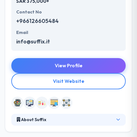
SAR 375,000+
Contact No
+966126605484
Email
info@suffix.it
View Profile
Visit Website
About Suffix
SUFFIX is a leading mobile app development
company. They pride themselves in their regional