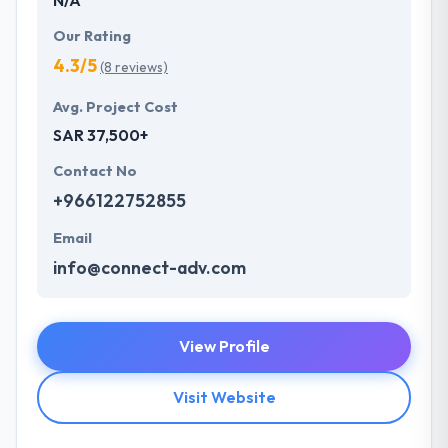
Our Rating
4.3/5
(8 reviews)
Avg. Project Cost
SAR 37,500+
Contact No
+966122752855
Email
info@connect-adv.com
View Profile
Visit Website