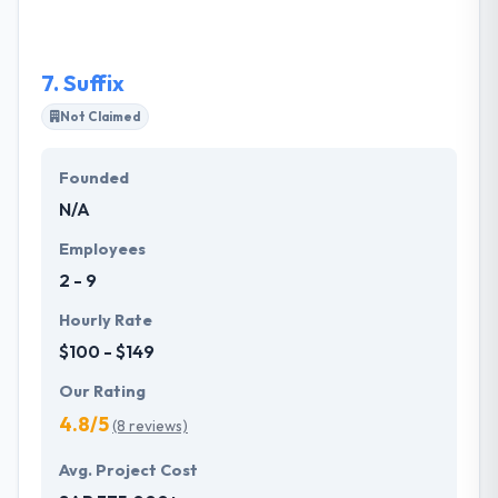
technology solutions that will help you whenever
you want them.
7.
Suffix
Not Claimed
Founded
N/A
Employees
2 - 9
Hourly Rate
$100 - $149
Our Rating
4.8/5
(8 reviews)
Avg. Project Cost