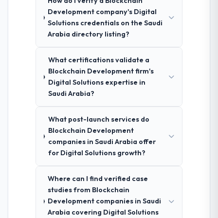
How do I verify a Blockchain
Development company's Digital
Solutions credentials on the Saudi
Arabia directory listing?
What certifications validate a
Blockchain Development firm's
Digital Solutions expertise in
Saudi Arabia?
What post-launch services do
Blockchain Development
companies in Saudi Arabia offer
for Digital Solutions growth?
Where can I find verified case
studies from Blockchain
Development companies in Saudi
Arabia covering Digital Solutions