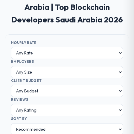
Arabia | Top Blockchain
Developers Saudi Arabia 2026
HOURLY RATE
EMPLOYEES
CLIENT BUDGET
REVIEWS
SORT BY