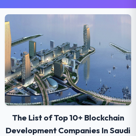
The List of Top 10+ Blockchain
Development Companies In Saudi