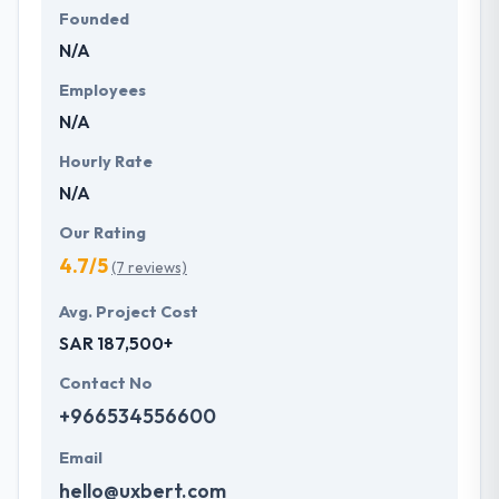
Founded
N/A
Employees
N/A
Hourly Rate
N/A
Our Rating
4.7/5
(7 reviews)
Avg. Project Cost
SAR 187,500+
Contact No
+966534556600
Email
hello@uxbert.com