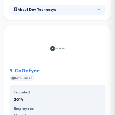
About Dev Technosys
Dev Technosys started back in 2010, is a perfect
fusion of talent, endeavoring over 950+ successful
Custom web development and Mobile application
development projects. Since our outset we have
dwelled on the notion of “Bringing IT to Life” and
cultivated a successful history of digital solutions for
SMB’s and enterprise level companies with utility-
based software; designed for wide range of
technologies.
9.
CoDefyne
Not Claimed
Founded
2014
Employees