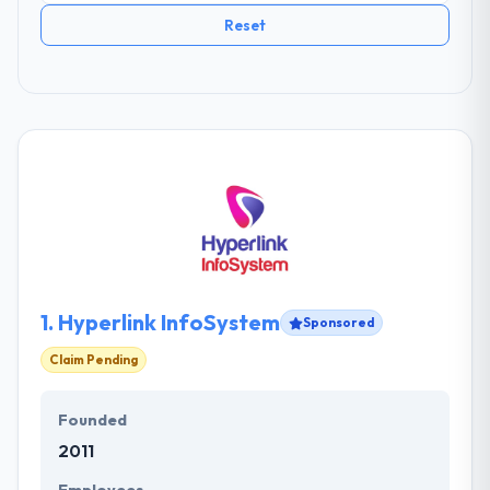
Reset
1.
Hyperlink InfoSystem
Sponsored
Claim Pending
Founded
2011