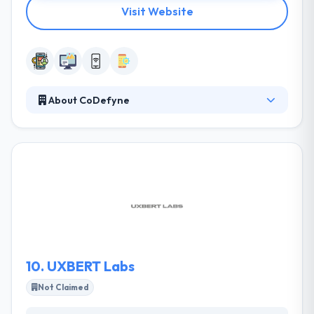
Visit Website
About CoDefyne
CoDefyne is the best place where they talk about
latest technology, execute unique ideas and make
together a unique product. They experience their
work and that shows in the way they deal with every
project gaining it new. Their work experience is
friendly and growing covering of an intense team
that always takes on a new dish to the table. They
have best and talented team of mobile app
developers.
10.
UXBERT Labs
Not Claimed