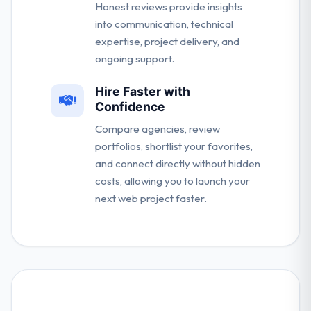
Honest reviews provide insights
into communication, technical
expertise, project delivery, and
ongoing support.
Hire Faster with
Confidence
Compare agencies, review
portfolios, shortlist your favorites,
and connect directly without hidden
costs, allowing you to launch your
next web project faster.