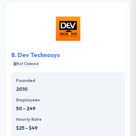
and international relations and they have built an
expansive network of loyal partners crossing
various creative and technical disciplines. They strive
to offer high-quality education for a wide range of
people and organizations in order to create
sustainable and empowered communities.
8.
Dev Technosys
Not Claimed
Founded
2010
Employees
50 - 249
Hourly Rate
$25 - $49