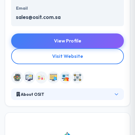
Email
sales@osit.com.sa
View Profile
Visit Website
About OSIT
Established in 2012 in Saudi Arabia, they provide new
directions in many areas of software and
technology innovation. They provide exemplary
software solutions for the world’s most forward-
thinking organizations. Thay has an expertise in