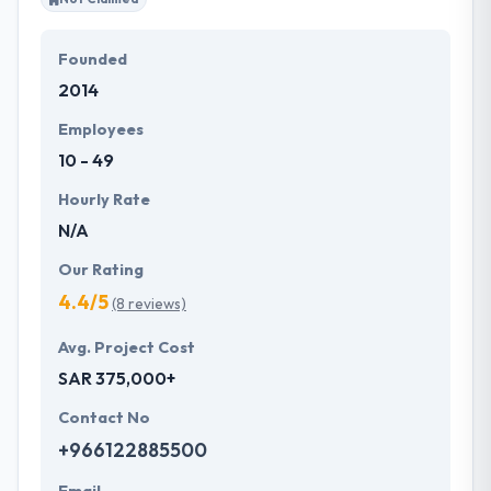
Founded
2014
Employees
10 - 49
Hourly Rate
N/A
Our Rating
4.4/5
(8 reviews)
Avg. Project Cost
SAR 375,000+
Contact No
+966122885500