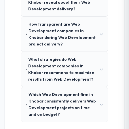
Khobar reveal about their Web
Development delivery?
How transparent are Web
Development companies in
Khobar during Web Development
project delivery?
What strategies do Web
Development companies in
Khobar recommend to maximize
results from Web Development?
Which Web Development firm in
Khobar consistently delivers Web
Development projects on time
and on budget?