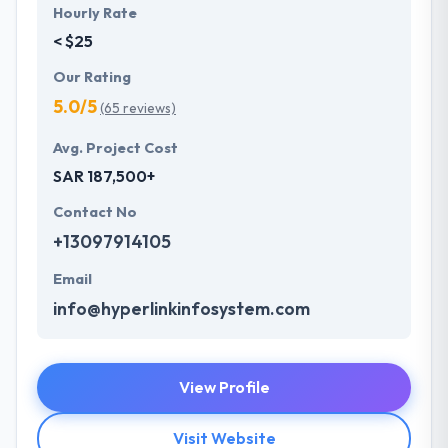
Hourly Rate
< $25
Our Rating
5.0/5
(65 reviews)
Avg. Project Cost
SAR 187,500+
Contact No
+13097914105
Email
info@hyperlinkinfosystem.com
View Profile
Visit Website