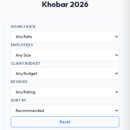
Khobar 2026
HOURLY RATE
EMPLOYEES
CLIENT BUDGET
REVIEWS
SORT BY
Reset