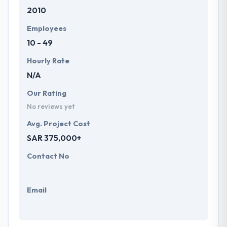
2010
Employees
10 - 49
Hourly Rate
N/A
Our Rating
No reviews yet
Avg. Project Cost
SAR 375,000+
Contact No
Email