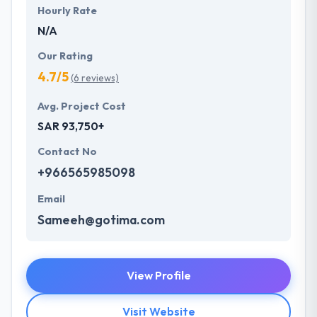
Hourly Rate
N/A
Our Rating
4.7/5
(6 reviews)
Avg. Project Cost
SAR 93,750+
Contact No
+966565985098
Email
Sameeh@gotima.com
View Profile
Visit Website