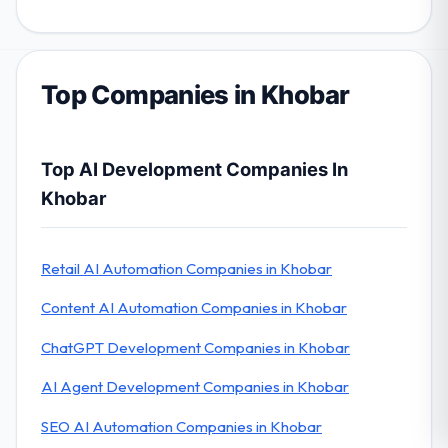
Top Companies in Khobar
Top AI Development Companies In
Khobar
Retail AI Automation Companies in Khobar
Content AI Automation Companies in Khobar
ChatGPT Development Companies in Khobar
AI Agent Development Companies in Khobar
SEO AI Automation Companies in Khobar