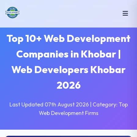
Top 10+ Web Development
Companies in Khobar |
Web Developers Khobar
2026
Last Updated 07th August 2026 | Category: Top
Web Development Firms