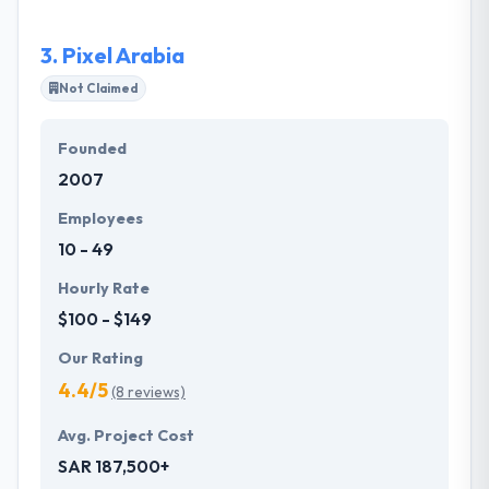
functionality and web applications. They build unique
web apps, business platforms and mobile solutions
3.
Pixel Arabia
that are a strong, flexible, scalable and open source.
Not Claimed
Founded
2007
Employees
10 - 49
Hourly Rate
$100 - $149
Our Rating
4.4/5
(8 reviews)
Avg. Project Cost
SAR 187,500+