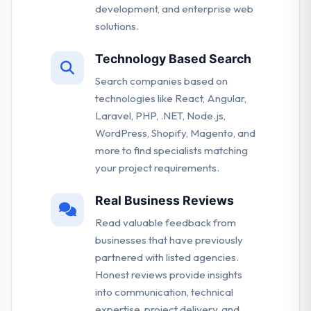
development, and enterprise web
solutions.
Technology Based Search
Search companies based on
technologies like React, Angular,
Laravel, PHP, .NET, Node.js,
WordPress, Shopify, Magento, and
more to find specialists matching
your project requirements.
Real Business Reviews
Read valuable feedback from
businesses that have previously
partnered with listed agencies.
Honest reviews provide insights
into communication, technical
expertise, project delivery, and