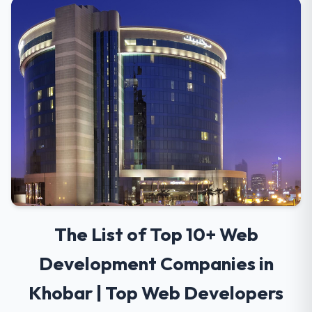
The List of Top 10+ Web
Development Companies in
Khobar | Top Web Developers