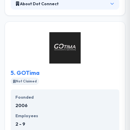
About Dot Connect
Dot Connect is a full-service design and
programming company implementing new online
technologies. They can help you attain the best
possible presence on the Internet through our
proven, innovative designs and use of evolving
Internet technology, thus increasing the number of
customers you get from the Internet. Their expert
graphic designers can turn your values and goals
into a visionary image tailored to fit your company.
5.
GOTima
Not Claimed
Founded
2006
Employees
2 - 9