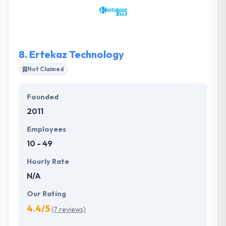
which are delightfully tailored for your businesses
within your budget & time frame.
8.
Ertekaz Technology
Not Claimed
Founded
2011
Employees
10 - 49
Hourly Rate
N/A
Our Rating
4.4/5
(7 reviews)