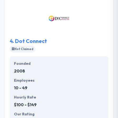
brand, and generating your desired business results.
They believe that people buy products, endorse
services, and create revisions more because of the
impression they have continuously of the brand
behavior by all means invoking the small details lead
to a big difference.
4.
Dot Connect
Not Claimed
Founded
2008
Employees
10 - 49
Hourly Rate
$100 - $149
Our Rating