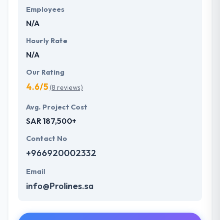
Employees
N/A
Hourly Rate
N/A
Our Rating
4.6/5
(8 reviews)
Avg. Project Cost
SAR 187,500+
Contact No
+966920002332
Email
info@Prolines.sa