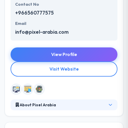
Contact No
+966560777575
Email
info@pixel-arabia.com
View Profile
Visit Website
About Pixel Arabia
Pixel Arabia, a new media organization established
in 2006 with so many media faces all geared up
towards improving customers’response to your