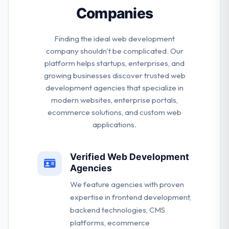
Companies
Finding the ideal web development
company shouldn't be complicated. Our
platform helps startups, enterprises, and
growing businesses discover trusted web
development agencies that specialize in
modern websites, enterprise portals,
ecommerce solutions, and custom web
applications.
Verified Web Development
Agencies
We feature agencies with proven
expertise in frontend development,
backend technologies, CMS
platforms, ecommerce