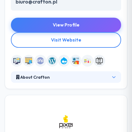
biuro@crafton.pl
View Profile
Visit Website
About Crafton
They pride themselves on their professional and
productive team. Their specialists are enthusiastic
about their job & dedicated to completing every
project to the highest industry standards. They offer
expert consulting for already-implemented
websites, by analyzing your purposes and modern
digital track, they can support additional