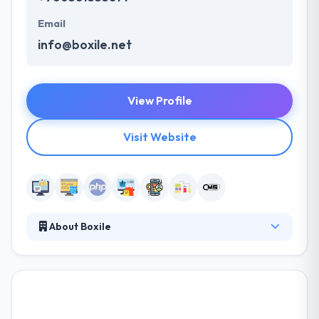
Email
info@boxile.net
View Profile
Visit Website
About Boxile
It is a great IT Company based in Saudi Arabia
providing high quality & cost-effective web
solutions. Boxile team values their clients and offer
customized services at reasonable costs. They give
the best in class website development services,