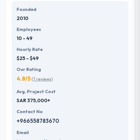
Founded
In short, they present you with an attractive &
2010
reliable website to reach your enterprise goals
without any problems. Hyperlink Infosystem
Employees
continues relationships based on clarity, resolution,
10 - 49
interactive trust, and honesty with their employees,
customers, and other enterprise partners.
Hourly Rate
$25 - $49
Our Rating
4.8/5
(7 reviews)
Avg. Project Cost
SAR 375,000+
Contact No
+966558783670
Email