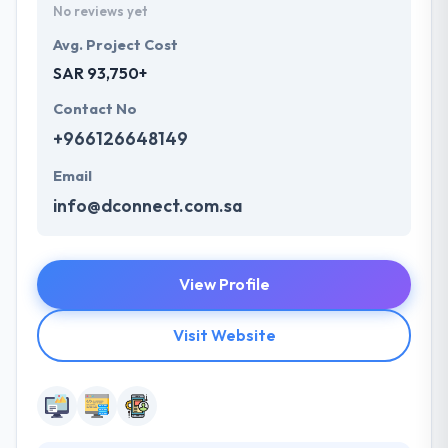
No reviews yet
Avg. Project Cost
SAR 93,750+
Contact No
+966126648149
Email
info@dconnect.com.sa
View Profile
Visit Website