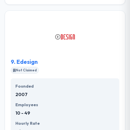
Ertekaz Technology is a leading web development
company. They develop high-value solutions by
combining different products and technologies.
Their goal is to optimize their contributions so that
they are strong and easy to use. Their mission is to
be recognized as leading web service provider
globally. They provide and present to the
community they live in.
9.
Edesign
Not Claimed
Founded
2007
Employees
10 - 49
Hourly Rate