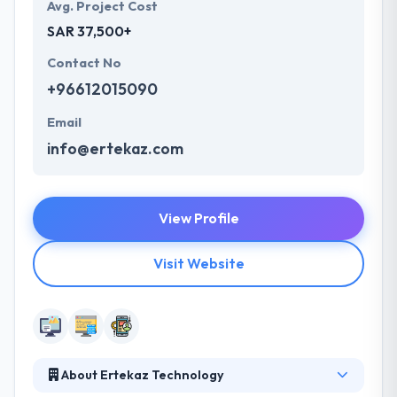
Avg. Project Cost
SAR 37,500+
Contact No
+96612015090
Email
info@ertekaz.com
View Profile
Visit Website
About Ertekaz Technology