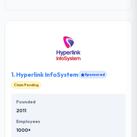
1.
Hyperlink InfoSystem
Sponsored
Claim Pending
Founded
2011
Employees
1000+