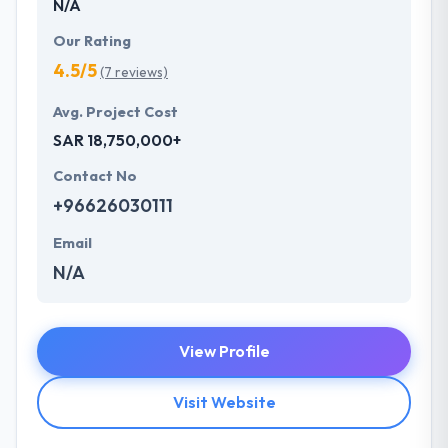
N/A
Our Rating
4.5/5
(7 reviews)
Avg. Project Cost
SAR 18,750,000+
Contact No
+96626030111
Email
N/A
View Profile
Visit Website