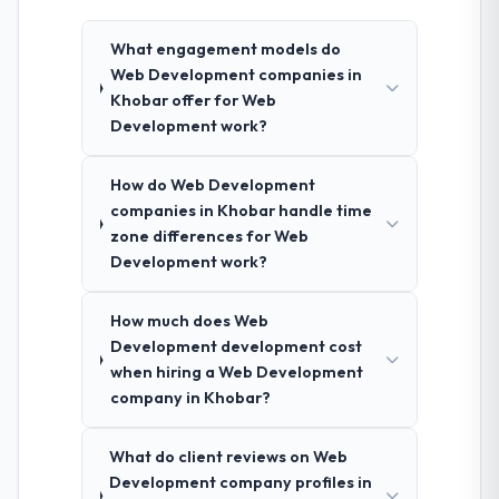
What engagement models do
Web Development companies in
Khobar offer for Web
Development work?
How do Web Development
companies in Khobar handle time
zone differences for Web
Development work?
How much does Web
Development development cost
when hiring a Web Development
company in Khobar?
What do client reviews on Web
Development company profiles in