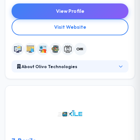
View Profile
Visit Website
About Olivo Technologies
At Olivo Technologies, all are committed to
providing you the most honest & cost-efficient web
design, web development, SEO & software
development services. Their services are designed
after your basic & skilled online marketing demands,
to help you come up with client-oriented services,
products, and objectives. Their years of experience
in the IT industry have encouraged them to grow
and expand. Their vast range of IT solutions and