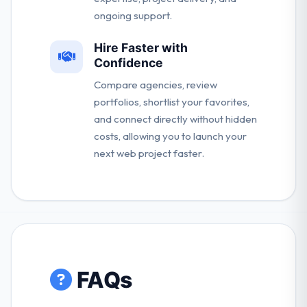
ongoing support.
Hire Faster with
Confidence
Compare agencies, review
portfolios, shortlist your favorites,
and connect directly without hidden
costs, allowing you to launch your
next web project faster.
FAQs