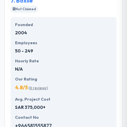
7.
Boxile
services are to assure that your organization is up
and modernized with new technologies.
Not Claimed
Founded
2004
Employees
50 - 249
Hourly Rate
N/A
Our Rating
4.8/5
(6 reviews)
Avg. Project Cost
SAR 375,000+
Contact No
+966581555877