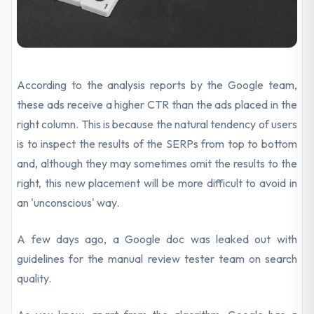
According to the analysis reports by the Google team,
these ads receive a higher CTR than the ads placed in the
right column. This is because the natural tendency of users
is to inspect the results of the SERPs from top to bottom
and, although they may sometimes omit the results to the
right, this new placement will be more difficult to avoid in
an 'unconscious' way.
A few days ago, a Google doc was leaked out with
guidelines for the manual review tester team on search
quality.