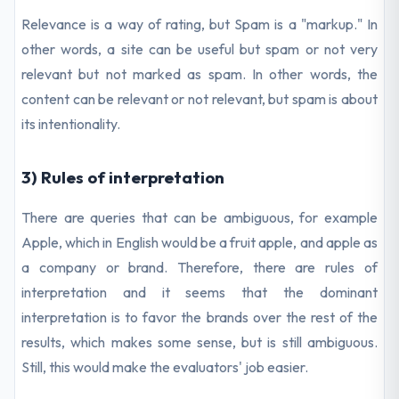
Relevance is a way of rating, but Spam is a "markup." In
other words, a site can be useful but spam or not very
relevant but not marked as spam. In other words, the
content can be relevant or not relevant, but spam is about
its intentionality.
3) Rules of interpretation
There are queries that can be ambiguous, for example
Apple, which in English would be a fruit apple, and apple as
a company or brand. Therefore, there are rules of
interpretation and it seems that the dominant
interpretation is to favor the brands over the rest of the
results, which makes some sense, but is still ambiguous.
Still, this would make the evaluators' job easier.