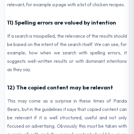
relevant, for example a page with a list of chicken recipes.
11) Spelling errors are valued by intention
If a search is misspelled, the relevance of the results should
be based on the intent of the search itself. We can see, for
example, how when we search with spelling errors, it
suggests well-written results or with dominant intentions
as they say.
12) The copied content may be relevant
This may come as a surprise in these times of Panda
Bears, but in the guidelines it says that copied content can
be relevant if it is well structured, useful and not only
focused on advertising. Obviously this must be taken with