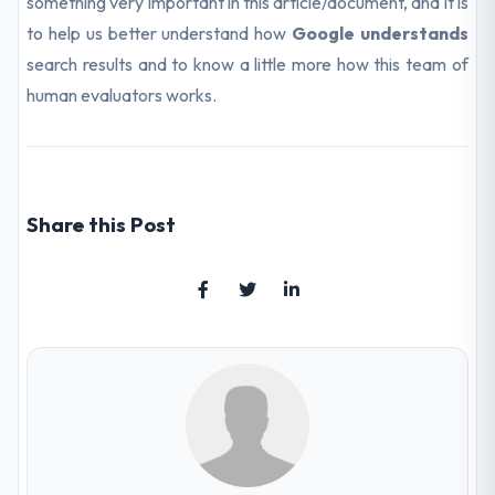
something very important in this article/document, and it is
to help us better understand how
Google understands
search results and to know a little more how this team of
human evaluators works.
Share this Post