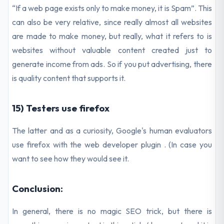
“If a web page exists only to make money, it is Spam”. This
can also be very relative, since really almost all websites
are made to make money, but really, what it refers to is
websites without valuable content created just to
generate income from ads. So if you put advertising, there
is quality content that supports it.
15) Testers use firefox
The latter and as a curiosity, Google's human evaluators
use firefox with the web developer plugin . (In case you
want to see how they would see it.
Conclusion:
In general, there is no magic SEO trick, but there is