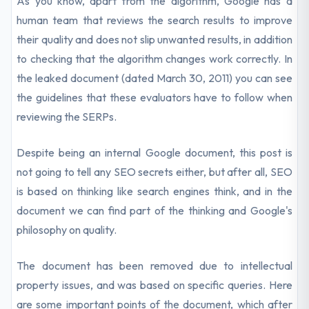
As you know, apart from the algorithm, Google has a
human team that reviews the search results to improve
their quality and does not slip unwanted results, in addition
to checking that the algorithm changes work correctly. In
the leaked document (dated March 30, 2011) you can see
the guidelines that these evaluators have to follow when
reviewing the SERPs.
Despite being an internal Google document, this post is
not going to tell any SEO secrets either, but after all, SEO
is based on thinking like search engines think, and in the
document we can find part of the thinking and Google's
philosophy on quality.
The document has been removed due to intellectual
property issues, and was based on specific queries. Here
are some important points of the document, which after