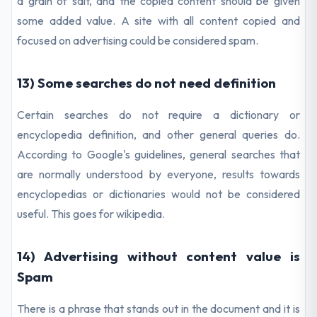
a grain of salt, and the copied content should be given
some added value. A site with all content copied and
focused on advertising could be considered spam.
13) Some searches do not need definition
Certain searches do not require a dictionary or
encyclopedia definition, and other general queries do.
According to Google's guidelines, general searches that
are normally understood by everyone, results towards
encyclopedias or dictionaries would not be considered
useful. This goes for wikipedia.
14) Advertising without content value is
Spam
There is a phrase that stands out in the document and it is