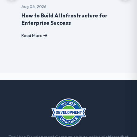
Aug 06, 2026
How to Build AI Infrastructure for
Enterprise Success
Read More
Top Web Development Companies is an online platform that