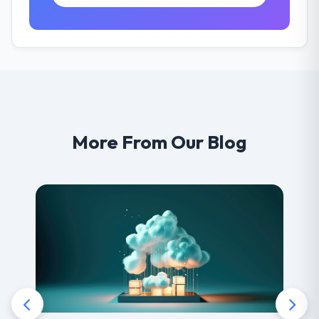
More From Our Blog