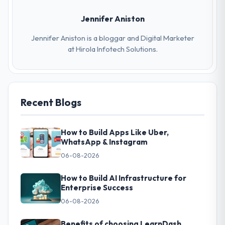
Jennifer Aniston
Jennifer Aniston is a bloggar and Digital Marketer
at Hirola Infotech Solutions.
Recent Blogs
How to Build Apps Like Uber,
WhatsApp & Instagram
06-08-2026
How to Build AI Infrastructure for
Enterprise Success
06-08-2026
Benefits of choosing LearnDash