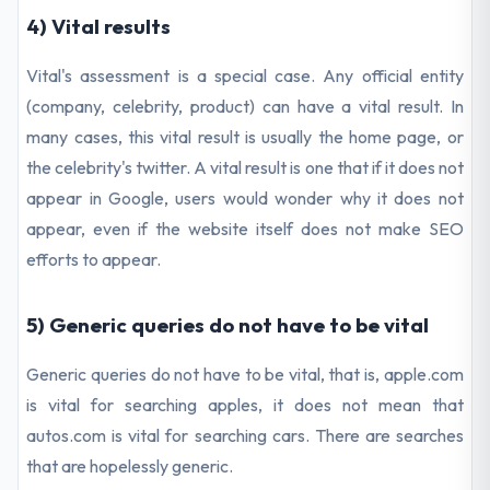
4) Vital results
Vital's assessment is a special case. Any official entity
(company, celebrity, product) can have a vital result. In
many cases, this vital result is usually the home page, or
the celebrity's twitter. A vital result is one that if it does not
appear in Google, users would wonder why it does not
appear, even if the website itself does not make SEO
efforts to appear.
5) Generic queries do not have to be vital
Generic queries do not have to be vital, that is, apple.com
is vital for searching apples, it does not mean that
autos.com is vital for searching cars. There are searches
that are hopelessly generic.