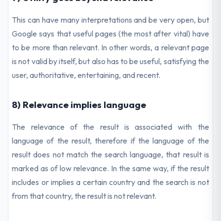
This can have many interpretations and be very open, but
Google says that useful pages (the most after vital) have
to be more than relevant. In other words, a relevant page
is not valid by itself, but also has to be useful, satisfying the
user, authoritative, entertaining, and recent.
8) Relevance implies language
The relevance of the result is associated with the
language of the result, therefore if the language of the
result does not match the search language, that result is
marked as of low relevance. In the same way, if the result
includes or implies a certain country and the search is not
from that country, the result is not relevant.