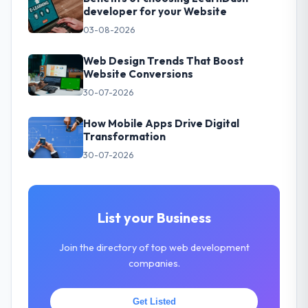
developer for your Website
03-08-2026
Web Design Trends That Boost
Website Conversions
30-07-2026
How Mobile Apps Drive Digital
Transformation
30-07-2026
List your Business
Join the directory of top web development
companies.
Get Listed