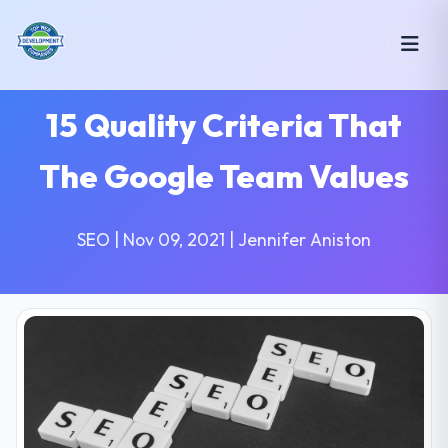
15 Quality Criteria That
The Google Team Values
SEO | Nov 09, 2021 | Jennifer Aniston