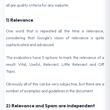
all are quality criteria for any website:
1) Relevance
One word that is repeated all the time is relevance,
considering that Google's vision of relevance is quite
sophisticated and advanced.
The evaluators have 5 options to mark the relevance of a
result: Vital, Useful, Relevant, Little Relevant and Off
Topic.
Obviously all of this can be very subjective, but there are a
number of examples and guidelines in the document.
2) Relevance and Spam are independent