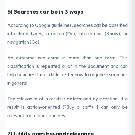
6) Searches can be in 3 ways
According to Google guidelines, searches can be classified
into three types, in action (Do), Information (Know), or
navigation (Go).
An outcome can come in more than one form. This
classification is repeated a lot in the document and can
help to understand a little better how to organize searches
in general.
The relevance of a result is determined by intention. If a
result is action-oriented (“Buy a car”) it can only be
relevant for action searches.
7) Utility goes beyond relevance