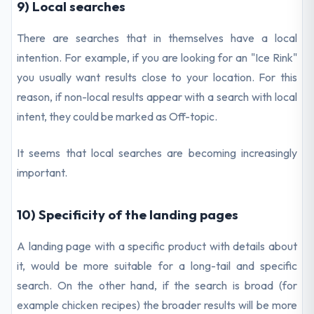
9) Local searches
There are searches that in themselves have a local
intention. For example, if you are looking for an "Ice Rink"
you usually want results close to your location. For this
reason, if non-local results appear with a search with local
intent, they could be marked as Off-topic.
It seems that local searches are becoming increasingly
important.
10) Specificity of the landing pages
A landing page with a specific product with details about
it, would be more suitable for a long-tail and specific
search. On the other hand, if the search is broad (for
example chicken recipes) the broader results will be more