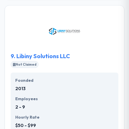
Their core focus is on developing premium mobile
apps that allow users a seamless experience that
really works. Their partners are core to what they
do. Without them, they would never get a chance to
make the amazing experiences we are so proud to
show off. They take their collective knowledge &
craft the entire experience.
9.
Libiny Solutions LLC
Not Claimed
Founded
2013
Employees
2 - 9
Hourly Rate
$50 - $99