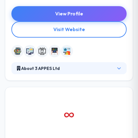
View Profile
Visit Website
About 3 APPES Ltd
They have worked on a kind of projects with a huge
range of clients, each with a different problem set
and perspective. They design all of their websites
and applications using the active web design way.
They continually develop their process & make their
best work in strong partnerships with their clients.
ConnectSocial is one of the best mobile app
development company.