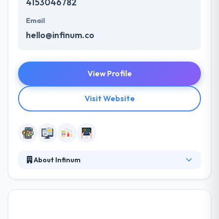
4153046782
Email
hello@infinum.co
View Profile
Visit Website
About Infinum
At Infinum, they develop and design amazing
software for mobile & web. Their clients are great
brands, banks, security companies, media
publishers, mobile carriers and other companies