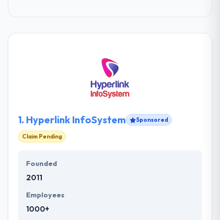
1.
Hyperlink InfoSystem
Sponsored
Claim Pending
Founded
2011
Employees
1000+