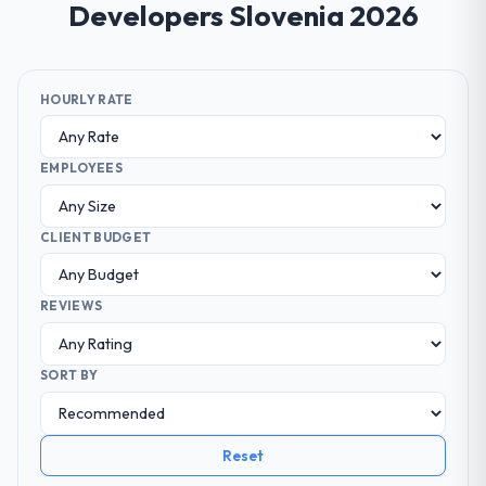
Developers Slovenia 2026
HOURLY RATE
EMPLOYEES
CLIENT BUDGET
REVIEWS
SORT BY
Reset