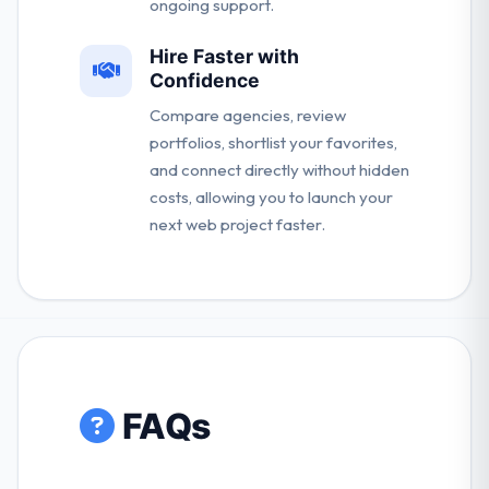
ongoing support.
Hire Faster with
Confidence
Compare agencies, review
portfolios, shortlist your favorites,
and connect directly without hidden
costs, allowing you to launch your
next web project faster.
FAQs