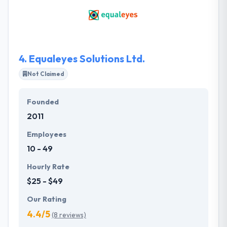
who require professional software solutions. They
understand the difficulties of software development
inside-out. They have various ideas & understood
the requirements, a team of good audiences and
talented team member.
4.
Equaleyes Solutions Ltd.
Not Claimed
Founded
2011
Employees
10 - 49
Hourly Rate
$25 - $49
Our Rating
4.4/5
(8 reviews)