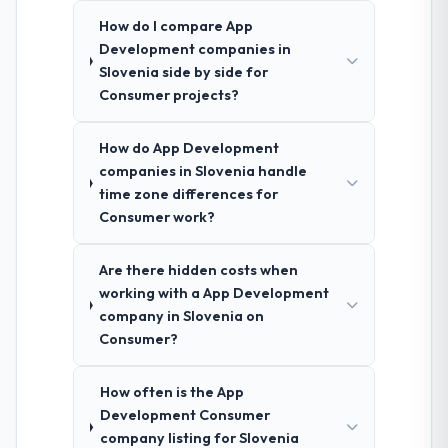
How do I compare App
Development companies in
Slovenia side by side for
Consumer projects?
How do App Development
companies in Slovenia handle
time zone differences for
Consumer work?
Are there hidden costs when
working with a App Development
company in Slovenia on
Consumer?
How often is the App
Development Consumer
company listing for Slovenia