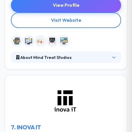
View Profile
Visit Website
About Mind Treat Studios
Mind Treat Studios makes unique dreams a fact by
innovation & designs. They simply trust that their
clients start things out and there is not a viable
option for a variety of service. They produce
custom services to a wide range of apps by
exceeding their client’s expectations. You can try
interacting with the team about your project, just as
you would with your in-house team.
7.
INOVA IT