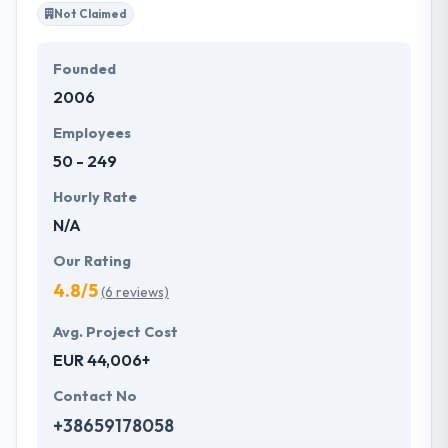
Not Claimed
Founded
2006
Employees
50 - 249
Hourly Rate
N/A
Our Rating
4.8/5
(6 reviews)
Avg. Project Cost
EUR 44,006+
Contact No
+38659178058