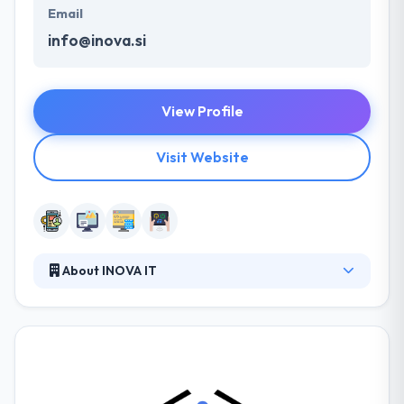
Email
info@inova.si
View Profile
Visit Website
About INOVA IT
Their skills run broad and long, but their core
expertise is yet in mobile app development. They
have produced on multiple mobile platforms for a
tablet, smartphone, and feature phone
development. They are open source contributors,
are winners on developer sites and have authorized