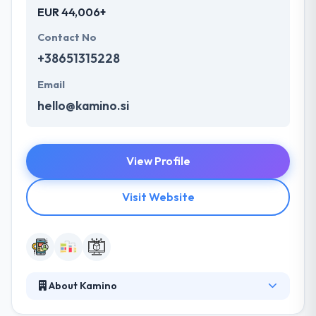
EUR 44,006+
Contact No
+38651315228
Email
hello@kamino.si
View Profile
Visit Website
About Kamino
They consider every app they make, a work of art.