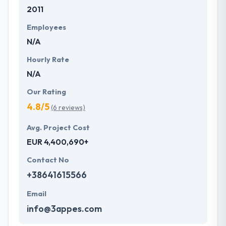
2011
development services at affordable rate. They are
always one step forward to make new plans for the
Employees
future with the help of the new technology.
N/A
Hourly Rate
N/A
Our Rating
4.8/5
(6 reviews)
Avg. Project Cost
EUR 4,400,690+
Contact No
+38641615566
Email
info@3appes.com