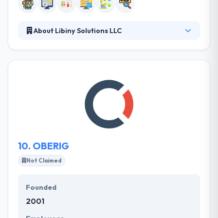
About Libiny Solutions LLC
They provide custom transportation logistics
system, mobile apps, and professional web-based
services, ranging from custom web designs to fully
functional dynamic rich websites. Libiny Solutions
was launched to strategically help develop your
brand, improve your global web presence, and
develop more meaningful relationships with your
customers.
10.
OBERIG
Not Claimed
Founded
2001