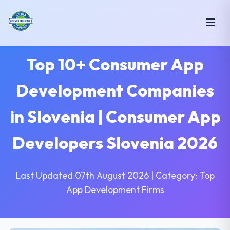
Top 10+ Consumer App
Development Companies
in Slovenia | Consumer App
Developers Slovenia 2026
Last Updated 07th August 2026 | Category: Top
App Development Firms