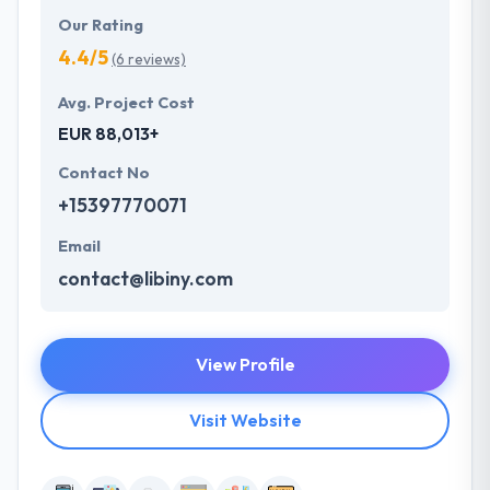
Our Rating
4.4/5
(6 reviews)
Avg. Project Cost
EUR 88,013+
Contact No
+15397770071
Email
contact@libiny.com
View Profile
Visit Website