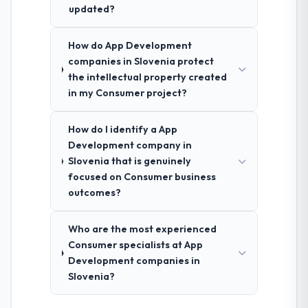
updated?
How do App Development
companies in Slovenia protect
the intellectual property created
in my Consumer project?
How do I identify a App
Development company in
Slovenia that is genuinely
focused on Consumer business
outcomes?
Who are the most experienced
Consumer specialists at App
Development companies in
Slovenia?