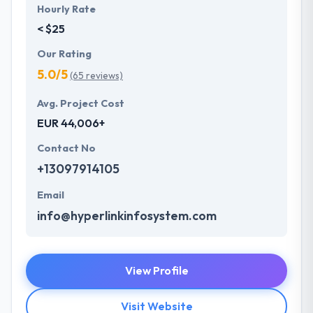
Hourly Rate
< $25
Our Rating
5.0/5
(65 reviews)
Avg. Project Cost
EUR 44,006+
Contact No
+13097914105
Email
info@hyperlinkinfosystem.com
View Profile
Visit Website