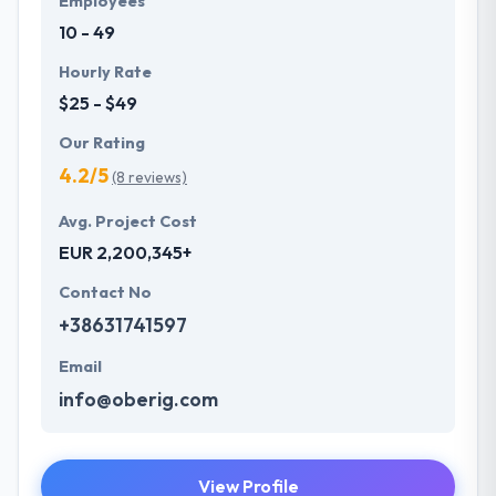
Employees
10 - 49
Hourly Rate
$25 - $49
Our Rating
4.2/5
(8 reviews)
Avg. Project Cost
EUR 2,200,345+
Contact No
+38631741597
Email
info@oberig.com
View Profile