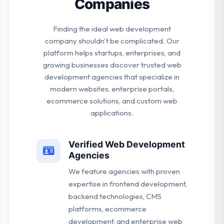
Companies
Finding the ideal web development
company shouldn't be complicated. Our
platform helps startups, enterprises, and
growing businesses discover trusted web
development agencies that specialize in
modern websites, enterprise portals,
ecommerce solutions, and custom web
applications.
Verified Web Development
Agencies
We feature agencies with proven
expertise in frontend development,
backend technologies, CMS
platforms, ecommerce
development, and enterprise web