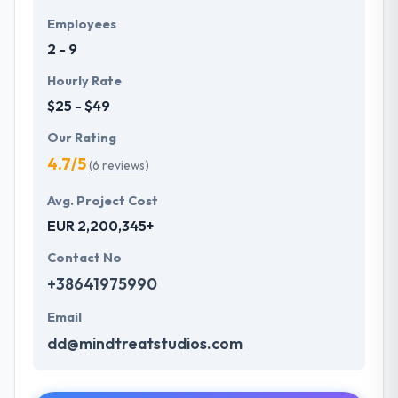
Employees
2 - 9
Hourly Rate
$25 - $49
Our Rating
4.7/5
(6 reviews)
Avg. Project Cost
EUR 2,200,345+
Contact No
+38641975990
Email
dd@mindtreatstudios.com