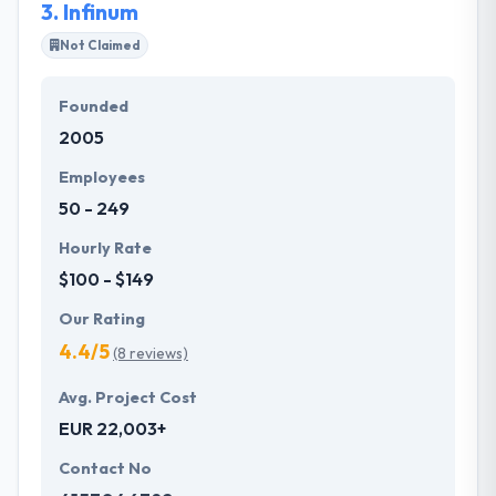
3.
Infinum
Not Claimed
Founded
2005
Employees
50 - 249
Hourly Rate
$100 - $149
Our Rating
4.4/5
(8 reviews)
Avg. Project Cost
EUR 22,003+
Contact No