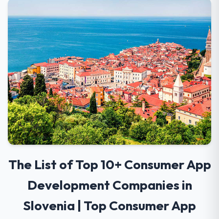
The List of Top 10+ Consumer App
Development Companies in
Slovenia | Top Consumer App