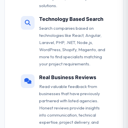
solutions.
Technology Based Search
Search companies based on
technologies like React, Angular,
Laravel, PHP, .NET, Node.js,
WordPress, Shopify, Magento, and
more to find specialists matching
your project requirements.
Real Business Reviews
Read valuable feedback from
businesses that have previously
partnered with listed agencies.
Honest reviews provide insights
into communication, technical
expertise, project delivery, and