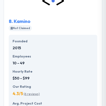
software. They believe in producing working
software over extensive documentation.
8.
Kamino
Not Claimed
Founded
2015
Employees
10 - 49
Hourly Rate
$50 - $99
Our Rating
4.3/5
(6 reviews)
Avg. Project Cost