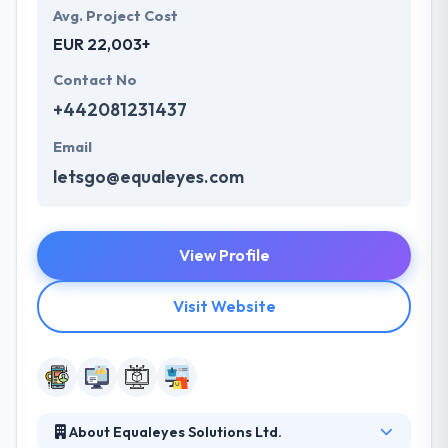
Avg. Project Cost
EUR 22,003+
Contact No
+442081231437
Email
letsgo@equaleyes.com
View Profile
Visit Website
About Equaleyes Solutions Ltd.