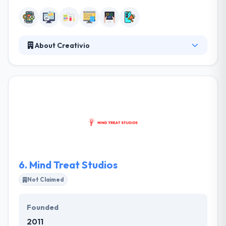
About Creativio
They develop appealing, entertaining and educating
mobile applications that provide intuitive & exciting
mobile experience. They take time to completely
understand your target audience & carefully
construct the perfect user interface to match their
needs. Their development lab consists of extremely
knowledgeable IT experts experienced in the
development & technical implementation.
6.
Mind Treat Studios
Not Claimed
Founded
2011