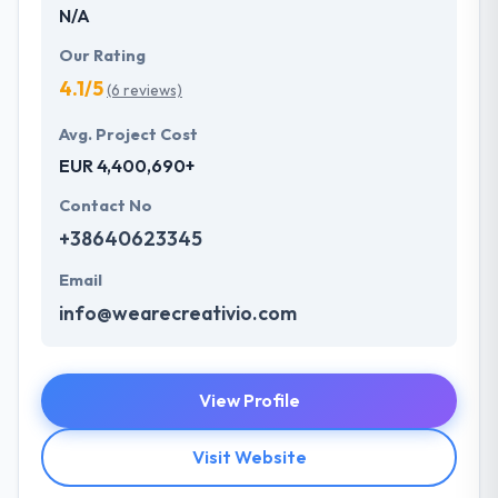
N/A
Our Rating
4.1/5
(6 reviews)
Avg. Project Cost
EUR 4,400,690+
Contact No
+38640623345
Email
info@wearecreativio.com
View Profile
Visit Website