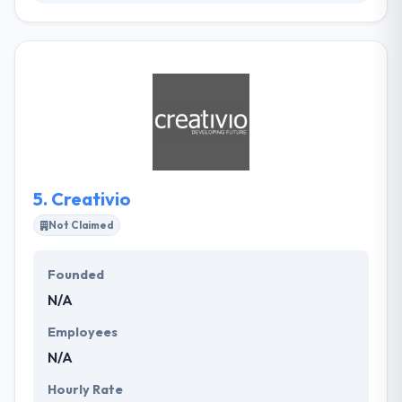
They are in the business of making your business
work more better. Their team has come from some
of the farthest reaches of the globe and their
network continues into the major startup countries.
Their company culture is truly important to them,
and they make a point of making sure their clients
get embraced into that also. Their value plan is
pretty simple they deliver world-class code without
the price tag.
5.
Creativio
Not Claimed
Founded
N/A
Employees
N/A
Hourly Rate