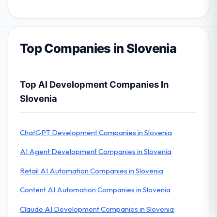
Top Companies in Slovenia
Top AI Development Companies In
Slovenia
ChatGPT Development Companies in Slovenia
AI Agent Development Companies in Slovenia
Retail AI Automation Companies in Slovenia
Content AI Automation Companies in Slovenia
Claude AI Development Companies in Slovenia