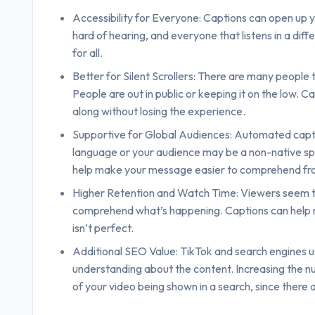
Accessibility for Everyone: Captions can open up y
hard of hearing, and everyone that listens in a dif
for all.
Better for Silent Scrollers: There are many people 
People are out in public or keeping it on the low. C
along without losing the experience.
Supportive for Global Audiences: Automated captio
language or your audience may be a non-native spe
help make your message easier to comprehend fro
Higher Retention and Watch Time: Viewers seem to
comprehend what’s happening. Captions can help red
isn’t perfect.
Additional SEO Value: TikTok and search engines us
understanding about the content. Increasing the num
of your video being shown in a search, since there