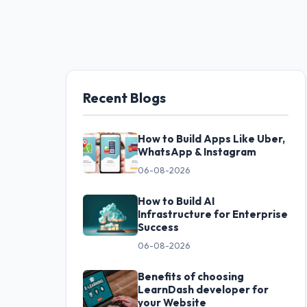
Recent Blogs
How to Build Apps Like Uber,
WhatsApp & Instagram
06-08-2026
How to Build AI
Infrastructure for Enterprise
Success
06-08-2026
Benefits of choosing
LearnDash developer for
your Website