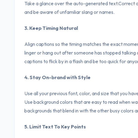
Take a glance over the auto-generated text.Correct any
and be aware of unfamiliar slang or names.
3. Keep Timing Natural
Align captions so the timing matches the exact moment
linger or hang out after someone has stopped talking o
captions to flick by in a flash and be too quick for any
4. Stay On-brand with Style
Use all your previous font, color, and size that you have
Use background colors that are easy to read when wat
backgrounds that blend in with the other busy colors 
5. Limit Text To Key Points