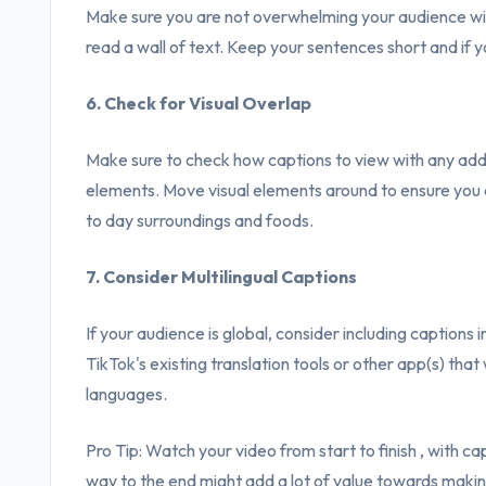
Make sure you are not overwhelming your audience wit
read a wall of text. Keep your sentences short and if y
6. Check for Visual Overlap
Make sure to check how captions to view with any addit
elements. Move visual elements around to ensure you a
to day surroundings and foods.
7. Consider Multilingual Captions
If your audience is global, consider including captions
TikTok's existing translation tools or other app(s) that 
languages.
Pro Tip: Watch your video from start to finish , with ca
way to the end might add a lot of value towards maki