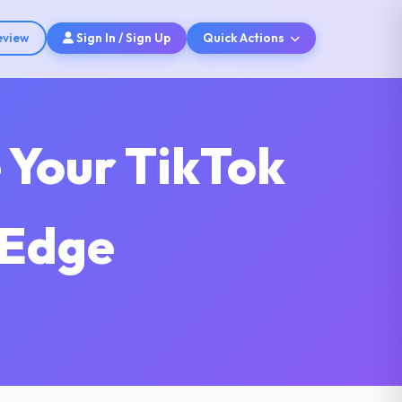
eview
Sign In / Sign Up
Quick Actions
 Your TikTok
 Edge