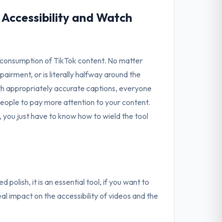
Accessibility and Watch
consumption of TikTok content. No matter
pairment, or is literally halfway around the
th appropriately accurate captions, everyone
s people to pay more attention to your content.
 you just have to know how to wield the tool
polish, it is an essential tool, if you want to
al impact on the accessibility of videos and the