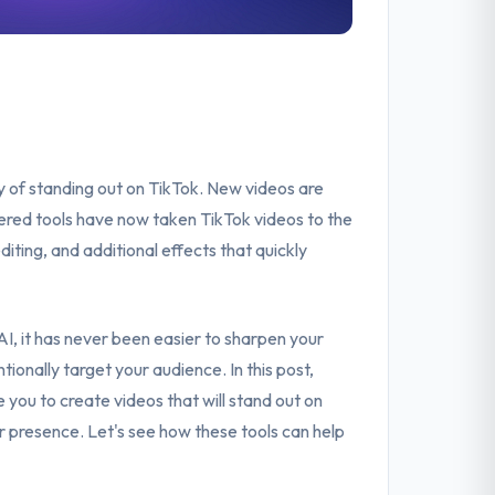
ry of standing out on TikTok. New videos are
ered tools have now taken TikTok videos to the
diting, and additional effects that quickly
I, it has never been easier to sharpen your
tionally target your audience. In this post,
 you to create videos that will stand out on
ur presence. Let's see how these tools can help