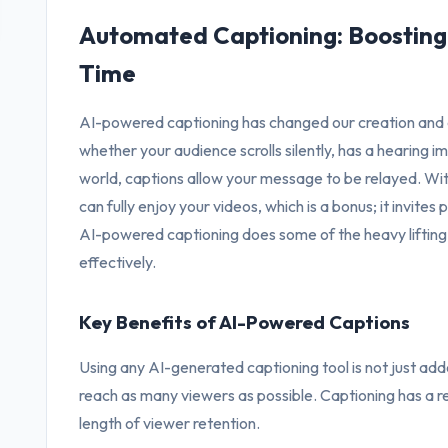
Automated Captioning: Boosting 
Time
AI-powered captioning has changed our creation and 
whether your audience scrolls silently, has a hearing im
world, captions allow your message to be relayed. Wi
can fully enjoy your videos, which is a bonus; it invite
AI-powered captioning does some of the heavy lifting,
effectively.
Key Benefits of AI-Powered Captions
Using any AI-generated captioning tool is not just added 
reach as many viewers as possible. Captioning has a re
length of viewer retention.