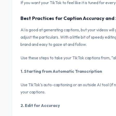
If you want your TikTok to feel like it is tuned for ever
Best Practices for Caption Accuracy and 
AI is good at generating captions, but your videos will
adjust the particulars. With a little bit of speedy editi
brand and easy to gaze at and follow.
Use these steps to take your TikTok captions from, “al
1. Starting from Automatic Transcription
Use TikTok's auto-captioning or an outside AI tool (if 
your captions.
2. Edit for Accuracy