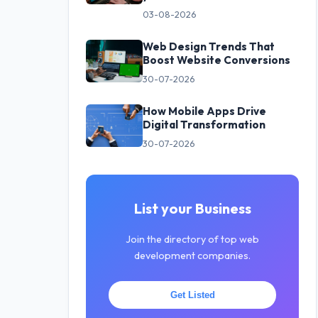
03-08-2026
Web Design Trends That
Boost Website Conversions
30-07-2026
How Mobile Apps Drive
Digital Transformation
30-07-2026
List your Business
Join the directory of top web
development companies.
Get Listed