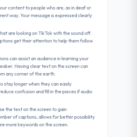
our content to people who are, as in deaf or
ferent way. Your message is expressed clearly
that are looking on TikTok with the sound off.
aptions get their attention to help them follow
ns can assist an audience in learning your
aker. Having clear text on the screen can
m any corner of the earth.
 stay longer when they can easily
uce confusion and fill in the pieces if audio
e the text on the screen to gain
ber of captions, allows for better possibility
 are more keywords on the screen.