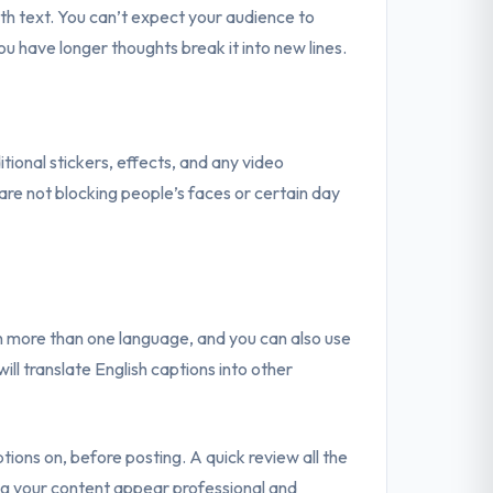
h text. You can’t expect your audience to
ou have longer thoughts break it into new lines.
ional stickers, effects, and any video
re not blocking people’s faces or certain day
 in more than one language, and you can also use
will translate English captions into other
ptions on, before posting. A quick review all the
ng your content appear professional and