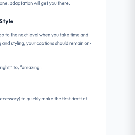
yone, adaptation will get you there.
Style
 go to the next level when you take time and
ng and styling, your captions should remain on-
right,” to, “amazing”:
necessary) to quickly make the first draft of