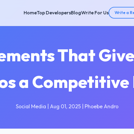
Home
Top Developers
Blog
Write For Us
Write a R
ements That Give
os a Competitive
Social Media | Aug 01, 2025 | Phoebe Andro