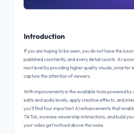
Introduction
If you are hoping to be seen, you do not have the luxu
published constantly, and every detail counts. AI-pow
next level by providing higher quality visuals, smarter e
capture the attention of viewers.
With improvements in the available tools powered by A
edits and audio levels, apply creative effects, and inten
you'll find four important AI enhancements that enable
TikTok, increase viewership interactions, and build yo
your video get noticed above the noise.