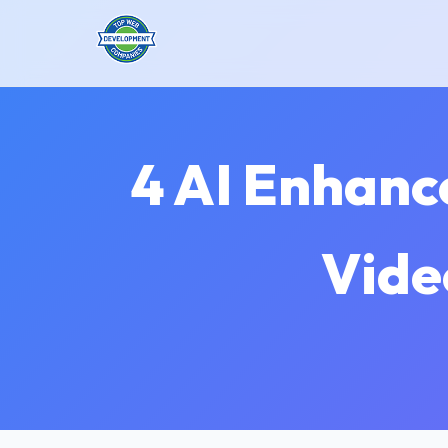
4 AI Enhanc
Vide