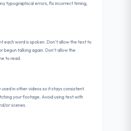
 typographical errors, fix incorrect timing,
 each word is spoken. Don’t allow the text to
r begun talking again. Don’t allow the
one to read.
 used in other videos so it stays consistent.
ching your footage. Avoid using text with
and/or scenes.