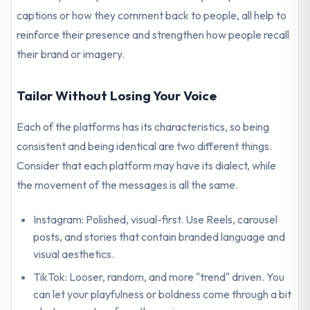
captions or how they comment back to people, all help to
reinforce their presence and strengthen how people recall
their brand or imagery.
Tailor Without Losing Your Voice
Each of the platforms has its characteristics, so being
consistent and being identical are two different things.
Consider that each platform may have its dialect, while
the movement of the messages is all the same.
Instagram: Polished, visual-first. Use Reels, carousel
posts, and stories that contain branded language and
visual aesthetics.
TikTok: Looser, random, and more "trend" driven. You
can let your playfulness or boldness come through a bit