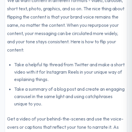
We all want content in different formats - video, carousel,
short text, photo, graphics, and so on. The nice thing about
flipping the content is that your brand voice remains the
same, no matter the content. When you repurpose your
content, your messaging can be circulated more widely,
and your tone stays consistent. Here is how to flip your
content:
Take a helpful tip thread from Twitter and make a short
video with it for Instagram Reels in your unique way of
explaining things.
Take a summary of a blog post and create an engaging
carousel in the same light and using catchphrases
unique to you.
Get a video of your behind-the-scenes and use the voice-
overs or captions that reflect your tone to narrate it. As