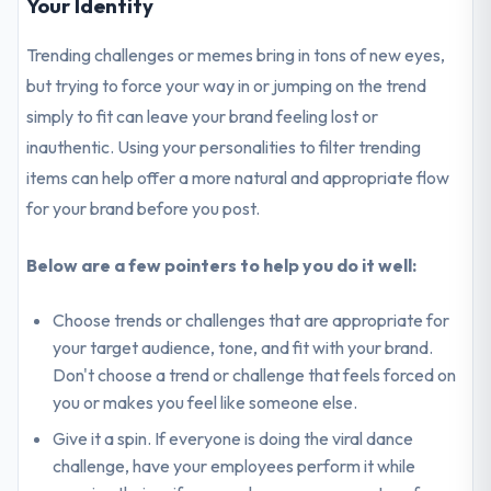
Your Identity
Trending challenges or memes bring in tons of new eyes,
but trying to force your way in or jumping on the trend
simply to fit can leave your brand feeling lost or
inauthentic. Using your personalities to filter trending
items can help offer a more natural and appropriate flow
for your brand before you post.
Below are a few pointers to help you do it well:
Choose trends or challenges that are appropriate for
your target audience, tone, and fit with your brand.
Don't choose a trend or challenge that feels forced on
you or makes you feel like someone else.
Give it a spin. If everyone is doing the viral dance
challenge, have your employees perform it while