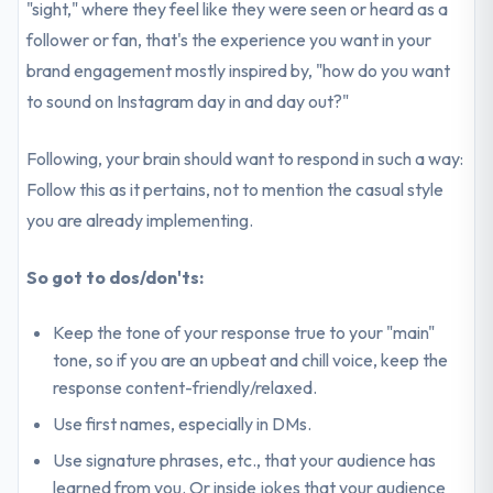
"sight," where they feel like they were seen or heard as a
follower or fan, that's the experience you want in your
brand engagement mostly inspired by, "how do you want
to sound on Instagram day in and day out?"
Following, your brain should want to respond in such a way:
Follow this as it pertains, not to mention the casual style
you are already implementing.
So got to dos/don'ts:
Keep the tone of your response true to your "main"
tone, so if you are an upbeat and chill voice, keep the
response content-friendly/relaxed.
Use first names, especially in DMs.
Use signature phrases, etc., that your audience has
learned from you. Or inside jokes that your audience