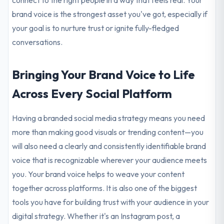
connect to the right people in a way that feels real. Your
brand voice is the strongest asset you've got, especially if
your goal is to nurture trust or ignite fully-fledged
conversations.
Bringing Your Brand Voice to Life
Across Every Social Platform
Having a branded social media strategy means you need
more than making good visuals or trending content—you
will also need a clearly and consistently identifiable brand
voice that is recognizable wherever your audience meets
you. Your brand voice helps to weave your content
together across platforms. It is also one of the biggest
tools you have for building trust with your audience in your
digital strategy. Whether it's an Instagram post, a