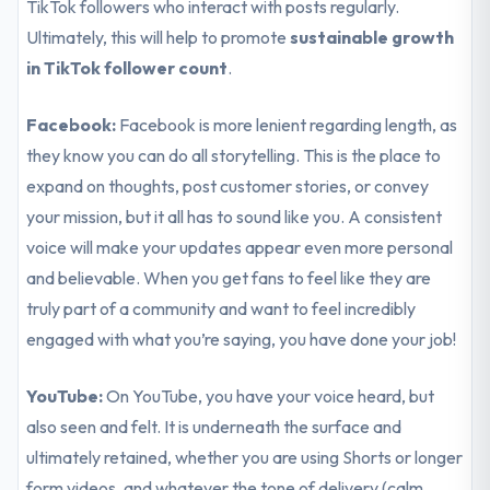
TikTok followers who interact with posts regularly.
Ultimately, this will help to promote
sustainable growth
in TikTok follower count
.
Facebook:
Facebook is more lenient regarding length, as
they know you can do all storytelling. This is the place to
expand on thoughts, post customer stories, or convey
your mission, but it all has to sound like you. A consistent
voice will make your updates appear even more personal
and believable. When you get fans to feel like they are
truly part of a community and want to feel incredibly
engaged with what you’re saying, you have done your job!
YouTube:
On YouTube, you have your voice heard, but
also seen and felt. It is underneath the surface and
ultimately retained, whether you are using Shorts or longer
form videos, and whatever the tone of delivery (calm,