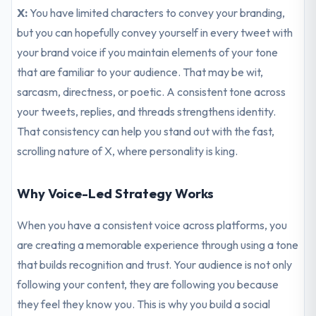
X:
You have limited characters to convey your branding,
but you can hopefully convey yourself in every tweet with
your brand voice if you maintain elements of your tone
that are familiar to your audience. That may be wit,
sarcasm, directness, or poetic. A consistent tone across
your tweets, replies, and threads strengthens identity.
That consistency can help you stand out with the fast,
scrolling nature of X, where personality is king.
Why Voice-Led Strategy Works
When you have a consistent voice across platforms, you
are creating a memorable experience through using a tone
that builds recognition and trust. Your audience is not only
following your content, they are following you because
they feel they know you. This is why you build a social