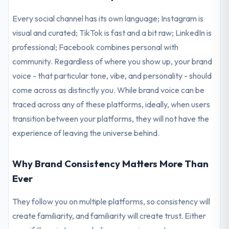
Every social channel has its own language; Instagram is
visual and curated; TikTok is fast and a bit raw; LinkedIn is
professional; Facebook combines personal with
community. Regardless of where you show up, your brand
voice - that particular tone, vibe, and personality - should
come across as distinctly you. While brand voice can be
traced across any of these platforms, ideally, when users
transition between your platforms, they will not have the
experience of leaving the universe behind.
Why Brand Consistency Matters More Than
Ever
They follow you on multiple platforms, so consistency will
create familiarity, and familiarity will create trust. Either