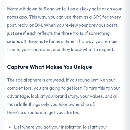
Narrow it down to 3 and write it on a sticky note or on your
notes app. This way, you can use them as a GPS for every
post, reply, or DM. When you review your previous posts,
just see if each reflects the three traits; if something
seems off, take note for next time! This way, you remain
true to your character, and they know what to expect.
Capture What Makes You Unique
The social sphere is crowded. If you sound just like your
competitors, you are going to get lost. To turn this to your
advantage, look at your brand story, your values, and all
those little things only you take ownership of.
Here's a structure to get you started:
List where you got your inspiration to start your