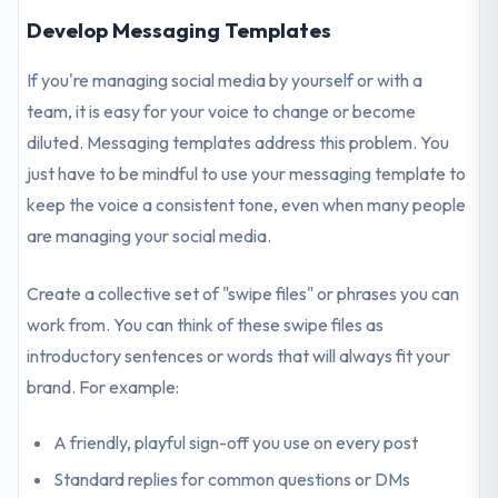
Develop Messaging Templates
If you're managing social media by yourself or with a
team, it is easy for your voice to change or become
diluted. Messaging templates address this problem. You
just have to be mindful to use your messaging template to
keep the voice a consistent tone, even when many people
are managing your social media.
Create a collective set of "swipe files" or phrases you can
work from. You can think of these swipe files as
introductory sentences or words that will always fit your
brand. For example:
A friendly, playful sign-off you use on every post
Standard replies for common questions or DMs