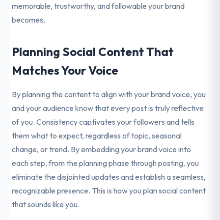
memorable, trustworthy, and followable your brand
becomes.
Planning Social Content That
Matches Your Voice
By planning the content to align with your brand voice, you
and your audience know that every post is truly reflective
of you. Consistency captivates your followers and tells
them what to expect, regardless of topic, seasonal
change, or trend. By embedding your brand voice into
each step, from the planning phase through posting, you
eliminate the disjointed updates and establish a seamless,
recognizable presence. This is how you plan social content
that sounds like you.