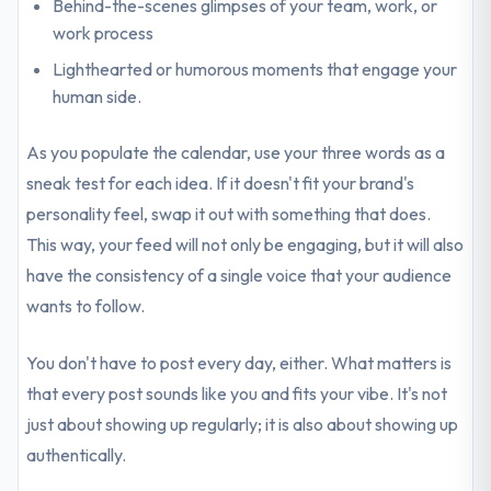
Behind-the-scenes glimpses of your team, work, or
work process
Lighthearted or humorous moments that engage your
human side.
As you populate the calendar, use your three words as a
sneak test for each idea. If it doesn't fit your brand's
personality feel, swap it out with something that does.
This way, your feed will not only be engaging, but it will also
have the consistency of a single voice that your audience
wants to follow.
You don't have to post every day, either. What matters is
that every post sounds like you and fits your vibe. It's not
just about showing up regularly; it is also about showing up
authentically.