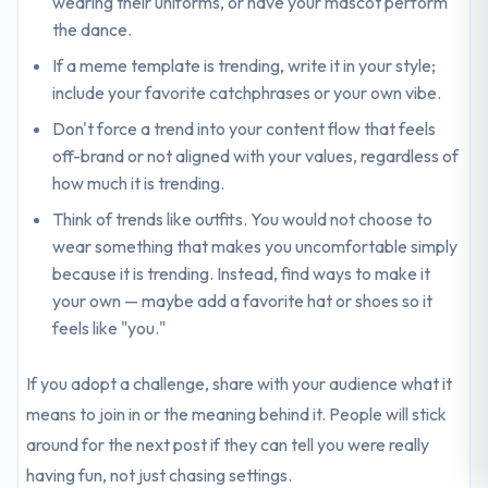
wearing their uniforms, or have your mascot perform
the dance.
If a meme template is trending, write it in your style;
include your favorite catchphrases or your own vibe.
Don't force a trend into your content flow that feels
off-brand or not aligned with your values, regardless of
how much it is trending.
Think of trends like outfits. You would not choose to
wear something that makes you uncomfortable simply
because it is trending. Instead, find ways to make it
your own — maybe add a favorite hat or shoes so it
feels like "you."
If you adopt a challenge, share with your audience what it
means to join in or the meaning behind it. People will stick
around for the next post if they can tell you were really
having fun, not just chasing settings.