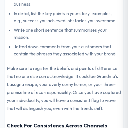
business.
In detail, list the key points in your story, examples,
e.g., success you achieved, obstacles you overcame.
Write one short sentence that summarises your
mission.
Jotted down comments from your customers that
contain the phrases they associated with your brand.
Make sure to register the beliefs and points of difference
that no one else can acknowledge. It could be Grandma's
Lasagna recipe, your overly corny humor, or your three-
promise line of eco-responsibility. Once you have captured
your individuality, you will have a consistent flag to wave
that will distinguish you, even with the trends shift.
Check For Consistency Across Channels