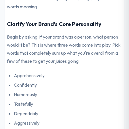
words meaning.
Clarify Your Brand's Core Personality
Begin by asking, if your brand was a person, what person
would it be? This is where three words come into play. Pick
words that completely sum up what you're overall from a
few of these to get your juices going:
Apprehensively
Confidently
Humorously
Tastefully
Dependably
Aggressively