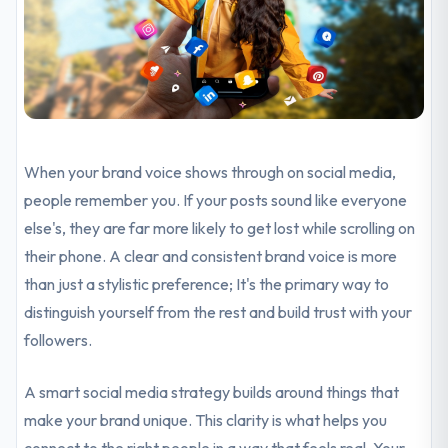
When your brand voice shows through on social media,
people remember you. If your posts sound like everyone
else's, they are far more likely to get lost while scrolling on
their phone. A clear and consistent brand voice is more
than just a stylistic preference; It's the primary way to
distinguish yourself from the rest and build trust with your
followers.
A smart social media strategy builds around things that
make your brand unique. This clarity is what helps you