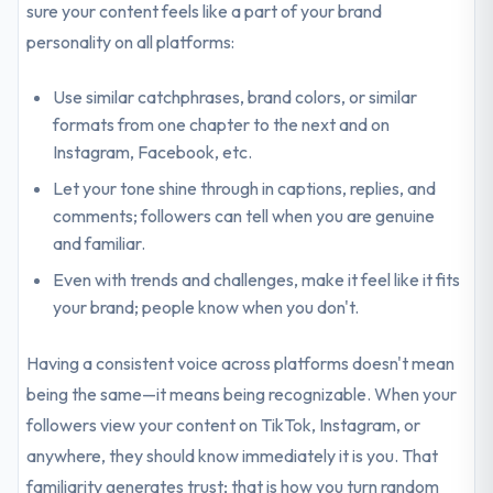
sure your content feels like a part of your brand
personality on all platforms:
Use similar catchphrases, brand colors, or similar
formats from one chapter to the next and on
Instagram, Facebook, etc.
Let your tone shine through in captions, replies, and
comments; followers can tell when you are genuine
and familiar.
Even with trends and challenges, make it feel like it fits
your brand; people know when you don't.
Having a consistent voice across platforms doesn't mean
being the same—it means being recognizable. When your
followers view your content on TikTok, Instagram, or
anywhere, they should know immediately it is you. That
familiarity generates trust; that is how you turn random