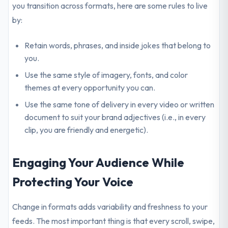
you transition across formats, here are some rules to live
by:
Retain words, phrases, and inside jokes that belong to
you.
Use the same style of imagery, fonts, and color
themes at every opportunity you can.
Use the same tone of delivery in every video or written
document to suit your brand adjectives (i.e., in every
clip, you are friendly and energetic).
Engaging Your Audience While
Protecting Your Voice
Change in formats adds variability and freshness to your
feeds. The most important thing is that every scroll, swipe,