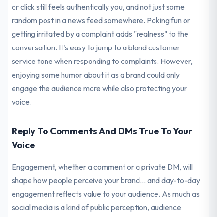
or click still feels authentically you, and not just some
random post in a news feed somewhere. Poking fun or
getting irritated by a complaint adds "realness" to the
conversation. It's easy to jump to a bland customer
service tone when responding to complaints. However,
enjoying some humor about it as a brand could only
engage the audience more while also protecting your
voice.
Reply To Comments And DMs True To Your
Voice
Engagement, whether a comment or a private DM, will
shape how people perceive your brand... and day-to-day
engagement reflects value to your audience. As much as
social media is a kind of public perception, audience