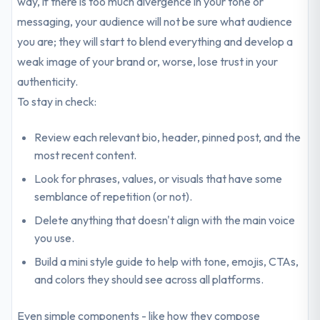
way, if there is too much divergence in your tone or
messaging, your audience will not be sure what audience
you are; they will start to blend everything and develop a
weak image of your brand or, worse, lose trust in your
authenticity.
To stay in check:
Review each relevant bio, header, pinned post, and the
most recent content.
Look for phrases, values, or visuals that have some
semblance of repetition (or not).
Delete anything that doesn't align with the main voice
you use.
Build a mini style guide to help with tone, emojis, CTAs,
and colors they should see across all platforms.
Even simple components - like how they compose