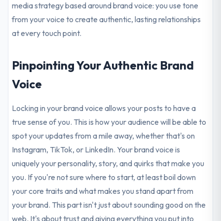
media strategy based around brand voice: you use tone
from your voice to create authentic, lasting relationships
at every touch point.
Pinpointing Your Authentic Brand
Voice
Locking in your brand voice allows your posts to have a
true sense of you. This is how your audience will be able to
spot your updates from a mile away, whether that's on
Instagram, TikTok, or LinkedIn. Your brand voice is
uniquely your personality, story, and quirks that make you
you. If you're not sure where to start, at least boil down
your core traits and what makes you stand apart from
your brand. This part isn't just about sounding good on the
web. It's about trust and giving everything you put into