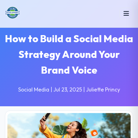
How to Build a Social Media
Strategy Around Your
Brand Voice
Social Media | Jul 23, 2025 | Juliette Princy