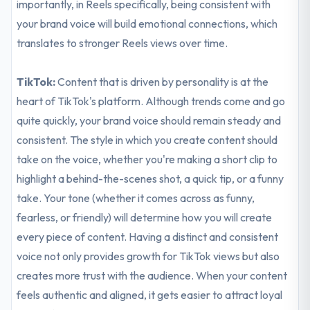
importantly, in Reels specifically, being consistent with
your brand voice will build emotional connections, which
translates to stronger Reels views over time.
TikTok:
Content that is driven by personality is at the
heart of TikTok's platform. Although trends come and go
quite quickly, your brand voice should remain steady and
consistent. The style in which you create content should
take on the voice, whether you're making a short clip to
highlight a behind-the-scenes shot, a quick tip, or a funny
take. Your tone (whether it comes across as funny,
fearless, or friendly) will determine how you will create
every piece of content. Having a distinct and consistent
voice not only provides growth for TikTok views but also
creates more trust with the audience. When your content
feels authentic and aligned, it gets easier to attract loyal