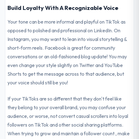
Build Loyalty With A Recognizable Voice
Your tone can be more informal and playful on TikTok as
opposed to polished and professional on LinkedIn. On
Instagram, you may want to lean into visual storytelling &
short-form reels. Facebook is great for community
conversations or an old-fashioned blog update! You may
even change your style slightly on Twitter and YouTube
Shorts to get the message across to that audience, but
your voice should still be you!
If your TikToks are so different that they don't feel like
they belong to your overall brand, you may confuse your
audience, or worse, not convert casual scrollers into loyal
followers on TikTok and other social sharing platforms.
When trying to grow and maintain a follower count , make