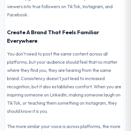
viewers into true followers on TikTok, Instagram, and
Facebook.
Create A Brand That Feels Familiar
Everywhere
You don't need to post the same content across all
platforms, but your audience should feel that no matter
where they find you, they are hearing from the same
brand. Consistency doesn't just lead to increased
recognition, but it also establishes comfort. When you are
inspiring someone on LinkedIn, making someone laugh on
TikTok, or teaching them something on Instagram, they
should know it is you.
The more similar your voice is across platforms, the more