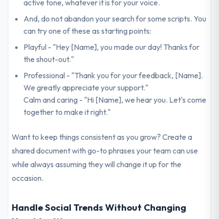
active tone, whatever it is for your voice.
And, do not abandon your search for some scripts. You
can try one of these as starting points:
Playful - "Hey [Name], you made our day! Thanks for
the shout-out."
Professional - "Thank you for your feedback, [Name].
We greatly appreciate your support."
Calm and caring - "Hi [Name], we hear you. Let's come
together to make it right."
Want to keep things consistent as you grow? Create a
shared document with go-to phrases your team can use
while always assuming they will change it up for the
occasion.
Handle Social Trends Without Changing