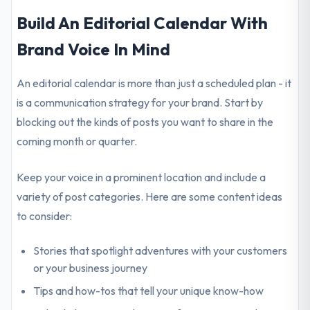
Build An Editorial Calendar With
Brand Voice In Mind
An editorial calendar is more than just a scheduled plan - it
is a communication strategy for your brand. Start by
blocking out the kinds of posts you want to share in the
coming month or quarter.
Keep your voice in a prominent location and include a
variety of post categories. Here are some content ideas
to consider:
Stories that spotlight adventures with your customers
or your business journey
Tips and how-tos that tell your unique know-how