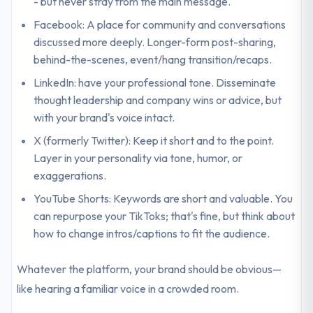
- but never stray from the main message.
Facebook: A place for community and conversations
discussed more deeply. Longer-form post-sharing,
behind-the-scenes, event/hang transition/recaps.
LinkedIn: have your professional tone. Disseminate
thought leadership and company wins or advice, but
with your brand's voice intact.
X (formerly Twitter): Keep it short and to the point.
Layer in your personality via tone, humor, or
exaggerations.
YouTube Shorts: Keywords are short and valuable. You
can repurpose your TikToks; that's fine, but think about
how to change intros/captions to fit the audience.
Whatever the platform, your brand should be obvious—
like hearing a familiar voice in a crowded room.