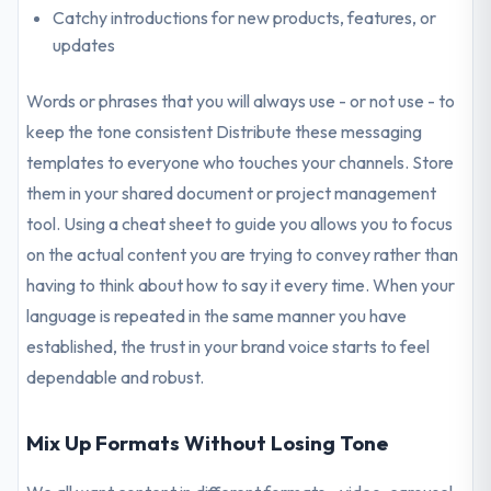
Catchy introductions for new products, features, or
updates
Words or phrases that you will always use - or not use - to
keep the tone consistent Distribute these messaging
templates to everyone who touches your channels. Store
them in your shared document or project management
tool. Using a cheat sheet to guide you allows you to focus
on the actual content you are trying to convey rather than
having to think about how to say it every time. When your
language is repeated in the same manner you have
established, the trust in your brand voice starts to feel
dependable and robust.
Mix Up Formats Without Losing Tone