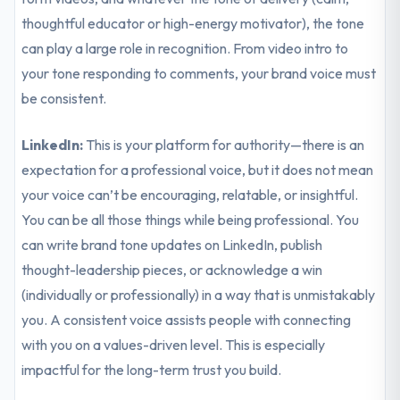
thoughtful educator or high-energy motivator), the tone
can play a large role in recognition. From video intro to
your tone responding to comments, your brand voice must
be consistent.
LinkedIn:
This is your platform for authority—there is an
expectation for a professional voice, but it does not mean
your voice can’t be encouraging, relatable, or insightful.
You can be all those things while being professional. You
can write brand tone updates on LinkedIn, publish
thought-leadership pieces, or acknowledge a win
(individually or professionally) in a way that is unmistakably
you. A consistent voice assists people with connecting
with you on a values-driven level. This is especially
impactful for the long-term trust you build.