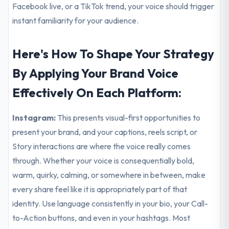
Facebook live, or a TikTok trend, your voice should trigger
instant familiarity for your audience.
Here's How To Shape Your Strategy
By Applying Your Brand Voice
Effectively On Each Platform:
Instagram:
This presents visual-first opportunities to
present your brand, and your captions, reels script, or
Story interactions are where the voice really comes
through. Whether your voice is consequentially bold,
warm, quirky, calming, or somewhere in between, make
every share feel like it is appropriately part of that
identity. Use language consistently in your bio, your Call-
to-Action buttons, and even in your hashtags. Most