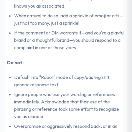
knows you as associated.
When natural to do so, add a sprinkle of emoji or gifs—
just not too many, just a sprinkle!
If the comment or DM warrants it—and you're a playful
brand or a thoughtful brand—you should respond to a
complaint in one of those vibes.
Do not:
Default into "Robot" mode of copy/pasting stiff,
generic response text.
Ignore people who use your wording or references
immediately. Acknowledge that their use of the
phrasing or reference took some effort to recognize
you as a brand.
Overpromise or aggressively respond back, or in an