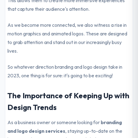
This allows them to create more immersive experiences
that capture their audience's attention.
As we become more connected, we also witness a rise in
motion graphics and animated logos. These are designed
to grab attention and stand out in our increasingly busy
lives.
So whatever direction branding and logo design take in
2023, one thing is for sure: it's going to be exciting!
The Importance of Keeping Up with
Design Trends
As a business owner or someone looking for
branding
and logo design services
, staying up-to-date on the