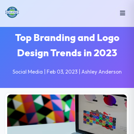
Top Branding and Logo
Design Trends in 2023
Social Media | Feb 03, 2023 | Ashley Anderson