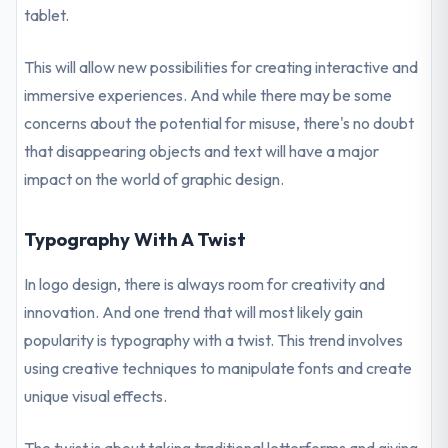
tablet.
This will allow new possibilities for creating interactive and
immersive experiences. And while there may be some
concerns about the potential for misuse, there's no doubt
that disappearing objects and text will have a major
impact on the world of graphic design.
Typography With A Twist
In logo design, there is always room for creativity and
innovation. And one trend that will most likely gain
popularity is typography with a twist. This trend involves
using creative techniques to manipulate fonts and create
unique visual effects.