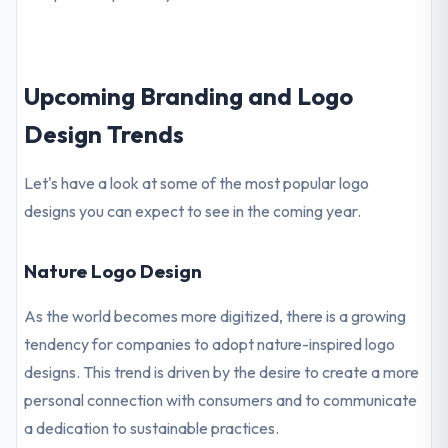
Upcoming Branding and Logo
Design Trends
Let's have a look at some of the most popular logo
designs you can expect to see in the coming year.
Nature Logo Design
As the world becomes more digitized, there is a growing
tendency for companies to adopt nature-inspired logo
designs. This trend is driven by the desire to create a more
personal connection with consumers and to communicate
a dedication to sustainable practices.