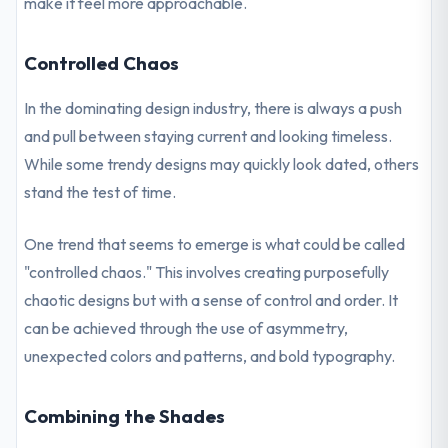
make it feel more approachable.
Controlled Chaos
In the dominating design industry, there is always a push
and pull between staying current and looking timeless.
While some trendy designs may quickly look dated, others
stand the test of time.
One trend that seems to emerge is what could be called
"controlled chaos." This involves creating purposefully
chaotic designs but with a sense of control and order. It
can be achieved through the use of asymmetry,
unexpected colors and patterns, and bold typography.
Combining the Shades