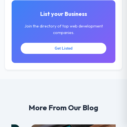
List your Business
Join the directory of top web development
companies.
Get Listed
More From Our Blog