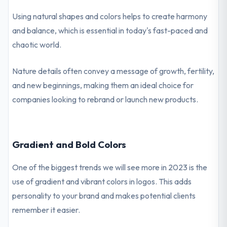
Using natural shapes and colors helps to create harmony
and balance, which is essential in today's fast-paced and
chaotic world.
Nature details often convey a message of growth, fertility,
and new beginnings, making them an ideal choice for
companies looking to rebrand or launch new products.
Gradient and Bold Colors
One of the biggest trends we will see more in 2023 is the
use of gradient and vibrant colors in logos. This adds
personality to your brand and makes potential clients
remember it easier.