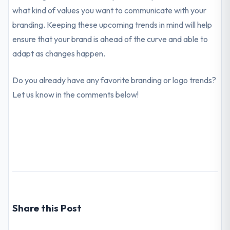
what kind of values you want to communicate with your
branding. Keeping these upcoming trends in mind will help
ensure that your brand is ahead of the curve and able to
adapt as changes happen.
Do you already have any favorite branding or logo trends?
Let us know in the comments below!
Share this Post