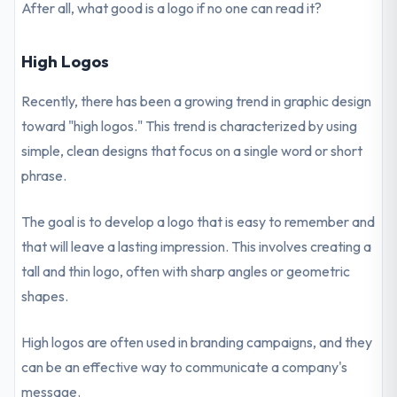
After all, what good is a logo if no one can read it?
High Logos
Recently, there has been a growing trend in graphic design
toward "high logos." This trend is characterized by using
simple, clean designs that focus on a single word or short
phrase.
The goal is to develop a logo that is easy to remember and
that will leave a lasting impression. This involves creating a
tall and thin logo, often with sharp angles or geometric
shapes.
High logos are often used in branding campaigns, and they
can be an effective way to communicate a company's
message.