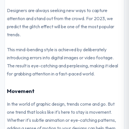
Designers are always seeking new ways to capture
attention and stand out from the crowd. For 2023, we
predict the glitch effect will be one of the most popular
trends.
This mind-bending style is achieved by deliberately
introducing errors into digital images or video footage.
The result is eye-catching and perplexing, making it ideal
for grabbing attention in a fast-paced world.
Movement
In the world of graphic design, trends come and go. But
one trend that looks like it's here to stay is movement.
Whether it's subtle animation or eye-catching patterns,
adding a sense of motion to your designs can help them