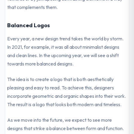
that complements them.
Balanced Logos
Every year, a new design trend takes the world by storm.
In 2021, for example, it was all about minimalist designs
and clean lines. In the upcoming year, we will see a shift
towards more balanced designs.
The idea is to create a logo that is both aesthetically
pleasing and easy to read. To achieve this, designers
incorporate geometric and organic shapes into their work.
The result is a logo that looks both modern and timeless.
As we move into the future, we expect to see more
designs that strike a balance between form and function.