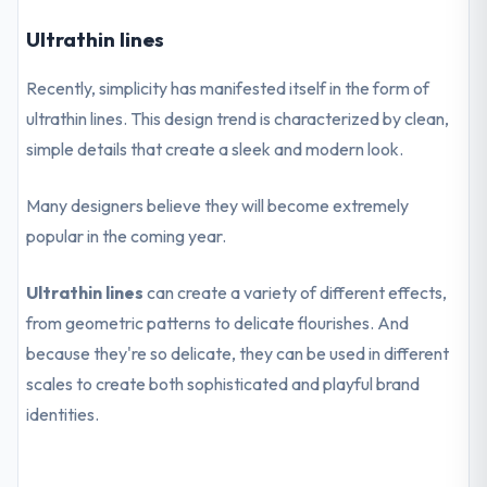
Ultrathin lines
Recently, simplicity has manifested itself in the form of
ultrathin lines. This design trend is characterized by clean,
simple details that create a sleek and modern look.
Many designers believe they will become extremely
popular in the coming year.
Ultrathin lines
can create a variety of different effects,
from geometric patterns to delicate flourishes. And
because they're so delicate, they can be used in different
scales to create both sophisticated and playful brand
identities.