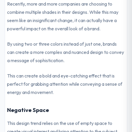
Recently, more and more companies are choosing to
combine multiple shades in their designs. While this may
seem like an insignificant change, it can actually have a
powerful impact on the overall look of a brand.
By using two or three colors instead of just one, brands
can create a more complex and nuanced design to convey
a message of sophistication.
This can create a bold and eye-catching effect that is
perfect for grabbing attention while conveying a sense of
energy and movement.
Negative Space
This design trend relies on the use of empty space to
create visual interest and bring attention to the subject