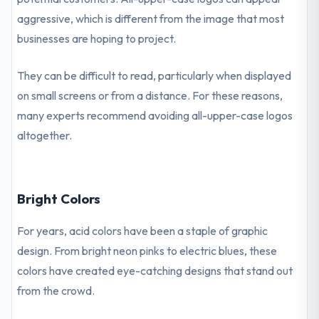
aggressive, which is different from the image that most
businesses are hoping to project.
They can be difficult to read, particularly when displayed
on small screens or from a distance. For these reasons,
many experts recommend avoiding all-upper-case logos
altogether.
Bright Colors
For years, acid colors have been a staple of graphic
design. From bright neon pinks to electric blues, these
colors have created eye-catching designs that stand out
from the crowd.