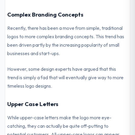
Complex Branding Concepts
Recently, there has been a move from simple, traditional
logos to more complex branding concepts. This trend has
been driven partly by the increasing popularity of small
businesses and start-ups.
However, some design experts have argued that this
trend is simply a fad that will eventually give way to more
timeless logo designs.
Upper Case Letters
While upper-case letters make the logo more eye-
catching, they can actually be quite off-putting to
potential customers. All-upper-case logos can appear