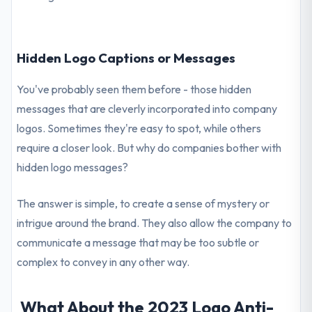
Hidden Logo Captions or Messages
You've probably seen them before - those hidden
messages that are cleverly incorporated into company
logos. Sometimes they're easy to spot, while others
require a closer look. But why do companies bother with
hidden logo messages?
The answer is simple, to create a sense of mystery or
intrigue around the brand. They also allow the company to
communicate a message that may be too subtle or
complex to convey in any other way.
What About the 2023 Logo Anti-