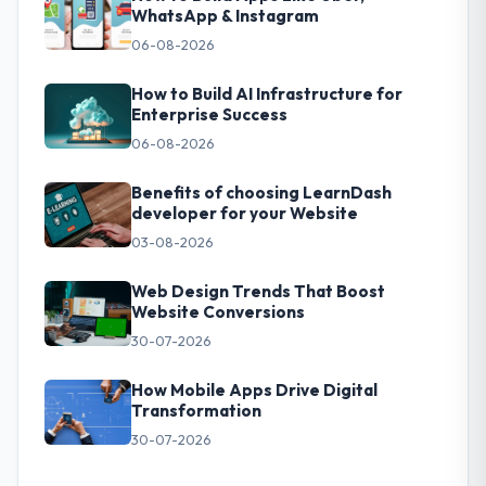
WhatsApp & Instagram
06-08-2026
How to Build AI Infrastructure for
Enterprise Success
06-08-2026
Benefits of choosing LearnDash
developer for your Website
03-08-2026
Web Design Trends That Boost
Website Conversions
30-07-2026
How Mobile Apps Drive Digital
Transformation
30-07-2026