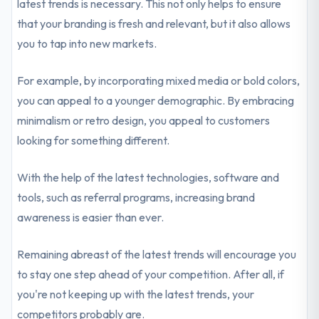
latest trends is necessary. This not only helps to ensure
that your branding is fresh and relevant, but it also allows
you to tap into new markets.
For example, by incorporating mixed media or bold colors,
you can appeal to a younger demographic. By embracing
minimalism or retro design, you appeal to customers
looking for something different.
With the help of the latest technologies, software and
tools, such as referral programs, increasing brand
awareness is easier than ever.
Remaining abreast of the latest trends will encourage you
to stay one step ahead of your competition. After all, if
you're not keeping up with the latest trends, your
competitors probably are.