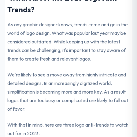
Trends?
As any graphic designer knows, trends come and go in the
world of logo design. What was popular last year may be
considered outdated. While keeping up with the latest
trends can be challenging, it's important to stay aware of
them to create fresh and relevant logos.
We're likely to see a move away from highly intricate and
detailed designs. In an increasingly digitized world,
simplification is becoming more and more key. As a result,
logos that are too busy or complicated are likely to fall out
of favor.
With that in mind, here are three logo anti-trends to watch
out for in 2023.