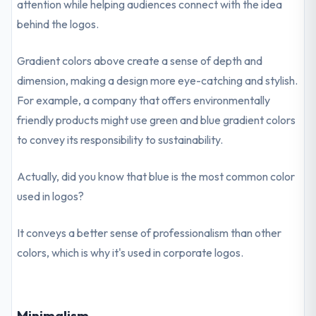
attention while helping audiences connect with the idea
behind the logos.
Gradient colors above create a sense of depth and
dimension, making a design more eye-catching and stylish.
For example, a company that offers environmentally
friendly products might use green and blue gradient colors
to convey its responsibility to sustainability.
Actually, did you know that blue is the most common color
used in logos?
It conveys a better sense of professionalism than other
colors, which is why it's used in corporate logos.
Minimalism