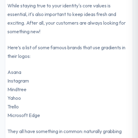
While staying true to your identity's core values is
essential, it's also important to keep ideas fresh and
exciting. After all, your customers are always looking for
something new!
Here’s a list of some famous brands that use gradients in
their logos:
Asana
Instagram
Mindtree
Yahoo
Trello
Microsoft Edge
They all have something in common: naturally grabbing