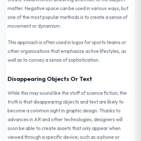
matter. Negative space can be used in various ways, but
one of the most popular methods is to create a sense of
movement or dynamism.
This approach is often used in logos for sports teams or
other organizations that emphasize active lifestyles, as
well as to convey a sense of sophistication.
Disappearing Objects Or Text
While this may sound like the stuff of science fiction, the
truth is that disappearing objects and text are likely to
become a common sight in graphic design. Thanks to
advances in AR and other technologies, designers will
soon be able to create assets that only appear when
viewed through a specific device, such as a phone or