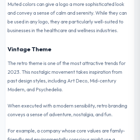
Muted colors can give a logo a more sophisticated look
and convey a sense of calm and serenity. While they can
be used in any logo, they are particularly well-suited to
businesses in the healthcare and wellness industries.
Vintage Theme
The retro theme is one of the most attractive trends for
2023. This nostalgic movement takes inspiration from
past design styles, including Art Deco, Mid-century
Modern, and Psychedelia.
When executed with a modern sensibility, retro branding
conveys a sense of adventure, nostalgia, and fun.
For example, a company whose core values are family-
friendly and environmentally conscious might use a