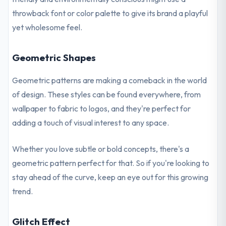
throwback font or color palette to give its brand a playful
yet wholesome feel.
Geometric Shapes
Geometric patterns are making a comeback in the world
of design. These styles can be found everywhere, from
wallpaper to fabric to logos, and they're perfect for
adding a touch of visual interest to any space.
Whether you love subtle or bold concepts, there's a
geometric pattern perfect for that. So if you're looking to
stay ahead of the curve, keep an eye out for this growing
trend.
Glitch Effect