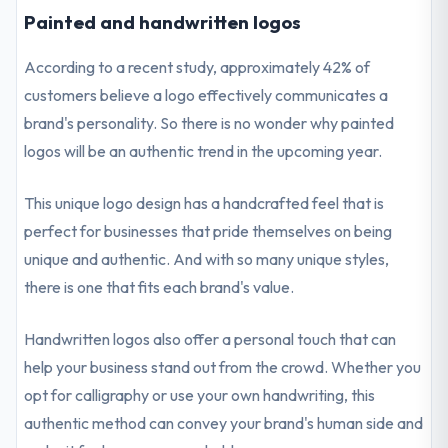
Painted and handwritten logos
According to a recent study, approximately 42% of
customers believe a logo effectively communicates a
brand's personality. So there is no wonder why painted
logos will be an authentic trend in the upcoming year.
This unique logo design has a handcrafted feel that is
perfect for businesses that pride themselves on being
unique and authentic. And with so many unique styles,
there is one that fits each brand's value.
Handwritten logos also offer a personal touch that can
help your business stand out from the crowd. Whether you
opt for calligraphy or use your own handwriting, this
authentic method can convey your brand's human side and