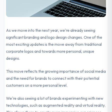
As we move into the next year, we're already seeing
significant branding and logo design changes. One of the
most exciting updates is the move away from traditional
corporate logos and towards more personal, unique
designs.
This move reflects the growing importance of social media
and the need for brands to connect with their potential
customers on a more personal level.
We're also seeing a lot of brands experimenting with new
technologies, such as augmented reality and virtual reality.