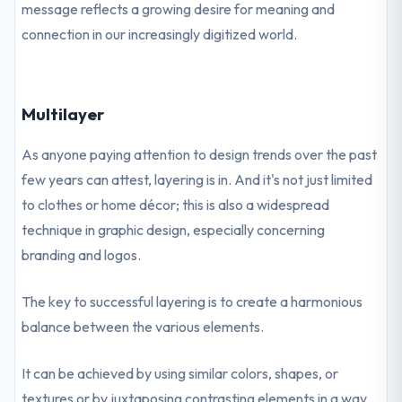
message reflects a growing desire for meaning and
connection in our increasingly digitized world.
Multilayer
As anyone paying attention to design trends over the past
few years can attest, layering is in. And it's not just limited
to clothes or home décor; this is also a widespread
technique in graphic design, especially concerning
branding and logos.
The key to successful layering is to create a harmonious
balance between the various elements.
It can be achieved by using similar colors, shapes, or
textures or by juxtaposing contrasting elements in a way