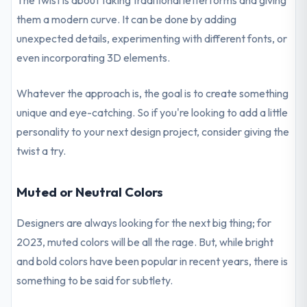
The twist is about taking traditional letterforms and giving
them a modern curve. It can be done by adding
unexpected details, experimenting with different fonts, or
even incorporating 3D elements.
Whatever the approach is, the goal is to create something
unique and eye-catching. So if you're looking to add a little
personality to your next design project, consider giving the
twist a try.
Muted or Neutral Colors
Designers are always looking for the next big thing; for
2023, muted colors will be all the rage. But, while bright
and bold colors have been popular in recent years, there is
something to be said for subtlety.