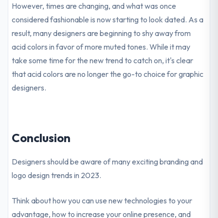
However, times are changing, and what was once
considered fashionable is now starting to look dated. As a
result, many designers are beginning to shy away from
acid colors in favor of more muted tones. While it may
take some time for the new trend to catch on, it's clear
that acid colors are no longer the go-to choice for graphic
designers.
Conclusion
Designers should be aware of many exciting branding and
logo design trends in 2023.
Think about how you can use new technologies to your
advantage, how to increase your online presence, and