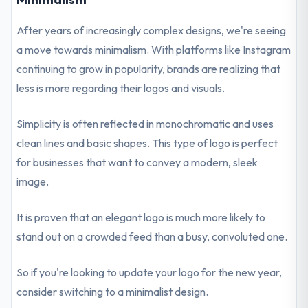
After years of increasingly complex designs, we're seeing
a move towards minimalism. With platforms like Instagram
continuing to grow in popularity, brands are realizing that
less is more regarding their logos and visuals.
Simplicity is often reflected in monochromatic and uses
clean lines and basic shapes. This type of logo is perfect
for businesses that want to convey a modern, sleek
image.
It is proven that an elegant logo is much more likely to
stand out on a crowded feed than a busy, convoluted one.
So if you're looking to update your logo for the new year,
consider switching to a minimalist design.