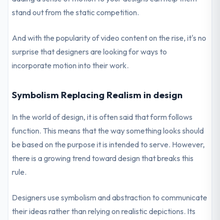
stand out from the static competition.
And with the popularity of video content on the rise, it's no
surprise that designers are looking for ways to
incorporate motion into their work.
Symbolism Replacing Realism in design
In the world of design, it is often said that form follows
function. This means that the way something looks should
be based on the purpose it is intended to serve. However,
there is a growing trend toward design that breaks this
rule.
Designers use symbolism and abstraction to communicate
their ideas rather than relying on realistic depictions. Its