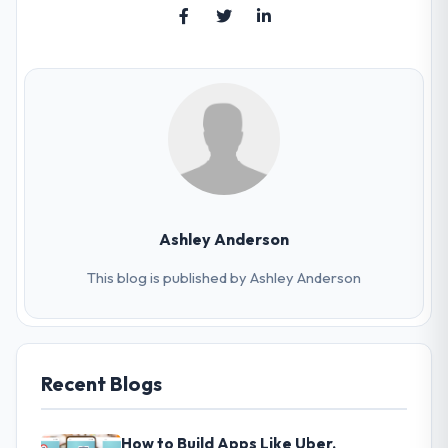
Ashley Anderson
This blog is published by Ashley Anderson
Recent Blogs
How to Build Apps Like Uber,